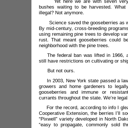
Yet here we are with seven very h
bushes waiting to be harvested. What
illegal? Not anymore.
Science saved the gooseberries as wel
By mid-century, cross-breeding program
using remaining pine trees to develop vari
rust. That meant gooseberries could be 
neighborhood with the pine trees.
The federal ban was lifted in 1966, a
still have restrictions on cultivating or s
But not ours.
In 2003, New York state passed a law 
growers and home gardeners to legally
gooseberries and immune or resistant
currants throughout the state. We’re legal
For the record, according to info I gle
Cooperative Extension, the berries I’ll s
“Pixwell” variety developed in North Dak
“easy to propagate, commonly sold thr