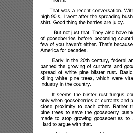
“Thorns.”
That was a recent conversation. With 
high 90’s, I went after the spreading bus
shirt. Good thing the berries are juicy.
But not just that. They also have hist
of gooseberries before becoming countri
few of you haven’t either. That’s becaus
America for decades.
Early in the 20th century, federal an
banned the growing of currants and goos
spread of white pine blister rust. Basi
killing white pine trees, which were vita
industry in the country.
It seems the blister rust fungus comp
only when gooseberries or currants and pi
close proximity to each other. Rather t
pine trees to save the gooseberry bush
made to stop growing gooseberries to 
Hard to argue with that.