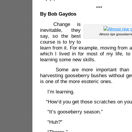
***
By Bob Gaydos
Change is
inevitable, they
Almost ripe gooseberr
say, so the best
course is to try to
learn from it. For example, moving from 
which I lived in for most of my life, to
learning some new skills.
Some are more important than ot
harvesting gooseberry bushes without get
is one of the more esoteric ones.
I’m learning.
“How’d you get those scratches on you
“It’s gooseberry season.”
“Huh?”