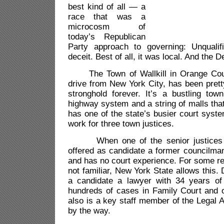
best kind of all — a
race that was a
microcosm of
today’s Republican
Party approach to governing: Unqualifi
deceit. Best of all, it was local. And the
The Town of Wallkill in Orange Coun
drive from New York City, has been pret
stronghold forever. It’s a bustling tow
highway system and a string of malls that
has one of the state’s busier court syst
work for three town justices.
When one of the senior justices re
offered as candidate a former councilma
and has no court experience. For some r
not familiar, New York State allows this.
a candidate a lawyer with 34 years of
hundreds of cases in Family Court and 
also is a key staff member of the Legal 
by the way.