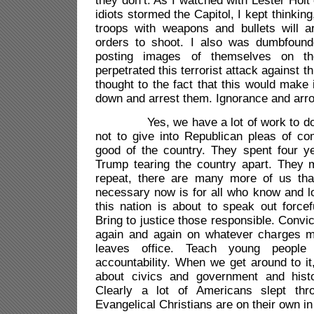
they don’t. As I watched with Lester Ho
idiots stormed the Capitol, I kept thinking
troops with weapons and bullets will ar
orders to shoot. I also was dumbfound
posting images of themselves on th
perpetrated this terrorist attack against t
thought to the fact that this would make 
down and arrest them. Ignorance and arr
Yes, we have a lot of work to do, but
not to give into Republican pleas of co
good of the country. They spent four ye
Trump tearing the country apart. They m
repeat, there are many more of us th
necessary now is for all who know and l
this nation is about to speak out forcefu
Bring to justice those responsible. Convi
again and again on whatever charges m
leaves office. Teach young people
accountability. When we get around to i
about civics and government and histo
Clearly a lot of Americans slept thr
Evangelical Christians are on their own in