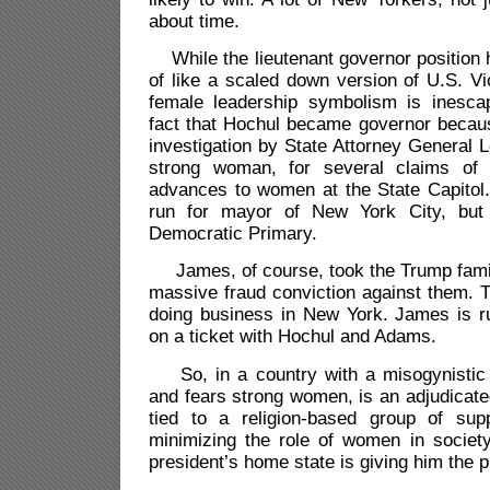
about time.
While the lieutenant governor position 
of like a scaled down version of U.S. Vic
female leadership symbolism is inescap
fact that Hochul became governor beca
investigation by State Attorney General L
strong woman, for several claims of i
advances to women at the State Capitol.
run for mayor of New York City, but 
Democratic Primary.
James, of course, took the Trump famil
massive fraud conviction against them. 
doing business in New York. James is ru
on a ticket with Hochul and Adams.
So, in a country with a misogynistic 
and fears strong women, is an adjudicate
tied to a religion-based group of sup
minimizing the role of women in society
president’s home state is giving him the pr