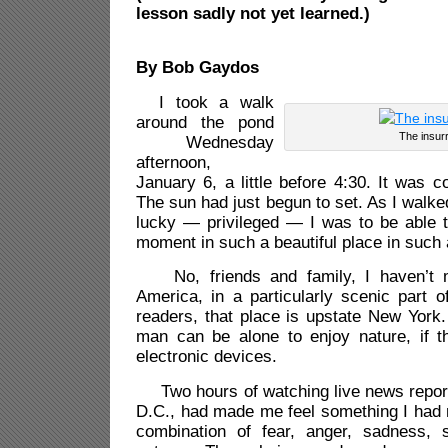
lesson sadly not yet learned.)
By Bob Gaydos
I took a walk
around the pond
The insurr
Wednesday
afternoon,
January 6, a little before 4:30. It was col
The sun had just begun to set. As I walke
lucky — privileged — I was to be able t
moment in such a beautiful place in such 
No, friends and family, I haven’t mov
America, in a particularly scenic part of
readers, that place is upstate New York.
man can be alone to enjoy nature, if t
electronic devices.
Two hours of watching live news report
D.C., had made me feel something I had 
combination of fear, anger, sadness,