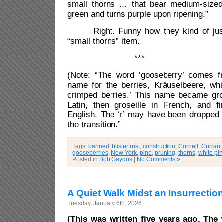
small thorns … that bear medium-sized f
green and turns purple upon ripening.”
Right. Funny how they kind of just 
“small thorns” item.
***
(Note: “The word ‘gooseberry’ comes 
name for the berries, Kräuselbeere, wh
crimped berries.’ This name became gro
Latin, then groseille in French, and fi
English. The ‘r’ may have been dropped 
the transition.”
Tags:
banned
,
blister rust
,
construction
,
Cornell
,
Currant
gooseberries
,
New York
,
pine
,
pruning
,
thorns
,
white pi
Posted in
Bob Gaydos
|
No Comments »
A Quiet Walk Midst an Insurrectio
Tuesday, January 6th, 2026
(This was written five years ago. The 