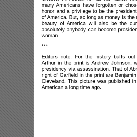
many Americans have forgotten or chosen
honor and a privilege to be the president
of America. But, so long as money is the r
beauty of America will also be the cu
absolutely anybody can become presid
woman.
***
Editors note: For the history buffs out 
Arthur in the print is Andrew Johnson, 
presidency via assassination. That of Ab
right of Garfield in the print are Benjam
Cleveland. This picture was published i
American a long time ago.