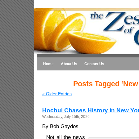
Home
About Us
Contact Us
Posts Tagged ‘New 
« Older Entries
Hochul Chases History in New Yo
Wednesday, July 15th, 2026
By Bob Gaydos
Not all the news