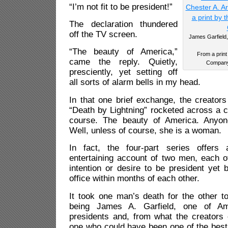
“I’m not fit to be president!”
The declaration thundered
off the TV screen.
James Garfield, 
“The beauty of America,”
From a print
came the reply. Quietly,
Company 
presciently, yet setting off
all sorts of alarm bells in my head.
In that one brief exchange, the creators 
“Death by Lightning” rocketed across a c
course. The beauty of America. Anyon
Well, unless of course, she is a woman.
In fact, the four-part series offers 
entertaining account of two men, each 
intention or desire to be president yet
office within months of each other.
It took one man’s death for the other t
being James A. Garfield, one of Ame
presidents and, from what the creators o
one who could have been one of the best. 