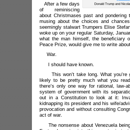
After a few days
Donald Trump and Nicol
of reminiscing
about Christmases past and pondering 
musing about the choices and chances 
seemingly stalwart Trumpers Elise Stefan
woke up on your regular Saturday, Janua
what the man himself, the beneficiary o
Peace Prize, would give me to write about
War.
I should have known.
This won’t take long. What you’re go
likely to be pretty much what you rea
there’s only one way for rational, law-ab
system of government with its separati
out in a Constitution to look at it: In
kidnapping its president and his wife/advi
provocation and without consulting Congre
act of war.
The nonsense about Venezuela being 