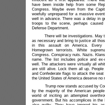
have been inside help from some Rep
Congress. Maybe even from the Capit
woefully unprepared for a massive even
well in advance. There was a delay in g
troops to the scene, perhaps caused
Defense Department.
There will be investigations. May the
as necessary and bring to justice all tho
in this assault on America. Every
Homegrown terrorists. White suprem
Congress. Conspiracy nuts. Nazis. Klans
name. The list includes police and ex
well. The attackers were virtually all wh
are still alive. Lock them all up. Peopl
and Confederate flags to attack the seat
the United States of America deserve no 
Trump now stands accused by Congr
by the majority of the American people
world of inciting an attempted overthr
government. But his accomplices in the 
also guilty. They have ignored his as