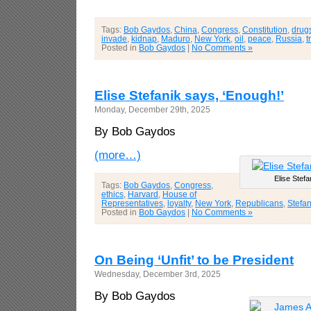
Tags:
Bob Gaydos
,
China
,
Congress
,
Constitution
,
drug
invade
,
kidnap
,
Maduro
,
New York
,
oil
,
peace
,
Russia
,
t
Posted in
Bob Gaydos
|
No Comments »
Elise Stefanik says, ‘Enough!’
Monday, December 29th, 2025
By Bob Gaydos
(more…)
Elise Stefa
Tags:
Bob Gaydos
,
Congress
,
ethics
,
Harvard
,
House of
Representatives
,
loyalty
,
New York
,
Republicans
,
Stefan
Posted in
Bob Gaydos
|
No Comments »
On Being ‘Unfit’ to be President
Wednesday, December 3rd, 2025
By Bob Gaydos