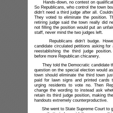
Hands-down, no contest on qualificati
So Republicans, who control the town bo
didn’t need a third judge after all. Couldn’
They voted to eliminate the position. T
retiring judge said the town really did 
not filling the position would put an unfa
staff, never mind the two judges left.
Republicans didn’t budge. Howeve
candidate circulated petitions asking for
reestablishing the third judge position
before more Republican chicanery.
They told the Democratic candidate tha
question on the special election would a
town should eliminate the third town jus
paid for lawn signs and printed cards
urging residents to vote no. Then Rep
change the wording to instead ask whe
retain its third judge position, making t
handouts extremely counterproductive.
She went to State Supreme Court to ge