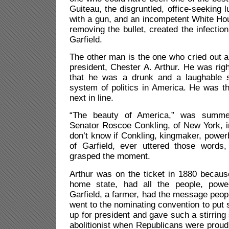
Guiteau, the disgruntled, office-seeking 
with a gun, and an incompetent White Ho
removing the bullet, created the infection
Garfield.
The other man is the one who cried out ab
president, Chester A. Arthur. He was right
that he was a drunk and a laughable s
system of politics in America. He was th
next in line.
“The beauty of America,” was summe
Senator Roscoe Conkling, of New York, in 
don’t know if Conkling, kingmaker, powerb
of Garfield, ever uttered those words,
grasped the moment.
Arthur was on the ticket in 1880 becaus
home state, had all the people, pow
Garfield, a farmer, had the message peop
went to the nominating convention to pu
up for president and gave such a stirri
abolitionist when Republicans were proud 