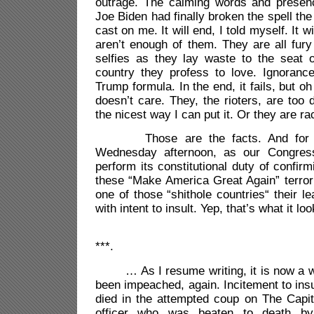
outrage. The calming words and presenc
Joe Biden had finally broken the spell th
cast on me. It will end, I told myself. It 
aren’t enough of them. They are all fury
selfies as they lay waste to the seat 
country they profess to love. Ignoranc
Trump formula. In the end, it fails, but o
doesn’t care. They, the rioters, are too
the nicest way I can put it. Or they are ra
Those are the facts. And for se
Wednesday afternoon, as our Congres
perform its constitutional duty of confir
these “Make America Great Again” terrori
one of those “shithole countries“ their l
with intent to insult. Yep, that’s what it l
***.
… As I resume writing, it is now a we
been impeached, again. Incitement to insu
died in the attempted coup on The Capito
officer who was beaten to death by 