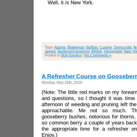
Well, it
is
New York.
Tags:
Adams
,
Blakeman
,
Buffalo
,
Cuomo
,
Democrats
,
f
James
,
lieutenant governor
,
MAGA
,
misogynist
,
New Yo
Posted in
Bob Gaydos
|
No Comments »
A Refresher Course on Gooseberr
Monday, May 18th, 2026
(Note: The little red marks on my forearm
and questions, so I thought it was time 
afternoon of weeding and pruning left th
approachable. Me not so much. The
gooseberry bushes, notorious for thorns. 
so common berry a couple of years back 
the appropriate time for a refresher on
Enjoy.)