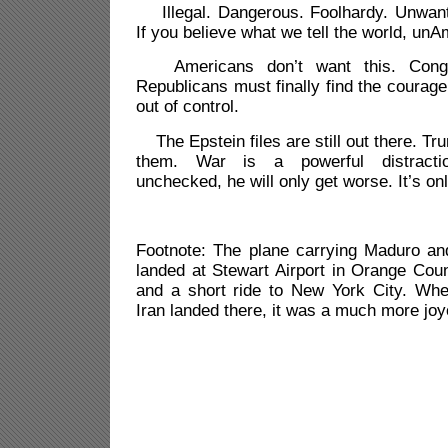
Illegal. Dangerous. Foolhardy. Unwant
If you believe what we tell the world, unA
Americans don’t want this. Congr
Republicans must finally find the courage 
out of control.
The Epstein files are still out there. Tr
them. War is a powerful distracti
unchecked, he will only get worse. It’s on
Footnote: The plane carrying Maduro and
landed at Stewart Airport in Orange Cou
and a short ride to New York City. Wh
Iran landed there, it was a much more joy