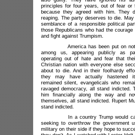
principles for four years, out of fear or
because they agreed with him. They d
reaping. The party deserves to die. May
semblance of a responsible political par
those Republicans who had the courage t
and fight against Trumpism.
America has been put on notice.
among us, appearing publicly as patr
operating out of hate and fear that the
Christian nation with everyone else seco
about to die. And in their foolhardy effo
they may have actually hastened i
remained silent, evangelicals who rema
ravaged democracy, all stand indicted.
him financially along the way and n
themselves, all stand indicted. Rupert 
stand indicted.
In a country Trump would call a 
seeking to overthrow the government us
military on their side if they hope to suc