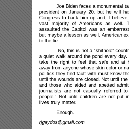
Joe Biden faces a monumental tas
president on January 20, but he will hav
Congress to back him up and, I believe,
vast majority of Americans as well. 
assaulted the Capitol was an embarrass
but maybe a lesson as well. American ex
to the lie.
No, this is not a “shithole” country, y
a quiet walk around the pond every day.
take the right to feel that safe and at
away from anyone whose skin color or nati
politics they find fault with must know t
until the wounds are closed, Not until the
and those who aided and abetted admit t
journalists are not casually referred t
people.” Not until children are not put 
lives truly matter.
Enough.
rjgaydos@gmail.com