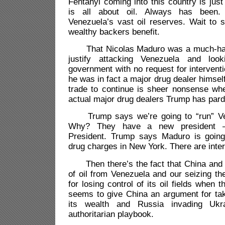
Fentanyl coming into this country is just
is all about oil. Always has been. 
Venezuela’s vast oil reserves. Wait to 
wealthy backers benefit.
That Nicolas Maduro was a much-hate
justify attacking Venezuela and loo
government with no request for interventi
he was in fact a major drug dealer himself
trade to continue is sheer nonsense wh
actual major drug dealers Trump has par
Trump says we’re going to “run” Ven
Why? They have a new president 
President. Trump says Maduro is going
drug charges in New York. There are inter
Then there’s the fact that China and R
of oil from Venezuela and our seizing t
for losing control of its oil fields when 
seems to give China an argument for ta
its wealth and Russia invading Ukr
authoritarian playbook.