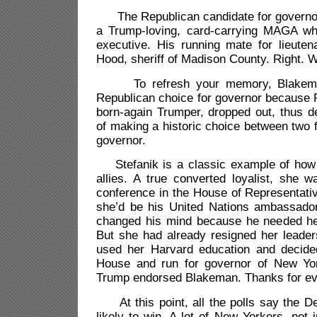
The Republican candidate for governor
a Trump-loving, card-carrying MAGA w
executive. His running mate for lieuten
Hood, sheriff of Madison County. Right. 
To refresh your memory, Blakema
Republican choice for governor because R
born-again Trumper, dropped out, thus d
of making a historic choice between two 
governor.
Stefanik is a classic example of how 
allies. A true converted loyalist, she
conference in the House of Representati
she’d be his United Nations ambassado
changed his mind because he needed he
But she had already resigned her leader
used her Harvard education and decide
House and run for governor of New Yor
Trump endorsed Blakeman. Thanks for eve
At this point, all the polls say the 
likely to win. A lot of New Yorkers, not 