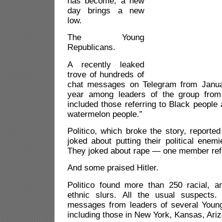
has become, a new
day brings a new
low.
The Young
Republicans.
A recently leaked
trove of hundreds of
chat messages on Telegram from Januar
year among leaders of the group from
included those referring to Black peopl
watermelon people.”
Politico, which broke the story, report
joked about putting their political ene
They joked about rape — one member refer
And some praised Hitler.
Politico found more than 250 racial, an
ethnic slurs. All the usual suspects.
messages from leaders of several Youn
including those in New York, Kansas, Ari