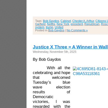
Tags:
Bob Gaydos
,
Cabinet
,
Chester A. Arthur
,
Citizens 
Garfield
,
Netflix
,
New York
,
president
,
Republican
,
Rosc
system
,
trump
,
United
Posted in
Bob Gaydos
|
No Comments »
Justice X Three = A Winner in Wallk
Wednesday, November 5th, 2025
By Bob Gaydos
With all the
celebrating and hope
that welcomed
Tuesday’s blue
wave election
results of
Democratic
victories, I was
rewarded with the