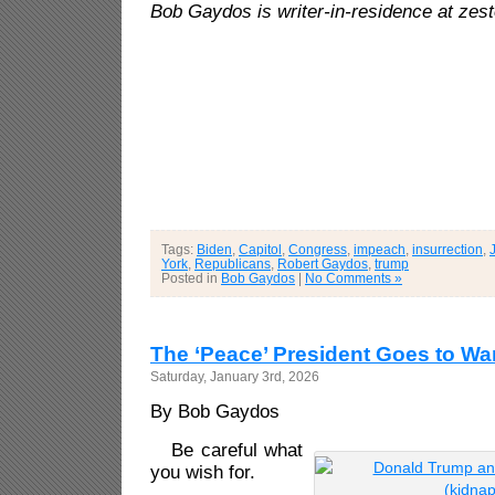
Bob Gaydos is writer-in-residence at zes
Tags:
Biden
,
Capitol
,
Congress
,
impeach
,
insurrection
,
York
,
Republicans
,
Robert Gaydos
,
trump
Posted in
Bob Gaydos
|
No Comments »
The ‘Peace’ President Goes to Wa
Saturday, January 3rd, 2026
By Bob Gaydos
Be careful what
you wish for.