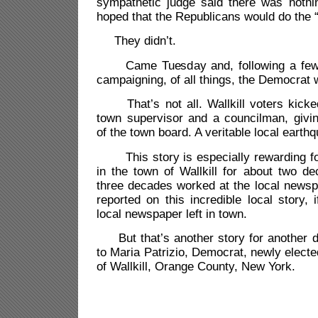
sympathetic judge said there was nothi
hoped that the Republicans would do the 
They didn’t.
Came Tuesday and, following a few m
campaigning, of all things, the Democrat 
That’s not all. Wallkill voters kicke
town supervisor and a councilman, givi
of the town board. A veritable local earth
This story is especially rewarding fo
in the town of Wallkill for about two d
three decades worked at the local newsp
reported on this incredible local story, 
local newspaper left in town.
But that’s another story for another d
to Maria Patrizio, Democrat, newly elect
of Wallkill, Orange County, New York.