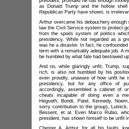
president, provided he has enough money
as Donald Trump and the hollow shell
Republican Party have shown, is irrelevan
Arthur overcame his debauchery enough s
law the Civil Service system to protect
from the spoils system of politics whic
presidency. While not regarded as a gre
was he a disaster. In fact, he confounded h
term with a remarkably adequate job. A ma
be humbled by what fate had bestowed up
And no, while glaringly unfit, Trump, s
rich, is also not humbled by his position
even proudly, unaware of how unfit he i
presidency, but for any office of pu
accordingly, assembled a cabinet of unf
cheats incapable of doing even a mer
Hegseth, Bondi, Patel, Kennedy, Noem,
sorry contribution to the group), Lutni
Bessent, et al. Even Marco Rubio, wh
president, has shown himself to be unfit 
Chester A. Arthur, for all his faults, kn