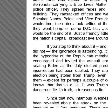
rterrorists carrying a Blue Lives Matter 
police officer. They spread feces and 
building. They ransacked offices and we
Speaker Nancy Pelosi and Vice Presid
whole time, the rioters took selfies of t
they went home or some D.C. bar, appa
would be the end of it. Just a friendly littl
the nation’s capital, broadcast live around
If you stop to think about it – and ap
did not — the ignorance is astounding. It
the hypocrisy of the Republican memb
encouraged and invited the assault an
seating Biden as the duly elected presi
insurrection had been quelled. They stu
election being stolen from Trump, even
them – except for perhaps a couple of c
knows that that is a lie. It was Trum
dangerous lie. In truth, a treasonous lie.
Since that now infamous Wednesd
been revealed about the attack on the C
innocent as it first appeared. There w