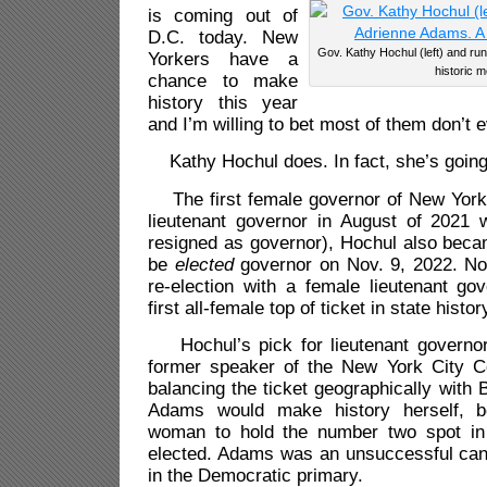
is coming out of
D.C. today. New
Gov. Kathy Hochul (left) and ru
Yorkers have a
historic 
chance to make
history this year
and I’m willing to bet most of them don’t 
Kathy Hochul does. In fact, she’s going f
The first female governor of New York
lieutenant governor in August of 202
resigned as governor), Hochul also becam
be
elected
governor on Nov. 9, 2022. Now
re-election with a female lieutenant go
first all-female top of ticket in state histor
Hochul’s pick for lieutenant governor
former speaker of the New York City Cou
balancing the ticket geographically with 
Adams would make history herself, be
woman to hold the number two spot in 
elected. Adams was an unsuccessful cand
in the Democratic primary.