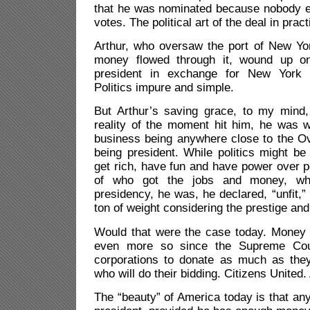
that he was nominated because nobody e
votes. The political art of the deal in pract
Arthur, who oversaw the port of New Yor
money flowed through it, wound up on
president in exchange for New York s
Politics impure and simple.
But Arthur’s saving grace, to my mind
reality of the moment hit him, he was 
business being anywhere close to the Ov
being president. While politics might be 
get rich, have fun and have power over p
of who got the jobs and money, wh
presidency, he was, he declared, “unfit,”
ton of weight considering the prestige and
Would that were the case today. Money sti
even more so since the Supreme Cour
corporations to donate as much as the
who will do their bidding. Citizens United. 
The “beauty” of America today is that an