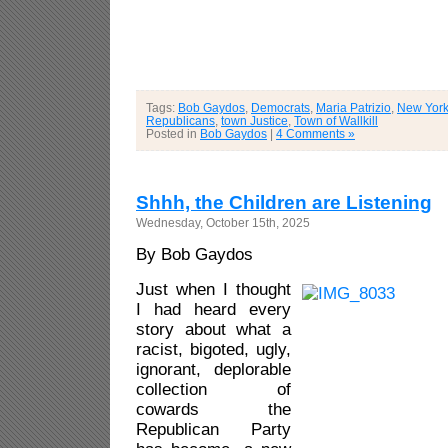
Tags:
Bob Gaydos
,
Democrats
,
Maria Patrizio
,
New Yor
Republicans
,
town Justice
,
Town of Wallkill
Posted in
Bob Gaydos
|
4 Comments »
Shhh, the Children are Listening
Wednesday, October 15th, 2025
By Bob Gaydos
Just when I thought
I had heard every
story about what a
racist, bigoted, ugly,
ignorant, deplorable
collection of
cowards the
Republican Party