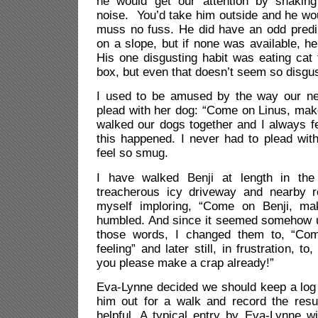
he would get our attention by shaking
noise. You’d take him outside and he wo
muss no fuss. He did have an odd predil
on a slope, but if none was available, he
His one disgusting habit was eating cat t
box, but even that doesn’t seem so disgu
I used to be amused by the way our ne
plead with her dog: “Come on Linus, mak
walked our dogs together and I always fe
this happened. I never had to plead wit
feel so smug.
I have walked Benji at length in the 
treacherous icy driveway and nearby 
myself imploring, “Come on Benji, m
humbled. And since it seemed somehow 
those words, I changed them to, “Com
feeling” and later still, in frustration, t
you please make a crap already!”
Eva-Lynne decided we should keep a log 
him out for a walk and record the resu
helpful. A typical entry by Eva-Lynne w