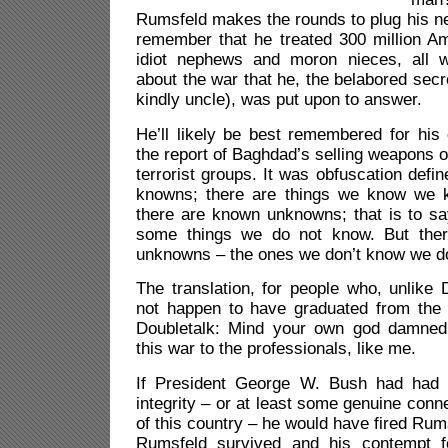
Rumsfeld makes the rounds to plug his new
remember that he treated 300 million 
idiot nephews and moron nieces, all w
about the war that he, the belabored secr
kindly uncle), was put upon to answer.
He’ll likely be best remembered for hi
the report of Baghdad’s selling weapons o
terrorist groups. It was obfuscation defi
knowns; there are things we know we
there are known unknowns; that is to s
some things we do not know. But the
unknowns – the ones we don’t know we do
The translation, for people who, unlike
not happen to have graduated from the
Doubletalk: Mind your own god damned
this war to the professionals, like me.
If President George W. Bush had had
integrity – or at least some genuine conn
of this country – he would have fired Rum
Rumsfeld survived and his contempt 