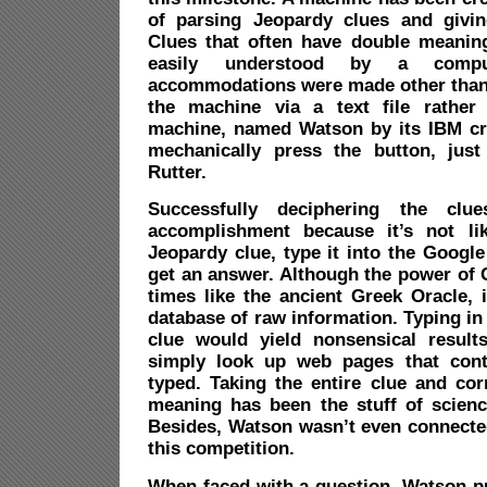
of parsing Jeopardy clues and givin
Clues that often have double meanin
easily understood by a compu
accommodations were made other than 
the machine via a text file rather 
machine, named Watson by its IBM cr
mechanically press the button, just
Rutter.
Successfully deciphering the clu
accomplishment because it’s not l
Jeopardy clue, type it into the Googl
get an answer. Although the power of
times like the ancient Greek Oracle, 
database of raw information. Typing in
clue would yield nonsensical result
simply look up web pages that con
typed. Taking the entire clue and cor
meaning has been the stuff of science
Besides, Watson wasn’t even connected
this competition.
When faced with a question, Watson pu