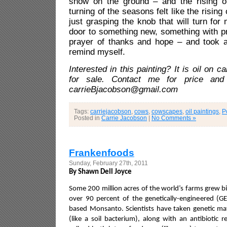
snow on the ground – and the rising o
turning of the seasons felt like the risin
just grasping the knob that will turn fo
door to something new, something with p
prayer of thanks and hope – and took a 
remind myself.
Interested in this painting? It is oil on c
for sale. Contact me for price and 
carrieBjacobson@gmail.com
Tags:
carriejacobson
,
cows
,
cowscapes
,
oil paintings
,
P
Posted in
Carrie Jacobson
|
No Comments »
Frankenfoods
Sunday, February 27th, 2011
By Shawn Dell Joyce
Some 200 million acres of the world’s farms grew bi
over 90 percent of the genetically-engineered (
based Monsanto. Scientists have taken genetic ma
(like a soil bacterium), along with an antibiotic 