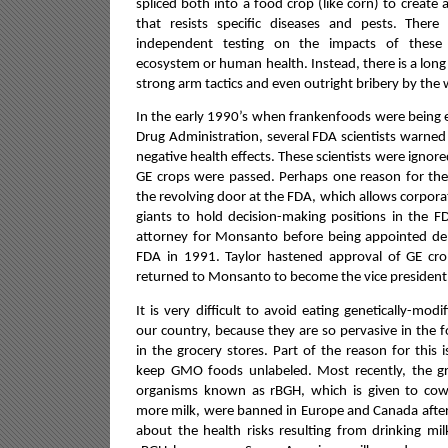
spliced both into a food crop (like corn) to create 
that resists specific diseases and pests. The
independent testing on the impacts of these
ecosystem or human health.
Instead, there is a long
strong arm tactics and even outright bribery by the 
In the early 1990’s when frankenfoods were being 
Drug Administration, several FDA scientists warned
negative health effects. These scientists were ignor
GE crops were passed. Perhaps one reason for the 
the revolving door at the FDA, which allows corpora
giants to hold decision-making positions in the F
attorney for Monsanto before being appointed de
FDA in 1991. Taylor hastened approval of GE cr
returned to Monsanto to become the vice president f
It is very difficult to avoid eating genetically-mo
our country, because they are so pervasive in the
in the grocery stores. Part of the reason for this 
keep GMO foods unlabeled. Most recently, the 
organisms known as rBGH, which is given to co
more milk, were banned in Europe and Canada after
about the health risks resulting from drinking mi