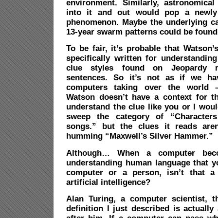
environment. Similarly, astronomica
into it and out would pop a newly 
phenomenon. Maybe the underlying ca
13-year swarm patterns could be found
To be fair, it’s probable that Watson
specifically written for understandin
clue styles found on Jeopardy r
sentences. So it’s not as if we h
computers taking over the world – 
Watson doesn’t have a context for th
understand the clue like you or I woul
sweep the category of “Characters
songs.” but the clues it reads aren
humming “Maxwell’s Silver Hammer.”
Although… When a computer bec
understanding human language that you 
computer or a person, isn’t that a 
artificial intelligence?
Alan Turing, a computer scientist, 
definition I just described is actually