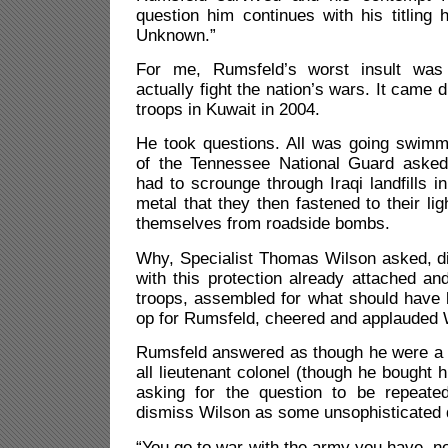
question him continues with his titling
Unknown.”
For me, Rumsfeld’s worst insult was
actually fight the nation’s wars. It came d
troops in Kuwait in 2004.
He took questions. All was going swimm
of the Tennessee National Guard asked
had to scrounge through Iraqi landfills i
metal that they then fastened to their lig
themselves from roadside bombs.
Why, Specialist Thomas Wilson asked, di
with this protection already attached a
troops, assembled for what should have 
op for Rumsfeld, cheered and applauded 
Rumsfeld answered as though he were a b
all lieutenant colonel (though he bought hi
asking for the question to be repeate
dismiss Wilson as some unsophisticated 
“You go to war with the army you have, n