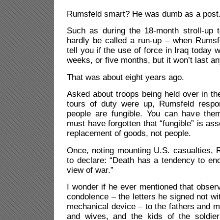
Rumsfeld smart? He was dumb as a post
Such as during the 18-month stroll-up t
hardly be called a run-up – when Rumsfe
tell you if the use of force in Iraq today wi
weeks, or five months, but it won’t last an
That was about eight years ago.
Asked about troops being held over in the
tours of duty were up, Rumsfeld resp
people are fungible. You can have the
must have forgotten that “fungible” is as
replacement of goods, not people.
Once, noting mounting U.S. casualties, 
to declare: “Death has a tendency to en
view of war.”
I wonder if he ever mentioned that observa
condolence – the letters he signed not wi
mechanical device – to the fathers and 
and wives, and the kids of the soldiers