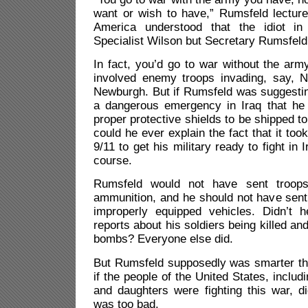
want or wish to have,” Rumsfeld lecture
America understood that the idiot i
Specialist Wilson but Secretary Rumsfeld
In fact, you’d go to war without the arm
involved enemy troops invading, say, 
Newburgh. But if Rumsfeld was suggestin
a dangerous emergency in Iraq that he c
proper protective shields to be shipped t
could he ever explain the fact that it to
9/11 to get his military ready to fight in 
course.
Rumsfeld would not have sent troops 
ammunition, and he should not have sent 
improperly equipped vehicles. Didn’t 
reports about his soldiers being killed a
bombs? Everyone else did.
But Rumsfeld supposedly was smarter th
if the people of the United States, inclu
and daughters were fighting this war, did
was too bad.