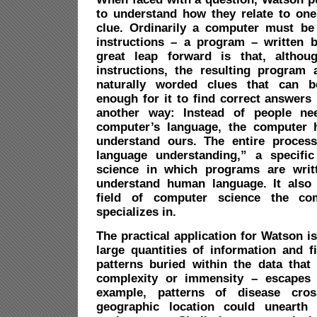
to understand how they relate to one
clue. Ordinarily a computer must be f
instructions – a program – written 
great leap forward is that, althoug
instructions, the resulting program 
naturally worded clues that can b
enough for it to find correct answers 
another way: Instead of people ne
computer’s language, the computer 
understand ours. The entire process
language understanding,” a specific
science in which programs are writt
understand human language. It also
field of computer science the c
specializes in.
The practical application for Watson is 
large quantities of information and f
patterns buried within the data that 
complexity or immensity – escapes
example, patterns of disease cros
geographic location could unearth