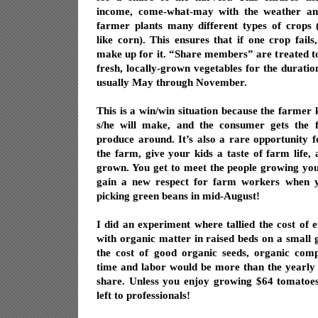
income, come-what-may with the weather an
farmer plants many different types of crops 
like corn). This ensures that if one crop fails
make up for it. “Share members” are treated t
fresh, locally-grown vegetables for the duratio
usually May through November.
This is a win/win situation because the farm
s/he will make, and the consumer gets the fr
produce around. It’s also a rare opportunity f
the farm, give your kids a taste of farm life,
grown. You get to meet the people growing you
gain a new respect for farm workers when yo
picking green beans in mid-August!
I did an experiment where tallied the cost of e
with organic matter in raised beds on a small g
the cost of good organic seeds, organic com
time and labor would be more than the yearly 
share. Unless you enjoy growing $64 tomatoes,
left to professionals!