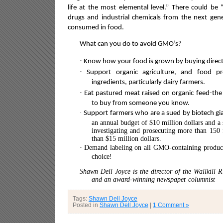
life at the most elemental level.” There could be “
drugs and industrial chemicals from the next ge
consumed in food.
What can you do to avoid GMO’s?
·
Know how your food is grown by buying directl
·
Support organic agriculture, and food p
ingredients, particularly dairy farmers.
·
Eat pastured meat raised on organic feed-the 
to buy from someone you know.
·
Support farmers who are a sued by biotech gi
an annual budget of $10 million dollars and a 
investigating and prosecuting more than 150 
than $15 million dollars.
·
Demand labeling on all GMO-containing products
choice!
Shawn Dell Joyce is the director of the Wallkill 
and an award-winning newspape
r
columnist
Tags:
Shawn Dell Joyce
Posted in
Shawn Dell Joyce
|
1 Comment »