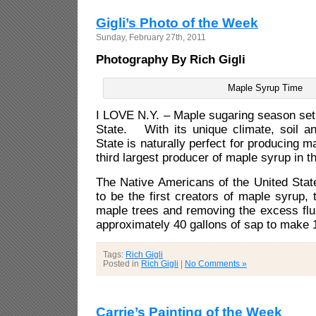
Gigli’s Photo of the Week
Sunday, February 27th, 2011
Photography By Rich Gigli
Maple Syrup Time
I LOVE N.Y. – Maple sugaring season set
State. With its unique climate, soil a
State is naturally perfect for producing m
third largest producer of maple syrup in t
The Native Americans of the United St
to be the first creators of maple syrup, 
maple trees and removing the excess fluid
approximately 40 gallons of sap to make 1
Tags:
Rich Gigli
Posted in
Rich Gigli
|
No Comments »
Carrie’s Painting of the Week