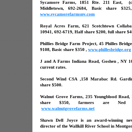
Sycamore Farms, 1851 Rte. 211 East,
(
Middletown, 692-2684, Basic share $32
www.sycamorefarmsny.com
Royal Acres Farm, 621 Scotchtown Collab
10941, 692-6719, Half share $200, full share $
Phillies Bridge Farm Project, 45 Philles Brid
9108, Basic share $350 ,
www.phillesbridge.org
J and A Farms Indiana Road, Goshen , NY 10
current rates.
Second Wind CSA ,158 Marabac Rd. Gardine
share $500.
Walnut Grove Farms, 235 Youngblood Road, 
share $350, farmers are Ned R
www.walnutgrovefarms.net
Shawn Dell Joyce is an award-winning ne
director of the Wallkill River School in Montgo