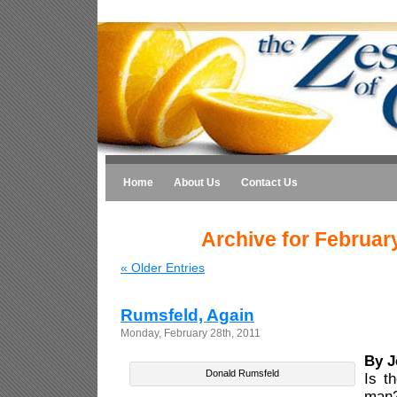
Home
About Us
Contact Us
Archive for Februar
« Older Entries
Rumsfeld, Again
Monday, February 28th, 2011
By J
Donald Rumsfeld
Is t
ma