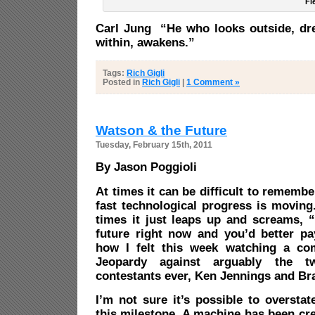
Fi
Carl Jung “He who looks outside, dr
within, awakens.”
Tags:
Rich Gigli
Posted in
Rich Gigli
|
1 Comment »
Watson & the Future
Tuesday, February 15th, 2011
By Jason Poggioli
At times it can be difficult to remembe
fast technological progress is moving
times it just leaps up and screams, “
future right now and you’d better pay
how I felt this week watching a c
Jeopardy against arguably the t
contestants ever, Ken Jennings and Bra
I’m not sure it’s possible to oversta
this milestone. A machine has been cre