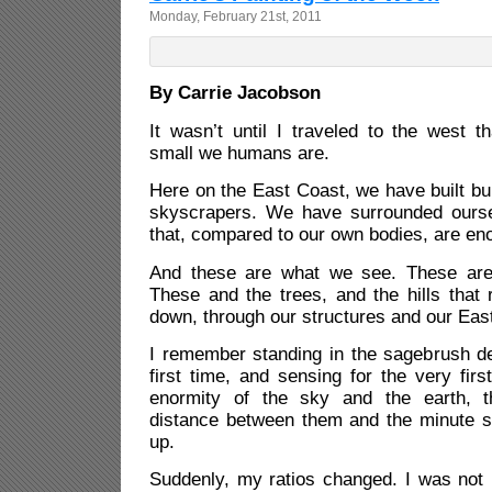
Monday, February 21st, 2011
By Carrie Jacobson
It wasn’t until I traveled to the west 
small we humans are.
Here on the East Coast, we have built bui
skyscrapers. We have surrounded ourse
that, compared to our own bodies, are e
And these are what we see. These ar
These and the trees, and the hills that 
down, through our structures and our East
I remember standing in the sagebrush de
first time, and sensing for the very firs
enormity of the sky and the earth, t
distance between them and the minute sp
up.
Suddenly, my ratios changed. I was not 