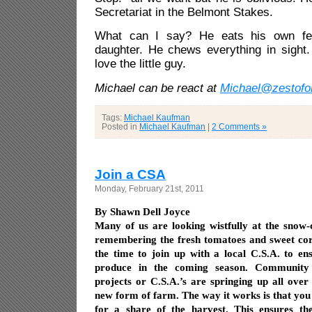
Secretariat in the Belmont Stakes.
What can I say? He eats his own f
daughter. He chews everything in sight.
love the little guy.
Michael can be react at
Michael@zestofo
Tags:
Michael Kaufman
Posted in
Michael Kaufman
|
2 Comments »
Join a CSA
Monday, February 21st, 2011
By Shawn Dell Joyce
Many of us are looking wistfully at the snow-
remembering the fresh tomatoes and sweet corn
the time to join up with a local C.S.A. to en
produce in the coming season. Community 
projects or C.S.A.’s are springing up all over 
new form of farm. The way it works is that you
for a share of the harvest. This ensures th