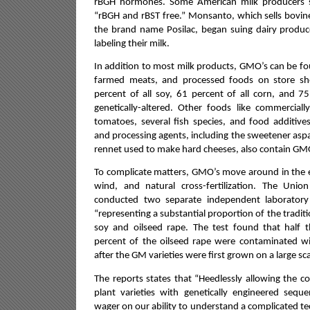
rBGH hormones.
Some American milk producers st
“rBGH and rBST free.” Monsanto, which sells bov
the brand name Posilac, began suing dairy produc
labeling their milk.
In addition to most milk products, GMO’s can be f
farmed meats, and processed foods on store she
percent of all soy, 61 percent of all corn, and 75
genetically-altered. Other foods like commerciall
tomatoes, several fish species, and food additives
and processing agents, including the sweetener as
rennet used to make hard cheeses, also contain GM
To complicate matters, GMO’s move around in the 
wind, and natural cross-fertilization.
The Union 
conducted two separate independent laborator
“representing a substantial proportion of the traditi
soy and oilseed rape. The test found that half 
percent of the oilseed rape were contaminated w
after the GM varieties were first grown on a large sca
The reports states that “Heedlessly allowing the co
plant varieties with genetically engineered seq
wager on our ability to understand a complicated t