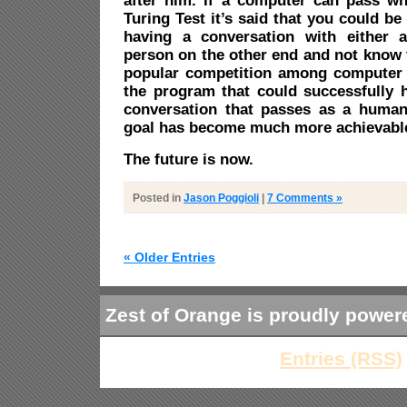
after him. If a computer can pass w
Turing Test it’s said that you could be
having a conversation with either 
person on the other end and not know th
popular competition among computer s
the program that could successfully
conversation that passes as a human
goal has become much more achievabl
The future is now.
Posted in
Jason Poggioli
|
7 Comments »
« Older Entries
Zest of Orange is proudly powe
Entries (RSS)