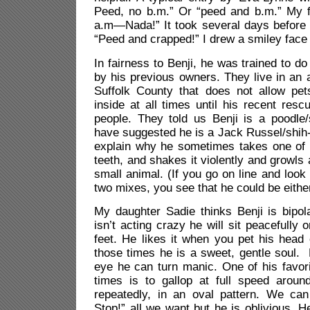
Peed, no b.m.” Or “peed and b.m.” My fi
a.m—Nada!” It took several days before I 
“Peed and crapped!” I drew a smiley face 
In fairness to Benji, he was trained to d
by his previous owners. They live in an
Suffolk County that does not allow pe
inside at all times until his recent res
people. They told us Benji is a poodle/
have suggested he is a Jack Russel/shih
explain why he sometimes takes one of 
teeth, and shakes it violently and growls a
small animal. (If you go on line and look 
two mixes, you see that he could be either
My daughter Sadie thinks Benji is bipo
isn’t acting crazy he will sit peacefully 
feet. He likes it when you pet his head 
those times he is a sweet, gentle soul. B
eye he can turn manic. One of his favorit
times is to gallop at full speed around
repeatedly, in an oval pattern. We can 
Stop!” all we want but he is oblivious. H