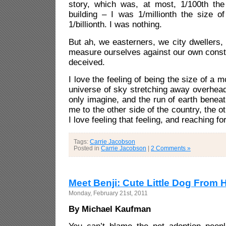
story, which was, at most, 1/100th the 
building – I was 1/millionth the size o
1/billionth. I was nothing.
But ah, we easterners, we city dwellers,
measure ourselves against our own const
deceived.
I love the feeling of being the size of a m
universe of sky stretching away overhea
only imagine, and the run of earth benea
me to the other side of the country, the ot
I love feeling that feeling, and reaching for
Tags:
Carrie Jacobson
Posted in
Carrie Jacobson
|
2 Comments »
Meet Benji: Cute Little Dog From H
Monday, February 21st, 2011
By Michael Kaufman