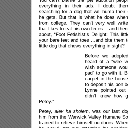
You can’t blame the pet adoption people
everything in their ads. I doubt th
searching for a dog that will hump thei
he gets. But that is what he does whe
from college. They can’t very well writ
that likes to eat his own feces….and then
about, “Foot Fetishist’s Delight: This litt
your bare feet and toes….and bite them t
little dog that chews everything in sight?
Before we adopted
heard of a “wee w
wish someone woul
pad” to go with it. B
carpet in the house
to deposit his bon 
Lynne pointed out
didn’t know how g
Petey.”
Petey,
alev ha sholem
, was our last d
him from the Warwick Valley Humane So
trained to relieve himself outdoors. Whe