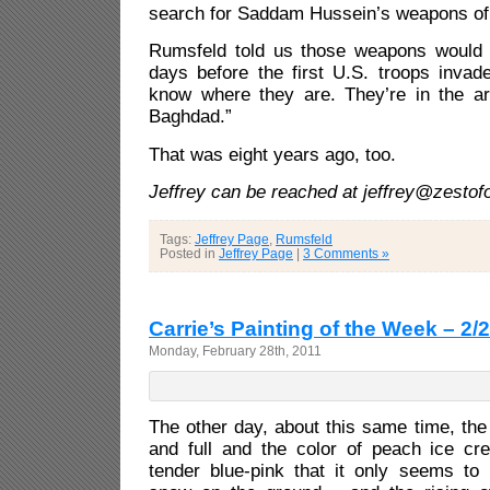
search for Saddam Hussein’s weapons of
Rumsfeld told us those weapons would 
days before the first U.S. troops invad
know where they are. They’re in the ar
Baghdad.”
That was eight years ago, too.
Jeffrey can be reached at jeffrey@zesto
Tags:
Jeffrey Page
,
Rumsfeld
Posted in
Jeffrey Page
|
3 Comments »
Carrie’s Painting of the Week – 2/
Monday, February 28th, 2011
The other day, about this same time, th
and full and the color of peach ice c
tender blue-pink that it only seems to