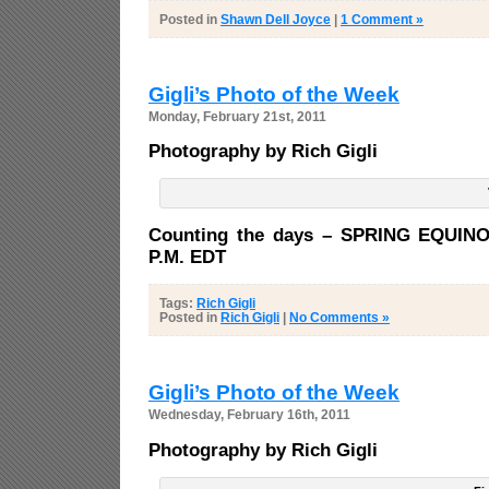
Posted in
Shawn Dell Joyce
|
1 Comment »
Gigli’s Photo of the Week
Monday, February 21st, 2011
Photography by Rich Gigli
Counting the days – SPRING EQUINO
P.M. EDT
Tags:
Rich Gigli
Posted in
Rich Gigli
|
No Comments »
Gigli’s Photo of the Week
Wednesday, February 16th, 2011
Photography by Rich Gigli