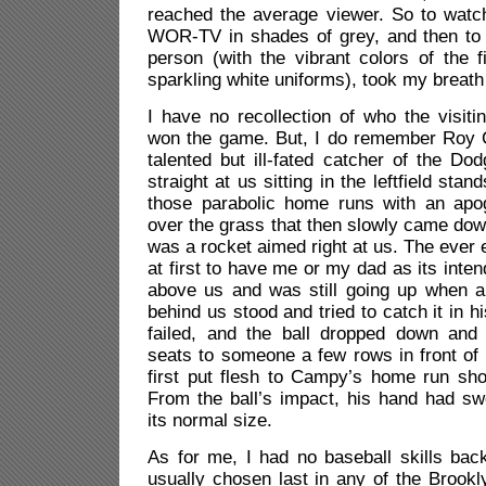
reached the average viewer. So to wat
WOR-TV in shades of grey, and then to 
person (with the vibrant colors of the f
sparkling white uniforms), took my breat
I have no recollection of who the visit
won the game. But, I do remember Roy 
talented but ill-fated catcher of the Dod
straight at us sitting in the leftfield sta
those parabolic home runs with an ap
over the grass that then slowly came down
was a rocket aimed right at us. The ever 
at first to have me or my dad as its intend
above us and was still going up when a
behind us stood and tried to catch it in h
failed, and the ball dropped down and
seats to someone a few rows in front of
first put flesh to Campy’s home run sho
From the ball’s impact, his hand had sw
its normal size.
As for me, I had no baseball skills bac
usually chosen last in any of the Brook