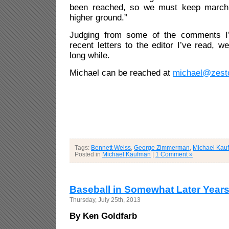
been reached, so we must keep marchin
higher ground.”
Judging from some of the comments I’
recent letters to the editor I’ve read, w
long while.
Michael can be reached at
michael@zest
Tags:
Bennett Weiss
,
George Zimmerman
,
Michael Kau
Posted in
Michael Kaufman
|
1 Comment »
Baseball in Somewhat Later Year
Thursday, July 25th, 2013
By Ken Goldfarb