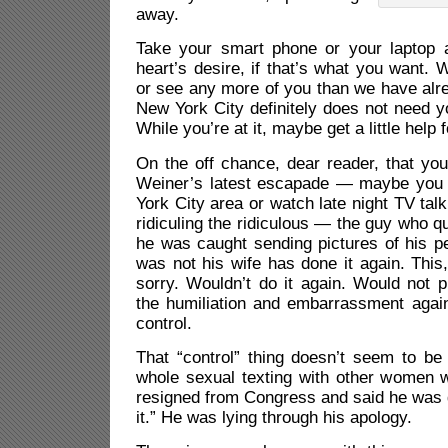
away.
Take your smart phone or your laptop 
heart’s desire, if that’s what you want. 
or see any more of you than we have alr
New York City definitely does not need y
While you’re at it, maybe get a little help f
On the off chance, dear reader, that yo
Weiner’s latest escapade — maybe you d
York City area or watch late night TV tal
ridiculing the ridiculous — the guy who 
he was caught sending pictures of his 
was not his wife has done it again. This
sorry. Wouldn’t do it again. Would not p
the humiliation and embarrassment again
control.
That “control” thing doesn’t seem to be 
whole sexual texting with other women w
resigned from Congress and said he was g
it.” He was lying through his apology.