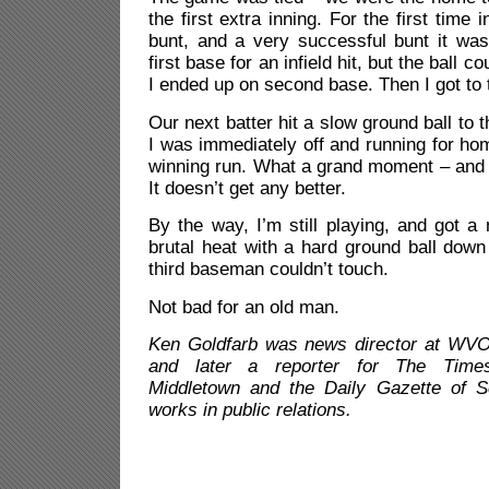
the first extra inning. For the first time 
bunt, and a very successful bunt it was
first base for an infield hit, but the ball c
I ended up on second base. Then I got to 
Our next batter hit a slow ground ball to
I was immediately off and running for hom
winning run. What a grand moment – and 
It doesn’t get any better.
By the way, I’m still playing, and got a 
brutal heat with a hard ground ball down 
third baseman couldn’t touch.
Not bad for an old man.
Ken Goldfarb was news director at WVO
and later a reporter for The Time
Middletown and the Daily Gazette of 
works in public relations.