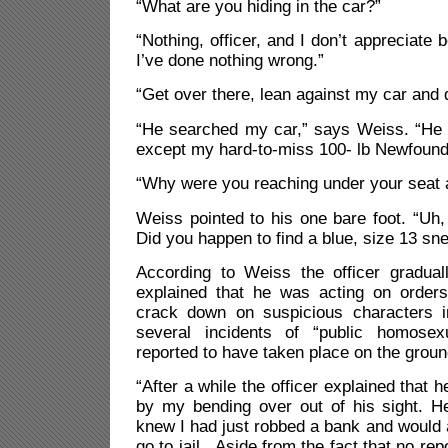
“What are you hiding in the car?”
“Nothing, officer, and I don’t appreciate b
I’ve done nothing wrong.”
“Get over there, lean against my car and 
“He searched my car,” says Weiss. “He f
except my hard-to-miss 100- lb Newfound
“Why were you reaching under your seat a
Weiss pointed to his one bare foot. “Uh
Did you happen to find a blue, size 13 sn
According to Weiss the officer gradua
explained that he was acting on orders
crack down on suspicious characters i
several incidents of “public homose
reported to have taken place on the groun
“After a while the officer explained that 
by my bending over out of his sight. He
knew I had just robbed a bank and would
go to jail. Aside from the fact that no re