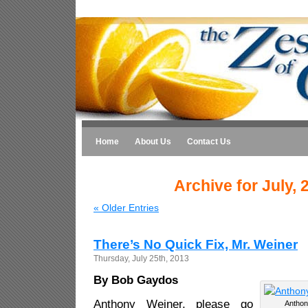
Home
About Us
Contact Us
Archive for July, 
« Older Entries
There’s No Quick Fix, Mr. Weiner
Thursday, July 25th, 2013
By Bob Gaydos
Anthony Weiner, please go
Anthony