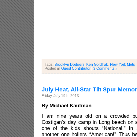
Tags:
Brooklyn Dodgers
,
Ken Goldfrab
,
New York Mets
Posted in
Guest Contributor
|
3 Comments »
July Heat, All-Star Tilt Spur Memo
Friday, July 19th, 2013
By Michael Kaufman
I am nine years old on a crowded bu
Costigan’s day camp in Long beach on a
one of the kids shouts “National!” I
another one hollers “American!” Thus 