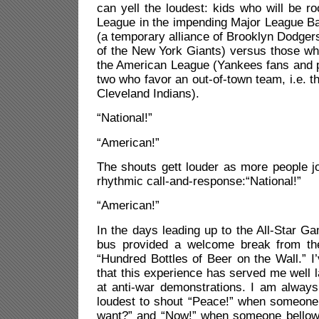
can yell the loudest: kids who will be ro
League in the impending Major League Ba
(a temporary alliance of Brooklyn Dodger
of the New York Giants) versus those who
the American League (Yankees fans and p
two who favor an out-of-town team, i.e. 
Cleveland Indians).
“National!”
“American!”
The shouts gett louder as more people joi
rhythmic call-and-response:“National!”
“American!”
In the days leading up to the All-Star G
bus provided a welcome break from the
“Hundred Bottles of Beer on the Wall.” 
that this experience has served me well lat
at anti-war demonstrations. I am always
loudest to shout “Peace!” when someone
want?” and “Now!” when someone bello