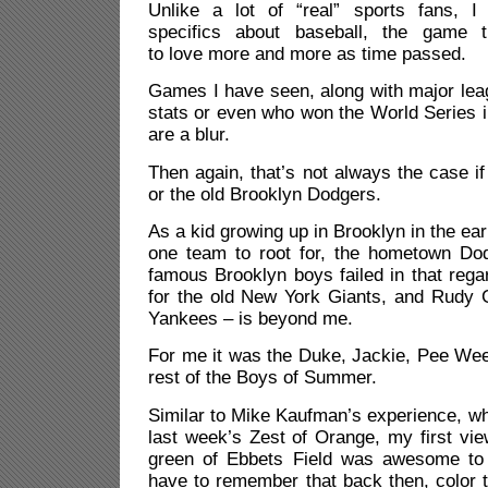
Unlike a lot of “real” sports fans, I
specifics about baseball, the game 
to love more and more as time passed.
Games I have seen, along with major lea
stats or even who won the World Series in
are a blur.
Then again, that’s not always the case if
or the old Brooklyn Dodgers.
As a kid growing up in Brooklyn in the ea
one team to root for, the hometown Do
famous Brooklyn boys failed in that rega
for the old New York Giants, and Rudy G
Yankees – is beyond me.
For me it was the Duke, Jackie, Pee Wee
rest of the Boys of Summer.
Similar to Mike Kaufman’s experience, wh
last week’s Zest of Orange, my first vie
green of Ebbets Field was awesome to 
have to remember that back then, color t