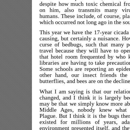
despite how much toxic chemical fro
on him, also transmits many vir
humans. These include, of course, pla
which occurred not long ago in the so
This year we have the 17-year cicada 
causing, but certainly a nuisance. Ho
curse of bedbugs, such that many pe
travel because they will have to open
that hotel room frequented by who
libraries are having to take precauti
Some schools are reporting an epide
other hand, our insect friends the 
butterflies, and bees are on the decline
What I am saying is that our relatio
changed, and I think it is largely be
may be that we simply know more abo
Middle Ages, nobody knew what 
Plague. But I think it is the bugs th
existed for millions of years, ad
environment presented itself, and th