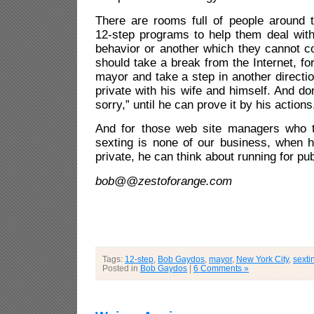
There are rooms full of people around t
12-step programs to help them deal with
behavior or another which they cannot c
should take a break from the Internet, fo
mayor and take a step in another directio
private with his wife and himself. And do
sorry,” until he can prove it by his actions
And for those web site managers who t
sexting is none of our business, when h
private, he can think about running for pub
bob@@zestoforange.com
Tags:
12-step
,
Bob Gaydos
,
mayor
,
New York City
,
sexti
Posted in
Bob Gaydos
|
6 Comments »