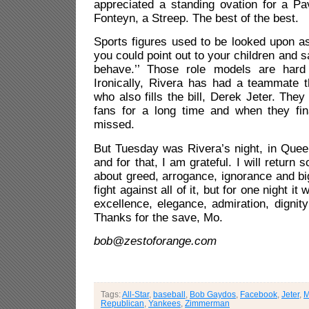
appreciated a standing ovation for a Pa
Fonteyn, a Streep. The best of the best.
Sports figures used to be looked upon a
you could point out to your children and s
behave.’’ Those role models are har
Ironically, Rivera has had a teammate t
who also fills the bill, Derek Jeter. The
fans for a long time and when they fina
missed.
But Tuesday was Rivera’s night, in Que
and for that, I am grateful. I will return 
about greed, arrogance, ignorance and bi
fight against all of it, but for one night it
excellence, elegance, admiration, dignit
Thanks for the save, Mo.
bob@zestoforange.com
Tags:
All-Star
,
baseball
,
Bob Gaydos
,
Facebook
,
Jeter
,
M
Republican
,
Yankees
,
Zimmerman