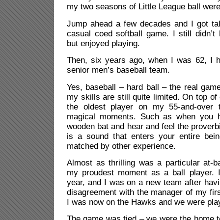
my two seasons of Little League ball wer
Jump ahead a few decades and I got talk
casual coed softball game. I still didn
but enjoyed playing.
Then, six years ago, when I was 62, I h
senior men’s baseball team.
Yes, baseball – hard ball – the real gam
my skills are still quite limited. On top o
the oldest player on my 55-and-over 
magical moments. Such as when you hi
wooden bat and hear and feel the proverbia
is a sound that enters your entire being
matched by other experience.
Almost as thrilling was a particular at-b
my proudest moment as a ball player. 
year, and I was on a new team after hav
disagreement with the manager of my fir
I was now on the Hawks and we were play
The game was tied – we were the home te