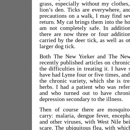
grass, especially without my clothes,
lion’s den. Ticks are everywhere, a
precautions on a walk, I may find s
return. My cat brings them into the ho
am not completely safe. In additio
there are now three or four addition
carried by the deer tick, as well as o
larger dog tick.
Both The New Yorker and The New
recently published articles on chroni
the difficulties in treating it. I have
have had Lyme four or five times, and
the chronic variety, which she is tr
herbs. I had a patient who was refer
and who turned out to have chron
depression secondary to the illness.
Then of course there are mosquito
carry: malaria, dengue fever, encepha
and other viruses, with West Nile be
scare. The ubiquitous flea, with whic