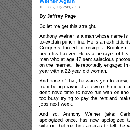
Weiner Again
Thursday, July 25th, 2013
By Jeffrey Page
So let me get this straight.
Anthony Weiner is a man whose name is n
to-explain punch line. He is an exhibitioni
Congress forced to resign a Brooklyn 
been his forever. He is a betrayer of his
man who at age 47 sent salacious photos
on the internet. He reportedly engaged in o
year with a 22-year old woman.
And none of that, he wants you to know, 
from being mayor of a town of 8 million
don’t have time to have fun with on-lin
too busy trying to pay the rent and make
jobs next week.
And so, Anthony Weiner (aka: Carl
apologized once, has now apologized t
wife out before the cameras to tell the 