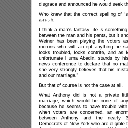
disgrace and announced he would seek th
Who knew that the correct spelling of “
a-n-t-h.
I think a man’s fantasy life is something
between the man and his pants, but it sho
Weiner has been playing the voters as
morons who will accept anything he s
looks troubled, looks contrite, and as 
unfortunate Huma Abedin, stands by his
news conference to declare that no mat
she very strongly believes that his mis
and our marriage.”
But that of course is not the case at all.
What Anthony did is not a private litt
marriage, which would be none of any
because he seems to have trouble with t
when voters are concerned, an enorm
between Anthony and the nearly 3 
Democrats of New York who are eligible to