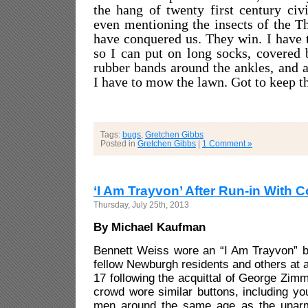
the hang of twenty first century civi
even mentioning the insects of the Th
have conquered us. They win. I have 
so I can put on long socks, covered 
rubber bands around the ankles, and a
I have to mow the lawn. Got to keep 
Tags:
bugs
,
Gretchen Gibbs
Posted in
Gretchen Gibbs
|
1 Comment »
‘I Am Trayvon’ After Run-in With 
Thursday, July 25th, 2013
By Michael Kaufman
Bennett Weiss wore an “I Am Trayvon” b
fellow Newburgh residents and others at a r
17 following the acquittal of George Zim
crowd wore similar buttons, including y
men around the same age as the unarm