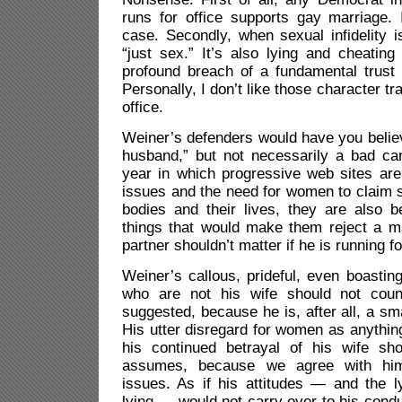
runs for office supports gay marriage. It
case. Secondly, when sexual infidelity is
“just sex.” It’s also lying and cheatin
profound breach of a fundamental trust
Personally, I don’t like those character tra
office.
Weiner’s defenders would have you belie
husband,” but not necessarily a bad can
year in which progressive web sites ar
issues and the need for women to claim s
bodies and their lives, they are also be
things that would make them reject a ma
partner shouldn’t matter if he is running fo
Weiner’s callous, prideful, even boasti
who are not his wife should not count
suggested, because he is, after all, a sm
His utter disregard for women as anythin
his continued betrayal of his wife sh
assumes, because we agree with him
issues. As if his attitudes — and the ly
lying — would not carry over to his conduc