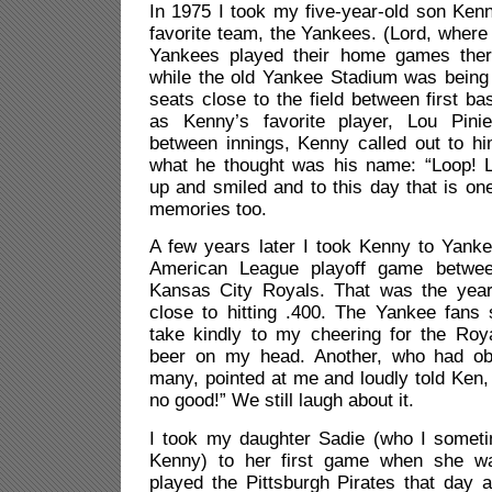
In 1975 I took my five-year-old son Ken
favorite team, the Yankees. (Lord, where
Yankees played their home games the
while the old Yankee Stadium was being
seats close to the field between first ba
as Kenny’s favorite player, Lou Pinie
between innings, Kenny called out to 
what he thought was his name: “Loop! Lo
up and smiled and to this day that is on
memories too.
A few years later I took Kenny to Yank
American League playoff game betwe
Kansas City Royals. That was the yea
close to hitting .400. The Yankee fans s
take kindly to my cheering for the Ro
beer on my head. Another, who had ob
many, pointed at me and loudly told Ken, 
no good!” We still laugh about it.
I took my daughter Sadie (who I sometim
Kenny) to her first game when she w
played the Pittsburgh Pirates that day 