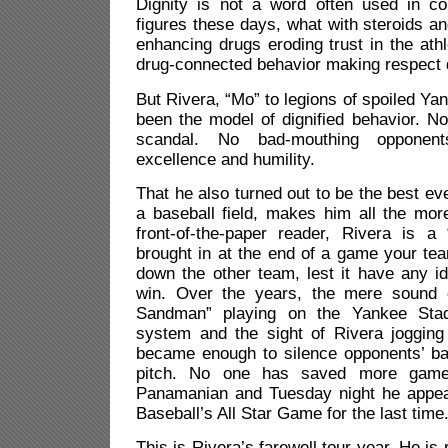
Dignity is not a word often used in co
figures these days, what with steroids a
enhancing drugs eroding trust in the ath
drug-connected behavior making respect di
But Rivera, “Mo” to legions of spoiled Ya
been the model of dignified behavior. No
scandal. No bad-mouthing opponent
excellence and humility.
That he also turned out to be the best ev
a baseball field, makes him all the more
front-of-the-paper reader, Rivera is a 
brought in at the end of a game your tea
down the other team, lest it have any id
win. Over the years, the mere sound o
Sandman” playing on the Yankee Stad
system and the sight of Rivera jogging 
became enough to silence opponents’ ba
pitch. No one has saved more game
Panamanian and Tuesday night he appea
Baseball’s All Star Game for the last time
This is Rivera’s farewell tour year. He is 