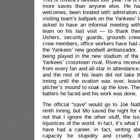
more saves than anyone else. He h
welcomes, been treated with admiration 
visiting team’s ballpark on the Yankees’ l
asked to have an informal meeting wit
team on his last visit — to thank the
Ushers, security guards, grounds cre
crew members, office workers have had a
the Yankees’ new goodwill ambassador. 
being played in the new stadium of th
Yankees’ crosstown rival, Rivera receiv
from every fan and all-star in attendance
and the rest of his team did not take th
inning until the ovation was over, leav
pitcher’s mound to soak up the love. Then
batters he faced and his work was done.
The official “save” would go to Joe Nat
ninth inning, but Mo saved the night for
not that I ignore the other stuff, the 
injustices of the world. In fact, it’s what I
have had a career, in fact, writing ab
capacity for stupidity and cruelty.