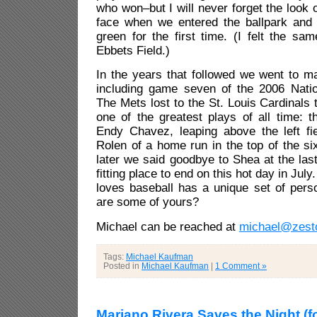
who won–but I will never forget the look
face when we entered the ballpark and 
green for the first time. (I felt the s
Ebbets Field.)
In the years that followed we went to m
including game seven of the 2006 Natio
The Mets lost to the St. Louis Cardinals 
one of the greatest plays of all time: 
Endy Chavez, leaping above the left fie
Rolen of a home run in the top of the si
later we said goodbye to Shea at the la
fitting place to end on this hot day in Jul
loves baseball has a unique set of per
are some of yours?
Michael can be reached at
michael@zest
Tags:
Michael Kaufman
Posted in
Michael Kaufman
|
1 Comment »
Mariano Rivera Saves the Night (f