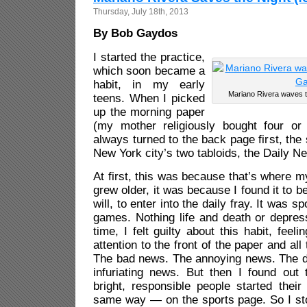
Thursday, July 18th, 2013
By Bob Gaydos
I started the practice,
which soon became a
habit, in my early
Mariano Rivera waves t
teens. When I picked
up the morning paper
(my mother religiously bought four or 
always turned to the back page first, the
New York city’s two tabloids, the Daily N
At first, this was because that’s where m
grew older, it was because I found it to be
will, to enter into the daily fray. It was sp
games. Nothing life and death or depres
time, I felt guilty about this habit, feel
attention to the front of the paper and all
The bad news. The annoying news. The 
infuriating news. But then I found out 
bright, responsible people started thei
same way — on the sports page. So I st