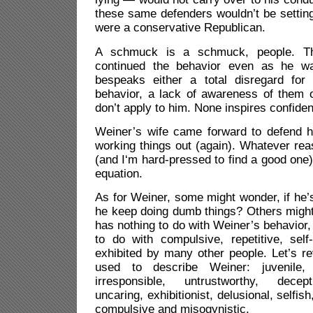
these same defenders wouldn’t be setting 
were a conservative Republican.
A schmuck is a schmuck, people. Th
continued the behavior even as he was
bespeaks either a total disregard for
behavior, a lack of awareness of them o
don’t apply to him. None inspires confide
Weiner’s wife came forward to defend 
working things out (again). Whatever rea
(and I‘m hard-pressed to find a good one
equation.
As for Weiner, some might wonder, if he
he keep doing dumb things? Others might 
has nothing to do with Weiner’s behavior, 
to do with compulsive, repetitive, self
exhibited by many other people. Let’s re
used to describe Weiner: juvenile, 
irresponsible, untrustworthy, decepti
uncaring, exhibitionist, delusional, selfish
compulsive and misogynistic.