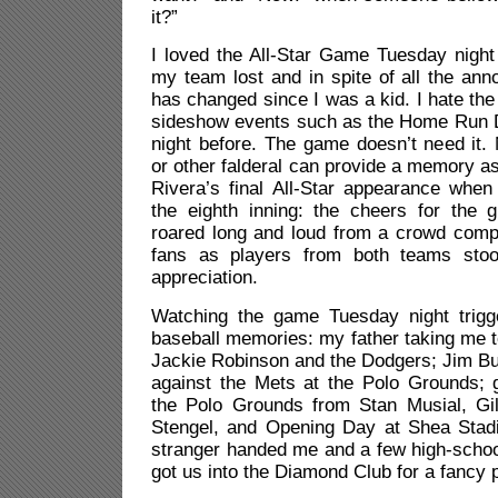
it?”
I loved the All-Star Game Tuesday night 
my team lost and in spite of all the an
has changed since I was a kid. I hate th
sideshow events such as the Home Run D
night before. The game doesn’t need i
or other falderal can provide a memory a
Rivera’s final All-Star appearance when
the eighth inning: the cheers for the 
roared long and loud from a crowd comp
fans as players from both teams sto
appreciation.
Watching the game Tuesday night trigg
baseball memories: my father taking me t
Jackie Robinson and the Dodgers; Jim Bu
against the Mets at the Polo Grounds; g
the Polo Grounds from Stan Musial, G
Stengel, and Opening Day at Shea Stad
stranger handed me and a few high-schoo
got us into the Diamond Club for a fancy 