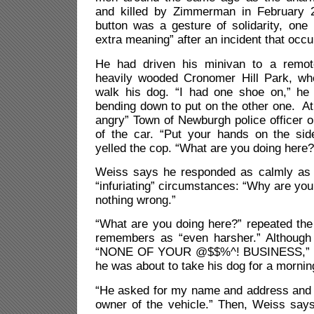
and killed by Zimmerman in February 
button was a gesture of solidarity, one 
extra meaning” after an incident that occur
He had driven his minivan to a remote
heavily wooded Cronomer Hill Park, wh
walk his dog. “I had one shoe on,” he
bending down to put on the other one. A
angry” Town of Newburgh police officer o
of the car. “Put your hands on the si
yelled the cop. “What are you doing here?
Weiss says he responded as calmly as 
“infuriating” circumstances: “Why are you a
nothing wrong.”
“What are you doing here?” repeated the
remembers as “even harsher.” Although
“NONE OF YOUR @$$%^! BUSINESS,” We
he was about to take his dog for a mornin
“He asked for my name and address and i
owner of the vehicle.” Then, Weiss says