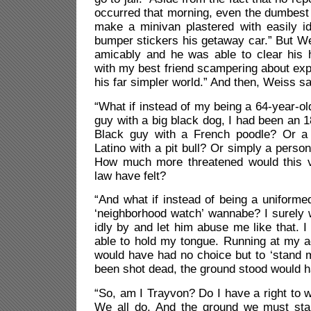
occurred that morning, even the dumbest
make a minivan plastered with easily i
bumper stickers his getaway car.” But W
amicably and he was able to clear his 
with my best friend scampering about exp
his far simpler world.” And then, Weiss say
“What if instead of my being a 64-year-ol
guy with a big black dog, I had been an 1
Black guy with a French poodle? Or a 
Latino with a pit bull? Or simply a perso
How much more threatened would this ve
law have felt?
“And what if instead of being a uniform
‘neighborhood watch’ wannabe? I surely 
idly by and let him abuse me like that. 
able to hold my tongue. Running at my ag
would have had no choice but to ‘stand 
been shot dead, the ground stood would h
“So, am I Trayvon? Do I have a right to w
We all do. And the ground we must sta