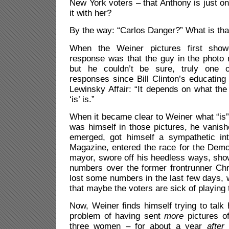
New York voters – that Anthony is just o
it with her?
By the way: “Carlos Danger?” What is that
When the Weiner pictures first show
response was that the guy in the photo
but he couldn’t be sure, truly one 
responses since Bill Clinton’s educating 
Lewinsky Affair: “It depends on what th
‘is’ is.”
When it became clear to Weiner what “is” 
was himself in those pictures, he vanis
emerged, got himself a sympathetic in
Magazine, entered the race for the Demo
mayor, swore off his heedless ways, show
numbers over the former frontrunner Chr
lost some numbers in the last few days, 
that maybe the voters are sick of playing 
Now, Weiner finds himself trying to talk h
problem of having sent
more
pictures of
three women – for about a year
after
h