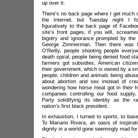
up over it.
There’s no back page where I get much 
the Internet, but Tuesday night I f
figuratively to the back page of Facebo
site’s front pages, if you will, screame
bigotry and ignorance prompted by the n
George Zimmerman. Then there was R
O’Reilly, people shooting people everyw
death spiral, people being denied food st
farmers got subsidies, American citize
their government, which is owned by a sma
people, children and animals being abused
about abortion and sex instead of creat
wondering how horse meat got in their 
companies controlling our food supply
Party solidifying its identity as the r
nation’s first black president.
In exhaustion, I turned to sports, to bas
To Mariano Rivera, an oasis of inspirat
dignity in a world gone seemingly mad fo