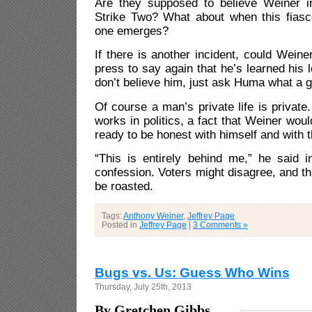
Are they supposed to believe Weiner in
Strike Two? What about when this fias
one emerges?
If there is another incident, could Weine
press to say again that he’s learned his 
don’t believe him, just ask Huma what a g
Of course a man’s private life is private.
works in politics, a fact that Weiner wo
ready to be honest with himself and with t
“This is entirely behind me,” he said i
confession. Voters might disagree, and th
be roasted.
Tags:
Anthony Weiner
,
Jeffrey Page
Posted in
Jeffrey Page
|
3 Comments »
Bugs vs. Us: Guess Who Wins
Thursday, July 25th, 2013
By Gretchen Gibbs