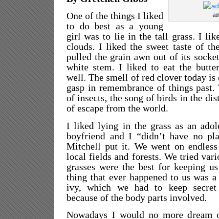
One of the things I liked
ad
to do best as a young
girl was to lie in the tall grass. I li
clouds. I liked the sweet taste of t
pulled the grain awn out of its socke
white stem. I liked to eat the butte
well. The smell of red clover today i
gasp in remembrance of things past.
of insects, the song of birds in the di
of escape from the world.
I liked lying in the grass as an ado
boyfriend and I “didn’t have no pla
Mitchell put it. We went on endless
local fields and forests. We tried vari
grasses were the best for keeping u
thing that ever happened to us was a
ivy, which we had to keep secret
because of the body parts involved.
Nowadays I would no more dream of