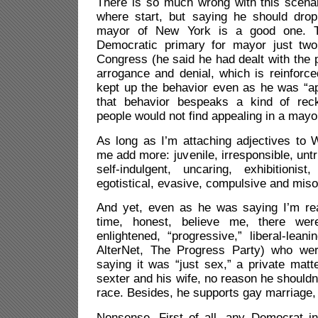
There is so much wrong with this scenar
where start, but saying he should drop
mayor of New York is a good one. T
Democratic primary for mayor just two 
Congress (he said he had dealt with the
arrogance and denial, which is reinforce
kept up the behavior even as he was “apo
that behavior bespeaks a kind of rec
people would not find appealing in a mayo
As long as I’m attaching adjectives to W
me add more: juvenile, irresponsible, unt
self-indulgent, uncaring, exhibitionist,
egotistical, evasive, compulsive and miso
And yet, even as he was saying I’m real
time, honest, believe me, there we
enlightened, “progressive,” liberal-lean
AlterNet, The Progress Party) who wer
saying it was “just sex,” a private matt
sexter and his wife, no reason he shouldn
race. Besides, he supports gay marriage, 
Nonsense. First of all, any Democrat 