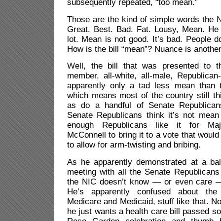
subsequently repeated, “too mean.”
Those are the kind of simple words the 
Great. Best. Bad. Fat. Lousy, Mean. He 
lot. Mean is not good. It’s bad. People d
How is the bill “mean”? Nuance is another
Well, the bill that was presented to 
member, all-white, all-male, Republican
apparently only a tad less mean than 
which means most of the country still thi
as do a handful of Senate Republicans
Senate Republicans think it’s not mean 
enough Republicans like it for Maj
McConnell to bring it to a vote that would 
to allow for arm-twisting and bribing.
As he apparently demonstrated at a bal
meeting with all the Senate Republicans
the NIC doesn’t know — or even care —
He’s apparently confused about the 
Medicare and Medicaid, stuff like that. N
he just wants a health care bill passed s