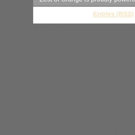
Entries (RSS)