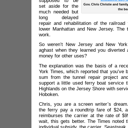
supposed to be
Gov. Chris Christie and famil
set aside for the
the be
much needed but
long delayed
repair and rehabilitation of the railroad
lower Manhattan and New Jersey. The t
work.
So weren’t New Jersey and New York 
aghast when they learned you diverted 
money for other uses?
The explanation was the basis of a rec
York Times, which reported that you’ve b
sum from the tunnel repair project and
support a little used ferry boat service 
Highlands on the Jersey Shore with servi
Hoboken.
Chris, you are a screen writer’s drea
the ferry pay a roundtrip fare of $24,
reimburses the carrier at the rate of $9
wait, this gets better. The Times noted t
individual subsidy, the carrier, Seastreak