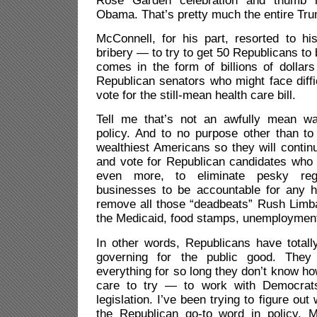
Rose Garden celebration and thumb 
Obama. That’s pretty much the entire Tru
McConnell, for his part, resorted to h
bribery — to try to get 50 Republicans to b
comes in the form of billions of dollars 
Republican senators who might face diffic
vote for the still-mean health care bill.
Tell me that’s not an awfully mean wa
policy. And to no purpose other than to
wealthiest Americans so they will conti
and vote for Republican candidates who 
even more, to eliminate pesky regu
businesses to be accountable for any 
remove all those “deadbeats” Rush Limba
the Medicaid, food stamps, unemployment 
In other words, Republicans have totall
governing for the public good. They
everything for so long they don’t know 
care to try — to work with Democrats
legislation. I’ve been trying to figure o
the Republican go-to word in policy. 