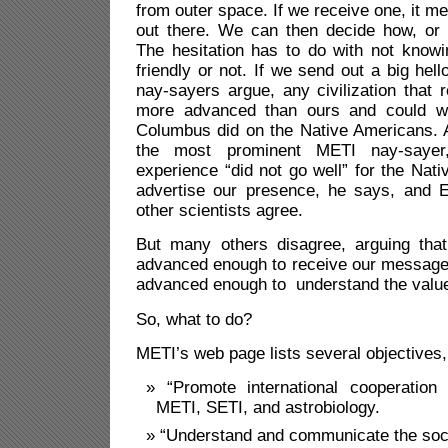
from outer space. If we receive one, it mea
out there. We can then decide how, or 
The hesitation has to do with not knowing
friendly or not. If we send out a big hell
nay-sayers argue, any civilization that r
more advanced than ours and could w
Columbus did on the Native Americans.
the most prominent METI nay-sayer,
experience “did not go well” for the Nat
advertise our presence, he says, and
other scientists agree.
But many others disagree, arguing that 
advanced enough to receive our message,
advanced enough to understand the value
So, what to do?
METI’s web page lists several objectives,
“Promote international cooperation 
METI, SETI, and astrobiology.
“Understand and communicate the soci