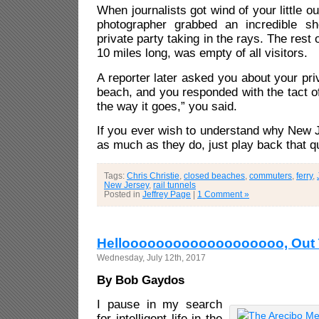
When journalists got wind of your little ou
photographer grabbed an incredible s
private party taking in the rays. The rest 
10 miles long, was empty of all visitors.
A reporter later asked you about your pri
beach, and you responded with the tact of
the way it goes,” you said.
If you ever wish to understand why New 
as much as they do, just play back that q
Tags:
Chris Christie
,
closed beaches
,
commuters
,
ferry
,
New Jersey
,
rail tunnels
Posted in
Jeffrey Page
|
1 Comment »
Hellooooooooooooooooooo, Out 
Wednesday, July 12th, 2017
By Bob Gaydos
I pause in my search
for intelligent life in the