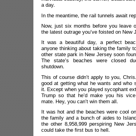
a day.
In the meantime, the rail tunnels await rep
Now, just six months before you leave of
the latest outrage you’ve foisted on New 
It was a beautiful day, a perfect beac
anyone thinking about taking the family t
other state park in New Jersey soon found
The state’s beaches were closed d
shutdown.
This of course didn’t apply to you, Chri
good at getting what he wants and who spa
it. Except when you played sycophant ext
Trump so that he’d make you his vice 
mate. Hey, you can’t win them all.
It was hot and the beaches were cool on
the family and a bunch of aides to Islan
the other 8,958,999 perspiring New Jer
could take the first bus to hell.