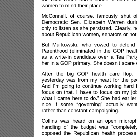
women to mind their place.
McConnell, of course, famously shut o
Democratic Sen. Elizabeth Warren duri
only to listen as she persisted. Clearly, h
about Republican women, senators or not
But Murkowski, who vowed to defend 
Parenthood (eliminated in the GOP healt
as a write-in candidate over a Tea Par
her in a GOP primary. She doesn’t scare o
After the big GOP health care flop,
yesterday was from my heart for the peo
And I’m going to continue working hard 
focus on that. I have to focus on my jo
what I came here to do.” She had earlier 
nice if some “governing” actually wen
rather than constant campaigning.
Collins was heard on an open microp
handling of the budget was “completely
opposed the Republican health process