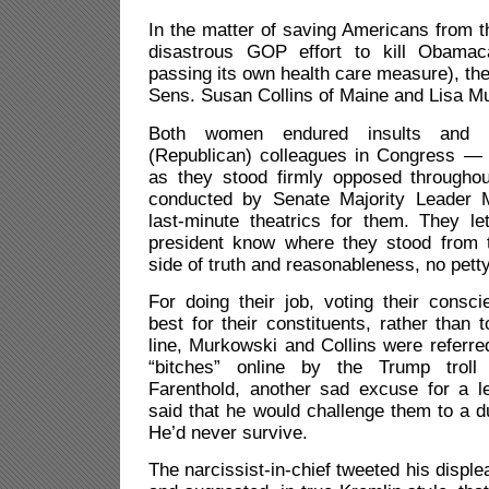
In the matter of saving Americans from th
disastrous GOP effort to kill Obama
passing its own health care measure), th
Sens. Susan Collins of Maine and Lisa M
Both women endured insults and 
(Republican) colleagues in Congress —
as they stood firmly opposed througho
conducted by Senate Majority Leader 
last-minute theatrics for them. They l
president know where they stood from 
side of truth and reasonableness, no petty 
For doing their job, voting their cons
best for their constituents, rather than t
line, Murkowski and Collins were referre
“bitches”
online by the Trump troll 
Farenthold, another sad excuse for a le
said that he would challenge them to a d
He’d never survive.
The narcissist-in-chief tweeted his displ