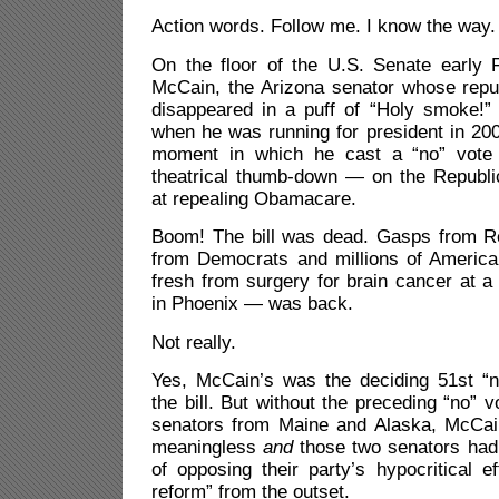
Action words. Follow me. I know the way.
On the floor of the U.S. Senate early 
McCain, the Arizona senator whose repu
disappeared in a puff of “Holy smoke!” 
when he was running for president in 20
moment in which he cast a “no” vote
theatrical thumb-down — on the Republic
at repealing Obamacare.
Boom! The bill was dead. Gasps from R
from Democrats and millions of Americ
fresh from surgery for brain cancer at a
in Phoenix — was back.
Not really.
Yes, McCain’s was the deciding 51st “no
the bill. But without the preceding “no” 
senators from Maine and Alaska, McCai
meaningless
and
those two senators had 
of opposing their party’s hypocritical ef
reform” from the outset.