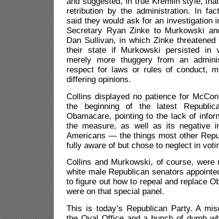
and suggested, in true Kremlin style, tha
retribution by the administration. In f
said they would ask for an investigation in
Secretary Ryan Zinke to Murkowski and
Dan Sullivan, in which Zinke threatened 
their state if Murkowski persisted in
merely more thuggery from an adminis
respect for laws or rules of conduct, m
differing opinions.
Collins displayed no patience for McCon
the beginning of the latest Republic
Obamacare, pointing to the lack of info
the measure, as well as its negative i
Americans — the things most other Repu
fully aware of but chose to neglect in voti
Collins and Murkowski, of course, were
white male Republican senators appointe
to figure out how to repeal and replace
were on that special panel.
This is today’s Republican Party. A mis
the Oval Office and a bunch of dumb whi