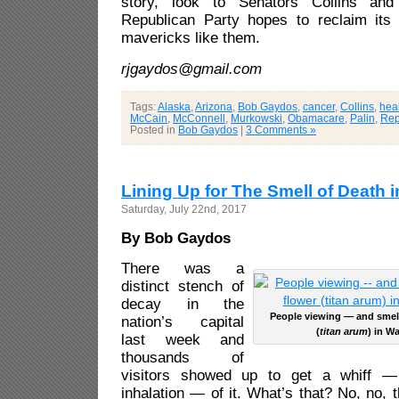
story, look to Senators Collins and
Republican Party hopes to reclaim its
mavericks like them.
rjgaydos@gmail.com
Tags:
Alaska
,
Arizona
,
Bob Gaydos
,
cancer
,
Collins
,
hea
McCain
,
McConnell
,
Murkowski
,
Obamacare
,
Palin
,
Rep
Posted in
Bob Gaydos
|
3 Comments »
Lining Up for The Smell of Death i
Saturday, July 22nd, 2017
By Bob Gaydos
There was a
distinct stench of
decay in the
People viewing — and smel
nation’s capital
(
titan arum
) in W
last week and
thousands of
visitors showed up to get a whiff —
inhalation — of it. What’s that? No, no, 