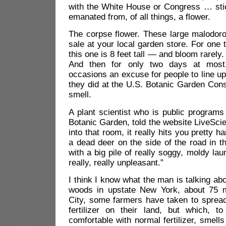
with the White House or Congress … sti
emanated from, of all things, a flower.
The corpse flower. These large malodoro
sale at your local garden store. For one 
this one is 8 feet tall — and bloom rarely.
And then for only two days at mos
occasions an excuse for people to line up
they did at the U.S. Botanic Garden Cons
smell.
A
plant scientist who is public programs
Botanic Garden, told the website LiveSc
into that room, it really hits you pretty h
a dead deer on the side of the road in t
with a big pile of really soggy, moldy laun
really, really unpleasant.”
I think I know what the man is talking ab
woods in upstate New York, about 75 
City, some farmers have taken to spread
fertilizer on their land, but which, t
comfortable with normal fertilizer, smell