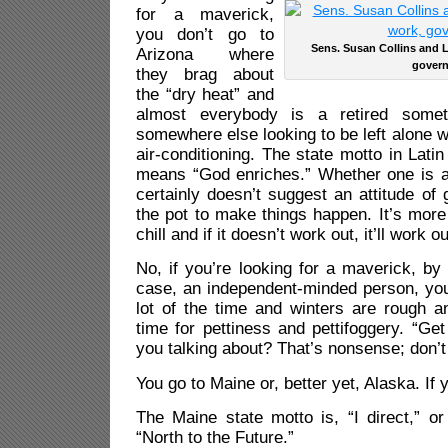
for a maverick,
you don’t go to
Sens. Susan Collins and 
Arizona where
govern
they brag about
the “dry heat” and
almost everybody is a retired somet
somewhere else looking to be left alone w
air-conditioning. The state motto in Lati
means “God enriches.” Whether one is a 
certainly doesn’t suggest an attitude of 
the pot to make things happen. It’s more 
chill and if it doesn’t work out, it’ll work ou
No, if you’re looking for a maverick, by
case, an independent-minded person, you
lot of the time and winters are rough a
time for pettiness and pettifoggery. “Get
you talking about? That’s nonsense; don’
You go to Maine or, better yet, Alaska. If 
The Maine state motto is, “I direct,” or 
“North to the Future.”