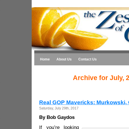
Home
About Us
Contact Us
Archive for July, 
Real GOP Mavericks: Murkowski, 
Saturday, July 29th, 2017
By Bob Gaydos
If you’re looking