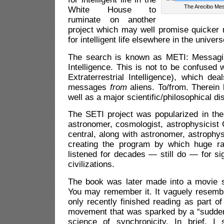
The Arecibo Me
White House to
ruminate on another
project which may well promise quicker 
for intelligent life elsewhere in the univers
The search is known as METI:
Messagin
Intelligence
. This is not to be confused 
Extraterrestrial Intelligence), which
deal
messages
from
aliens.
To/from. Therein l
well as a major scientific/philosophical di
The SETI project was popularized in the
astronomer, cosmologist, astrophysicist
central, along with astronomer, astrophys
creating the program by which huge ra
listened for decades — still do — for sig
civilizations.
The book was later made into a movie st
You may remember it. It vaguely resembl
only recently finished reading as part of
movement that was sparked by a “sudden”
science of synchronicity. In brief, I s