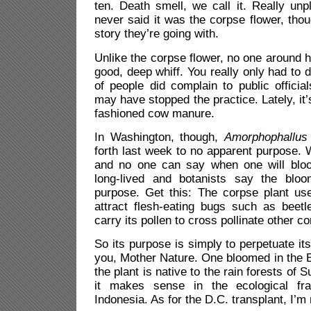
ten. Death smell, we call it. Really un
never said it was the corpse flower, tho
story they’re going with.
Unlike the corpse flower, no one around h
good, deep whiff. You really only had to dr
of people did complain to public officia
may have stopped the practice. Lately, it’
fashioned cow manure.
In Washington, though,
Amorphophallus 
forth last week to no apparent purpose. W
and no one can say when one will bloo
long-lived and botanists say the bloo
purpose. Get this: The corpse plant use
attract flesh-eating bugs such as beetle
carry its pollen to cross pollinate other c
So its purpose is simply to perpetuate it
you, Mother Nature. One bloomed in the B
t
he plant is native to the rain forests of
it makes sense in the ecological fr
Indonesia.
As for the D.C. transplant, I’m 