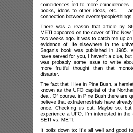
coincidences led to more coincidences 
books, ideas to other ideas, etc. — an
connection between events/people/things
There was a reason that article by S
METI appeared on the cover of The New
two weeks ago. It was to catch me up on
evidence of life elsewhere in the uni
Sagan’s book was published in 1985. 
have served for you, I haven’t a clue, but
was probably some issue to write abou
more fruitful thought than that mon
disaster.
The fact that I live in Pine Bush, a haml
known as the UFO capital of the Northea
deal. Of course, in Pine Bush there are q
believe that extraterrestrials have alrea
once. Checking us out. Maybe so, but 
experience a UFO, I’m interested in the
SETI vs. METI.
It boils down to: It’s all well and good 