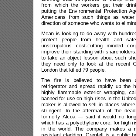
from which the workers get their drin
putting the Environmental Protection Ag
Americans from such things as water p
direction of someone who wants to elimin
Mean is looking to do away with hundred
protect people from health and saf
unscrupulous cost-cutting minded corp
improve their standing with shareholders
to take an object lesson about such sho
they need only to look at the recent Gr
London that killed 79 people.
The fire is believed to have been s
refrigerator and spread rapidly up the h
highly flammable exterior wrapping, cal
banned for use on high-rises in the United
maker is allowed to sell in places where 
stringent. In the aftermath of the dea
formerly Alcoa — said it would no long
which has a polyethylene core, for high r
in the world. The company makes a mo
resistant cladding. Grenfell is a public 