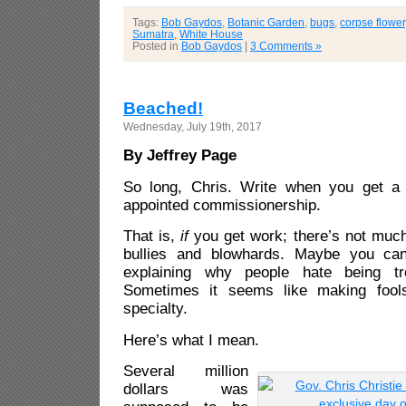
Tags:
Bob Gaydos
,
Botanic Garden
,
bugs
,
corpse flower
Sumatra
,
White House
Posted in
Bob Gaydos
|
3 Comments »
Beached!
Wednesday, July 19th, 2017
By Jeffrey Page
So long, Chris. Write when you get a 
appointed commissionership.
That is,
if
you get work; there’s not much 
bullies and blowhards. Maybe you ca
explaining why people hate being tr
Sometimes it seems like making fool
specialty.
Here’s what I mean.
Several million
dollars was