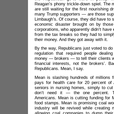
Reagan’s phony trickle-down spiel. The 
are still waiting for the first nourishing 
many Trump supporters — are those sup
Limbaugh’s. Of course, they did have to s
economic disaster brought on by those 
corporations, who apparently didn’t hav
from the tax breaks so they had to simpl
their money. And they got away with it.
By the way, Republicans just voted to d
regulation that required people dealing
money — brokers — to tell their clients
financial interests, not the brokers’. B
Republicans. Mean, I say.
Mean is slashing hundreds of millions 
pays for health care for 20 percent of 
seniors in nursing homes, simply to cut
don’t need it — the one percent. T
Americans. Mean is cutting funding for
food stamps. Mean is promising coal wor
industry will be revived while creating 
allowing coal companies to dump their