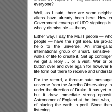
everyone?
Well, as I said, there are some neigh
aliens have already been here. How 
Government coverup of UFO sightings is
wholly dismissible — theory.
Either way, I say the METI people — who
people — have the right idea. Be pro-ac
hello to the universe. An inter-gal
international group of smart, sensitive
walks of life to create it. Set up continge
we get a reply … or a visit. War or p
button over and over again for however l
life form out there to receive and understa
For the record, a three-minute message
universe from the Arecibo Observatory in
under the direction of Drake. It has yet to
but it drew immediate strong opposi
Astronomer of England at the time, who,
of placing the earth in peril. Since th
listening.