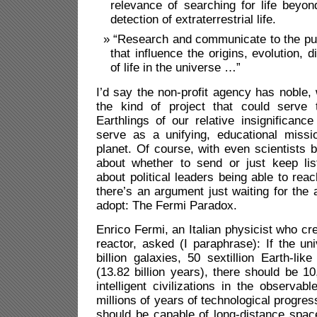
relevance of searching for life beyo
detection of extraterrestrial life.
“Research and communicate to the pub
that influence the origins, evolution, d
of life in the universe …”
I’d say the non-profit agency has noble, 
the kind of project that could serve 
Earthlings of our relative insignificanc
serve as a unifying, educational missi
planet. Of course, with even scientists 
about whether to send or just keep list
about political leaders being able to rea
there’s an argument just waiting for the 
adopt: The Fermi Paradox.
Enrico Fermi, an Italian physicist who cre
reactor, asked (I paraphrase): If the un
billion galaxies, 50 sextillion Earth-lik
(13.82 billion years), there should be 1
intelligent civilizations in the observab
millions of years of technological progress
should be capable of long-distance spac