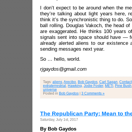
I don’t expect to be around when the m
they’re talking about light years here,
think it’s the synchronistic thing to do. 
ball rolling. Douglas Vakoch, the head of
are exaggerated. He thinks 100 years of
signals sent into space should have — f
already alerted aliens to our existence 
sending messages next year.
So … hello, world.
rjgaydos@gmail.com
Tags:
aliens
,
Arecibo
,
Bob Gaydos
,
Carl Sagan
,
Contact
extraterrestrial
,
Hawking
,
Jodie Foster
,
METI
,
Pine Bush
universe
Posted in
Bob Gaydos
|
3 Comments »
The Republican Party: Mean to th
Saturday, July 1st, 2017
By Bob Gaydos