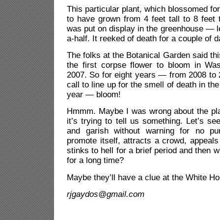
This particular plant, which blossomed for 
to have grown from 4 feet tall to 8 feet ta
was put on display in the greenhouse — 
a-half. It reeked of death for a couple of 
The folks at the Botanical Garden said thi
the first corpse flower
to bloom in Was
2007. So for eight years — from 2008 to
call to line up for the smell of death in the
year — bloom!
Hmmm. Maybe I was wrong about the pla
it’s trying to tell us something. Let’s 
and garish without warning for no pu
promote itself, attracts a crowd, appeals
stinks to hell for a brief period and then
for a long time?
Maybe they’ll have a clue at the White H
rjgaydos@gmail.com