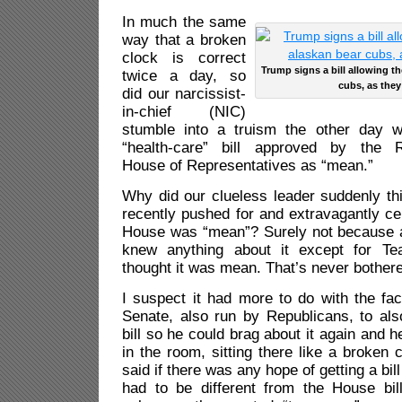
In much the same
way that a broken
clock is correct
Trump signs a bill allowing t
twice a day, so
cubs, as they
did our narcissist-
in-chief (NIC)
stumble into a truism the other day 
“health-care” bill approved by the R
House of Representatives as “mean.”
Why did our clueless leader suddenly thi
recently pushed for and extravagantly ce
House was “mean”? Surely not because 
knew anything about it except for Te
thought it was mean. That’s never bother
I suspect it had more to do with the fa
Senate, also run by Republicans, to als
bill so he could brag about it again and 
in the room, sitting there like a broke
said if there was any hope of getting a bil
had to be different from the House bi