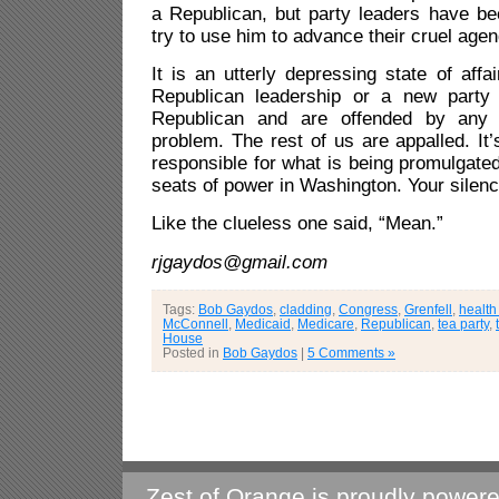
a Republican, but party leaders have be
try to use him to advance their cruel agen
It is an utterly depressing state of affa
Republican leadership or a new party e
Republican and are offended by any o
problem. The rest of us are appalled. It’
responsible for what is being promulgate
seats of power in Washington. Your silence
Like the clueless one said, “Mean.”
rjgaydos@gmail.com
Tags:
Bob Gaydos
,
cladding
,
Congress
,
Grenfell
,
health
McConnell
,
Medicaid
,
Medicare
,
Republican
,
tea party
,
House
Posted in
Bob Gaydos
|
5 Comments »
Zest of Orange is proudly power