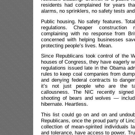
residents had complained for years tha
alarms, no sprinklers, no safety tests and
Public housing. No safety features. Total
regulations. Cheaper construction 
complaining with no response from Brit
concerned with helping businesses sav
protecting people’s lives. Mean.
Since Republicans took control of the 
houses of Congress, they have eagerly w
regulations issued late in the Obama admi
rules to keep coal companies from dump
and denying federal contracts to dang
it’s not just people who are the ta
callousness. The NIC recently signed 
shooting of bears and wolves — inclu
hibernate. Heartless.
This list could go on and on and undoub
Republicans, once the proud party of Lin
collection of mean-spirited individuals 
and tolerance, have access to power. Tru