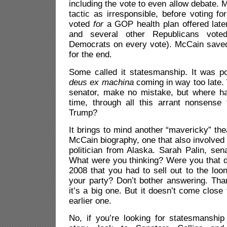
including the vote to even allow debate. 
tactic as irresponsible, before voting fo
voted
for
a GOP health plan offered late
and several other Republicans voted
Democrats on every vote). McCain saved
for the end.
Some called it statesmanship. It was po
deus ex machina
coming in way too late. 
senator, make no mistake, but where ha
time, through all this arrant nonsens
Trump?
It brings to mind another “mavericky” the
McCain biography, one that also involve
politician from Alaska. Sarah Palin, se
What were you thinking? Were you that d
2008 that you had to sell out to the loo
your party? Don’t bother answering. Than
it’s a big one. But it doesn’t come close
earlier one.
No, if you’re looking for statesmanship