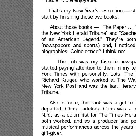
irritable. More enjoyable.
That’s my New Year’s resolution — sta
start by finishing those two books.
About those books — “The Paper … Th
the New York Herald Tribune” and “Satche
of an American Legend.” They’re bot
(newspapers and sports) and, I noticed 
biographies. Coincidence? I think not.
The Trib was my favorite newspape
started paying attention to them in my 
York Times with personality. Lots. The
Richard Kruger, who worked at The Wall
New York Post and was the last literary
Tribune.
Also of note, the book was a gift fro
departed, Chris Farlekas. Chris was a l
N.Y., as a columnist for The Times Her
both worked, and as a producer and pe
musical performances across the years.
gift-giver.