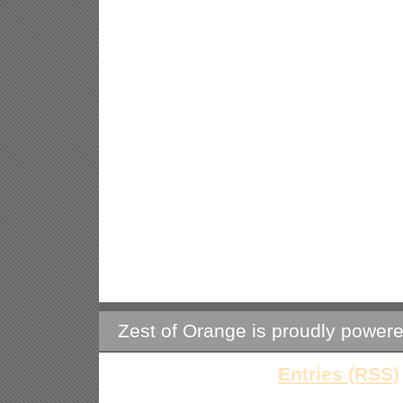
Zest of Orange is proudly power
Entries (RSS)