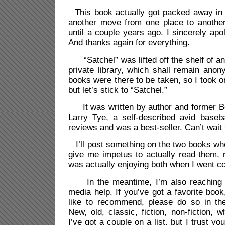
This book actually got packed away in
another move from one place to another
until a couple years ago. I sincerely apol
And thanks again for everything.
“Satchel” was lifted off the shelf of an 
private library, which shall remain anon
books were there to be taken, so I took o
but let’s stick to “Satchel.”
It was written by author and former Bo
Larry Tye, a self-described avid baseball
reviews and was a best-seller. Can’t wait t
I’ll post something on the two books whe
give me impetus to actually read them, 
was actually enjoying both when I went co
In the meantime, I’m also reaching out
media help. If you’ve got a favorite book
like to recommend, please do so in th
New, old, classic, fiction, non-fiction, w
I’ve got a couple on a list, but I trust y