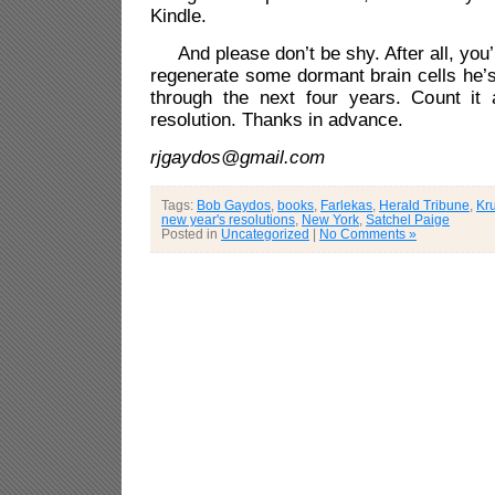
Kindle.
And please don’t be shy. After all, you’l
regenerate some dormant brain cells he’s
through the next four years. Count it
resolution. Thanks in advance.
rjgaydos@gmail.com
Tags:
Bob Gaydos
,
books
,
Farlekas
,
Herald Tribune
,
Kr
new year's resolutions
,
New York
,
Satchel Paige
Posted in
Uncategorized
|
No Comments »