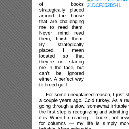
of books
strategically placed
around the house
that are challenging
me to read them.
Never mind read
them, finish them.
By strategically
placed, I mean
located so that
they’re not staring
me in the face, but
can’t be ignored
either. A perfect way
to breed guilt.
For some unexplained reason, I just s
a couple years ago. Cold turkey. As a res
going through a slow, somewhat irritable
the first step is recognizing and admittin
it is: When I’m reading — books, not news
for columns — my life is simply mor