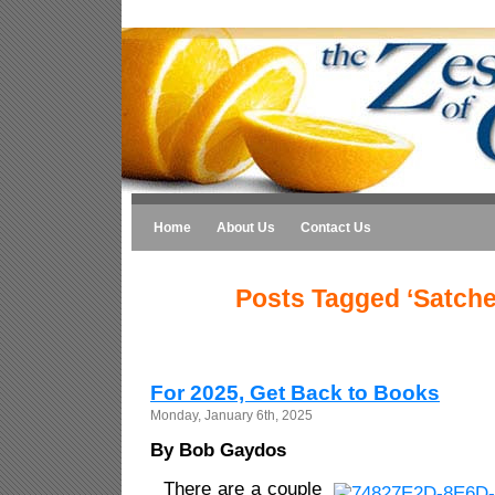
Home
About Us
Contact Us
Posts Tagged ‘Satche
For 2025, Get Back to Books
Monday, January 6th, 2025
By Bob Gaydos
There are a couple