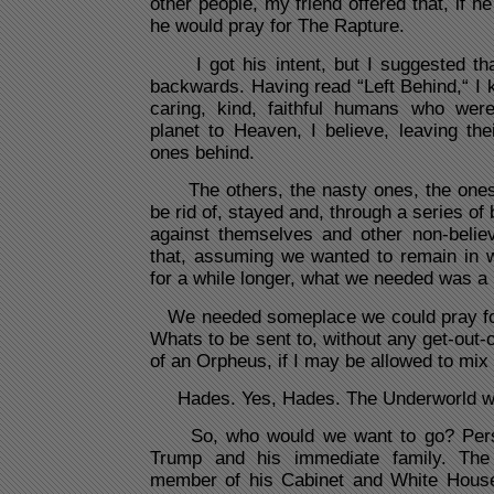
other people, my friend offered that, if 
he would pray for The Rapture.
I got his intent, but I suggested that
backwards. Having read “Left Behind,“ I 
caring, kind, faithful humans who were
planet to Heaven, I believe, leaving the
ones behind.
The others, the nasty ones, the ones 
be rid of, stayed and, through a series of
against themselves and other non-belie
that, assuming we wanted to remain in w
for a while longer, what we needed was a
We needed someplace we could pray for
Whats to be sent to, without any get-out-of
of an Orpheus, if I may be allowed to mix
Hades. Yes, Hades. The Underworld wo
So, who would we want to go? Persona
Trump and his immediate family. The
member of his Cabinet and White House