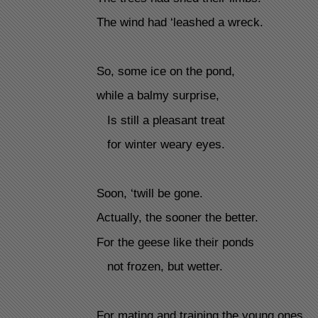
The wind had ‘leashed a wreck.
So, some ice on the pond,
while a balmy surprise,
Is still a pleasant treat
for winter weary eyes.
Soon, ‘twill be gone.
Actually, the sooner the better.
For the geese like their ponds
not frozen, but wetter.
For mating and training the young ones