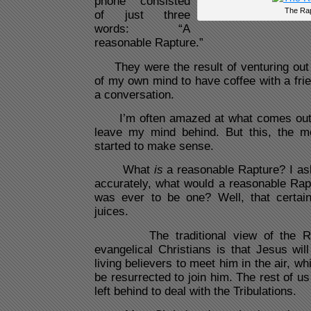
phone consisted
The Ra
of just three
words: “A
reasonable Rapture.”
They were the result of venturing out 
of my own mind to have coffee with a friend
a conversation.
I’m often amazed at what comes out 
leave my mind behind. But this, the mor
started to make sense.
What
is
a reasonable Rapture? I as
accurately, what would a reasonable Raptu
was ever to be one? Well, that certainl
juices.
The traditional view of the Ra
evangelical Christians is that Jesus will
living believers to meet him in the air, wh
be resurrected to join him. The rest of us
left behind to deal with the Tribulations.