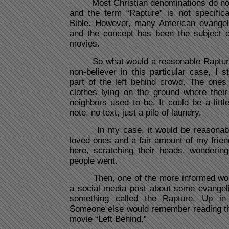
Most Christian denominations do not a
and the term “Rapture” is not specifica
Bible. However, many American evangelic
and the concept has been the subject 
movies.
So what would a reasonable Rapture 
non-believer in this particular case, I 
part of the left behind crowd. The one
clothes lying on the ground where thei
neighbors used to be. It could be a litt
note, no text, just a pile of laundry.
In my case, it would be reasonable 
loved ones and a fair amount of my friend
here, scratching their heads, wondering
people went.
Then, one of the more informed wou
a social media post about some evangeli
something called the Rapture. Up in
Someone else would remember reading th
movie “Left Behind.”