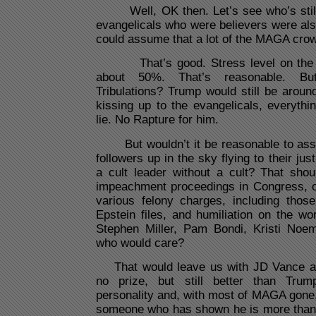
Well, OK then. Let’s see who’s still 
evangelicals who were believers were al
could assume that a lot of the MAGA crow
That’s good. Stress level on the pl
about 50%. That’s reasonable. B
Tribulations? Trump would still be around
kissing up to the evangelicals, everythi
lie. No Rapture for him.
But wouldn’t it be reasonable to assum
followers up in the sky flying to their ju
a cult leader without a cult? That shou
impeachment proceedings in Congress, co
various felony charges, including thos
Epstein files, and humiliation on the wo
Stephen Miller, Pam Bondi, Kristi Noe
who would care?
That would leave us with JD Vance as 
no prize, but still better than Tru
personality and, with most of MAGA gone, 
someone who has shown he is more than w