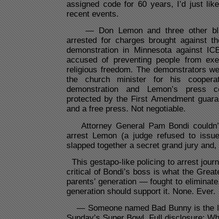
assigned code for 60 years, I’d just li
recent events.
— Don Lemon and three other black
arrested for charges brought against t
demonstration in Minnesota against IC
accused of preventing people from exerc
religious freedom. The demonstrators we
the church minister for his coopera
demonstration and Lemon’s press c
protected by the First Amendment guara
and a free press. Not negotiable.
Attorney General Pam Bondi couldn’t 
arrest Lemon (a judge refused to issu
slapped together a secret grand jury and, 
This gestapo-like policing to arrest jour
critical of Bondi’s boss is what the Gre
parents’ generation — fought to eliminat
generation should support it. None. Ever.
— Someone named Bad Bunny is the lead
Sunday’s Super Bowl. Full disclosure: W