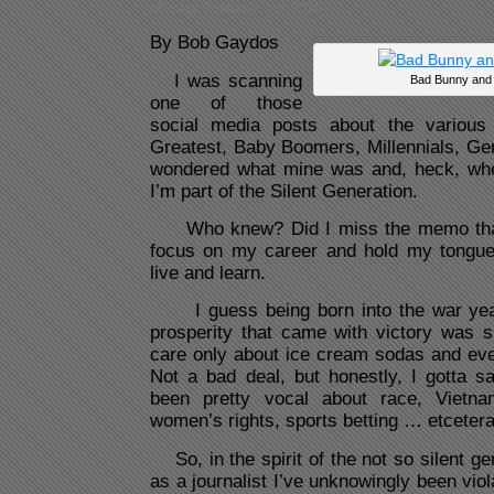
Monday, February 2nd, 2026
By Bob Gaydos
I was scanning
Bad Bunny and
one of those
social media posts about the variou
Greatest, Baby Boomers, Millennials, 
wondered what mine was and, heck, whe
I’m part of the Silent Generation.
Who knew? Did I miss the memo that
focus on my career and hold my tongue
live and learn.
I guess being born into the war years
prosperity that came with victory was
care only about ice cream sodas and even
Not a bad deal, but honestly, I gotta s
been pretty vocal about race, Vietnam
women’s rights, sports betting … etcetera.
So, in the spirit of the not so silent g
as a journalist I’ve unknowingly been vio