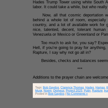
Hades Trump Tower using white South Af
labor. It could take a while, but who reall
Now, all that cosmic deportation wo
behind a whole lot of room, especially i
country, and a lot of available work for g
nice, talented, decent, tolerant huma
Venezuela or Mexico or Greenland or Pan
Too much to ask for, you say? Especia
Hell, if you’re going to pray for anything
Rapture, I say why not go all in?
Besides, checks and balances seems 
***
Additions to the prayer chain are welcome
Tags:
Bob Gaydos
,
Clarence Thomas
,
Hades
,
Hamas
,
I
Musk
,
Noem
,
Orpheus
,
Project 2025
,
Putin
,
Rapture
,
tr
Posted in
Bob Gaydos
|
No Comments »