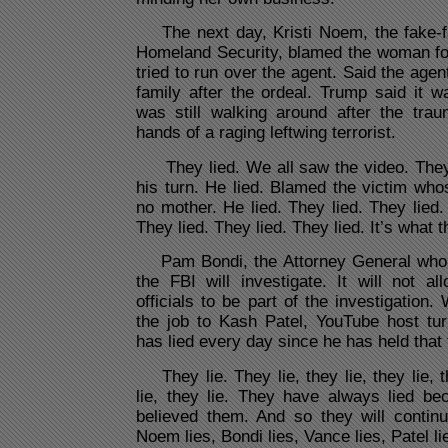
The next day, Kristi Noem, the fake-
Homeland Security, blamed the woman for
tried to run over the agent. Said the agen
family after the ordeal. Trump said it 
was still walking around after the trau
hands of a raging leftwing terrorist.
They lied. We all saw the video. They
his turn. He lied. Blamed the victim wh
no mother. He lied. They lied. They lied.
They lied. They lied. They lied. It’s what 
Pam Bondi, the Attorney General who l
the FBI will investigate. It will not a
officials to be part of the investigation
the job to Kash Patel, YouTube host tur
has lied every day since he has held that t
They lie. They lie, they lie, they lie, th
lie, they lie. They have always lied b
believed them. And so they will continu
Noem lies, Bondi lies, Vance lies, Patel lies