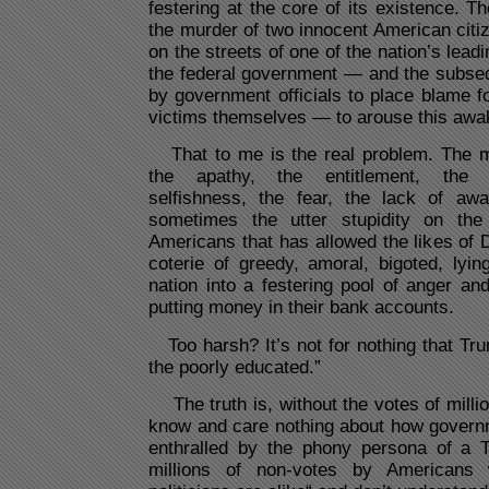
festering at the core of its existence. Th
the murder of two innocent American citiz
on the streets of one of the nation’s leadi
the federal government — and the subse
by government officials to place blame fo
victims themselves — to arouse this a
That to me is the real problem. The ma
the apathy, the entitlement, the ir
selfishness, the fear, the lack of awa
sometimes the utter stupidity on the 
Americans that has allowed the likes of
coterie of greedy, amoral, bigoted, lyin
nation into a festering pool of anger an
putting money in their bank accounts.
Too harsh? It’s not for nothing that Tru
the poorly educated.”
The truth is, without the votes of mill
know and care nothing about how gover
enthralled by the phony persona of a 
millions of non-votes by Americans 