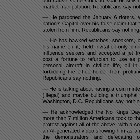
and cause some stock to soar or sink be
market manipulation. Republicans say not
— He pardoned the January 6 rioters, 
nation’s Capitol over his false claim that
stolen from him. Republicans say nothing
— He has hawked watches, sneakers, bi
his name on it, held invitation-only dinn
influence seekers and accepted a jet fr
cost a fortune to refurbish to use as 
personal aircraft in civilian life, all i
forbidding the office holder from profiti
Republicans say nothing.
— He is talking about having a coin minte
(illegal) and maybe building a triumphal
Washington, D.C. Republicans say nothin
— He acknowledged the No Kings Day 
more than 7 million Americans took to the
protest against all of the above, with a s
an AI-generated video showing him as a ro
the demonstrators and defecating 