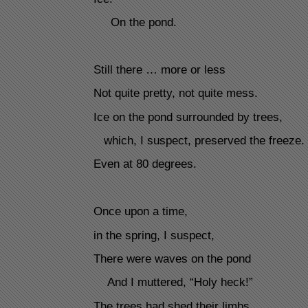
On the pond.
Still there … more or less
Not quite pretty, not quite mess.
Ice on the pond surrounded by trees,
which, I suspect, preserved the freeze.
Even at 80 degrees.
Once upon a time,
in the spring, I suspect,
There were waves on the pond
And I muttered, “Holy heck!”
The trees had shed their limbs.