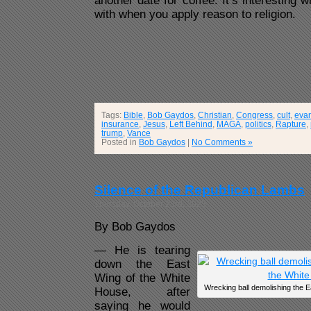
another date for coffee. It’s interesting
with when you apply reason to religion.
Tags:
Bible
,
Bob Gaydos
,
Christian
,
Congress
,
cult
,
evan
insurance
,
Jesus
,
Left Behind
,
MAGA
,
politics
,
Rapture
,
trump
,
Vance
Posted in
Bob Gaydos
|
No Comments »
Silence of the Republican Lambs
Thursday, October 23rd, 2025
By Bob Gaydos
— He is tearing
down the East
Wing of the White
Wrecking ball demolishing the E
House, after
saying he would