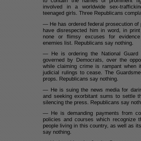
to contain the names of prominent fig
involved in a worldwide sex-trafficki
teenaged girls. Three Republicans compla
— He has ordered federal prosecution of
have disrespected him in word, in print 
none or flimsy excuses for evidence
enemies list. Republicans say nothing.
— He is ordering the National Guard i
governed by Democrats, over the oppos
while claiming crime is rampant when it
judicial rulings to cease. The Guardsm
props. Republicans say nothing.
— He is suing the news media for daring
and seeking exorbitant sums to settle t
silencing the press. Republicans say noth
— He is demanding payments from col
policies and courses which recognize 
people living in this country, as well as i
say nothing.