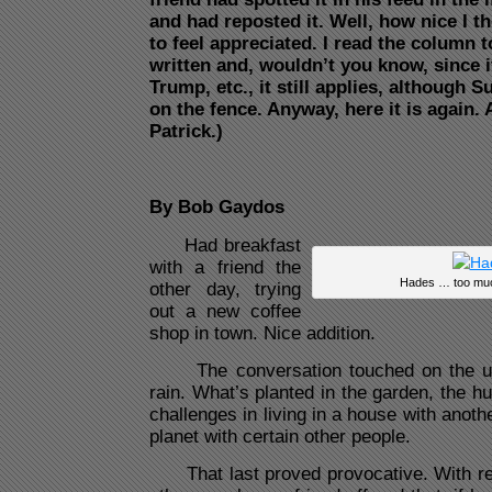
and had reposted it. Well, how nice I 
to feel appreciated. I read the column 
written and, wouldn’t you know, since i
Trump, etc., it still applies, although 
on the fence. Anyway, here it is again.
Patrick.)
By Bob Gaydos
Had breakfast
with a friend the
Hades … too much
other day, trying
out a new coffee
shop in town. Nice addition.
The conversation touched on the usu
rain. What’s planted in the garden, the h
challenges in living in a house with anoth
planet with certain other people.
That last proved provocative. With reg