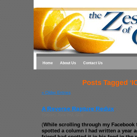
Home
About Us
Contact Us
Posts Tagged ‘I
« Older Entries
A Reverse Rapture Redux
Tuesday, June 2nd, 2026
(
While scrolling through my Facebook f
spotted a column I had written a year a
friend had spotted it in his feed in th