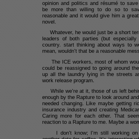
opinion and politics and résumé to save
be more than willing to do so to sa
reasonable and it would give him a great
novel.
Whatever, he would just be a short term f
leaders of both parties (but especially
country. start thinking about ways to w
mean, wouldn’t that be a reasonable mes
The ICE workers, most of whom would l
could be reassigned to going around the
up all the laundry lying in the streets a
work release program.
While we’re at it, those of us left beh
enough by the Rapture to look around and 
needed changing. Like maybe getting rid
insurance industry and creating Medicar
Caring more for each other. That seem
reaction to a Rapture to me. Maybe a wom
I don’t know; I’m still working on 