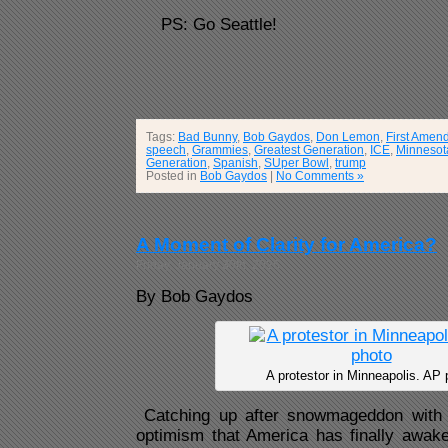
PS: Go Seattle!
Tags:
Bad Bunny
,
Bob Gaydos
,
Don Lemon
,
First Amen
speech
,
Grammies
,
Greatest Generation
,
ICE
,
Minnesot
Generation
,
Spanish
,
SUper Bowl
,
trump
Posted in
Bob Gaydos
|
No Comments »
A Moment of Clarity for America?
Friday, January 30th, 2026
By Bob Gaydos
A protestor in Minneapolis. AP 
Catching up after snowmageddon with 
optimism that America has finally awake