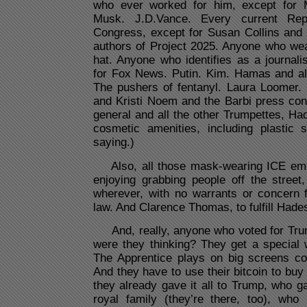
who ever worked for him, except for 
Musk. J.D.Vance. Every current Re
Congress, except for Susan Collins and
authors of Project 2025. Anyone who wea
hat. Anyone who identifies as a journali
for Fox News. Putin. Kim. Hamas and all 
The pushers of fentanyl. Laura Loomer.
and Kristi Noem and the Barbi press con
general and all the other Trumpettes, Ha
cosmetic amenities, including plastic 
saying.)
Also, all those mask-wearing ICE em
enjoying grabbing people off the street
wherever, with no warrants or concern f
law. And Clarence Thomas, to fulfill Hade
And, really, anyone who voted for Tru
were they thinking? They get a special
The Apprentice plays on big screens con
And they have to use their bitcoin to buy 
they already gave it all to Trump, who ga
royal family (they’re there, too), who