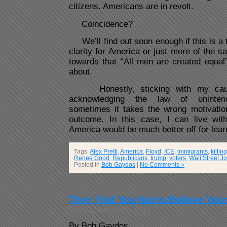
citizens. Americans are in revolt.
Coincidence?
We’ll find out soon enough if this is a
clarity for America or just more of the s
towards that “All men are created equal”
about.
Honestly, sticking with my caut
acknowledging the law of uninten
sometimes it takes the wrong motivation
outcome. In this case, I can live with
America would be much better off for lear
Tags:
Alex Pretti
,
America
,
Floyd
,
ICE
,
immigrants
,
killing
Renee Good
,
Republicans
,
trump
,
voters
,
Wall Street J
Posted in
Bob Gaydos
|
No Comments »
They Told You Not to Believe You
Thursday, January 8th, 2026
By Bob Gaydos