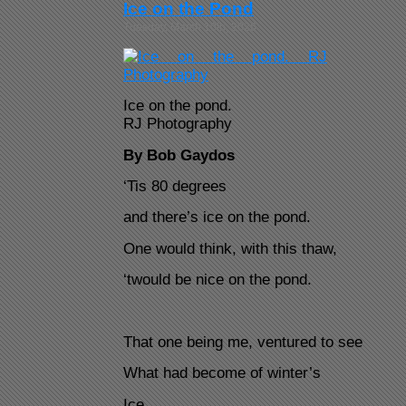
Ice on the Pond
Tuesday, March 10th, 2026
Ice on the pond.
RJ Photography
By Bob Gaydos
‘Tis 80 degrees
and there’s ice on the pond.
One would think, with this thaw,
‘twould be nice on the pond.
That one being me, ventured to see
What had become of winter’s
Ice.