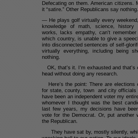
Defecating on them. American citizens. 
it “satire.” Other Republicans say nothing
— He plays golf virtually every weekend
knowledge of math, science, history
works, lacks empathy, can’t remember 
which country, is unable to give a spee
into disconnected sentences of self-glorif
virtually everything, including being s
nothing.
OK, that’s it. I’m exhausted and that’s o
head without doing any research.
Here’s the point: There are elections
for state, county, town and city officials
have been an independent voter my entire a
whomever I thought was the best candid
last few years, my decisions have been 
vote for the Democrat. Or, put another 
the Republican.
They have sat by, mostly silently, whil