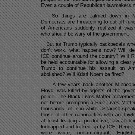
Even a couple of Republican lawmakers n
So things are calmed down in Min
Democrats are threatening to cut off fund
of Americans suddenly realized it wasn
who should be wary of the government.
But as Trump typically backpedals whe
don’t work, what happens now? Will de
ICE continue around the country? Will 
be held accountable for allowing a clearly
Trump to continue his assault on Am
abolished? Will Kristi Noem be fired?
A few years back another Minneapoli
Floyd, was killed by agents of the gove
police. The Black Lives Matter movemen
not before prompting a Blue Lives Matter
thousands of non-white, Spanish-spea
those of other nationalities who are lawfu
at least leading a productive, law-abidi
kidnapped and locked up by ICE, Renee 
were white, non-immigrant, English