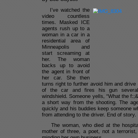
I’ve watched the
video countless
times. Masked ICE
agents rush up to a
woman in a car in a
residential area of
Minneapolis and
start screaming at
her. The woman
backs up to avoid
the agent in front of
her car. She then
turns right to further avoid him and driv
of the car and fires his gun severa
windshield. Someone yells, “What the f:;
a short way from the shooting. The ag
quickly and his buddies keep someone wh
from attending to the driver. End of story.
The woman, who died at the hospital
mother of three, a poet, not a terrorist
minding her own business.