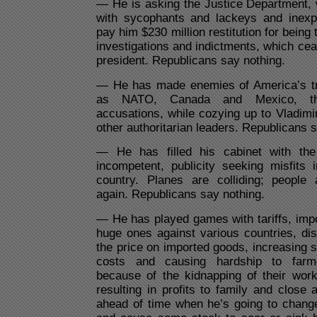
— He is asking the Justice Department,
with sycophants and lackeys and inexp
pay him $230 million restitution for being 
investigations and indictments, which c
president. Republicans say nothing.
— He has made enemies of America’s trad
as NATO, Canada and Mexico, thr
accusations, while cozying up to Vladimi
other authoritarian leaders. Republicans 
— He has filled his cabinet with the 
incompetent, publicity seeking misfits 
country. Planes are colliding; people
again. Republicans say nothing.
— He has played games with tariffs, imp
huge ones against various countries, disr
the price on imported goods, increasing
costs and causing hardship to farme
because of the kidnapping of their wor
resulting in profits to family and clos
ahead of time when he’s going to change