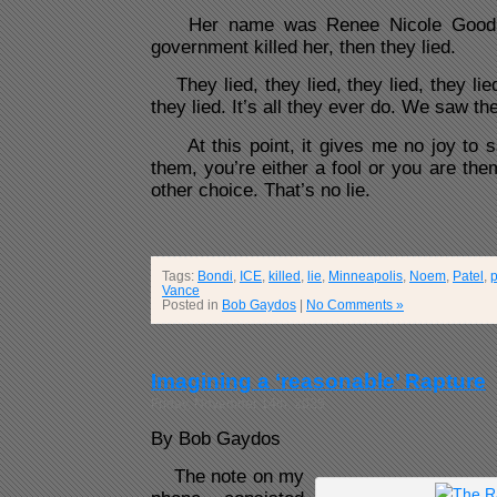
Her name was Renee Nicole Good. 
government killed her, then they lied.
They lied, they lied, they lied, they lied,
they lied. It’s all they ever do. We saw th
At this point, it gives me no joy to say
them, you’re either a fool or you are the
other choice. That’s no lie.
Tags:
Bondi
,
ICE
,
killed
,
lie
,
Minneapolis
,
Noem
,
Patel
,
p
Vance
Posted in
Bob Gaydos
|
No Comments »
Imagining a ‘reasonable’ Rapture
Friday, November 14th, 2025
By Bob Gaydos
The note on my