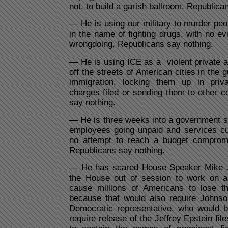
not, to build a garish ballroom. Republica
— He is using our military to murder peo
in the name of fighting drugs, with no ev
wrongdoing. Republicans say nothing.
— He is using ICE as a violent private 
off the streets of American cities in the gu
immigration, locking them up in priv
charges filed or sending them to other c
say nothing.
— He is three weeks into a government s
employees going unpaid and services cu
no attempt to reach a budget comprom
Republicans say nothing.
— He has scared House Speaker Mike J
the House out of session to work on a 
cause millions of Americans to lose th
because that would also require Johns
Democratic representative, who would b
require release of the Jeffrey Epstein fil