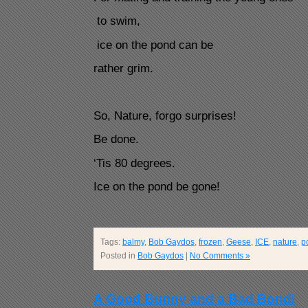
to swim,
ice on the pond can be
rather grim.
So, Nature, forgo surprises!
Be done.
‘Tis 80 degrees.
Ice on the pond be gone!
Tags:
balmy
,
Bob Gaydos
,
frozen
,
Geese
,
ICE
,
nature
,
p
Posted in
Bob Gaydos
|
No Comments »
A Good Bunny and a Bad Bondi