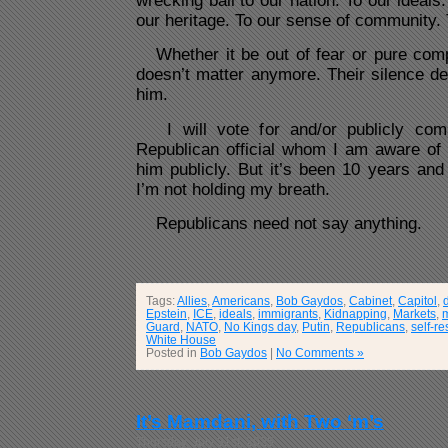
wrecking ball to our nation. To our ideals.
our heritage. To our sense of community. 
Whether it be out of fear or pure complic
doesn’t matter anymore. Their silence d
him.
I will vote for and/or publicly comm
Republican official whom I am aware of s
him publicly. But it’s been 10 years and 
I’m not holding my breath.
Republicans need not say anything.
Tags:
Allies
,
Americans
,
Bob Gaydos
,
Cabinet
,
Capitol
,
Epstein
,
ICE
,
ideals
,
immigrants
,
Kidnapping
,
Markets
,
Guard
,
NATO
,
No Kings day
,
Putin
,
Republicans
,
self-re
White House
Posted in
Bob Gaydos
|
No Comments »
It’s Mamdani, with Two ‘m’s
Thursday, July 31st, 2025