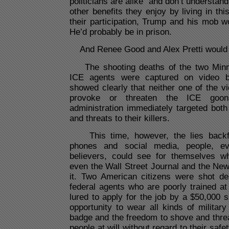
politicians are alike“ and don’t understan
other benefits they enjoy by living in th
their participation, Trump and his mob w
He’d probably be in prison.
And Renee Good and Alex Pretti would li
The shooting deaths of the two Minne
ICE agents were captured on video b
showed clearly that neither one of the vi
provoke or threaten the ICE goo
administration immediately targeted both 
and threats to their killers.
This time, however, the lies backfi
phones and social media, people, e
believers, could see for themselves w
even the Wall Street Journal and the Ne
it. Two American citizens were shot de
federal agents who are poorly trained at
lured to apply for the job by a $50,000 
opportunity to wear all kinds of milita
badge and the freedom to shove and thre
people at will without regard to their safe