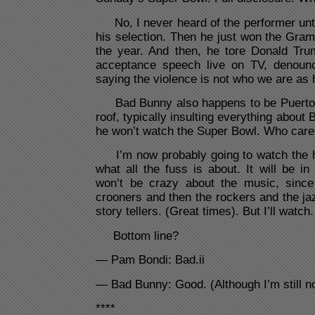
No, I never heard of the performer unt
his selection. Then he just won the Gra
the year. And then, he tore Donald Tr
acceptance speech live on TV, denounc
saying the violence is not who we are a
Bad Bunny also happens to be Puerto R
roof, typically insulting everything abou
he won’t watch the Super Bowl. Who car
I’m now probably going to watch the h
what all the fuss is about. It will be in
won’t be crazy about the music, since
crooners and then the rockers and the jaz
story tellers. (Great times). But I’ll watch.
Bottom line?
— Pam Bondi: Bad.ii
— Bad Bunny: Good. (Although I’m still no
****