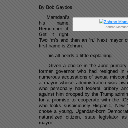
By Bob Gaydos
Mamdani’s
his name.
Zohran Mamdan
Remember it.
Get it right.
Two ‘m’s and then an ‘n.’ Next mayor o
first name is Zohran.
This all needs a little explaining.
Given a choice in the June primary 
former governor who had resigned in 
numerous accusations of sexual miscond
a mayor whose administration was awas
who personally had federal bribery an
against him dropped by the Trump admini
for a promise to cooperate with the I
who looks suspiciously Hispanic, New 
chose a young, Ugandan-born Democrati
naturalized citizen, state legislator a
mayor.