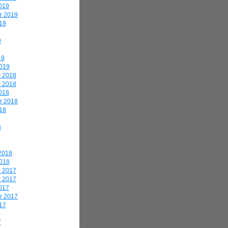
019
r 2019
19
9
19
2019
 2018
 2018
018
r 2018
18
8
2018
2018
 2017
 2017
017
r 2017
17
7