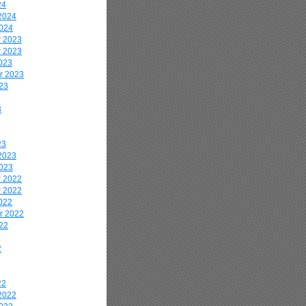
24
2024
2024
 2023
 2023
023
r 2023
23
3
23
2023
2023
 2022
 2022
022
r 2022
22
2
22
2022