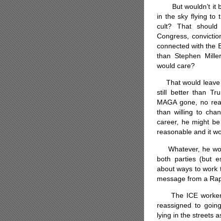
But wouldn’t it be 
in the sky flying to
cult? That should
Congress, convictio
connected with the E
than Stephen Mill
would care?
That would leave us
still better than T
MAGA gone, no rea
than willing to cha
career, he might be
reasonable and it wo
Whatever, he would j
both parties (but es
about ways to work 
message from a Rap
The ICE workers, m
reassigned to going
lying in the streets 