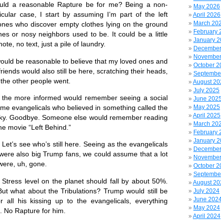
reasonable Rapture be for me? Being a non-
May 2026
ticular case, I start by assuming I’m part of the left
April 2026
March 20
nes who discover empty clothes lying on the ground
February 
es or nosy neighbors used to be. It could be a little
January 
te, no text, just a pile of laundry.
December
November
ld be reasonable to believe that my loved ones and
October 2
riends would also still be here, scratching their heads,
Septembe
the other people went.
August 20
July 2025
 more informed would remember seeing a social
June 202
me evangelicals who believed in something called the
May 2025
April 2025
 sky. Goodbye. Someone else would remember reading
March 20
he movie “Left Behind.”
February 
January 
s see who’s still here. Seeing as the evangelicals
December
were also big Trump fans, we could assume that a lot
November
ere, uh, gone.
October 2
Septembe
ss level on the planet should fall by about 50%.
August 20
But what about the Tribulations? Trump would still be
July 2024
June 202
 all his kissing up to the evangelicals, everything
May 2024
e. No Rapture for him.
April 2024