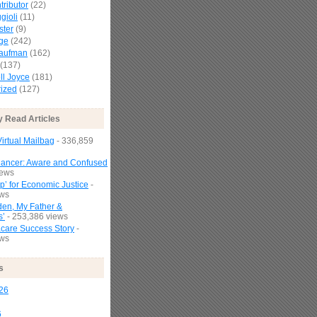
tributor
(22)
gioli
(11)
ster
(9)
age
(242)
Kaufman
(162)
(137)
l Joyce
(181)
ized
(127)
y Read Articles
irtual Mailbag
- 336,859
Cancer: Aware and Confused
iews
p’ for Economic Justice
-
ews
den, My Father &
s’
- 253,386 views
are Success Story
-
ews
s
26
6