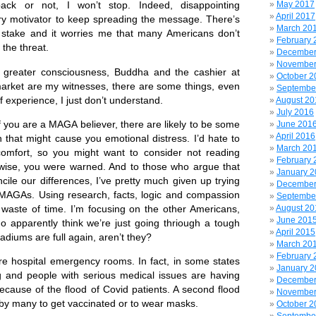
May 2017
back or not, I won’t stop. Indeed, disappointing
April 2017
ry motivator to keep spreading the message. There’s
March 20
 stake and it worries me that many Americans don’t
February 
the threat.
December
November
ter consciousness, Buddha and the cashier at
October 2
rket are my witnesses, there are some things, even
Septembe
f experience, I just don’t understand.
August 20
July 2016
ou are a MAGA believer, there are likely to be some
June 201
April 2016
n that might cause you emotional distress. I’d hate to
March 20
omfort, so you might want to consider not reading
February 
wise, you were warned. And to those who argue that
January 
cile our differences, I’ve pretty much given up trying
December
 MAGAs. Using research, facts, logic and compassion
Septembe
waste of time. I’m focusing on the other Americans,
August 20
June 201
ho apparently think we’re just going thriough a tough
April 2015
stadiums are full again, aren’t they?
March 20
February 
ospital emergency rooms. In fact, in some states
January 
g and people with serious medical issues are having
December
ecause of the flood of Covid patients. A second flood
November
 by many to get vaccinated or to wear masks.
October 2