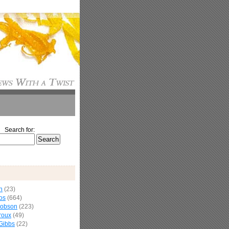
Search for:
n
(23)
os
(664)
cobson
(223)
roux
(49)
Gibbs
(22)