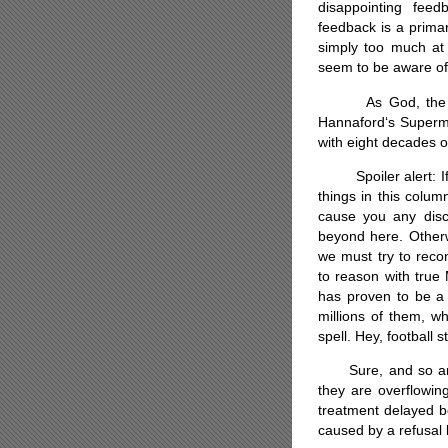
disappointing feed
feedback is a prima
simply too much at
seem to be aware of 
As God, the grea
Hannaford‘s Superma
with eight decades o
Spoiler alert: If y
things in this colum
cause you any disc
beyond here. Other
we must try to recon
to reason with true
has proven to be a 
millions of them, w
spell. Hey, football 
Sure, and so are h
they are overflowin
treatment delayed b
caused by a refusal