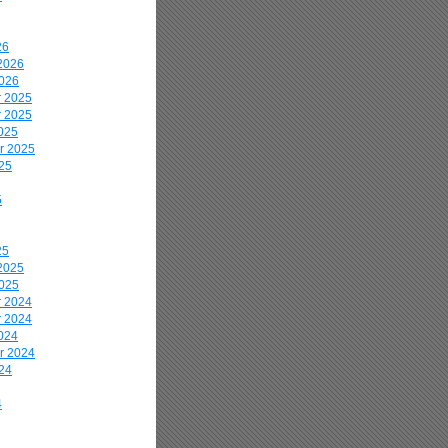
26
2026
2026
 2025
 2025
025
r 2025
25
5
25
2025
2025
 2024
 2024
024
r 2024
24
4