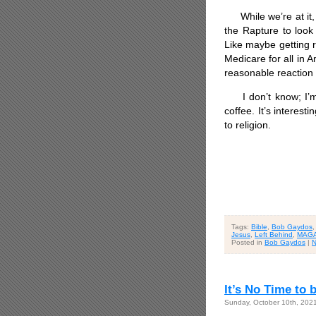
While we’re at it, 
the Rapture to look
Like maybe getting r
Medicare for all in 
reasonable reaction
I don’t know; I’m s
coffee. It’s intere
to religion.
Tags:
Bible
,
Bob Gaydos
Jesus
,
Left Behind
,
MAG
Posted in
Bob Gaydos
|
N
It’s No Time to 
Sunday, October 10th, 202