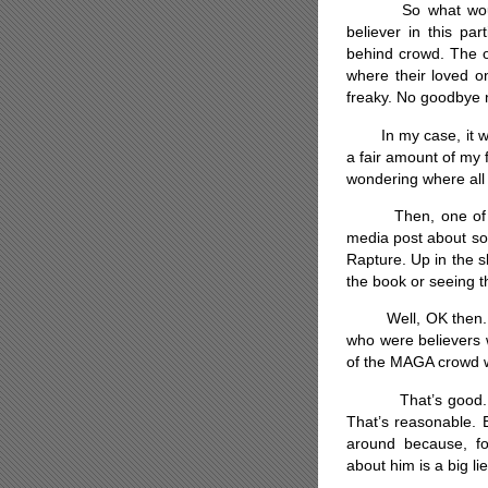
So what would a 
believer in this par
behind crowd. The o
where their loved on
freaky. No goodbye no
In my case, it wou
a fair amount of my f
wondering where all 
Then, one of the
media post about so
Rapture. Up in the
the book or seeing t
Well, OK then. Let’
who were believers 
of the MAGA crowd w
That’s good. Stre
That’s reasonable. 
around because, for
about him is a big li