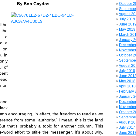
By Bob Gaydos
October 2
Septembe
August 20
July 2019
l he
June 201
May 2019
 the
March 20
of a
January 
to a
December
 on
November
. In
October 2
Septembe
only
August 20
ll of
July 2018
pent
June 201
read
May 2018
m on
April 2018
February 
January 
 and
December
November
lack
October 2
umn encouraging, in effect, the freedom to read as we
Septembe
ference from some “authority.” I mean, this is the land
August 20
t? But that’s probably a topic for another column. This
July 2017
-word effort to stifle the messenger. It’s about why,
June 201