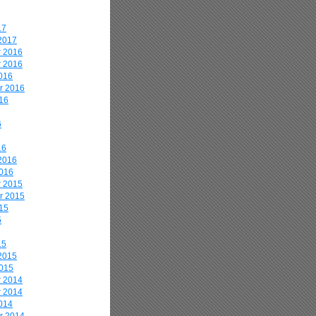
17
2017
 2016
 2016
016
r 2016
16
6
16
2016
2016
 2015
r 2015
15
5
15
2015
2015
 2014
 2014
014