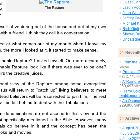
Guest Con
of
Jason Pog
The Rapture
“A
Jean Web
”
Jeffrey P
Michael 
lt of venturing out of the house and out of my own
Rich Gigli
ith a friend. I think they call it a conversation.
Shawn Del
Uncategor
at what comes out of my mouth when I leave my
, the more I looked at it, it started to make sense.
Recentl
nable Rapture? I asked myself. Or, more accurately,
From the V
able Rapture look like if there was ever to be one?
views
Prostate 
tirs the creative juices.
- 272,775 v
A ‘Raindro
view of the Rapture among some evangelical
269,497 vi
esus will return to “catch up” living believers to meet
Harry Gol
‘Entitlement
 dead believers will be resurrected to join him. The rest
An Obamac
ill be left behind to deal with the Tribulations.
229,806 vi
nominations do not ascribe to this view and the
Archive
ot specifically mentioned in the Bible. However, many
als do believe in it and the concept has been the
August 20
ooks and movies.
July 2026
June 202