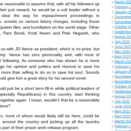
March 20
reasonable to assume that, with all his followers up
February 
 their just reward, he would be a cult leader without a
January 
 clear the way for impeachment proceedings in
December
n, arrests on various felony charges, including those
November
October 2
pstein files, and humiliation on the world stage. Other
Septembe
er, Pam Bondi, Kristi Noem and Pete Hegseth, who
August 20
July 2023
June 202
 with JD Vance as president, which is no prize, but
May 2023
rump. Vance has zero personality and, with most of
April 2023
l following. As someone who has shown he is more
March 20
nge his opinion and politics and résumé to save his
February 
January 
 more than willing to do so to save his soul. Sounds
December
uld give him a great story for his second novel.
November
October 2
ust be a short term fill-in while political leaders of
Septembe
pecially Republicans) in this country. start thinking
August 20
together again. I mean, wouldn’t that be a reasonable
July 2022
ture?
June 202
May 2022
ost of whom would likely still be here, could be
April 2022
March 20
 around the country and picking up all the laundry
February 
as part of their prison work release program.