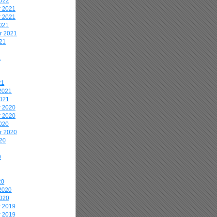
2022
 2021
 2021
021
r 2021
21
1
21
2021
2021
 2020
 2020
020
r 2020
20
0
20
2020
2020
 2019
 2019