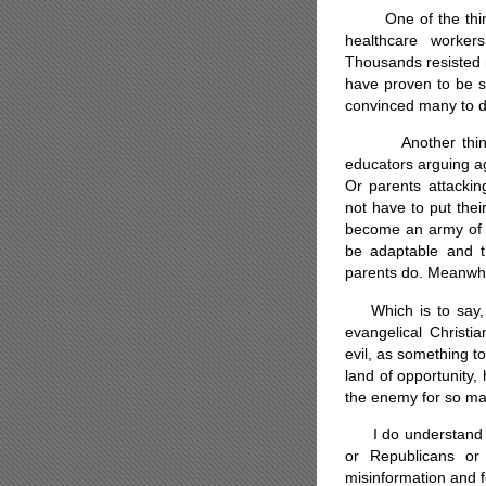
One of the things 
healthcare worker
Thousands resisted 
have proven to be sa
convinced many to d
Another thing I d
educators arguing a
Or parents attacki
not have to put their
become an army of 
be adaptable and th
parents do. Meanwhil
Which is to say, I
evangelical Christi
evil, as something to
land of opportunity
the enemy for so m
I do understand wh
or Republicans or 
misinformation and 