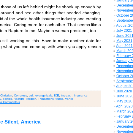
January 
December
those of us left behind might be shook up enough by
November
 around and see other things that needed changing.
October 2
id of the whole health insurance industry and creating
Septembe
America. Caring more for each other. That seems like a
August 20
 to a Rapture to me. Maybe a woman president, too.
July 2021
June 202
till working on this. Have to make another date for
May 2021
April 2021
sting what you can come up with when you apply reason
March 20
February 
January 
December
November
October 2
Septembe
August 20
July 2020
,
Christian
,
Congress
,
cult
,
evangelicals
,
ICE
,
impeach
,
insurance
,
June 202
A
,
politics
,
Rapture
,
religion
,
Tribulations
,
trump
,
Vance
May 2020
o Comments »
April 2020
March 20
February 
be Silent, America
January 
December
1
November