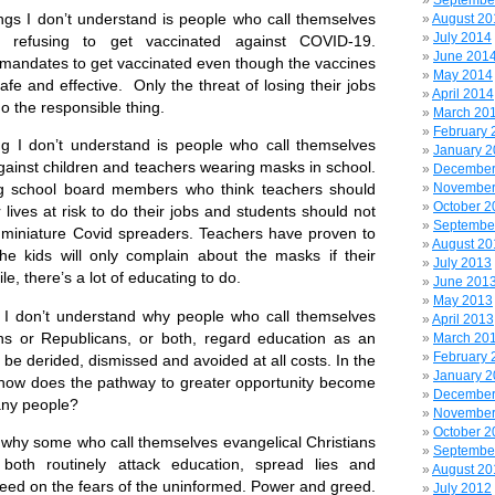
Septembe
I don’t understand is people who call themselves
August 20
July 2014
s refusing to get vaccinated against COVID-19.
June 201
mandates to get vaccinated even though the vaccines
May 2014
fe and effective. Only the threat of losing their jobs
April 2014
o the responsible thing.
March 20
February 
on’t understand is people who call themselves
January 
gainst children and teachers wearing masks in school.
December
November
ng school board members who think teachers should
October 2
 lives at risk to do their jobs and students should not
Septembe
miniature Covid spreaders. Teachers have proven to
August 20
e kids will only complain about the masks if their
July 2013
e, there’s a lot of educating to do.
June 201
May 2013
 don’t understand why people who call themselves
April 2013
ans or Republicans, or both, regard education as an
March 20
February 
 be derided, dismissed and avoided at all costs. In the
January 
, how does the pathway to greater opportunity become
December
any people?
November
October 2
y some who call themselves evangelical Christians
Septembe
both routinely attack education, spread lies and
August 20
feed on the fears of the uninformed. Power and greed.
July 2012