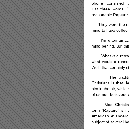
phone consisted 
just three words: 
reasonable Rapture.
They were the resu
mind to have coffee w
I’m often amazed 
mind behind. But this
What
is
a reaso
what would a reason
Well, that certainly s
The traditional 
Christians is that J
him in the air, while
of us non-believers w
Most Christian de
term “Rapture” is n
American evangelic
subject of several b