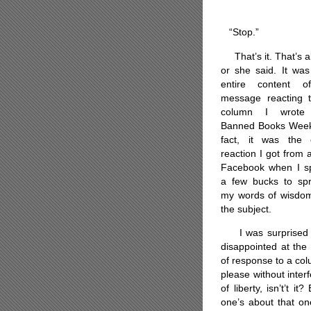
“Stop.”
That’s it. That’s al
or she said. It was
entire content 
message reacting 
column I wrote
Banned Books Week
fact, it was the 
reaction I got from a
Facebook when I s
a few bucks to sp
my words of wisdo
the subject.
I was surprised
disappointed at the 
of response to a col
please without inter
of liberty, isn’t’t i
one’s about that one