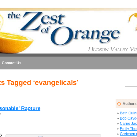
Contact Us
s Tagged ‘evangelicals’
Authors
asonable’ Rapture
Beth Quin
5
Bob Gayd
Carrie Ja
Emily The
y
Gretchen 