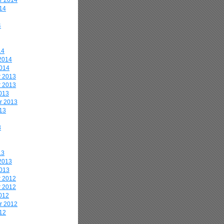
r 2014
14
4
14
2014
2014
 2013
 2013
013
r 2013
13
3
13
2013
2013
 2012
 2012
012
r 2012
12