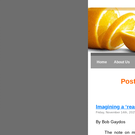
Home
About Us
Post
Imagining a ‘re
Friday, November 14th, 202
By Bob Gaydos
The note on m