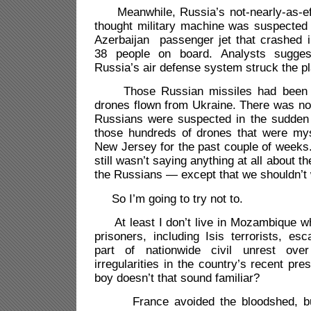
Meanwhile, Russia’s not-nearly-as-eff
thought military machine was suspected 
Azerbaijan passenger jet that crashed i
38 people on board. Analysts sugges
Russia’s air defense system struck the p
Those Russian missiles had been u
drones flown from Ukraine. There was no
Russians were suspected in the sudden 
those hundreds of drones that were myst
New Jersey for the past couple of weeks
still wasn’t saying anything at all about 
the Russians — except that we shouldn’t 
So I’m going to try not to.
At least I don’t live in Mozambique w
prisoners, including Isis terrorists, e
part of nationwide civil unrest ove
irregularities in the country’s recent pres
boy doesn’t that sound familiar?
France avoided the bloodshed, but 