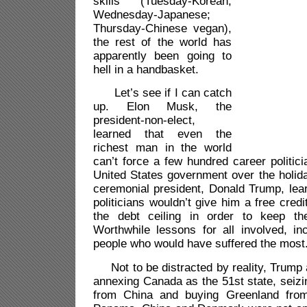
skills (Tuesday-Korean;
Wednesday-Japanese;
Thursday-Chinese vegan),
the rest of the world has
apparently been going to
hell in a handbasket.
Let’s see if I can catch
up. Elon Musk, the
president-non-elect,
learned that even the
richest man in the world
can’t force a few hundred career politic
United States government over the holid
ceremonial president, Donald Trump, lea
politicians wouldn’t give him a free cred
the debt ceiling in order to keep t
Worthwhile lessons for all involved, in
people who would have suffered the most
Not to be distracted by reality, Trump 
annexing Canada as the 51st state, seiz
from China and buying Greenland fro