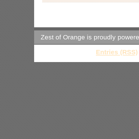
Zest of Orange is proudly power
Entries (RSS)