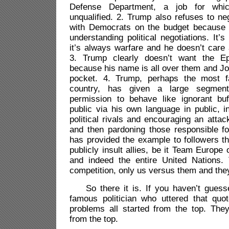
Defense Department, a job for whic
unqualified. 2. Trump also refuses to ne
with Democrats on the budget because 
understanding political negotiations. It’s 
it’s always warfare and he doesn’t care 
3. Trump clearly doesn’t want the Eps
because his name is all over them and Joh
pocket. 4. Trump, perhaps the most f
country, has given a large segment
permission to behave like ignorant bu
public via his own language in public, i
political rivals and encouraging an attac
and then pardoning those responsible fo
has provided the example to followers tha
publicly insult allies, be it Team Euro
and indeed the entire United Nations. 
competition, only us versus them and the
So there it is. If you haven’t guesse
famous politician who uttered that quo
problems all started from the top. The
from the top.