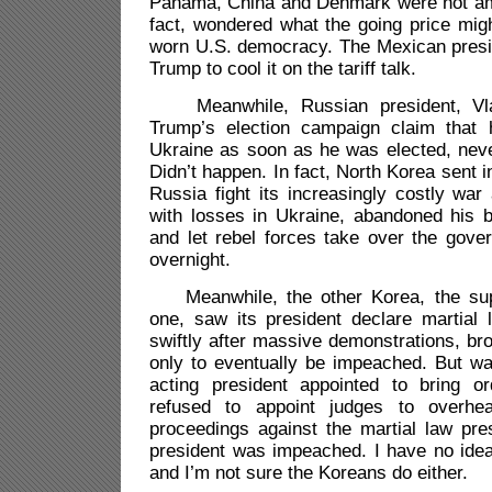
Panama, China and Denmark were not am
fact, wondered what the going price mi
worn U.S. democracy. The Mexican presid
Trump to cool it on the tariff talk.
Meanwhile, Russian president, Vlad
Trump’s election campaign claim that 
Ukraine as soon as he was elected, neve
Didn’t happen. In fact, North Korea sent 
Russia fight its increasingly costly war 
with losses in Ukraine, abandoned his 
and let rebel forces take over the gover
overnight.
Meanwhile, the other Korea, the sup
one, saw its president declare martial
swiftly after massive demonstrations, bro
only to eventually be impeached. But wa
acting president appointed to bring o
refused to appoint judges to overhe
proceedings against the martial law pre
president was impeached. I have no idea
and I’m not sure the Koreans do either.