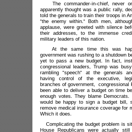
The commander-in-chief, never on
apparently thought was a public rally, d
told the generals to train their troops in Am
“the enemy within.“ Both men, although
applause, were greeted with silence bef
their addresses, to the immense cred
military leaders of this nation.
At the same time this was happe
government was rushing to a shutdown 
yet to pass a new budget. In fact, ins
congressional leaders, Trump was busy 
rambling “speech“ at the generals an
having control of the executive, legi
branches of government, congressional 
been able to deliver a budget on time b
enough votes. They blame Democrats.
would be happy to sign a budget bill, s
remove medical insurance coverage for m
Which it does.
Complicating the budget problem is sit
House Republicans were actually still