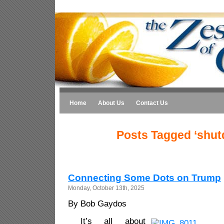
Home
About Us
Contact Us
Posts Tagged ‘shu
Connecting Some Dots on Trump
Monday, October 13th, 2025
By Bob Gaydos
It’s all about