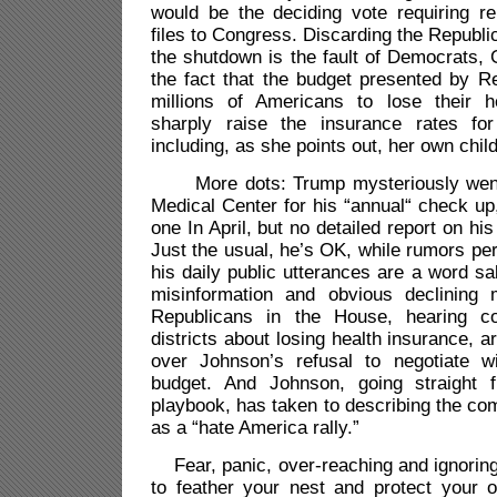
would be the deciding vote requiring re
files to Congress. Discarding the Republic
the shutdown is the fault of Democrats, 
the fact that the budget presented by R
millions of Americans to lose their h
sharply raise the insurance rates for
including, as she points out, her own chil
More dots: Trump mysteriously went 
Medical Center for his “annual“ check u
one In April, but no detailed report on hi
Just the usual, he’s OK, while rumors per
his daily public utterances are a word sa
misinformation and obvious declining 
Republicans in the House, hearing co
districts about losing health insurance, a
over Johnson’s refusal to negotiate 
budget. And Johnson, going straight 
playbook, has taken to describing the co
as a “hate America rally.”
Fear, panic, over-reaching and ignoring
to feather your nest and protect your