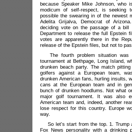
because Speaker Mike Johnson, who is 
modicum of self-respect, is seeking 
possible the swearing in of the newest
Adelita Grijalva
, Democrat of Arizona
deciding vote on the passage of a bill 
Department to release the full Epstein fil
votes are apparently there in the Rep
release of the Epstein files, but not to pa
The fourth problem situation was 
tournament at Bethpage, Long Island, w
drunken beach party. The match pittin
golfers against a European team, wa
drunken American fans, hurling insults, w
cans at the European team and in gene
bunch of drunken hoodlums. Not what o
major golf tournament. It was also e
American team and, indeed, another rea
lose respect for this country. Europe w
way.
So let’s start from the top. 1. Trump 
Fox News personality with a drinking 