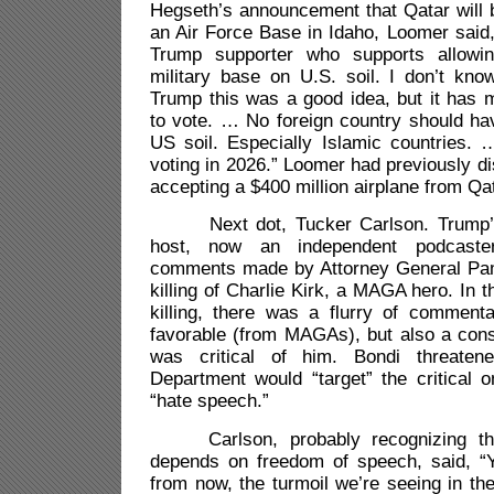
Hegseth’s announcement that Qatar will 
an Air Force Base in Idaho, Loomer said, 
Trump supporter who supports allowi
military base on U.S. soil. I don’t kno
Trump this was a good idea, but it has 
to vote. … No foreign country should ha
US soil. Especially Islamic countries. … 
voting in 2026.” Loomer had previously d
accepting a $400 million airplane from Qat
Next dot, Tucker Carlson. Trump’s
host, now an independent podcaste
comments made by Attorney General Pam
killing of Charlie Kirk, a MAGA hero. In t
killing, there was a flurry of commen
favorable (from MAGAs), but also a cons
was critical of him. Bondi threaten
Department would “target” the critical o
“hate speech.”
Carlson, probably recognizing that
depends on freedom of speech, said, “
from now, the turmoil we’re seeing in the