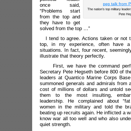
once said,
The nation’s top military leader
“Problems start
Pete Heg
from the top and
they have to get
solved from the top …”
I tend to agree. Actions taken or not t
top, in my experience, often have a
situations. In fact, four recent, seemingl
illustrate that theory perfectly.
First, we have the command perfo
Secretary Pete Hegseth before 800 of the 
leaders at Quantico Marine Corps Base 
summoned generals and admirals from a
cost of millions of dollars and untold se
them to the most insulting, embar
leadership. He complained about “fat 
women in the military and told the br
beating up recruits again. He inflicted a 
know war all too well and who also unde
quiet strength.