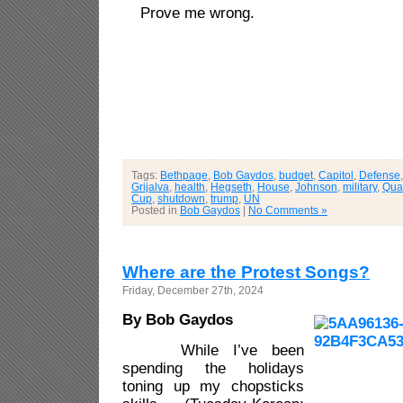
Prove me wrong.
Tags:
Bethpage
,
Bob Gaydos
,
budget
,
Capitol
,
Defense
Grijalva
,
health
,
Hegseth
,
House
,
Johnson
,
military
,
Qua
Cup
,
shutdown
,
trump
,
UN
Posted in
Bob Gaydos
|
No Comments »
Where are the Protest Songs?
Friday, December 27th, 2024
By Bob Gaydos
While I’ve been
spending the holidays
toning up my chopsticks