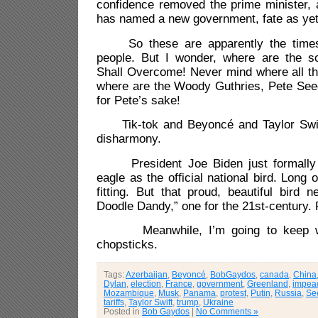
confidence removed the prime minister, 
has named a new government, fate as yet
So these are apparently the times t
people. But I wonder, where are the s
Shall Overcome! Never mind where all th
where are the Woody Guthries, Pete See
for Pete’s sake!
Tik-tok and Beyoncé and Taylor Swift 
disharmony.
President Joe Biden just formally r
eagle as the official national bird. Long
fitting. But that proud, beautiful bird
Doodle Dandy,” one for the 21st-century. 
Meanwhile, I’m going to keep wo
chopsticks.
Tags:
Azerbaijan
,
Beyoncé
,
BobGaydos
,
canada
,
China
Dylan
,
election
,
France
,
government
,
Greenland
,
impea
Mozambique
,
Musk
,
Panama
,
protest
,
Putin
,
Russia
,
Se
tariffs
,
Taylor Swift
,
trump
,
Ukraine
Posted in
Bob Gaydos
|
No Comments »