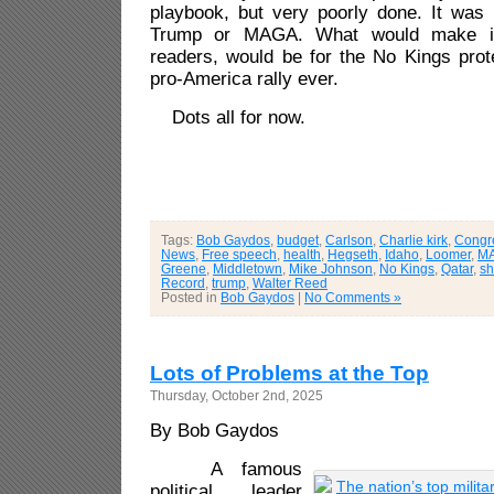
playbook, but very poorly done. It was
Trump or MAGA. What would make it
readers, would be for the No Kings prot
pro-America rally ever.
Dots all for now.
Tags:
Bob Gaydos
,
budget
,
Carlson
,
Charlie kirk
,
Congr
News
,
Free speech
,
health
,
Hegseth
,
Idaho
,
Loomer
,
M
Greene
,
Middletown
,
Mike Johnson
,
No Kings
,
Qatar
,
s
Record
,
trump
,
Walter Reed
Posted in
Bob Gaydos
|
No Comments »
Lots of Problems at the Top
Thursday, October 2nd, 2025
By Bob Gaydos
A famous
political leader