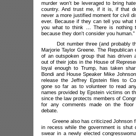
murder won’t be leveraged to bring hate
country. And trust me, if it is, if that 
never a more justified moment for civil d
ever. Because if they can tell you what t
you what to think … There is nothing 
because they don’t consider you human.”
Dot number three (and probably the
Marjorie Taylor Greene. The Republican
of an outspoken group that has driven 
out of their jobs in the House of Represe
loyal enough to Trump, has taken shar
Bondi and House Speaker Mike Johnson o
release the Jeffrey Epstein files to 
gone so far as to volunteer to read any 
names provided by Epstein victims on th
since the law protects members of Congr
for any comments made on the floor 
debate.
Greene also has criticized Johnson fo
in recess while the government is shut 
swear in a newly elected congresswoma