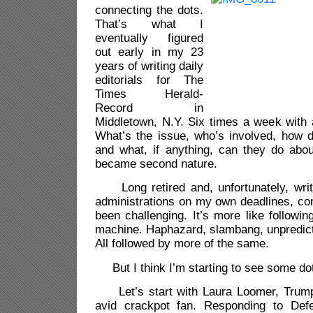
connecting the dots.
That’s what I
eventually figured
out early in my 23
years of writing daily
editorials for The
Times Herald-
Record in
Middletown, N.Y. Six times a week with 
What’s the issue, who’s involved, how d
and what, if anything, can they do about 
became second nature.
Long retired and, unfortunately, writ
administrations on my own deadlines, co
been challenging. It’s more like following
machine. Haphazard, slambang, unpredicta
All followed by more of the same.
But I think I’m starting to see some do
Let’s start with Laura Loomer, Trump’
avid crackpot fan. Responding to Def