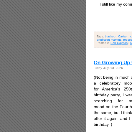
I still like my comi
Tags:
blackout
,
Carlson
,
c
prediction markets
,
prosec
Posted in
Bob Gaydos
|
N
On Growing Up w
Friday, July 3rd, 2026
(Not being in much 
a celebratory mo
for America’s 250
birthday party, I we
searching for m
mood on the Fourth o
the same, but I thin
offer it again and I
birthday. )