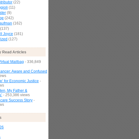
tributor
(22)
gioli
(11)
ster
(9)
age
(242)
Kaufman
(162)
(137)
l Joyce
(181)
ized
(127)
y Read Articles
irtual Mailbag
- 336,849
Cancer: Aware and Confused
iews
p’ for Economic Justice
-
ews
den, My Father &
s’
- 253,386 views
are Success Story
-
ews
s
26
6