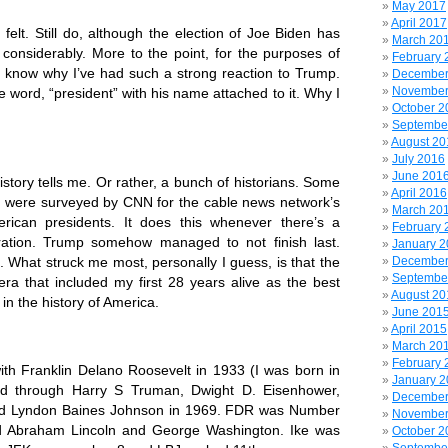
May 2017
April 2017
 Still do, although the election of Joe Biden has
March 20
considerably. More to the point,
for the purposes of
February 
 I know why I’ve had such a strong reaction to Trump.
December
November
 word, “president” with his name attached to it. Why I
October 2
Septembe
August 20
July 2016
June 201
y tells me. Or rather, a bunch of historians. Some
April 2016
s were surveyed by CNN for the cable news network’s
March 20
erican presidents. It does this whenever there’s a
February 
ration. Trump somehow managed to not finish last.
January 
t. What struck me most, personally I guess, is that the
December
Septembe
era that included my first 28 years alive as the best
August 20
 in the history of America.
June 201
April 2015
March 20
February 
ranklin Delano Roosevelt in 1933 (I was born in
January 
ed through Harry S Truman, Dwight D. Eisenhower,
December
nd Lyndon Baines Johnson in 1969. FDR was Number
November
ind Abraham Lincoln and George Washington. Ike was
October 2