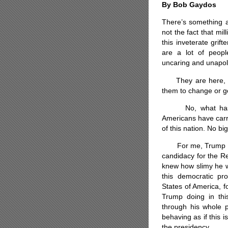
By Bob Gaydos
There’s something a
not the fact that mil
this inveterate grift
are a lot of people
uncaring and unapolog
They are here, the
them to change or go 
No, what has had
Americans have carrie
of this nation. No b
For me, Trump has
candidacy for the Rep
knew how slimy he wa
this democratic pr
States of America, f
Trump doing in this
through his whole p
behaving as if this i
the presidency.