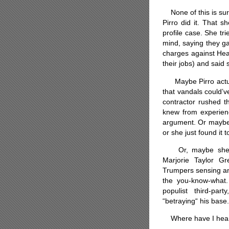
None of this is surp
Pirro did it. That s
profile case. She tr
mind, saying they ga
charges against Hea
their jobs) and said 
Maybe Pirro actuall
that vandals could’v
contractor rushed 
knew from experienc
argument. Or maybe 
or she just found it t
Or, maybe she’s b
Marjorie Taylor G
Trumpers sensing an
the you-know-what.
populist third-pa
“betraying“ his base.
Where have I heard