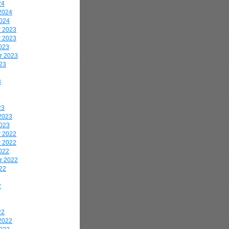
24
2024
2024
 2023
 2023
023
r 2023
23
3
23
2023
2023
 2022
 2022
022
r 2022
22
2
22
2022