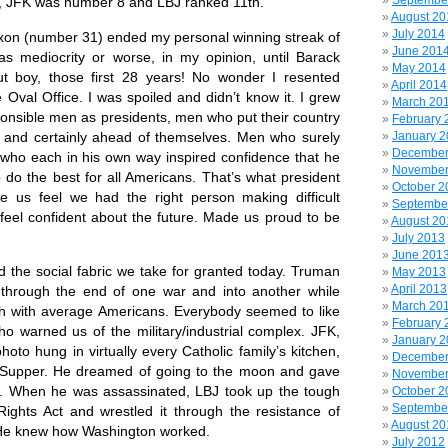
Septembe
th, JFK was number 8 and LBJ ranked 11th.
August 20
July 2014
number 31) ended my personal winning streak of
June 201
as mediocrity or worse, in my opinion, until Barack
May 2014
 boy, those first 28 years! No wonder I resented
April 2014
Oval Office. I was spoiled and didn’t know it. I grew
March 20
ponsible men as presidents, men who put their country
February 
y and certainly ahead of themselves. Men who surely
January 
December
t who each in his own way inspired confidence that he
November
 do the best for all Americans. That’s what president
October 2
e us feel we had the right person making difficult
Septembe
feel confident about the future. Made us proud to be
August 20
July 2013
June 201
ocial fabric we take for granted today. Truman
May 2013
April 2013
 through the end of one war and into another while
March 20
ch with average Americans. Everybody seemed to like
February 
ho warned us of the military/industrial complex. JFK,
January 
hoto hung in virtually every Catholic family’s kitchen,
December
 Supper. He dreamed of going to the moon and gave
November
. When he was assassinated, LBJ took up the tough
October 2
Septembe
 Rights Act and wrestled it through the resistance of
August 20
 He knew how Washington worked.
July 2012