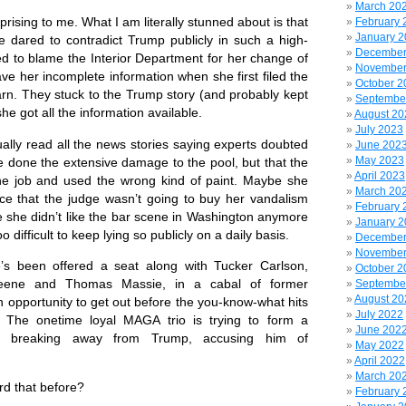
March 20
rising to me. What I am literally stunned about is that
February 
January 
he dared to contradict Trump publicly in such a high-
December
ied to blame the Interior Department for her change of
November
ve her incomplete information when she first filed the
October 2
rn. They stuck to the Trump story (and probably kept
Septembe
she got all the information available.
August 20
July 2023
y read all the news stories saying experts doubted
June 202
May 2023
e done the extensive damage to the pool, but that the
April 2023
the job and used the wrong kind of paint. Maybe
she
March 20
e that the judge wasn’t going to buy her vandalism
February 
she didn’t like the bar scene in Washington anymore
January 
oo difficult to keep lying so publicly on a daily basis.
December
November
een offered a seat along with Tucker Carlson,
October 2
reene and Thomas Massie, in a cabal of former
Septembe
August 20
 opportunity to get out before the you-know-what hits
July 2022
 The onetime loyal MAGA trio is trying to form a
June 202
rty, breaking away from Trump, accusing him of
May 2022
April 2022
March 20
 that before?
February 