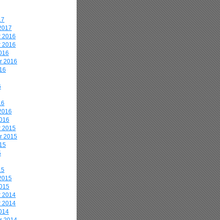
17
2017
 2016
 2016
016
r 2016
16
6
16
2016
2016
 2015
r 2015
15
5
15
2015
2015
 2014
 2014
014