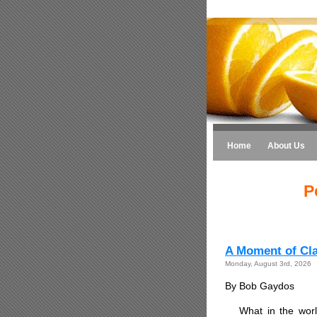
Home
About Us
P
A Moment of Clar
Monday, August 3rd, 2026
By Bob Gaydos
What in the worl