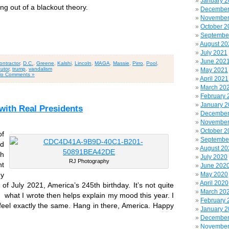
January 
ng out of a blackout theory.
December
November
October 2
Septembe
August 20
July 2021
June 202
ontractor
,
D.C.
,
Greene
,
Kalshi
,
Lincoln
,
MAGA
,
Massie
,
Pirro
,
Pool
,
utor
,
trump
,
vandalism
May 2021
o Comments »
April 2021
March 20
February 
January 
ith Real Presidents
December
November
October 2
of
Septembe
od
August 20
th
July 2020
RJ Photography
nt
June 202
May 2020
y
April 2020
f July 2021, America’s 245th birthday. It’s not quite
March 20
k what I wrote then helps explain my mood this year. I
February 
 feel exactly the same. Hang in there, America. Happy
January 
December
November