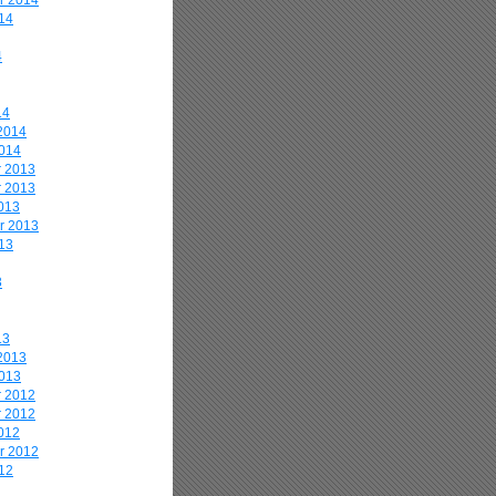
r 2014
14
4
14
2014
2014
 2013
 2013
013
r 2013
13
3
13
2013
2013
 2012
 2012
012
r 2012
12