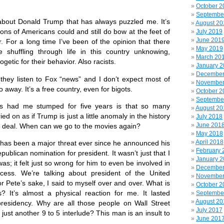
October 2
Septembe
bout Donald Trump that has always puzzled me. It’s
August 20
lions of Americans could and still do bow at the feet of
July 2019
June 201
er. For a long time I’ve been of the opinion that there
May 2019
 shuffling through life in this country unknowing,
March 20
etic for their behavior. Also racists.
January 
December
y listen to Fox “news” and I don’t expect most of
November
away. It’s a free country, even for bigots.
October 2
Septembe
 me stumped for five years is that so many
August 20
d on as if Trump is just a little anomaly in the history
July 2018
June 201
ig deal. When can we go to the movies again?
May 2018
April 2018
 been a major threat ever since he announced his
February 
ublican nomination for president. It wasn’t just that I
January 
s; it felt just so wrong for him to even be involved in
December
ocess. We’re talking about president of the United
November
or Pete’s sake, I said to myself over and over. What is
October 2
? It’s almost a physical reaction for me. It lasted
Septembe
August 20
residency. Why are all those people on Wall Street
July 2017
s just another 9 to 5 interlude? This man is an insult to
June 201