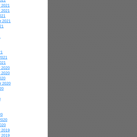
2022
 2021
 2021
021
r 2021
21
1
21
2021
2021
 2020
 2020
020
r 2020
20
0
20
2020
2020
 2019
 2019