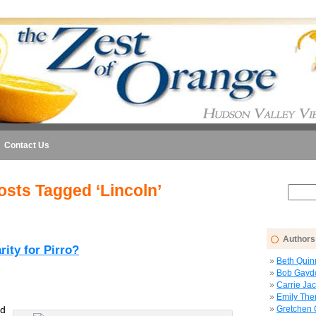
Contact Us
osts Tagged ‘Lincoln’
Authors
ity for Pirro?
Beth Quin
Bob Gayd
Carrie Ja
Emily The
d
Gretchen 