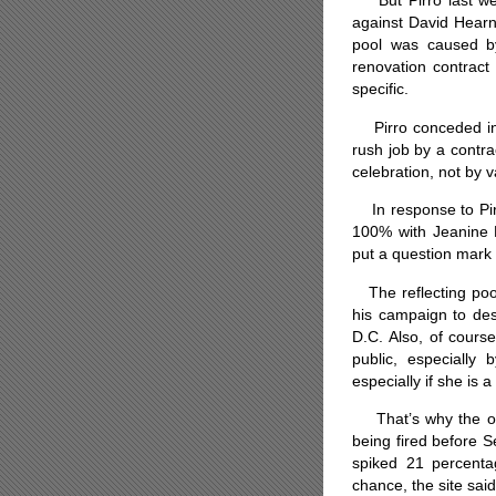
But Pirro last wee
against David Hearn
pool was caused by
renovation contract 
specific.
Pirro conceded in 
rush job by a contra
celebration, not by 
In response to Pirr
100% with Jeanine P
put a question mark 
The reflecting pool
his campaign to des
D.C. Also, of cours
public, especiall
especially if she is
That’s why the odd
being fired before 
spiked 21 percent
chance, the site said