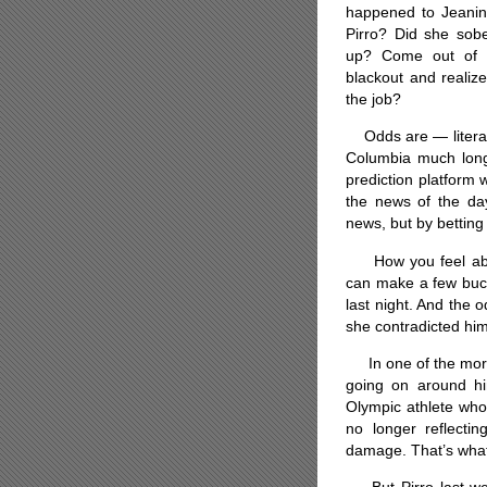
happened to Jeani
Pirro? Did she sob
up? Come out of 
blackout and realiz
the job?
Odds are — literally
Columbia much longe
prediction platform
the news of the day
news, but by betting
How you feel about 
can make a few buck
last night. And the o
she contradicted him
In one of the more 
going on around hi
Olympic athlete who
no longer reflectin
damage. That’s what t