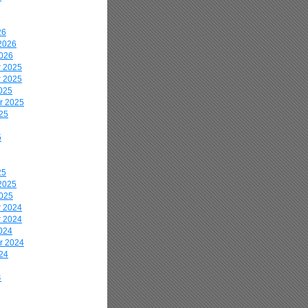
26
2026
2026
 2025
 2025
025
r 2025
25
5
25
2025
2025
 2024
 2024
024
r 2024
24
4