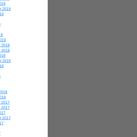
019
r 2019
19
9
19
2019
 2018
 2018
018
r 2018
18
8
2018
2018
 2017
 2017
017
r 2017
17
7