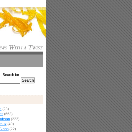
Search for:
n
(23)
os
(663)
cobson
(223)
roux
(49)
Gibbs
(22)