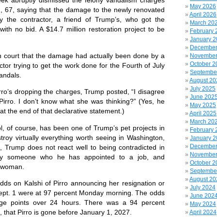
k abruptly dismissed the felony vandalism charges
May 2026
, 67, saying that the damage to the newly renovated
April 2026
 the contractor, a friend of Trump’s, who got the
March 20
with no bid. A $14.7 million restoration project to be
February 
January 
December
court that the damage had actually been done by a
November
October 2
ctor trying to get the work done for the Fourth of July
Septembe
vandals.
August 20
July 2025
o’s dropping the charges, Trump posted, “I disagree
June 202
irro. I don’t know what she was thinking?” (Yes, he
May 2025
at the end of that declarative statement.)
April 2025
March 20
, of course, has been one of Trump’s pet projects in
February 
troy virtually everything worth seeing in Washington,
January 
December
e, Trump does not react well to being contradicted in
November
y by someone who he has appointed to a job, and
October 2
 a woman.
Septembe
August 20
s on Kalshi of Pirro announcing her resignation or
July 2024
Sept. 1 were at 97 percent Monday morning. The odds
June 202
age points over 24 hours. There was a 94 percent
May 2024
, that Pirro is gone before January 1, 2027.
April 2024