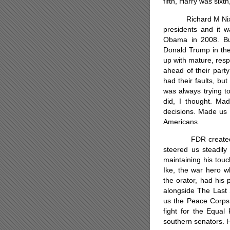
fifth, Harry was six
Richard M Nixon (
presidents and it w
Obama in 2008. But
Donald Trump in the 
up with mature, res
ahead of their part
had their faults, bu
was always trying to
did, I thought. Mad
decisions. Made us 
Americans.
FDR created the s
steered us steadily
maintaining his tou
Ike, the war hero w
the orator, had his p
alongside The Last
us the Peace Corps
fight for the Equal
southern senators.