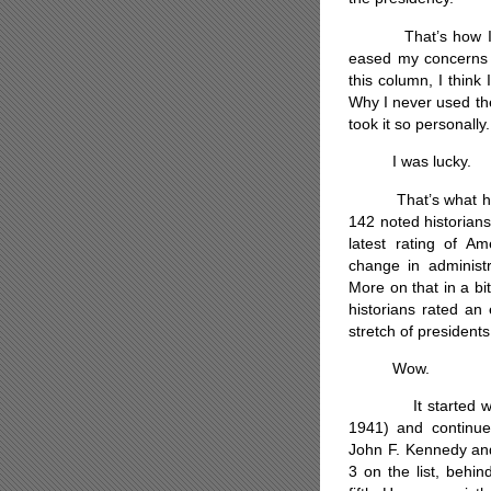
That’s how I felt.
eased my concerns 
this column, I think
Why I never used the
took it so personally.
I was lucky.
That’s what histor
142 noted historian
latest rating of Am
change in administ
More on that in a bi
historians rated an 
stretch of presidents
Wow.
It started with F
1941) and continu
John F. Kennedy a
3 on the list, beh