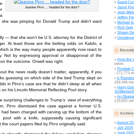
Guest Con
ne
Jason Pog
Jeanine Pirro … headed for the door?
er
Jean Web
a
Jeffrey P
e she was pimping for Donald Trump and didn’t want
Michael 
Rich Gigli
Shawn Del
 — that she won’t be U.S. attorney for the District of
Uncategor
r. At least those are the betting odds on Kalshi, a
 which is the way many people apparently now react to
Recentl
. Not by expressing approval or disapproval of the
From the V
 on the outcome. Orwell was right.
views
Prostate 
the news really doesn’t matter, apparently, if you
- 272,773 v
s guessing on which side of the bed Trump slept on
A ‘Raindro
269,496 vi
dds in Pirro’s case are that he didn’t sleep at all when
Harry Gol
 on his Lincoln Memorial Reflecting Pool story.
‘Entitlement
An Obamac
surprising challenges to Trump’s view of everything
229,805 vi
m, Pirro dismissed the case against a former U.S.
 had been charged with carving up the bottom of the
Archive
g pool with a knife, supposedly causing significant
August 20
he court papers filed by Pirro originally said.
July 2026
June 202