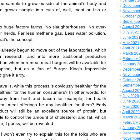
January 
e the sample to grow outside of the animal’s body and
December
e grown sample into cuts of, well, meat or fish or
November
October 2
Septembe
uge factory farms. No slaughterhouses. No over-
August 20
July 2021
er herds. Far less methane gas. Less water pollution.
June 202
at’s the concept.
May 2021
April 2021
ready begun to move out of the laboratories, which
March 20
r research, and into more traditional production
February 
yet on when non-meat meat burgers will be available for
January 
ption, but as a fan of Burger King’s Impossible
December
November
 give it a try.
October 2
Septembe
is, while this process is obviously healthier for the
August 20
ealthier for the human consumers? In other words, for
July 2020
way from beef and bacon for example, for health
June 202
eat meat offerings be any healthier for them? Early
May 2020
uct will still be an excellent source of protein, but
April 2020
le to control the amount of cholesterol and fat, which
March 20
February 
e, I guess, will be revealed.
January 
December
won’t even try to explain this for the folks who are
November