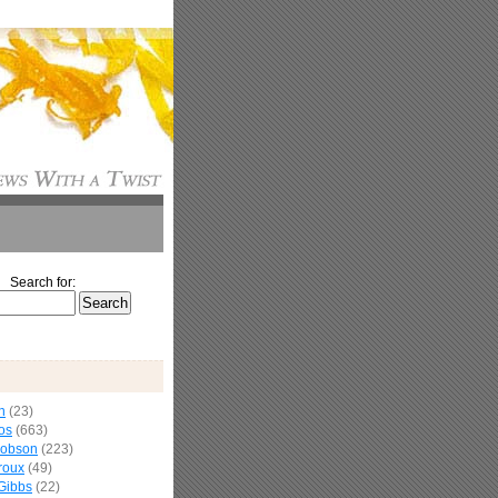
Search for:
n
(23)
os
(663)
cobson
(223)
roux
(49)
Gibbs
(22)