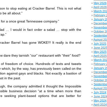
May 2026
April 2026
on to stop eating at Cracker Barrel. This is not what
March 20
o be all about.”
February 
January 
ct for a once great Tennessee company.”
December
November
lad … I would in fact order a salad … stop with the
October 2
rap.”
Septembe
August 20
cker Barrel has gone WOKE!!! It really is the end
July 2025
June 202
May 2025
dare they tarnish “our” restaurant with “their” food?
April 2025
March 20
of freedom of choice. Hundreds of texts and tweets
February 
January 
y which, by the way, has previously been called on the
December
ation against gays and blacks. Not exactly a bastion of
November
ast in the past.
October 2
Septembe
gh, the company admitted it thought the Impossible
August 20
sible business decision
“at a time when more than
July 2024
e seeking plant-based options that are better for
June 202
May 2024
April 2024