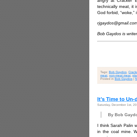
angry at Cracker B
technically meat, it
God forbid, “woke,” if
rjgaydos@gmail.co
Bob Gaydos is write
Tags:
Bob Gaydos
,
Cracke
meat
,
non-meat meat
,
pla
Posted in
Bob Gaydos
|
N
It’s Time to Un
Saturday, December 1st, 2
By Bob Gayd
I think Sarah Palin 
in the coal mine. 