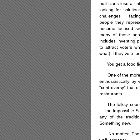
politicians lose all in
looking for solution
challenges faci
people they repres
become focused sim
many of those peop
includes inventing p
to attract voters w
what) if they vote f
You get a food fight
One of the more abs
enthusiastically by 
“controversy” that e
restaurants.
The folksy, countr
— the Impossible Sa
any of the traditi
Something new.
No matter. The re