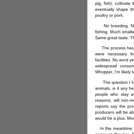
pig, fish), cultivat
eventually shape th
poultry or pork.
No breeding. No h
fishing. Much small
Same great taste. Th
The process has al
were necessary fo
facilities. No word 
widespread consum
Whopper, I’m likely to
The question I have 
animals, is it any h
people who stay a
reasons, will non-m
reports say the prod
producers will be ab
would be a plus. Mor
In the meantime, I 