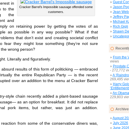
Guest Con
terest in
Jason Pog
Cracker Barrel’s Impossible sausage offended some
s to the
Jean Web
customers.
ng the
Jeffrey P
ent and
Michael 
ply on retaining power by getting the votes of as
Rich Gigli
Shawn Del
le as possible in any way possible? What if that
Uncategor
roblems that don’t exist and creating societal conflict
ho fear they might lose something (they’re not sure
Recentl
or the wrong person?
From the V
. Literally and figuratively.
views
Prostate 
urd results of this form of politicking — embraced
- 272,772 v
virtually the entire Republican Party — is the recent
A ‘Raindro
269,495 vi
rupted over an addition to the menu at Cracker Barrel
Harry Gol
‘Entitlement
An Obamac
y-style chain recently added a plant-based sausage
229,803 vi
usage— as an option for breakfast. It did not replace
onal pork items, but rather, was just an addition.
Archive
August 20
July 2026
action from some of the conservative diners was,
June 202