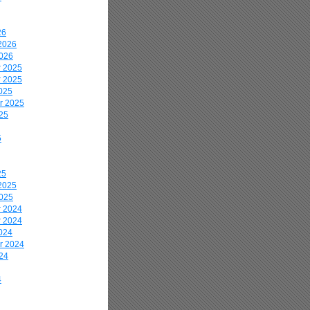
26
2026
2026
 2025
 2025
025
r 2025
25
5
25
2025
2025
 2024
 2024
024
r 2024
24
4