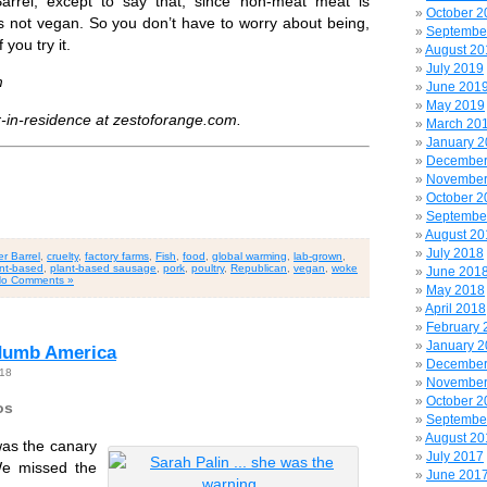
arrel, except to say that, since non-meat meat is
October 2
 is not vegan. So you don’t have to worry about being,
Septembe
 you try it.
August 20
July 2019
m
June 201
May 2019
r-in-residence at zestoforange.com.
March 20
January 
December
November
October 2
Septembe
August 20
July 2018
r Barrel
,
cruelty
,
factory farms
,
Fish
,
food
,
global warming
,
lab-grown
,
nt-based
,
plant-based sausage
,
pork
,
poultry
,
Republican
,
vegan
,
woke
June 201
o Comments »
May 2018
April 2018
February 
January 
-dumb America
December
018
November
October 2
os
Septembe
August 20
was the canary
July 2017
We missed the
June 201