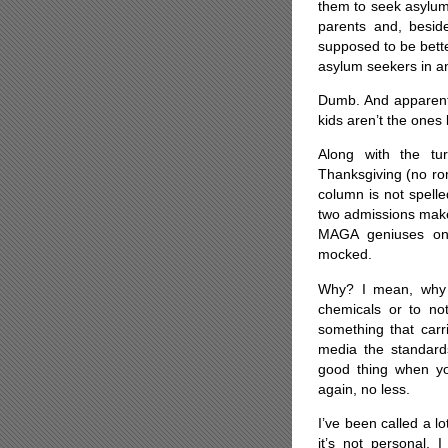
them to seek asylum
parents and, beside
supposed to be bette
asylum seekers in a
Dumb. And apparently
kids aren’t the ones 
Along with the tu
Thanksgiving (no roma
column is not spelle
two admissions make 
MAGA geniuses on 
mocked.
Why? I mean, why i
chemicals or to no
something that carr
media the standards 
good thing when y
again, no less.
I’ve been called a lo
it’s not personal. 