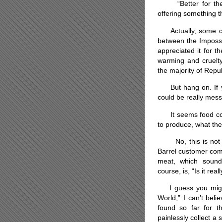
“Better for them.”
offering something t
Actually, some cust
between the Impossi
appreciated it for th
warming and cruelty
the majority of Repub
But hang on. If you
could be really mes
It seems food comp
to produce, what the
No, this is not an
Barrel customer com
meat, which sound
course, is, “Is it re
I guess you might
World,” I can’t beli
found so far for th
painlessly collect a 