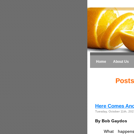
Home
About Us
Posts
Here Comes Ano
Tuesday, October 11th, 202
By Bob Gaydos
What happens