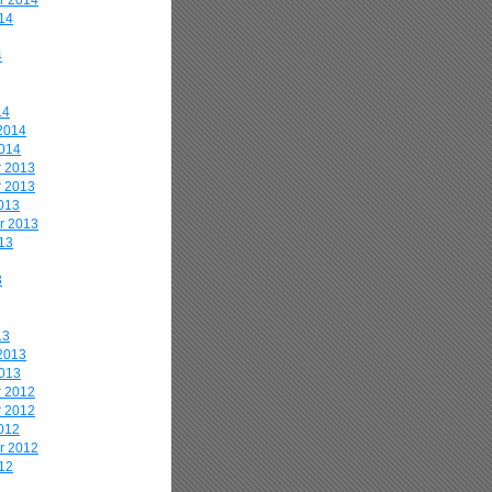
r 2014
14
4
14
2014
2014
 2013
 2013
013
r 2013
13
3
13
2013
2013
 2012
 2012
012
r 2012
12