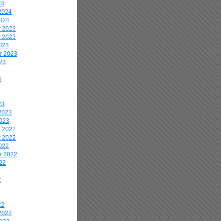
24
2024
2024
 2023
 2023
023
r 2023
23
3
23
2023
2023
 2022
 2022
022
r 2022
22
2
22
2022