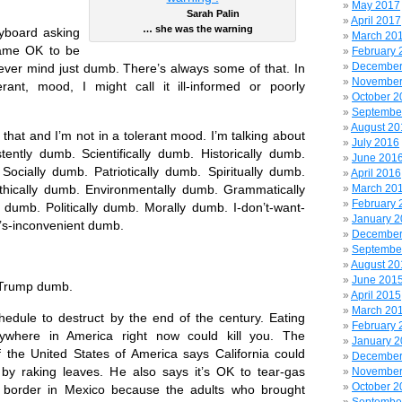
May 2017
Sarah Palin
April 2017
… she was the warning
eyboard asking
March 20
came OK to be
February 
December
ver mind just dumb. There’s always some of that. In
November
rant, mood, I might call it ill-informed or poorly
October 2
Septembe
August 20
 that and I’m not in a tolerant mood. I’m talking about
July 2016
tently dumb. Scientifically dumb. Historically dumb.
June 201
 Socially dumb. Patriotically dumb. Spiritually dumb.
April 2016
thically dumb. Environmentally dumb. Grammatically
March 20
February 
 dumb. Politically dumb. Morally dumb. I-don’t-want-
January 
t’s-inconvenient dumb.
December
Septembe
August 20
June 201
 Trump dumb.
April 2015
March 20
hedule to destruct by the end of the century. Eating
February 
nywhere in America right now could kill you. The
January 
of the United States of America says California could
December
s by raking leaves. He also says it’s OK to tear-gas
November
October 2
e border in Mexico because the adults who brought