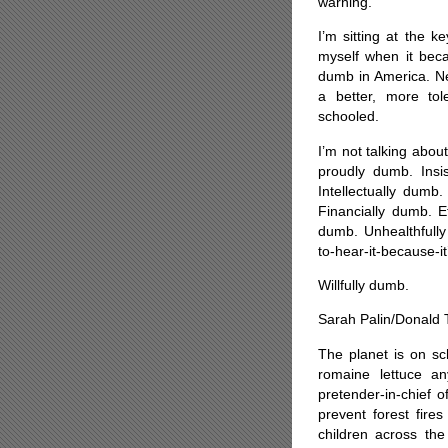
warning.
I’m sitting at the k
myself when it be
dumb in America. Ne
a better, more tole
schooled.
I’m not talking about
proudly dumb. Insis
Intellectually dumb.
Financially dumb. E
dumb. Unhealthfully
to-hear-it-because-i
Willfully dumb.
Sarah Palin/Donald
The planet is on sc
romaine lettuce a
pretender-in-chief 
prevent forest fire
children across th