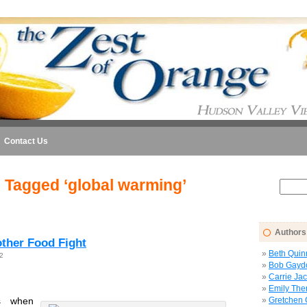
Contact Us
 Tagged ‘global warming’
Authors
ther Food Fight
Beth Quin
2
Bob Gayd
Carrie Ja
Emily The
 when
Gretchen 