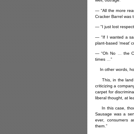
well, outrage:
— “All the more reas
Cracker Barrel was t
— “I just lost respe
— “If I wanted a sa
plant-based ‘meat’ c
— “Oh No … the Cra
times …”
In other words, how 
This, in the land 
criticizing a compan
carpet for discrimin
liberal thought, at le
In this case, thou
Sausage was a sen
ever, consumers ar
them.”