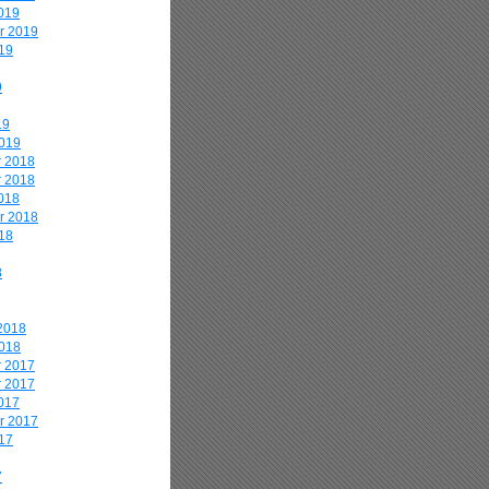
019
r 2019
19
9
19
2019
 2018
 2018
018
r 2018
18
8
2018
2018
 2017
 2017
017
r 2017
17
7