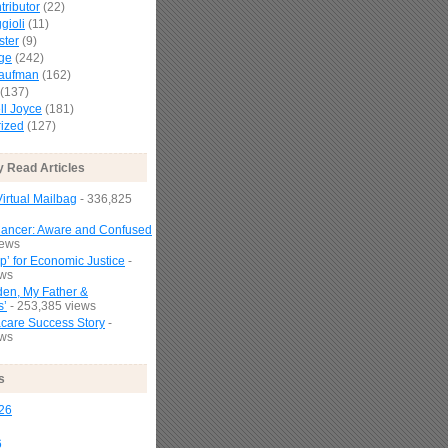
tributor
(22)
gioli
(11)
ster
(9)
age
(242)
Kaufman
(162)
(137)
l Joyce
(181)
ized
(127)
y Read Articles
irtual Mailbag
- 336,825
Cancer: Aware and Confused
iews
p’ for Economic Justice
-
ews
den, My Father &
s’
- 253,385 views
are Success Story
-
ews
s
26
6