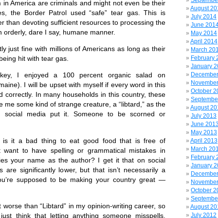
Septembe
 in America are criminals and might not even be their
August 20
s, the Border Patrol used “safe” tear gas. This is
July 2014
r than devoting sufficient resources to processing the
June 201
n orderly, dare I say, humane manner.
May 2014
April 2014
 just fine with millions of Americans as long as their
March 20
February 
being hit with tear gas.
January 
December
rkey, I enjoyed a 100 percent organic salad on
November
ine). I will be upset with myself if every word in this
October 2
d correctly. In many households in this country, these
Septembe
me some kind of strange creature, a “libtard,” as the
August 20
social media put it. Someone to be scorned or
July 2013
June 201
May 2013
s it a bad thing to eat good food that is free of
April 2013
March 20
t want to have spelling or grammatical mistakes in
February 
ies your name as the author? I get it that on social
January 
are significantly lower, but that isn’t necessarily a
December
ou’re supposed to be making your country great —
November
October 2
Septembe
t worse than “Libtard” in my opinion-writing career, so
August 20
July 2012
I just think that letting anything someone misspells,