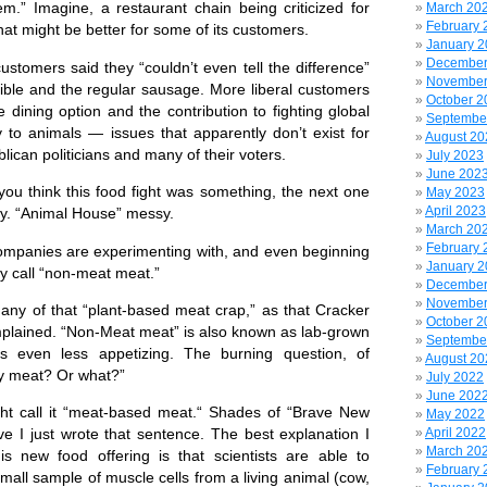
 Imagine, a restaurant chain being criticized for
March 20
February 
hat might be better for some of its customers.
January 
December
omers said they “couldn’t even tell the difference”
November
ble and the regular sausage. More liberal customers
October 2
e dining option and the contribution to fighting global
Septembe
 to animals — issues that apparently don’t exist for
August 20
lican politicians and many of their voters.
July 2023
June 202
 think this food fight was something, the next one
May 2023
April 2023
sy. “Animal House” messy.
March 20
February 
anies are experimenting with, and even beginning
January 
y call “non-meat meat.”
December
November
y of that “plant-based meat crap,” as that Cracker
October 2
plained. “Non-Meat meat” is also known as lab-grown
Septembe
s even less appetizing. The burning question, of
August 20
ally meat? Or what?”
July 2022
June 202
 call it “meat-based meat.“ Shades of “Brave New
May 2022
April 2022
eve I just wrote that sentence. The best explanation I
March 20
is new food offering is that scientists are able to
February 
small sample of muscle cells from a living animal (cow,