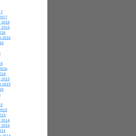
17
2017
 2016
 2016
016
r 2016
16
6
16
2016
2016
 2015
r 2015
15
5
15
2015
2015
 2014
 2014
014