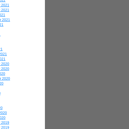
2022
 2021
 2021
021
r 2021
21
1
21
2021
2021
 2020
 2020
020
r 2020
20
0
20
2020
2020
 2019
 2019