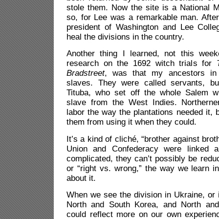
stole them. Now the site is a National 
so, for Lee was a remarkable man. Afte
president of Washington and Lee Colleg
heal the divisions in the country.
Another thing I learned, not this wee
research on the 1692 witch trials for
Bradstreet
, was that my ancestors in
slaves. They were called servants, bu
Tituba, who set off the whole Salem w
slave from the West Indies. Northerne
labor the way the plantations needed it, b
them from using it when they could.
It’s a kind of cliché, “brother against bro
Union and Confederacy were linked a
complicated, they can’t possibly be redu
or “right vs. wrong,” the way we learn in
about it.
When we see the division in Ukraine, or in
North and South Korea, and North an
could reflect more on our own experienc