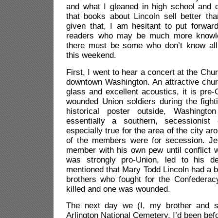
and what I gleaned in high school and c
that books about Lincoln sell better th
given that, I am hesitant to put forwar
readers who may be much more knowle
there must be some who don’t know all 
this weekend.
First, I went to hear a concert at the Chu
downtown Washington. An attractive chur
glass and excellent acoustics, it is pre
wounded Union soldiers during the fight
historical poster outside, Washing
essentially a southern, secessionist
especially true for the area of the city a
of the members were for secession. Je
member with his own pew until conflict w
was strongly pro-Union, led to his de
mentioned that Mary Todd Lincoln had a br
brothers who fought for the Confedera
killed and one was wounded.
The next day we (I, my brother and si
Arlington National Cemetery. I’d been befor