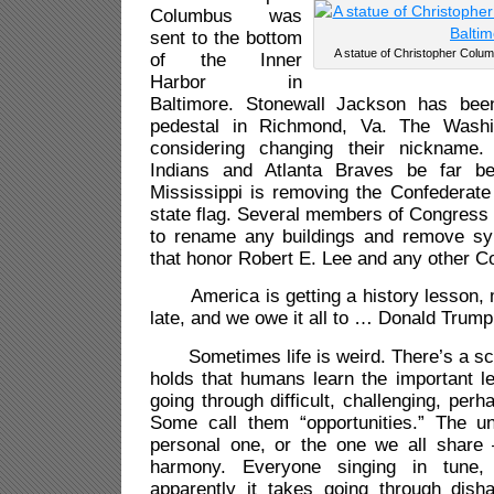
Columbus was
sent to the bottom
A statue of Christopher Columb
of the Inner
Harbor in
Baltimore. Stonewall Jackson has be
pedestal in Richmond, Va. The Washi
considering changing their nickname
Indians and Atlanta Braves be far b
Mississippi is removing the Confederate
state flag. Several members of Congress
to rename any buildings and remove sy
that honor Robert E. Lee and any other Co
America is getting a history lesson, 
late, and we owe it all to … Donald Trump
Sometimes life is weird. There’s a sch
holds that humans learn the important le
going through difficult, challenging, perha
Some call them “opportunities.” The 
personal one, or the one we all share 
harmony. Everyone singing in tune
apparently it takes going through dish