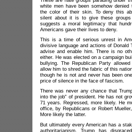
These are hate groups parading under th
white men have been somehow denied t
the color of their skin. To deny this a
silent about it is to give these groups
suggests a moral legitimacy that hund
Americans gave their lives to deny.
This is a time of serious unrest in Am
divisive language and actions of Donald
advise and enable him. There is no othe
either. He was elected on a campaign buil
bullying. The Republican Party allowed 
allow him to shred the fabric of this nat
though he is not and never has been one
price of silence in the face of fascism.
There was never any chance that Trump
into the job” of president. He has not gr
71 years. Regressed, more likely. He 
office, by Republicans or Robert Mueller,
More likely the latter.
But ultimately every American has a stake
authoritarianism. Trump has disgrace