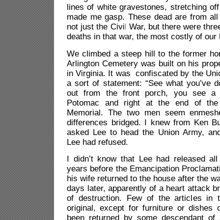
lines of white gravestones, stretching off i
made me gasp. These dead are from all 
not just the Civil War, but there were thre
deaths in that war, the most costly of our 
We climbed a steep hill to the former h
Arlington Cemetery was built on his prope
in Virginia. It was
confiscated by the Uni
a sort of statement: “See what you’ve 
out from the front porch, you see a 
Potomac and right at the end of the 
Memorial. The two men seem enmeshed
differences bridged. I knew from Ken Bu
asked Lee to head the Union Army, and w
Lee had refused.
I didn’t know that Lee had released all
years before the Emancipation Proclamatio
his wife returned to the house after the w
days later, apparently of a heart attack b
of destruction. Few of the articles in
original, except for furniture or dishes 
been returned by some descendant of 