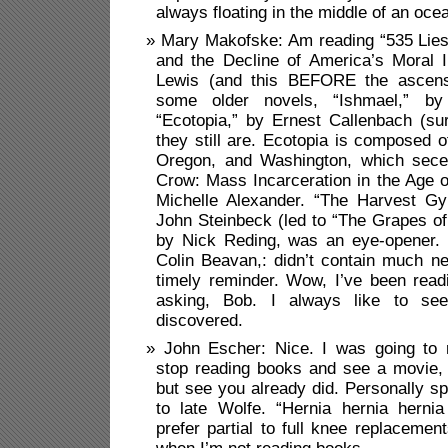
always floating in the middle of an oce
Mary Makofske: Am reading “535 Lies:
and the Decline of America’s Moral I
Lewis (and this BEFORE the ascens
some older novels, “Ishmael,” b
“Ecotopia,” by Ernest Callenbach (su
they still are. Ecotopia is composed o
Oregon, and Washington, which sec
Crow: Mass Incarceration in the Age o
Michelle Alexander. “The Harvest Gyp
John Steinbeck (led to “The Grapes of
by Nick Reding, was an eye-opener. 
Colin Beavan,: didn’t contain much n
timely reminder. Wow, I’ve been read
asking, Bob. I always like to se
discovered.
John Escher: Nice. I was going to
stop reading books and see a movie
but see you already did. Personally sp
to late Wolfe. “Hernia hernia hernia
prefer partial to full knee replacemen