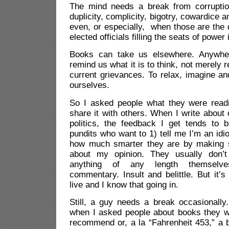
The mind needs a break from corruptio
duplicity, complicity, bigotry, cowardice an
even, or especially, when those are the d
elected officials filling the seats of powe
Books can take us elsewhere. Anywher
remind us what it is to think, not merely r
current grievances. To relax, imagine a
ourselves.
So I asked people what they were read
share it with others. When I write about 
politics, the feedback I get tends to b
pundits who want to 1) tell me I’m an idi
how much smarter they are by making
about my opinion. They usually don’t
anything of any length themselves
commentary. Insult and belittle. But it’
live and I know that going in.
Still, a guy needs a break occasionally
when I asked people about books they w
recommend or, a la “Fahrenheit 453,” a 