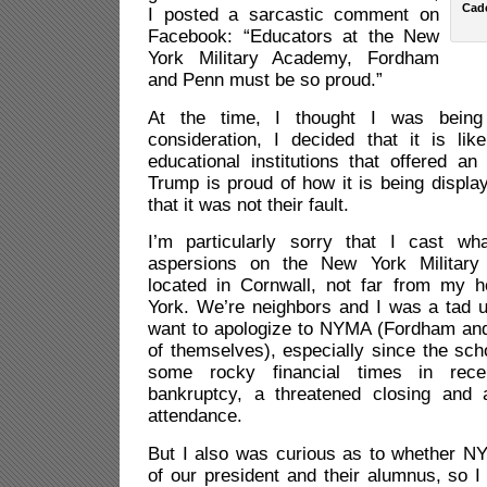
Cad
I posted a sarcastic comment on
Facebook: “Educators at the New
York Military Academy, Fordham
and Penn must be so proud.”
At the time, I thought I was being 
consideration, I decided that it is lik
educational institutions that offered a
Trump is proud of how it is being displa
that it was not their fault.
I’m particularly sorry that I cast w
aspersions on the New York Military
located in Cornwall, not far from my 
York. We’re neighbors and I was a tad u
want to apologize to NYMA (Fordham an
of themselves), especially since the sc
some rocky financial times in recen
bankruptcy, a threatened closing and 
attendance.
But I also was curious as to whether N
of our president and their alumnus, so I