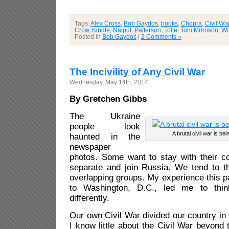
Tags:
Alex Cross
,
Bob Gaydos
,
books
,
Chopra
,
Civil Wa
Crow
,
Kindle
,
Naipul
,
Patterson
,
Tolle
,
Toni Morrison
,
Wo
Posted in
Bob Gaydos
|
2 Comments »
The Incivility of Any Civil War
Wednesday, May 14th, 2014
By Gretchen Gibbs
The Ukraine
people look
A brutal civil war is be
haunted in the
newspaper
photos. Some want to stay with their c
separate and join Russia. We tend to t
overlapping groups. My experience this p
to Washington, D.C., led me to thin
differently.
Our own Civil War divided our country in
I know little about the Civil War beyond