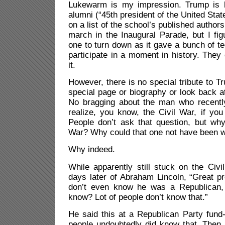
Lukewarm is my impression. Trump is l
alumni (“45th president of the United Sta
on a list of the school’s published autho
march in the Inaugural Parade, but I fi
one to turn down as it gave a bunch of te
participate in a moment in history. They 
it.
However, there is no special tribute to T
special page or biography or look back 
No bragging about the man who recently
realize, you know, the Civil War, if you
People don’t ask that question, but why
War? Why could that one not have been w
Why indeed.
While apparently still stuck on the Civ
days later of Abraham Lincoln, “Great p
don’t even know he was a Republican,
know? Lot of people don’t know that.”
He said this at a Republican Party fund-
people undoubtedly did know that. Then 