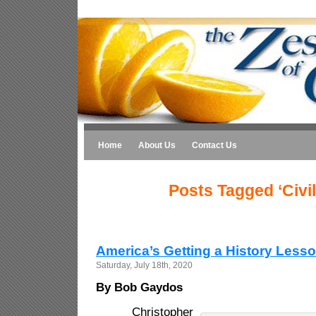
Home
About Us
Contact Us
Posts Tagged ‘Civi
America’s Getting a History Less
Saturday, July 18th, 2020
By Bob Gaydos
Christopher