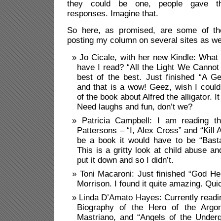
they could be one, people gave thou
responses. Imagine that.
So here, as promised, are some of the
posting my column on several sites as we
Jo Cicale, with her new Kindle: What
have I read? “All the Light We Canno
best of the best. Just finished “A 
and that is a wow! Geez, wish I cou
of the book about Alfred the alligator. 
Need laughs and fun, don’t we?
Patricia Campbell:
I am reading t
Pattersons – “I, Alex Cross” and “Kill A
be a book it would have to be “Basta
This is a gritty look at child abuse an
put it down and so I didn’t.
Toni Macaroni: Just finished “God Hel
Morrison. I found it quite amazing. Qui
Linda D’Amato Hayes: Currently readi
Biography of the Hero of the Argo
Mastriano, and “Angels of the Under