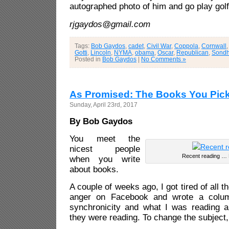
autographed photo of him and go play gol
rjgaydos@gmail.com
Tags:
Bob Gaydos
,
cadet
,
Civil War
,
Coppola
,
Cornwall
Gotti
,
Lincoln
,
NYMA
,
obama
,
Oscar
,
Republican
,
Sond
Posted in
Bob Gaydos
|
No Comments »
As Promised: The Books You Pic
Sunday, April 23rd, 2017
By Bob Gaydos
You meet the
nicest people
Recent reading … M
when you write
about books.
A couple of weeks ago, I got tired of all t
anger on Facebook and wrote a colu
synchronicity and what I was reading 
they were reading. To change the subject