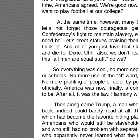
time, Americans agreed. We’re good now,
want to play football at our college?
At the same time, however, many Sou
let’s not forget those courageous g
Confederacy’s fight to maintain slavery, e
need be. Let’s erect statues praising t
think of. And don’t you just love that C
and die for Dixie. Uhh, also, we don’t re
this “all men are equal stuff,” do we?
So everything was cool, no more separ
or schools. No more use of the “N” word, 
No more profiling of people of color by pol
officially. America was now, finally, a col
to be. After all, it was the law. Harmony
Then along came Trump, a man who ne
book, indeed could barely read at all. 
which had become the favorite hiding plac
Americans who would still be slaveholde
and who still had no problem with separat
who apparently never learned what the 