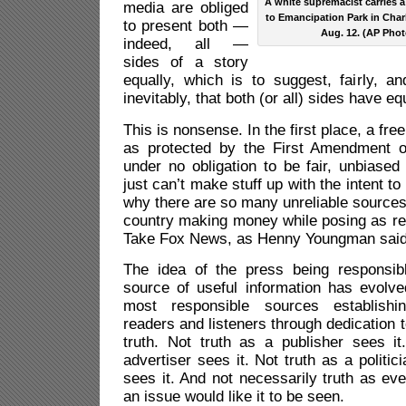
A white supremacist carries a 
media are obliged
to Emancipation Park in Charlo
to present both —
Aug. 12. (AP Phot
indeed, all —
sides of a story
equally, which is to suggest, fairly, a
inevitably, that both (or all) sides have eq
This is nonsense. In the first place, a fre
as protected by the First Amendment of
under no obligation to be fair, unbiased
just can’t make stuff up with the intent t
why there are so many unreliable sources 
country making money while posing as re
Take Fox News, as Henny Youngman said
The idea of the press being responsib
source of useful information has evolve
most responsible sources establishi
readers and listeners through dedication 
truth. Not truth as a publisher sees it
advertiser sees it. Not truth as a politic
sees it. And not necessarily truth as eve
an issue would like it to be seen.