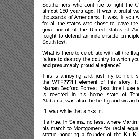
Southerners who continue to fight the C
almost 150 years ago. It was a brutal war
thousands of Americans. It was, if you w
for all the states who chose to leave the
government of the United States of Am
fought to defend an indefensible princip
South lost.
What is there to celebrate with all the f
failure to destroy the country to which y
and presumably proud allegiance?
This is annoying and, just my opinion, st
the WTF???!!! element of this story. It
Nathan Bedford Forrest (last time I use 
is revered in his home state of Ten
Alabama, was also the first grand wizard 
I’ll wait while that sinks in.
It’s true. In Selma, no less, where Martin
his march to Montgomery for racial equal
statue honoring a founder of the Ku K