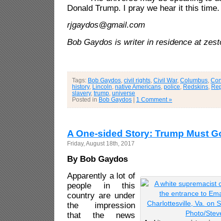
Donald Trump. I pray we hear it this time.
rjgaydos@gmail.com
Bob Gaydos is writer in residence at zes
Tags:
Bob Gaydos
,
civil rights
,
Civil War
,
Columbus
,
Con
history
,
Lincoln
,
native Americans
,
police
,
Redskins
,
Rep
slavery
,
trump
,
universe
Posted in
Bob Gaydos
|
1 Comment »
A One-sided Story: Trump Must G
Friday, August 18th, 2017
By Bob Gaydos
Apparently a lot of
people in this
country are under
the impression
that the news