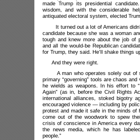
made Trump its presidential candidate.
wisdom, and with the considerable he
antiquated electoral system, elected Trum
It turned out a lot of Americans didn’t
candidate because she was a woman an
tough and knew more about the job of 
and all the would-be Republican candidat
for Trump, they said. He’ll shake things 
And they were right.
A man who operates solely out of sel
primary “governing” tools are chaos and 
he wields as weapons. In his effort to
Again” (as in, before the Civil Rights A
international alliances, stoked bigotry a
encouraged violence — including by poli
protest and made it safe in the minds of h
come out of the woodwork to spew thei
crisis of conscience in America every da
the news media, which he has labele
people.”