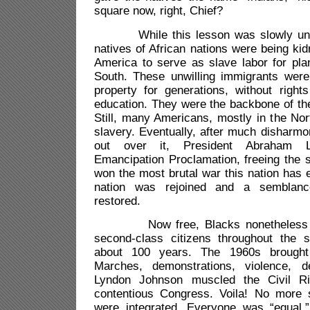
square now, right, Chief?
While this lesson was slowly unfol
natives of African nations were being ki
America to serve as slave labor for pla
South. These unwilling immigrants wer
property for generations, without right
education. They were the backbone of t
Still, many Americans, mostly in the No
slavery. Eventually, after much disharmo
out over it, President Abraham L
Emancipation Proclamation, freeing the 
won the most brutal war this nation has e
nation was rejoined and a semblan
restored.
Now free, Blacks nonetheless con
second-class citizens throughout the 
about 100 years. The 1960s brought 
Marches, demonstrations, violence, d
Lyndon Johnson muscled the Civil Ri
contentious Congress. Voila! No more 
were integrated. Everyone was “equal.