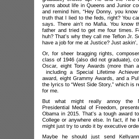
yarns about life in Queens and Junior c
and remind him, “Hey Donny, you know i
truth that I lied to the feds, right? You c
says. There ain’t no Mafia. You know t
father and tried to get me four times. F
huh? That’s why they call me Teflon Jr. S
have a job for me at Justice? Just askin’
Or, for sheer bragging rights, compos
class of 1946 (also did not graduate), c
Oscar, eight Tony Awards (more than a
including a Special Lifetime Achieve
award, eight Grammy Awards, and a Puli
the lyrics to “West Side Story,” which is
for me.
But what might really annoy the 
Presidential Medal of Freedom, presen
Obama in 2015. That’s a tough award to 
College or anywhere else. In fact, if he
might just try to undo it by executive orde
Maybe he should just send Kellyan