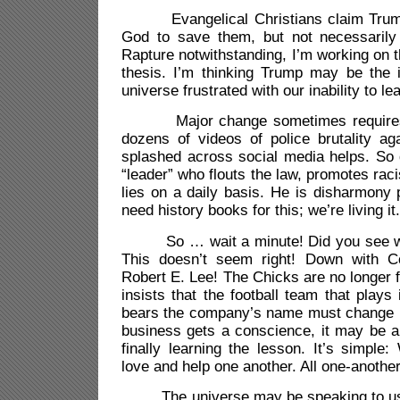
Evangelical Christians claim Trum
God to save them, but not necessarily
Rapture notwithstanding, I’m working on 
thesis. I’m thinking Trump may be the i
universe frustrated with our inability to le
Major change sometimes requires m
dozens of videos of police brutality ag
splashed across social media helps. So 
“leader” who flouts the law, promotes rac
lies on a daily basis. He is disharmony 
need history books for this; we’re living it.
So … wait a minute! Did you see wha
This doesn’t seem right! Down with 
Robert E. Lee! The Chicks are no longer
insists that the football team that plays
bears the company’s name must change 
business gets a conscience, it may be a
finally learning the lesson. It’s simpl
love and help one another. All one-anoth
The universe may be speaking to us, 