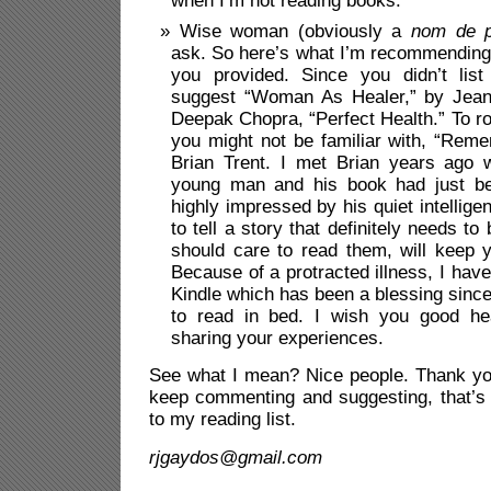
when I’m not reading books.
Wise woman (obviously a
nom de 
ask. So here’s what I’m recommending 
you provided. Since you didn’t lis
suggest “Woman As Healer,” by Jean
Deepak Chopra, “Perfect Health.” To r
you might not be familiar with, “Rem
Brian Trent. I met Brian years ago
young man and his book had just be
highly impressed by his quiet intellig
to tell a story that definitely needs to
should care to read them, will keep 
Because of a protracted illness, I hav
Kindle which has been a blessing sinc
to read in bed. I wish you good he
sharing your experiences.
See what I mean? Nice people. Thank you
keep commenting and suggesting, that’s 
to my reading list.
rjgaydos@gmail.com