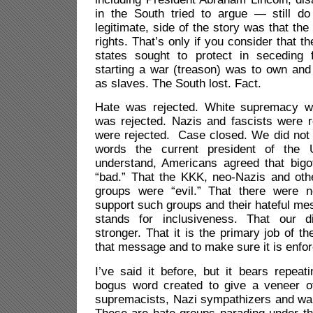
in the South tried to argue — still do
legitimate, side of the story was that th
rights. That’s only if you consider that th
states sought to protect in seceding
starting a war (treason) was to own and 
as slaves. The South lost. Fact.
Hate was rejected. White supremacy wa
was rejected. Nazis and fascists were r
were rejected. Case closed. We did not 
words the current president of the 
understand, Americans agreed that big
“bad.” That the KKK, neo-Nazis and oth
groups were “evil.” That there were n
support such groups and their hateful m
stands for inclusiveness. That our 
stronger. That it is the primary job of t
that message and to make sure it is enfo
I’ve said it before, but it bears repeati
bogus word created to give a veneer of
supremacists, Nazi sympathizers and wan