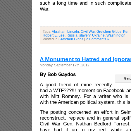
such a long time and in such complicate
War.
Tags:
Abraham Lincoln
,
Civil War
,
Gretchen Gibbs
,
Ken 
Robert E. Lee
,
Russia
,
slavery
,
Ukraine
,
Washington
Posted in
Gretchen Gibbs
|
2 Comments »
A Monument to Hatred and Ignor
Monday, September 17th, 2012
By Bob Gaydos
Gen.
A good friend of mine recently
had a WTF???!!! moment on Facebook and 
with Mitt Romney. For a writer who is 
with the American political system, this is t
The posting concerned an effort in Selm
reconstruct, replace and in general spi
Civil War Gen. Nathan Bedford Forrest. 
have had it up to my red, white an