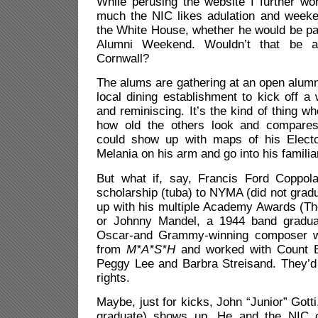
While perusing the website I further w
much the NIC likes adulation and week
the White House, whether he would be pa
Alumni Weekend. Wouldn’t that be a 
Cornwall?
The alums are gathering at an open alum
local dining establishment to kick off a 
and reminiscing. It’s the kind of thing w
how old the others look and compare
could show up with maps of his Electo
Melania on his arm and go into his familiar
But what if, say, Francis Ford Coppol
scholarship (tuba) to NYMA (did not grad
up with his multiple Academy Awards (The
or Johnny Mandel, a
1944 band gradu
Oscar-and Grammy-winning composer w
from
M*A*S*H
and worked with Count Ba
Peggy Lee and Barbra Streisand. They’
rights.
Maybe, just for kicks, John “Junior” Gotti,
graduate) shows up. He and the NIC 