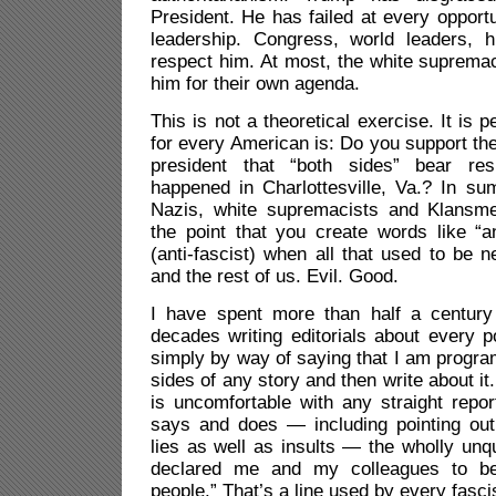
President. He has failed at every opportu
leadership. Congress, world leaders, 
respect him. At most, the white supremaci
him for their own agenda.
This is not a theoretical exercise. It is 
for every American is: Do you support th
president that “both sides” bear resp
happened in Charlottesville, Va.? In su
Nazis, white supremacists and Klansme
the point that you create words like “an
(anti-fascist) when all that used to be
and the rest of us. Evil. Good.
I have spent more than half a century 
decades writing editorials about every po
simply by way of saying that I am progra
sides of any story and then write about it
is uncomfortable with any straight repor
says and does — including pointing out
lies as well as insults — the wholly unqu
declared me and my colleagues to b
people.” That’s a line used by every fascis