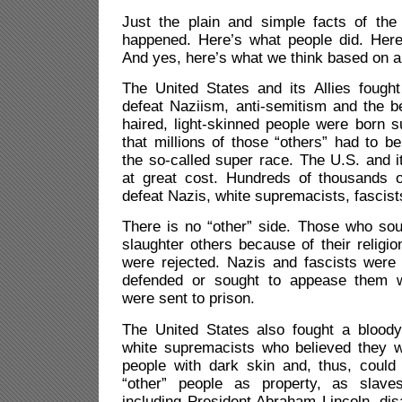
Just the plain and simple facts of the
happened. Here’s what people did. Here
And yes, here’s what we think based on al
The United States and its Allies fough
defeat Naziism, anti-semitism and the bel
haired, light-skinned people were born s
that millions of those “others” had to b
the so-called super race. The U.S. and it
at great cost. Hundreds of thousands 
defeat Nazis, white supremacists, fascist
There is no “other” side. Those who sou
slaughter others because of their religion
were rejected. Nazis and fascists were
defended or sought to appease them 
were sent to prison.
The United States also fought a bloody
white supremacists who believed they w
people with dark skin and, thus, could
“other” people as property, as slav
including President Abraham Lincoln, di