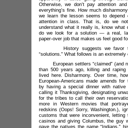
Otherwise, we don’t pay attention and
everything’s fine. How much disharmony
we learn the lesson seems to depend
attention in class. That is, do we no
understand what it really is, know what
do we look for a solution — a real, las
paper-over job that makes us feel good fo
History suggests we favor temp
“solutions.” What follows is an extremel
European settlers “claimed” (and n
than 500 years ago, killing and raping
lived here. Disharmony. Over time, how
European-Americans made amends for thi
by having a special dinner with native
calling it Thanksgiving, designating unw
for the tribes to call their own reservati
more in Western movies that portra
redskins (Oops! Sorry, Washington.), ign
customs that were inconvenient, letting
casinos and giving Columbus, the guy wh
gave the natives the name “Indians,” hi