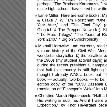
perhaps “The Brothers Karamazov.” No
since high school I have liked his writi
Ernie Miller: Here are some books. M
& Crake .” William Forstchen: “One 
Year After,” and “The Final Day” (
Gingrich & The Prepper Network ). K
“The Mars Trilogy,” “The Years of R
York 2140.” * Big on Synchronicity!
Mikhail Horowitz: I am currently readi
volume history of the Civil War. Mos
wonderful storyteller; b) the parallels
the 1960s (my student activist days) a
during the recent presidential campa
that half this country is still fighting
thought I already WAS a book, but if 
book — actually, two books — to be, 
edition copy of the “2050 Baseball 
translation of “Finnegan’s Wake” into 
Christine Marsh-Rijssenbeek: “Half a L
His writing is sublime. And if I were 
Expedition,” by Thor Heyerdahl beca