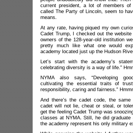
current president, a lot of members o
called The Party of Lincoln, seem to hav
means.
At any rate, having piqued my own curi
Cadet Trump, I checked out the website
owners of the 128-year-old institution we
pretty much like what one would exp
academy located just up the Hudson Rive
Let’s start with the academy’s stat
celebrating diversity is a way of life.” Hm
NYMA also says, “Developing good 
cultivating the essential traits of trus
responsibility, caring and fairness.” Hmm
And there’s the cadet code, the same 
cadet will not lie, cheat or steal, or tol
get the feeling Cadet Trump was snoozin
classes at NYMA. Still, he did graduate 
the academy represent his only military e