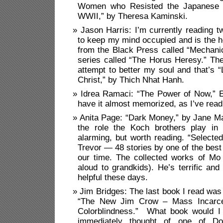
Women who Resisted the Japanese in
WWII,” by Theresa Kaminski.
Jason Harris: I’m currently reading 
to keep my mind occupied and is the 
from the Black Press called “Mechani
series called “The Horus Heresy.” Th
attempt to better my soul and that’s “
Christ,” by Thich Nhat Hanh.
Idrea Ramaci: “The Power of Now,” Ec
have it almost memorized, as I’ve read
Anita Page: “Dark Money,” by Jane Ma
the role the Koch brothers play in 
alarming, but worth reading. “Selected
Trevor — 48 stories by one of the best 
our time. The collected works of Mo
aloud to grandkids). He’s terrific and
helpful these days.
Jim Bridges: The last book I read was
“The New Jim Crow – Mass Incarcer
Colorblindness.” What book would I 
immediately thought of one of Dos