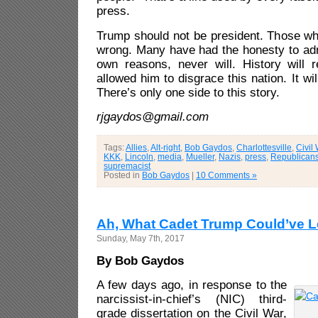
press.
Trump should not be president. Those wh
wrong. Many have had the honesty to admi
own reasons, never will. History will
allowed him to disgrace this nation. It wil
There’s only one side to this story.
rjgaydos@gmail.com
Tags:
Allies
,
Alt-right
,
Bob Gaydos
,
Charlottesville
,
Civil
KKK
,
Lincoln
,
media
,
Mueller
,
Nazis
,
press
,
Republican
supremacist
Posted in
Bob Gaydos
|
10 Comments »
Ah, What Cadet Trump Could’ve 
Sunday, May 7th, 2017
By Bob Gaydos
A few days ago, in response to the
narcissist-in-chief’s (NIC) third-
grade dissertation on the Civil War,