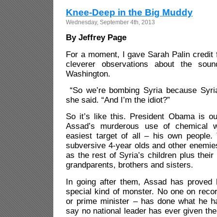
Knee-Deep in the Big Muddy
Wednesday, September 4th, 2013
By Jeffrey Page
For a moment, I gave Sarah Palin credit f
cleverer observations about the sou
Washington.
“So we’re bombing Syria because Syria
she said. “And I’m the idiot?”
So it’s like this. President Obama is o
Assad’s murderous use of chemical w
easiest target of all – his own people.
subversive 4-year olds and other enemie
as the rest of Syria’s children plus thei
grandparents, brothers and sisters.
In going after them, Assad has proved 
special kind of monster. No one on recor
or prime minister – has done what he h
say no national leader has ever given the