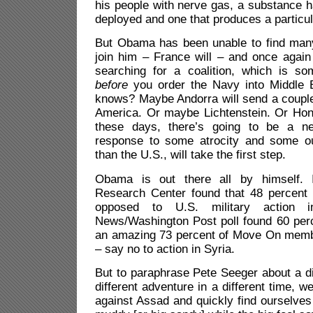
his people with nerve gas, a substance ha
deployed and one that produces a particul
But Obama has been unable to find many 
join him – France will – and once again
searching for a coalition, which is s
before
you order the Navy into Middle 
knows? Maybe Andorra will send a couple 
America. Or maybe Lichtenstein. Or Ho
these days, there’s going to be a n
response to some atrocity and some ou
than the U.S., will take the first step.
Obama is out there all by himself. 
Research Center found that 48 percent 
opposed to U.S. military action
News/Washington Post poll found 60 perc
an amazing 73 percent of Move On mem
– say no to action in Syria.
But to paraphrase Pete Seeger about a dif
different adventure in a different time, 
against Assad and quickly find ourselves