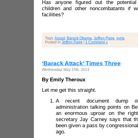
Has anyone figured out the potentia
children and other noncombatants if 
facilities?
Tags:
Assad
,
Barack Obama
,
Jeffrey Page
,
syria
Posted in
Jeffrey Page
|
1 Comment »
‘Barack Attack’ Times Three
Wednesday, May 15th, 2013
By Emily Theroux
Let me get this straight.
A recent document dump o
administration talking points on 
an enormous uproar on the righ
secretary Jay Carney says that t
been given a pass by congressiona
ago.