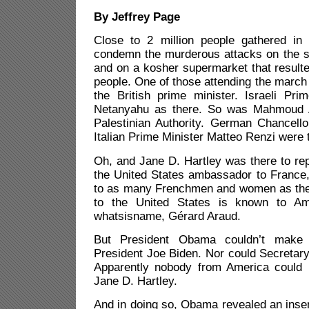
By Jeffrey Page
Close to 2 million people gathered in
condemn the murderous attacks on the st
and on a kosher supermarket that resulte
people. One of those attending the marc
the British prime minister. Israeli Pri
Netanyahu as there. So was Mahmoud A
Palestinian Authority. German Chancell
Italian Prime Minister Matteo Renzi were 
Oh, and Jane D. Hartley was there to rep
the United States ambassador to France
to as many Frenchmen and women as th
to the United States is known to Am
whatsisname, Gérard Araud.
But President Obama couldn’t make 
President Joe Biden. Nor could Secretary
Apparently nobody from America could 
Jane D. Hartley.
And in doing so, Obama revealed an insens