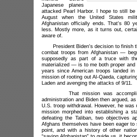
Japanese planes
attacked Pearl Harbor. I hope to still be
August when the United States mili
Afghanistan officially ends. That’s 80 
less. Mostly more, as it turns out, cert
aware of.
President Biden’s decision to finish th
combat troops from Afghanistan — be
supposedly as part of a truce with th
materialized — is to me both proper and o
years since American troops landed in 
mission of rooting out Al-Qaeda, capturin
Laden and avenging the attacks of 9/11.
That mission was accomplish
administration and Biden then argued, as 
U.S. troop withdrawal. However, he was 
mission morphed into establishing a s
defeating the Taliban, two objectives a
Afghans themselves have been eager to
point, and with a history of other nation
“saving Afghanistan” to guide us, it beco