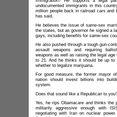
Immigration? He supports a legal path
undocumented immigrants in this countr
million people back in railroad cars and 
has said.
He believes the issue of same-sex marri
the states, but as governor he signed a la
gays, including benefits for same-sex cou
He also pushed through a tough gun-cont
assault weapons and requiring ballisti
weapons as well as raising the legal age
to 21. And he thinks it should be up to
whether to legalize marijuana.
For good measure, the former mayor of 
nation should invest billions into buildi
system.
Does that sound like a Republican to you
Yes, he rips Obamacare and thinks the p
militarily aggressive enough with IS
negotiating with Iran on nuclear power. 