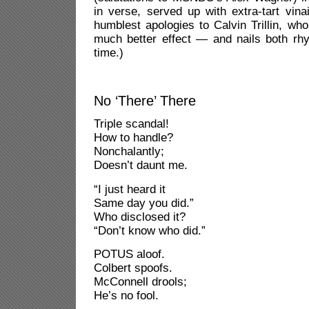
in verse, served up with extra-tart vina
humblest apologies to Calvin Trillin, who
much better effect — and nails both r
time.)
No ‘There’ There
Triple scandal!
How to handle?
Nonchalantly;
Doesn’t daunt me.
“I just heard it
Same day you did.”
Who disclosed it?
“Don’t know who did.”
POTUS aloof.
Colbert spoofs.
McConnell drools;
He’s no fool.