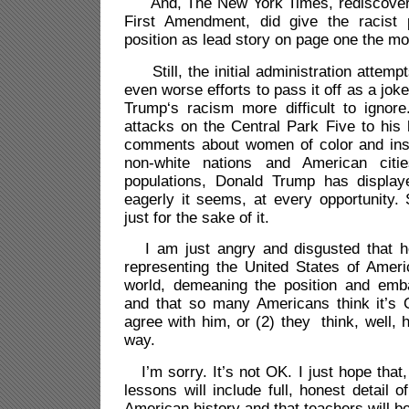
And, The New York Times, rediscoverin
First Amendment, did give the racist 
position as lead story on page one the mor
Still, the initial administration attemp
even worse efforts to pass it off as a jo
Trump‘s racism more difficult to ignor
attacks on the Central Park Five to his
comments about women of color and ins
non-white nations and American citi
populations, Donald Trump has displa
eagerly it seems, at every opportunity.
just for the sake of it.
I am just angry and disgusted that he
representing the United States of Ameri
world, demeaning the position and emba
and that so many Americans think it’s
agree with him, or (2) they think, well, 
way.
I’m sorry. It’s not OK. I just hope that, 
lessons will include full, honest detail o
American history and that teachers will be