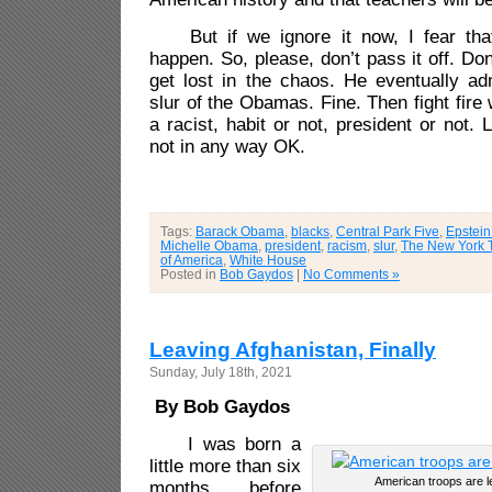
But if we ignore it now, I fear that’
happen. So, please, don’t pass it off. Do
get lost in the chaos. He eventually ad
slur of the Obamas. Fine. Then fight fire w
a racist, habit or not, president or not. 
not in any way OK.
Tags:
Barack Obama
,
blacks
,
Central Park Five
,
Epstein 
Michelle Obama
,
president
,
racism
,
slur
,
The New York 
of America
,
White House
Posted in
Bob Gaydos
|
No Comments »
Leaving Afghanistan, Finally
Sunday, July 18th, 2021
By Bob Gaydos
I was born a
little more than six
American troops are l
months before