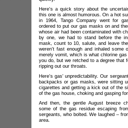
Here’s a quick story about the uncertai
this one is almost humorous. On a hot s
in 1964, Tango Company went for gas
ordered to put our gas masks on and then 
whose air had been contaminated with ch
by one, we had to stand before the in
mask, count to 10, salute, and leave the
weren’t fast enough and inhaled some o
merely vomit, which is what chlorine ga
you do, but we retched to a degree that 
ripping out our throats.
Here’s gas’ unpredictability. Our sergean
backpacks or gas masks, were sitting u
cigarettes and getting a kick out of the s
of the gas house, choking and gasping for 
And then, the gentle August breeze ch
some of the gas residue escaping from
sergeants, who bolted. We laughed – from
area.