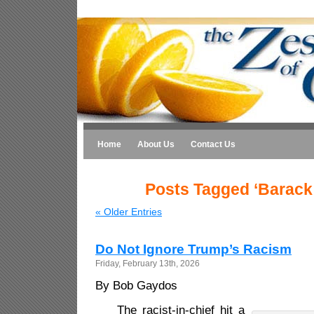
Home
About Us
Contact Us
Posts Tagged ‘Barac
« Older Entries
Do Not Ignore Trump’s Racism
Friday, February 13th, 2026
By Bob Gaydos
The racist-in-chief hit a