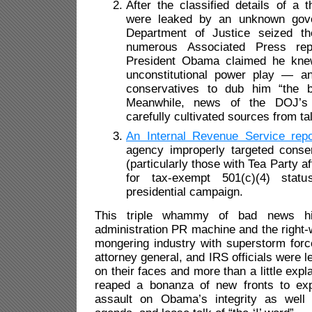
After the classified details of a t
were leaked by an unknown gove
Department of Justice seized t
numerous Associated Press repo
President Obama claimed he knew
unconstitutional power play — an
conservatives to dub him “the by
Meanwhile, news of the DOJ’s 
carefully cultivated sources from tal
An Internal Revenue Service repo
agency improperly targeted conser
(particularly those with Tea Party aff
for tax-exempt 501(c)(4) stat
presidential campaign.
This triple whammy of bad news h
administration PR machine and the right
mongering industry with superstorm forc
attorney general, and IRS officials were le
on their faces and more than a little expla
reaped a bonanza of new fronts to expl
assault on Obama’s integrity as well