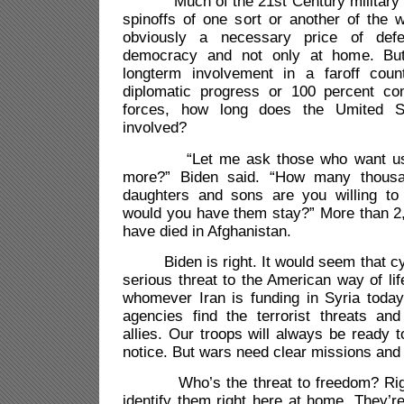
Much of the 21st Century military e
spinoffs of one sort or another of the w
obviously a necessary price of def
democracy and not only at home. But
longterm involvement in a faroff coun
diplomatic progress or 100 percent co
forces, how long does the Umited S
involved?
“Let me ask those who want us t
more?” Biden said. “How many thous
daughters and sons are you willing to
would you have them stay?” More than 2
have died in Afghanistan.
Biden is right. It would seem that cy
serious threat to the American way of lif
whomever Iran is funding in Syria today.
agencies find the terrorist threats and
allies. Our troops will always be ready 
notice. But wars need clear missions and
Who’s the threat to freedom? Right 
identify them right here at home. They’