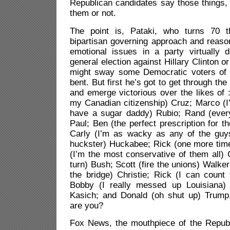
Republican candidates say those things,
them or not.
The point is, Pataki, who turns 70 t
bipartisan governing approach and reas
emotional issues in a party virtually 
general election against Hillary Clinton o
might sway some Democratic voters of 
bent. But first he’s got to get through th
and emerge victorious over the likes of :
my Canadian citizenship) Cruz; Marco (
have a sugar daddy) Rubio; Rand (every 
Paul; Ben (the perfect prescription for t
Carly (I’m as wacky as any of the guys
huckster) Huckabee; Rick (one more tim
(I’m the most conservative of them all)
turn) Bush; Scott (fire the unions) Walker;
the bridge) Christie; Rick (I can count
Bobby (I really messed up Louisiana) 
Kasich; and Donald (oh shut up) Trump
are you?
Fox News, the mouthpiece of the Republi