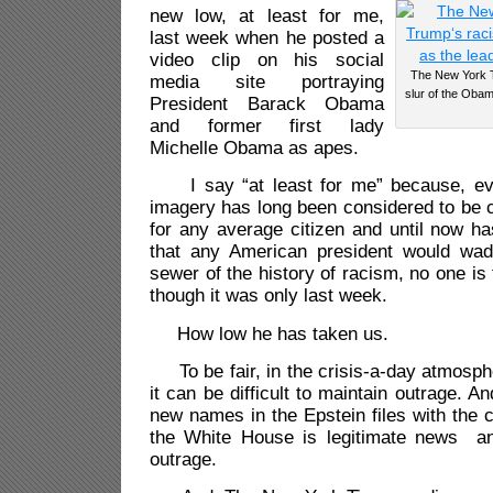
new low, at least for me,
last week when he posted a
video clip on his social
The New York T
media site portraying
slur of the Obam
President Barack Obama
and former first lady
Michelle Obama as apes.
I say “at least for me” because, eve
imagery has long been considered to be c
for any average citizen and until now h
that any American president would wad
sewer of the history of racism, no one is 
though it was only last week.
How low he has taken us.
To be fair, in the crisis-a-day atmosph
it can be difficult to maintain outrage. An
new names in the Epstein files with the 
the White House is legitimate news an
outrage.