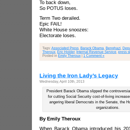
To back down,
So POTUS loses.
Term Two derailed.
Epic FAIL!
White House snoozes:
Electorate loses.
Tags:
Associated Press
,
Barack Obama
,
Benghazi
,
Depa
Theroux
,
Eric Holder
,
Internal Revenue Service
,
press s
Posted in
Emily Theroux
|
1 Comment »
Living the Iron Lady’s Legacy
Wednesday, April 10th, 2013
President Barack Obama slipped the controversia
for cutting Social Security cost-of-living increas
angering liberal Democrats in the Senate, the H
organizations.
By Emily Theroux
When Barack Obama introduced his 201