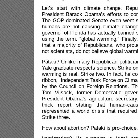
Let’s start with climate change. Repu
President Barack Obama’s efforts to com
The GOP-dominated Senate even went so
humans are not causing climate change
governor of Florida has actually banned
using the term, “global warming.” Finally
that a majority of Republicans, who prou
not scientists, do not believe global warm
Pataki? Unlike many Republican politici
Yale graduate respects science. Strike on
warming is real. Strike two. In fact, he c
ribbon, Independent Task Force on Clim
by the Council on Foreign Relations. Th
Tom Vilsack, former Democratic gove
President Obama’s agriculture secretary
thick report stating that human-cau
represented a world crisis that required
Strike three.
How about abortion? Pataki is pro-choice