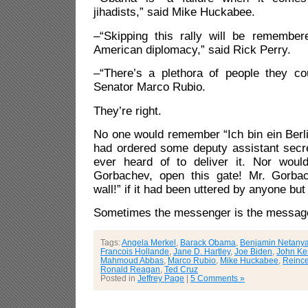
jihadists,” said Mike Huckabee.
–“Skipping this rally will be remembe
American diplomacy,” said Rick Perry.
–“There’s a plethora of people they co
Senator Marco Rubio.
They’re right.
No one would remember “Ich bin ein Berl
had ordered some deputy assistant secre
ever heard of to deliver it. Nor woul
Gorbachev, open this gate! Mr. Gorbac
wall!” if it had been uttered by anyone b
Sometimes the messenger is the messag
Tags:
Angela Merkel
,
Barack Obama
,
Benjamin Netany
Francois Hollande
,
Jane D. Hartley
,
Joe Biden
,
John Ke
Mahmoud Abbas
,
Marco Rubio
,
Mike Huckabee
,
Reince
Ronald Reagan
,
Ted Cruz
Posted in
Jeffrey Page
|
5 Comments »