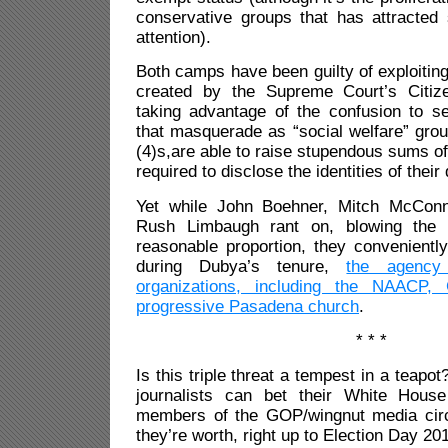
conservative groups that has attracte
attention).
Both camps have been guilty of exploiting
created by the Supreme Court’s Citize
taking advantage of the confusion to se
that masquerade as “social welfare” gro
(4)s,are able to raise stupendous sums o
required to disclose the identities of their
Yet while John Boehner, Mitch McConn
Rush Limbaugh rant on, blowing the 
reasonable proportion, they conveniently
during Dubya’s tenure,
the agency 
organizations, including the NAACP,
progressive Pasadena church
.
* * *
Is this triple threat a tempest in a teapot
journalists can bet their White Hous
members of the GOP/wingnut media circus
they’re worth, right up to Election Day 20