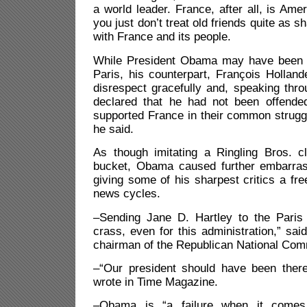
a world leader. France, after all, is Amer
you just don’t treat old friends quite as
with France and its people.
While President Obama may have been t
Paris, his counterpart, François Hollan
disrespect gracefully and, speaking th
declared that he had not been offende
supported France in their common struggl
he said.
As though imitating a Ringling Bros. c
bucket, Obama caused further embarras
giving some of his sharpest critics a fre
news cycles.
–Sending Jane D. Hartley to the Pari
crass, even for this administration,” sai
chairman of the Republican National Com
–“Our president should have been ther
wrote in Time Magazine.
–Obama is “a failure when it comes 