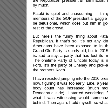
the Republican presidential nomination. 
by much.
Pataki is quiet and unassuming — thin
members of the GOP presidential gaggle 
be delusional, which does put him in g
rest of the crowd.
But here’s the funny thing about Pat
Republican. If that’s so, it’s not any ki
Americans have been exposed to in th
Grand Old Party is surely old, but in 2015,
is, sad to say, a party that has lost its m
The onetime Party of Lincoln today is n
Ford. It’s the party of Cheney and pick
the brothers Koch.
I have resisted jumping into the 2016 presi
now, figuring it was too early. Like, a yea
body count has increased (much mo
Democratic side), I started wondering i
what I was witnessing would somehow
behind. Then again, I told myself, so wha