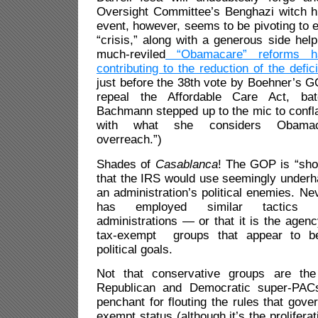
Oversight Committee’s Benghazi witch hu
event, however, seems to be pivoting to e
“crisis,” along with a generous side help
much-reviled
“Obamacare” reforms h
contributing to the reduction of the defici
just before the 38th vote by Boehner’s 
repeal the Affordable Care Act, bat
Bachmann stepped up to the mic to confl
with what she considers Obamaca
overreach.”)
Shades of
Casablanca
! The GOP is “s
that the IRS would use seemingly underh
an administration’s political enemies. Ne
has employed similar tactics d
administrations — or that it is the agenc
tax-exempt groups that appear to be
political goals.
Not that conservative groups are the 
Republican and Democratic super-PA
penchant for flouting the rules that gove
exempt status (although it’s the proliferat