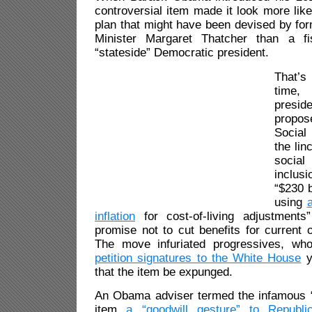
controversial item made it look more like
plan that might have been devised by for
Minister Margaret Thatcher than a f
“stateside” Democratic president.
That’s 
time
presi
propose
Social
the lin
socia
inclus
“$230 b
using
inflation
for cost-of-living adjustment
promise not to cut benefits for current o
The move infuriated progressives, w
petition signatures to the White House
y
that the item be expunged.
An Obama adviser termed the infamous 
item
a “goodwill gesture” to Republi