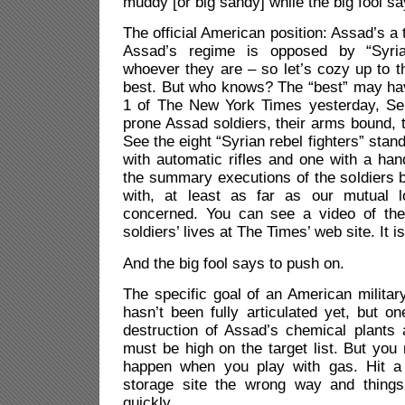
muddy [or big sandy] while the big fool sa
The official American position: Assad’s a
Assad’s regime is opposed by “Syria
whoever they are – so let’s cozy up to 
best. But who knows? The “best” may h
1 of The New York Times yesterday, Se
prone Assad soldiers, their arms bound, th
See the eight “Syrian rebel fighters” sta
with automatic rifles and one with a ha
the summary executions of the soldiers 
with, at least as far as our mutual l
concerned. You can see a video of the
soldiers’ lives at The Times’ web site. It is
And the big fool says to push on.
The specific goal of an American military
hasn’t been fully articulated yet, but 
destruction of Assad’s chemical plants a
must be high on the target list. But you
happen when you play with gas. Hit a 
storage site the wrong way and things
quickly.