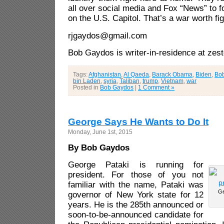
all over social media and Fox “News” to f
on the U.S. Capitol. That’s a war worth fig
rjgaydos@gmail.com
Bob Gaydos is writer-in-residence at zes
Tags:
Afghanistan
,
Al Qaeda
,
Barack Obama
,
Biden
,
Bo
bin Laden
,
syria
,
Taliban
,
trump
,
Vietnam
,
war
Posted in
Bob Gaydos
|
1 Comment »
George Says He Wants to Do It
Monday, June 1st, 2015
By Bob Gaydos
George Pataki is running for
president. For those of you not
familiar with the name, Pataki was
Ge
governor of New York state for 12
years. He is the 285th announced or
soon-to-be-announced candidate for