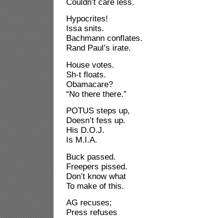
Couldn’t care less.
Hypocrites!
Issa snits.
Bachmann conflates.
Rand Paul’s irate.
House votes.
Sh-t floats.
Obamacare?
“No there there.”
POTUS steps up,
Doesn’t fess up.
His D.O.J.
Is M.I.A.
Buck passed.
Freepers pissed.
Don’t know what
To make of this.
AG recuses;
Press refuses