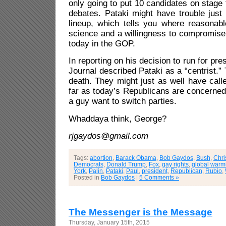
only going to put 10 candidates on stage 
debates. Pataki might have trouble just 
lineup, which tells you where reasonabl
science and a willingness to compromise
today in the GOP.
In reporting on his decision to run for pre
Journal described Pataki as a “centrist.” 
death. They might just as well have calle
far as today’s Republicans are concerned
a guy want to switch parties.
Whaddaya think, George?
rjgaydos@gmail.com
Tags:
abortion
,
Barack Obama
,
Bob Gaydos
,
Bush
,
Chri
Democrats
,
Donald Trump
,
Fox
,
gay rights
,
global warm
York
,
Palin
,
Pataki
,
Paul
,
president
,
Republican
,
Rubio
,
Posted in
Bob Gaydos
|
5 Comments »
The Messenger is the Message
Thursday, January 15th, 2015