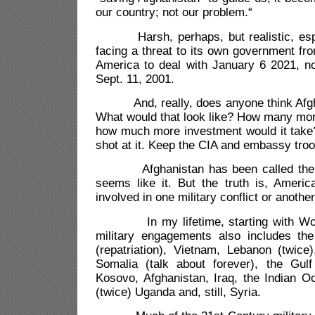
our country; not our problem.“
Harsh, perhaps, but realistic, espec
facing a threat to its own government from
America to deal with January 6 2021, no
Sept. 11, 2001.
And, really, does anyone think Afgha
What would that look like? How many mor
how much more investment would it take?
shot at it. Keep the CIA and embassy troo
Afghanistan has been called the “fo
seems like it. But the truth is, Ameri
involved in one military conflict or anothe
In my lifetime, starting with World 
military engagements also includes th
(repatriation), Vietnam, Lebanon (twic
Somalia (talk about forever), the Gulf
Kosovo, Afghanistan, Iraq, the Indian Oc
(twice) Uganda and, still, Syria.