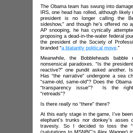
The Obama team has swung into damage 
IRS, one head has rolled, although likely 
president is no longer calling the B
sideshow,” and though he’s offered no a
AP snooping, he has cynically attempt
proposing a dead-in-the-water federal jour
the president of the Society of Profess
branded “
a blatantly political move
.”
Meanwhile, the Bobbleheads babble
nonsensical paradoxes. “Is the presiden
reactive?” one pundit asked another. 
Has “the narrative” undergone a sea cha
“same-old, same-old”? Does the Obama
“transparency issue”? Is the righ
“retreads”?
Is there
really
no “there” there?
At this early stage in the game, I’ve bee
elephant’s trunks nor donkey’s asses o
travesty. So I decided to toss the “
(salutations to MSNBC’s Alex Wagner) i