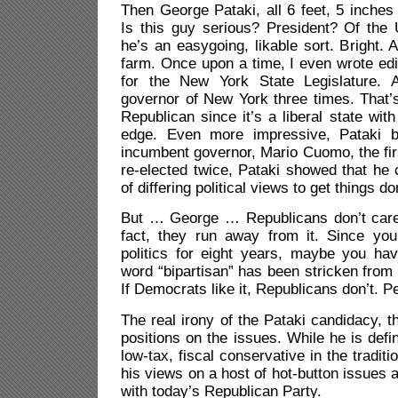
Then George Pataki, all 6 feet, 5 inches 
Is this guy serious? President? Of the 
he’s an easygoing, likable sort. Bright. 
farm. Once upon a time, I even wrote edi
for the New York State Legislature.
governor of New York three times. That’
Republican since it’s a liberal state wit
edge. Even more impressive, Pataki be
incumbent governor, Mario Cuomo, the firs
re-elected twice, Pataki showed that he
of differing political views to get things do
But … George … Republicans don’t care 
fact, they run away from it. Since yo
politics for eight years, maybe you hav
word “bipartisan” has been stricken from 
If Democrats like it, Republicans don’t. Pe
The real irony of the Pataki candidacy, t
positions on the issues. While he is defini
low-tax, fiscal conservative in the tradit
his views on a host of hot-button issues 
with today’s Republican Party.