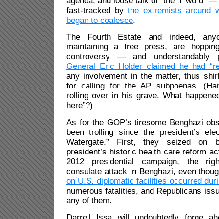
agenda, and loose talk of “the ‘I’ word
fast-tracked by
the extremists around w
began to coalesce
.
The Fourth Estate and indeed, any
maintaining a free press, are hoppi
controversy — and understandably
General Eric Holder claimed he had “r
any involvement in the matter, thus shirk
for calling for the AP subpoenas. (H
rolling over in his grave. What happene
here”?)
As for the GOP’s tiresome Benghazi obse
been trolling since the president’s el
Watergate.” First, they seized on b
president’s historic health care reform ac
2012 presidential campaign, the ri
consulate attack in Benghazi, even thou
on U.S. diplomatic facilities occurred dur
numerous fatalities, and Republicans iss
any of them.
Darrell Issa will undoubtedly forge a