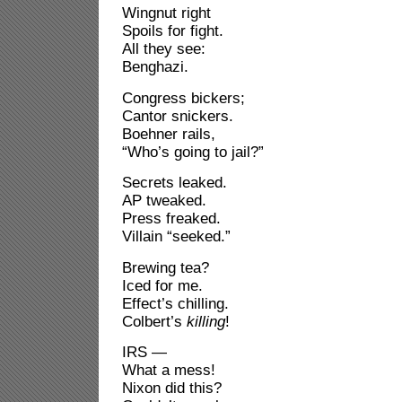
Wingnut right
Spoils for fight.
All they see:
Benghazi.
Congress bickers;
Cantor snickers.
Boehner rails,
“Who’s going to jail?”
Secrets leaked.
AP tweaked.
Press freaked.
Villain “seeked.”
Brewing tea?
Iced for me.
Effect’s chilling.
Colbert’s
killing
!
IRS —
What a mess!
Nixon did this?