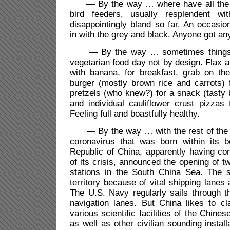
— By the way … where have all the c
bird feeders, usually resplendent wit
disappointingly bland so far. An occasion
in with the grey and black. Anyone got an
— By the way … sometimes things j
vegetarian food day not by design. Flax a
with banana, for breakfast, grab on the
burger (mostly brown rice and carrots) f
pretzels (who knew?) for a snack (tasty b
and individual cauliflower crust pizzas 
Feeling full and boastfully healthy.
— By the way … with the rest of the w
coronavirus that was born within its b
Republic of China, apparently having co
of its crisis, announced the opening of 
stations in the South China Sea. The s
territory because of vital shipping lanes
The U.S. Navy regularly sails through t
navigation lanes. But China likes to cl
various scientific facilities of the Chin
as well as other civilian sounding installa