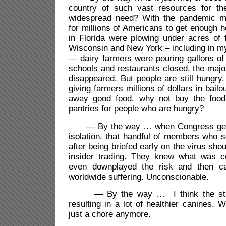
country of such vast resources for th
widespread need? With the pandemic ma
for millions of Americans to get enough h
in Florida were plowing under acres of 
Wisconsin and New York – including in 
— dairy farmers were pouring gallons of m
schools and restaurants closed, the maj
disappeared. But people are still hungry.
giving farmers millions of dollars in bail
away good food, why not buy the food 
pantries for people who are hungry?
— By the way … when Congress gets
isolation, that handful of members who 
after being briefed early on the virus shou
insider trading. They knew what was c
even downplayed the risk and then c
worldwide suffering. Unconscionable.
— By the way … I think the stay
resulting in a lot of healthier canines. 
just a chore anymore.