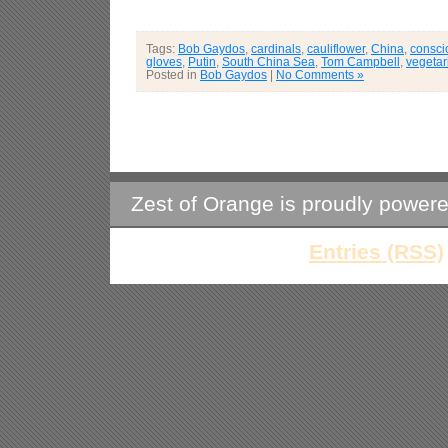
Tags:
Bob Gaydos
,
cardinals
,
cauliflower
,
China
,
consci
gloves
,
Putin
,
South China Sea
,
Tom Campbell
,
vegetar
Posted in
Bob Gaydos
|
No Comments »
Zest of Orange is proudly power
Entries (RSS)