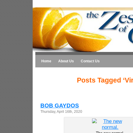
Home
About Us
Contact Us
Posts Tagged ‘Vi
BOB GAYDOS
Thursday, April 16th, 2020