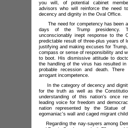
you will, of potential cabinet membe
advisors who will reinforce the need t
decency and dignity in the Oval Office.
The need for competency has been appa
days of the Trump presidency. The
unconscionably inept response to the C
predictable result of three-plus years of 
justifying and making excuses for Trump
compass or sense of responsibility and w
to boot. His dismissive attitude to doct
the handling of the virus has resulted in
probable
recession and death. There 
arrogant incompetence.
In the category of decency and dignity,
for the truth as well as the Constituti
understanding of this nation’s once r
leading voice for freedom and democra
nation represented by the Statue of
egomaniac’s wall and caged migrant child
Regarding the nay-sayers among Dem