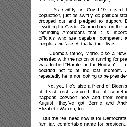
As swiftly as Covid-19 moved thr
population, just as swiftly do political s
dropped out and pledged to support 
rewriting for Covid. Cuomo burst on the s
reminding Americans that it is import
officials who are capable, competent 
people’s welfare. Actually, their lives.
Cuomo’s father, Mario, also a New Y
wrestled with the notion of running for pre
was dubbed “Hamlet on the Hudson” — to 
decided not to at the last moment. 
repeatedly he is not looking to be presiden
Not yet. He’s also a friend of Biden’
at least rest assured that if someth
happens between now and their nomin
August, they’ve got Bernie and Andr
Elizabeth Warren, too.
But the real need now is for Democrats t
familiar, comfortable name for president,