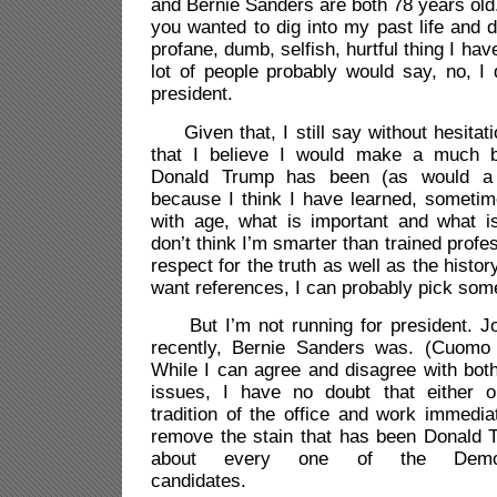
and Bernie Sanders are both 78 years old.
you wanted to dig into my past life and d
profane, dumb, selfish, hurtful thing I hav
lot of people probably would say, no, I
president.
Given that, I still say without hesitatio
that I believe I would make a much be
Donald Trump has been (as would a l
because I think I have learned, someti
with age, what is important and what is
don’t think I’m smarter than trained profe
respect for the truth as well as the history
want references, I can probably pick som
But I’m not running for president. Joe
recently, Bernie Sanders was. (Cuomo s
While I can agree and disagree with bot
issues, I have no doubt that either 
tradition of the office and work immedi
remove the stain that has been Donald T
about every one of the Democra
candidates.