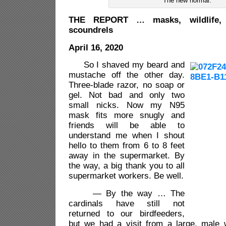
The new normal.
THE REPORT … masks, wildlife,
scoundrels
April 16, 2020
So I shaved my beard and
mustache off the other day.
Three-blade razor, no soap or
gel. Not bad and only two
small nicks. Now my N95
mask fits more snugly and
friends will be able to
understand me when I shout
hello to them from 6 to 8 feet
away in the supermarket. By
the way, a big thank you to all
supermarket workers. Be well.
— By the way … The
cardinals have still not
returned to our birdfeeders,
but we had a visit from a large, male w