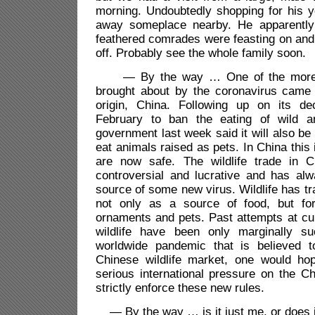
morning. Undoubtedly shopping for his 
away someplace nearby. He apparently 
feathered comrades were feasting on and
off. Probably see the whole family soon.
— By the way … One of the more si
brought about by the coronavirus came i
origin, China. Following up on its de
February to ban the eating of wild a
government last week said it will also be 
eat animals raised as pets. In China this
are now safe. The wildlife trade in 
controversial and lucrative and has alw
source of some new virus. Wildlife has tr
not only as a source of food, but for
ornaments and pets. Past attempts at cur
wildlife have been only marginally su
worldwide pandemic that is believed t
Chinese wildlife market, one would hop
serious international pressure on the C
strictly enforce these new rules.
— By the way … is it just me, or does i