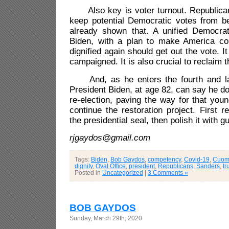
Also key is voter turnout. Republicans
keep potential Democratic votes from b
already shown that. A unified Democra
Biden, with a plan to make America co
dignified again should get out the vote. 
campaigned. It is also crucial to reclaim 
And, as he enters the fourth and las
President Biden, at age 82, can say he do
re-election, paving the way for that youn
continue the restoration project. First 
the presidential seal, then polish it with g
rjgaydos@gmail.com
Tags:
Biden
,
Bob Gaydos
,
competency
,
Covid-19
,
Cuom
dignity
,
Oval Office
,
president
,
Republicans
,
Sanders
,
t
Posted in
Uncategorized
|
3 Comments »
BOB GAYDOS
Sunday, March 29th, 2020