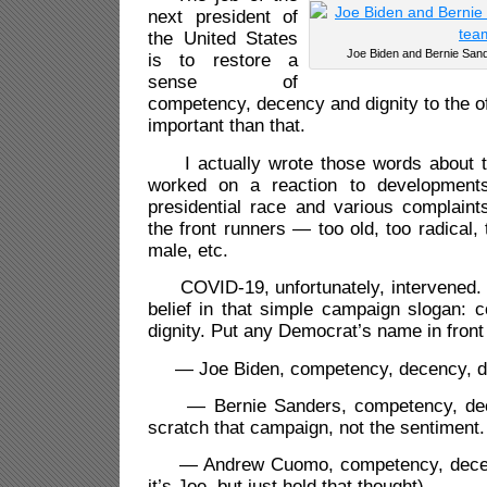
next president of
the United States
Joe Biden and Bernie Sand
is to restore a
sense of
competency, decency and dignity to the of
important than that.
I actually wrote those words about t
worked on a reaction to development
presidential race and various complaint
the front runners — too old, too radical,
male, etc.
COVID-19, unfortunately, intervened. I
belief in that simple campaign slogan: 
dignity. Put any Democrat’s name in front o
— Joe Biden, competency, decency, di
— Bernie Sanders, competency, dece
scratch that campaign, not the sentiment.
— Andrew Cuomo, competency, decency
it’s Joe, but just hold that thought).