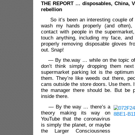
THE
REPORT … disposables, China, Vl
rebellion
So it’s been an interesting couple of
wash my hands properly (and often),
contact with people in the supermarket
touch anything, including my face, and 
properly removing disposable gloves f
out. Snap!
— By the.way … while on the topic of 
don’t think simply dropping them next
supermarket parking lot is the optimum
them. They’re like weeds out there, peo
cans outside the store doors. Use them. If 
the manager there should be. But be po
inside there.
— By the way … there’s a
theory making its way on
YouTube that the coronavirus
is simply the planet, or maybe
the Larger Consciousness