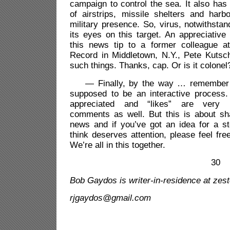
campaign to control the sea. It also has 
of airstrips, missile shelters and harb
military presence. So, virus, notwithstand
its eyes on this target. An appreciative
this news tip to a former colleague a
Record in Middletown, N.Y., Pete Kutsch
such things. Thanks, cap. Or is it colonel
— Finally, by the way … remember th
supposed to be an interactive proces
appreciated and “likes” are very n
comments as well. But this is about sh
news and if you’ve got an idea for a s
think deserves attention, please feel fre
We’re all in this together.
30
Bob Gaydos is writer-in-
residence at zes
rjgaydos@gmail.com