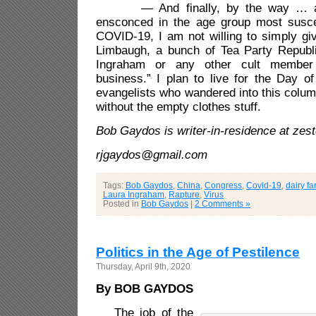
— And finally, by the way … alt
ensconced in the age group most susce
COVID-19, I am not willing to simply gi
Limbaugh, a bunch of Tea Party Republ
Ingraham or any other cult member
business.” I plan to live for the Day o
evangelists who wandered into this colum
without the empty clothes stuff.
Bob Gaydos is writer-in-residence at zes
rjgaydos@gmail.com
Tags:
Bob Gaydos
,
China
,
Congress
,
Covid-19
,
dairy f
Laura Ingraham
,
Rapture
,
Virus
Posted in
Bob Gaydos
|
2 Comments »
Politics in the Age of Pestilence
Thursday, April 9th, 2020
By BOB GAYDOS
The job of the