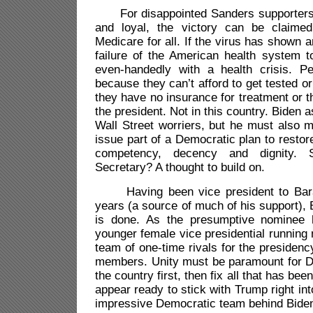
For disappointed Sanders supporters, 
and loyal, the victory can be claime
Medicare for all. If the virus has shown an
failure of the American health system to
even-handedly with a health crisis. P
because they can’t afford to get tested or
they have no insurance for treatment or t
the president. Not in this country. Biden
Wall Street worriers, but he must also 
issue part of a Democratic plan to restor
competency, decency and dignity. 
Secretary? A thought to build on.
Having been vice president to Bara
years (a source of much of his support),
is done. As the presumptive nominee
younger female vice presidential runnin
team of one-time rivals for the presidenc
members. Unity must be paramount for 
the country first, then fix all that has be
appear ready to stick with Trump right int
impressive Democratic team behind Biden