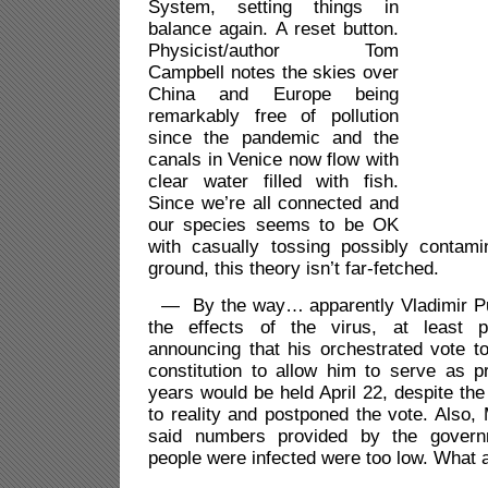
System, setting things in
balance again. A reset button.
Physicist/author Tom
Campbell notes the skies over
China and Europe being
remarkably free of pollution
since the pandemic and the
canals in Venice now flow with
clear water filled with fish.
Since we’re all connected and
our species seems to be OK
with casually tossing possibly contam
ground, this theory isn’t far-fetched.
— By the way… apparently Vladimir Put
the effects of the virus, at least poli
announcing that his orchestrated vote t
constitution to allow him to serve as p
years would be held April 22, despite t
to reality and postponed the vote. Also
said numbers
provided by the gove
people were infected were too low. What a