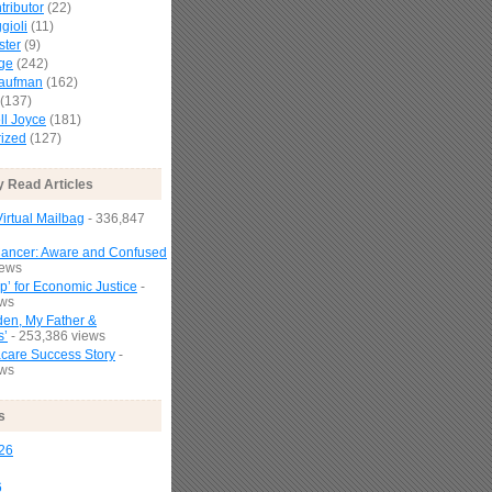
tributor
(22)
gioli
(11)
ster
(9)
age
(242)
Kaufman
(162)
(137)
l Joyce
(181)
ized
(127)
y Read Articles
irtual Mailbag
- 336,847
Cancer: Aware and Confused
iews
p’ for Economic Justice
-
ews
den, My Father &
s’
- 253,386 views
are Success Story
-
ews
s
26
6