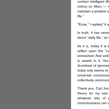
contact intelligent
colony on Mars — my
maintain a positive 
life.”
“Ernie,” I replied,“it 
In truth, it has nev
about “daily life,” as 
As it is, today it i
reflect upon the “
enmeshed. And writin
is awash in it. Yes,
drumbeat of ignoran
today only seems to 
universal conscious
collectively unconsc
Thank you, Carl Jun
theory for my own 
whatever bits of 
consciousness can on