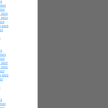
24
2024
2024
 2023
 2023
023
r 2023
23
3
23
2023
2023
 2022
 2022
022
r 2022
22
2
22
2022