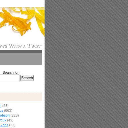
Search for:
n
(23)
os
(663)
cobson
(223)
roux
(49)
Gibbs
(22)