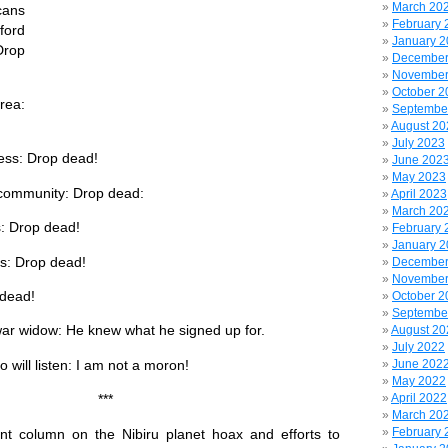
March 20
ans
February 
ford
January 
Drop
December
November
October 2
rea:
Septembe
August 20
July 2023
ress: Drop dead!
June 202
May 2023
community: Drop dead:
April 2023
March 20
: Drop dead!
February 
January 
s: Drop dead!
December
November
 dead!
October 2
Septembe
ar widow: He knew what he signed up for.
August 20
July 2022
will listen: I am not a moron!
June 202
May 2022
April 2022
**
March 20
February 
nt column on the Nibiru planet hoax and efforts to