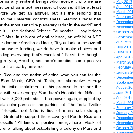
orms any sentient beings who receive it who we are
May 2017
. Send us a text message. Of course, it’ll be at least
April 2017
March 20
fore we get an answer, but it’s the sending that
February 
 to the universal consciousness. Arecibo’s radar has
December
ar the most sensitive planetary radar in the world” and
November
nd it — the National Science Foundation — say it does
October 2
.” Alas, in this era of anti-science, an official
at NSF
Septembe
August 20
he damage Arecibo did incur, “If you look at the overall
July 2016
that we’re funding, we do have to make choices and
June 201
ding everything that’s excellent.” Perish the thought.
April 2016
ng at you, Arecibo, and here’s sending some positive
March 20
nto the nearby universe.
February 
January 
to Rico and the notion of doing what you can for the
December
, Elon Musk, CEO of Tesla, an alternative energy
Septembe
e initial installment of his promise to restore the
August 20
id with solar energy. San Juan’s Hospital del Niño – a
June 201
April 2015
al with 3,000 patients — has power again, supplied by
March 20
esla solar panels in the parking lot. The Tesla Twitter
February 
 “Hospital del Niño is first of many solar-storage
January 
ve. Grateful to support the recovery of Puerto Rico with
December
ossello.” All kinds of positive energy here. Musk, of
November
he one talking about establishing a colony on Mars and
October 2