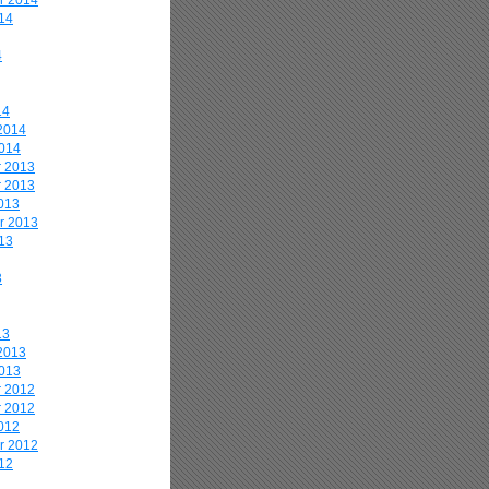
r 2014
14
4
14
2014
2014
 2013
 2013
013
r 2013
13
3
13
2013
2013
 2012
 2012
012
r 2012
12