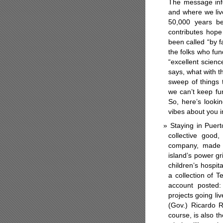
The message inf
and where we live
50,000 years be
contributes hope
been called “by f
the folks who fu
“excellent science
says,
what with t
sweep of things 
we can’t keep fun
So, here’s looki
vibes about you i
Staying in Puer
collective good
company, made th
island’s power gr
children’s hospit
a collection of T
account posted:
projects going li
(Gov.) Ricardo R
course, is also t