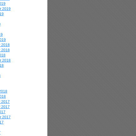
019
r 2019
19
9
19
2019
 2018
 2018
018
r 2018
18
8
2018
2018
 2017
 2017
017
r 2017
17
7