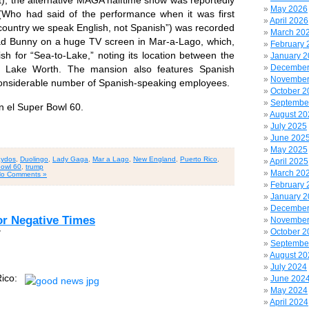
rt), the alternative MAGA halftime show was reportedly
May 2026
Who had said of the performance when it was first
April 2026
 country we speak English, not Spanish”) was recorded
March 20
ad Bunny on a huge TV screen in Mar-a-Lago, which,
February 
sh for “Sea-to-Lake,” noting its location between the
January 
December
d Lake Worth. The mansion also features Spanish
November
considerable number of Spanish-speaking employees.
October 2
Septembe
 el Super Bowl 60.
August 20
July 2025
June 202
May 2025
ydos
,
Duolingo
,
Lady Gaga
,
Mar a Lago
,
New England
,
Puerto Rico
,
April 2025
owl 60
,
trump
March 20
o Comments »
February 
January 
December
or Negative Times
November
October 2
7
Septembe
August 20
July 2024
ico:
June 202
May 2024
April 2024