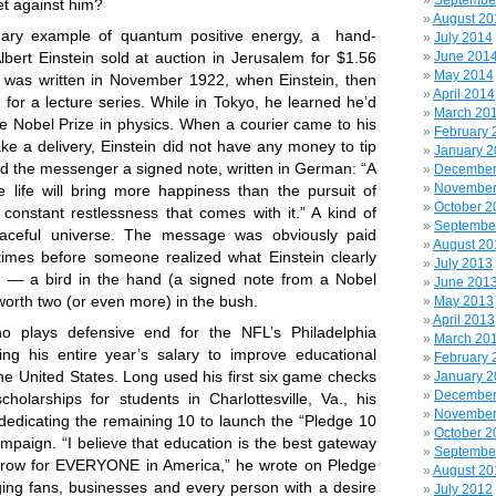
Septembe
bet against him?
August 20
inary example of quantum positive energy, a hand-
July 2014
lbert Einstein sold at auction in Jerusalem for $1.56
June 201
May 2014
e was written in November 1922, when Einstein, then
April 2014
for a lecture series. While in Tokyo, he learned he’d
March 20
 Nobel Prize in physics. When a courier came to his
February 
ke a delivery, Einstein did not have any money to tip
January 
d the messenger a signed note, written in German: “A
December
November
life will bring more happiness than the pursuit of
October 2
constant restlessness that comes with it.” A kind of
Septembe
aceful universe. The message was obviously paid
August 20
times before someone realized what Einstein clearly
July 2013
e — a bird in the hand (a signed note from a Nobel
June 201
 worth two (or even more) in the bush.
May 2013
April 2013
o plays defensive end for the NFL’s Philadelphia
March 20
ing his entire year’s salary to improve educational
February 
the United States. Long used his first six game checks
January 
December
cholarships for students in Charlottesville, Va., his
November
edicating the remaining 10 to launch the “Pledge 10
October 2
mpaign. “I believe that education is the best gateway
Septembe
orrow for EVERYONE in America,” he wrote on
Pledge
August 20
ing fans, businesses and every person with a desire
July 2012