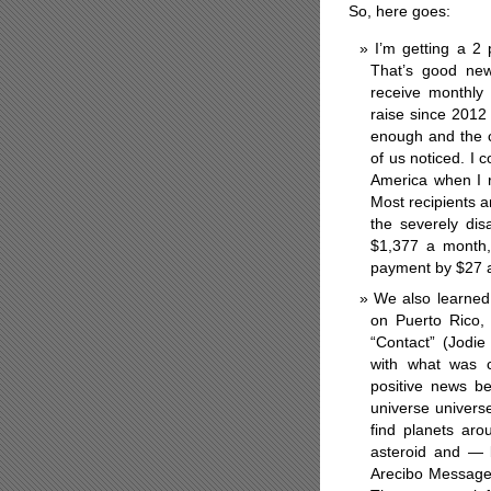
So, here goes:
I’m getting a 2 
That’s good new
receive monthly
raise since 2012
enough and the c
of us noticed. I c
America when I 
Most recipients 
the severely di
$1,377 a month, 
payment by $27 a 
We also learned 
on Puerto Rico,
“Contact” (Jodi
with what was c
positive news bec
universe univers
find planets aro
asteroid and — 
Arecibo Message 