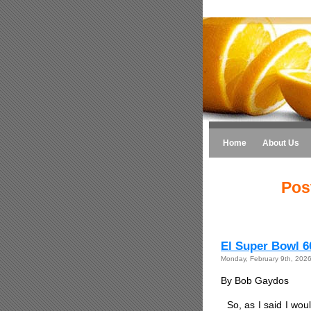
Home
About Us
Pos
El Super Bowl 6
Monday, February 9th, 202
By Bob Gaydos
So, as I said I wou