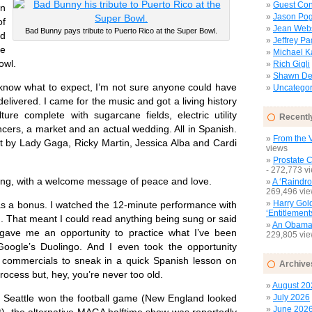
Guest Con
n
Jason Pog
f
Jean Web
Bad Bunny pays tribute to Puerto Rico at the Super Bowl.
ed
Jeffrey P
me
Michael 
owl.
Rich Gigli
Shawn Del
now what to expect, I’m not sure anyone could have
Uncategor
elivered. I came for the music and got a living history
ture complete with sugarcane fields, electric utility
Recentl
cers, a market and an actual wedding. All in Spanish.
From the V
by Lady Gaga, Ricky Martin, Jessica Alba and Cardi
views
Prostate 
- 272,773 v
g, with a welcome message of peace and love.
A ‘Raindro
269,496 vi
Harry Gol
a bonus. I watched the 12-minute performance with
‘Entitlement
. That meant I could read anything being sung or said
An Obamac
 gave me an opportunity to practice what I’ve been
229,805 vi
Google’s Duolingo. And I even took the opportunity
g commercials to sneak in a quick Spanish lesson on
Archive
process but, hey, you’re never too old.
August 20
July 2026
eattle won the football game (New England looked
June 202