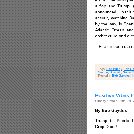
lost for the most pa
a flop and Trump (
announced, “In this
actually watching B
by the way, is
Spani
Atlantic Ocean an
architecture and a 
Fue un buen dia en
Tags:
Bad Bunny
,
Bob Ga
Seattle
,
Spanish
,
Super B
Posted in
Bob Gaydos
|
N
Positive Vibes f
Sunday, October 29th, 201
By Bob Gaydos
Trump to Puerto R
Drop Dead!