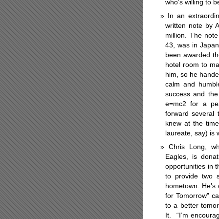
who’s willing to 
In an extraord
written note by A
million. The not
43, was in Japan 
been awarded the
hotel room to ma
him, so he hande
calm and humble 
success and the 
e=mc2 for a pe
forward several 
knew at the tim
laureate, say) is
Chris Long, wh
Eagles, is donat
opportunities in 
to provide two s
hometown. He’s d
for Tomorrow” ca
to a better tom
It.
“I’m encourag