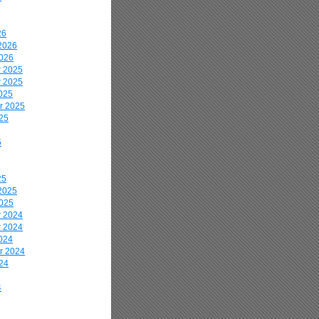
26
2026
2026
 2025
 2025
025
r 2025
25
5
25
2025
2025
 2024
 2024
024
r 2024
24
4