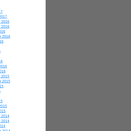
17
2017
 2016
 2016
016
r 2016
16
6
16
2016
2016
 2015
r 2015
15
5
15
2015
2015
 2014
 2014
014