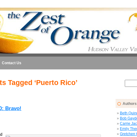
Contact Us
ts Tagged ‘Puerto Rico’
Authors
0: Bravo!
Beth Quin
6
Bob Gayd
Carrie Ja
Emily The
ld
Gretchen 