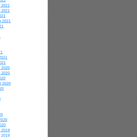
2022
 2021
 2021
021
r 2021
21
1
21
2021
2021
 2020
 2020
020
r 2020
20
0
20
2020
2020
 2019
 2019