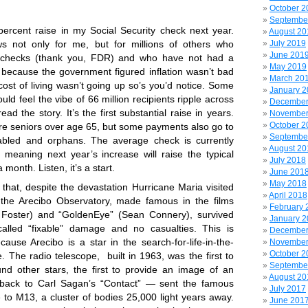
October 2
Septembe
percent raise in my Social Security check next year.
August 20
s not only for me, but for millions of others who
July 2019
June 201
 checks (thank you, FDR) and who have not had a
May 2019
 because the government figured inflation wasn’t bad
March 20
ost of living wasn’t going up so’s you’d notice. Some
January 
ould feel the vibe of 66 million recipients ripple across
December
read the story.
It’s the first substantial raise in years.
November
October 2
are seniors over age 65, but some payments also go to
Septembe
sabled and orphans. The average check is currently
August 20
meaning next year’s increase will raise the typical
July 2018
month. Listen, it’s a start.
June 201
May 2018
that, despite the devastation Hurricane Maria visited
April 2018
 the Arecibo Observatory, made famous in the films
February 
e Foster) and “GoldenEye” (Sean Connery), survived
January 
alled “fixable” damage and no casualties. This is
December
ause Arecibo is a star in the search-for-life-in-the-
November
October 2
e.
The radio telescope, built in 1963, was the first to
Septembe
und other stars, the first to provide an image of an
August 20
back to Carl Sagan’s “Contact” — sent the famous
July 2017
to M13, a cluster of bodies 25,000 light years away.
June 201