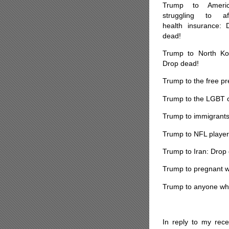
Trump to Americ
struggling to af
health insurance: 
dead!
Trump to North Ko
Drop dead!
Trump to the free p
Trump to the LGBT 
Trump to immigrants
Trump to NFL player
Trump to Iran: Drop
Trump to pregnant w
Trump to anyone who 
*
In reply to my rece