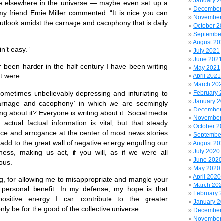
January 
 life elsewhere in the universe — maybe even set up a
December
 friend Ernie Miller commented: “It is nice you can
November
outlook amidst the carnage and cacophony that is daily
October 2
Septembe
August 20
ain’t easy.”
July 2021
June 202
er been harder in the half century I have been writing
May 2021
it were.
April 2021
March 20
s sometimes unbelievably depressing and infuriating to
February 
January 
carnage and cacophony” in which we are seemingly
December
g about it? Everyone is writing about it. Social media
November
 actual factual information is vital, but that steady
October 2
ce and arrogance at the center of most news stories
Septembe
add to the great wall of negative energy engulfing our
August 20
July 2020
ness, making us act, if you will, as if we were all
June 202
ious.
May 2020
April 2020
g, for allowing me to misappropriate and mangle your
March 20
personal benefit. In my defense, my hope is that
February 
positive energy I can contribute to the greater
January 
ly be for the good of the collective universe.
December
November