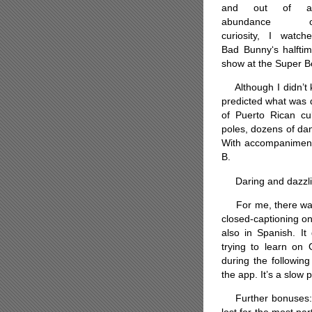
and out of a
abundance o
curiosity, I watch
Bad Bunny‘s halfti
show at the Super B
Although I didn’t k
predicted what was d
of Puerto Rican cul
poles, dozens of dan
With accompaniment 
B.
Daring and dazzlin
For me, there was 
closed-captioning on
also in Spanish. It
trying to learn on 
during the followin
the app. It’s a slow 
Further bonuses: S