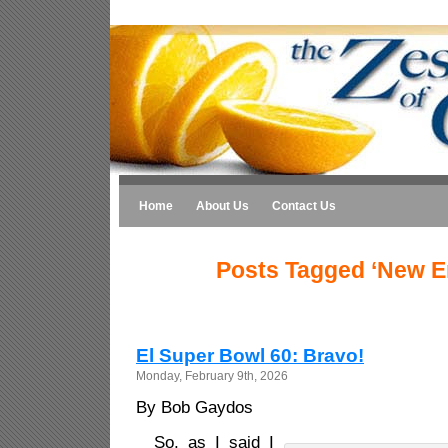
Home
About Us
Contact Us
Posts Tagged ‘New E
El Super Bowl 60: Bravo!
Monday, February 9th, 2026
By Bob Gaydos
So, as I said I