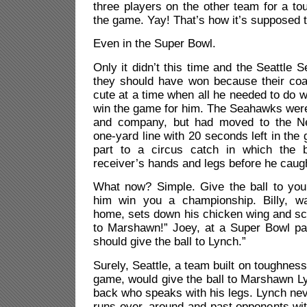
three players on the other team for a t
the game. Yay! That’s how it’s supposed 
Even in the Super Bowl.
Only it didn’t this time and the Seattle
they should have won because their coac
cute at a time when all he needed to do w
win the game for him. The Seahawks were
and company, but had moved to the Ne
one-yard line with 20 seconds left in the
part to a circus catch in which the b
receiver’s hands and legs before he caugh
What now? Simple. Give the ball to your
him win you a championship. Billy, w
home, sets down his chicken wing and sc
to Marshawn!” Joey, at a Super Bowl par
should give the ball to Lynch.”
Surely, Seattle, a team built on toughnes
game, would give the ball to Marshawn Ly
back who speaks with his legs. Lynch ne
runs over, around and past opponents wi