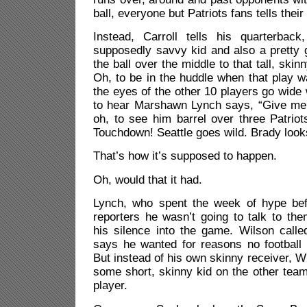
ball, everyone but Patriots fans tells their
Instead, Carroll tells his quarterbac
supposedly savvy kid and also a pretty 
the ball over the middle to that tall, sk
Oh, to be in the huddle when that play w
the eyes of the other 10 players go wid
to hear Marshawn Lynch says, “Give me 
oh, to see him barrel over three Patriot
Touchdown! Seattle goes wild. Brady look
That’s how it’s supposed to happen.
Oh, would that it had.
Lynch, who spent the week of hype bef
reporters he wasn’t going to talk to the
his silence into the game. Wilson calle
says he wanted for reasons no football 
But instead of his own skinny receiver, Wi
some short, skinny kid on the other team
player.