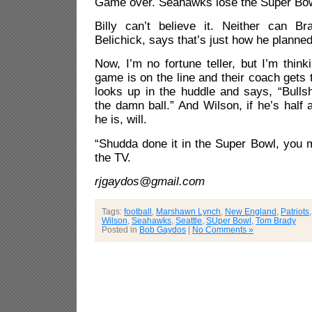
Game over. Seahawks lose the Super Bow
Billy can’t believe it. Neither can Br
Belichick, says that’s just how he planned 
Now, I’m no fortune teller, but I’m think
game is on the line and their coach gets 
looks up in the huddle and says, “Bulls
the damn ball.” And Wilson, if he’s half
he is, will.
“Shudda done it in the Super Bowl, you mo
the TV.
rjgaydos@gmail.com
Tags:
football
,
Marshawn Lynch
,
New England
,
Patriots
Wilson
,
Seahawks
,
Seattle
,
SUper Bowl
,
Tom Brady
Posted in
Bob Gaydos
|
No Comments »