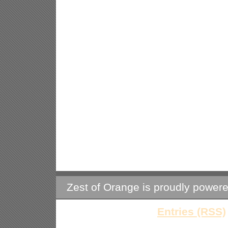
Zest of Orange is proudly power
Entries (RSS)