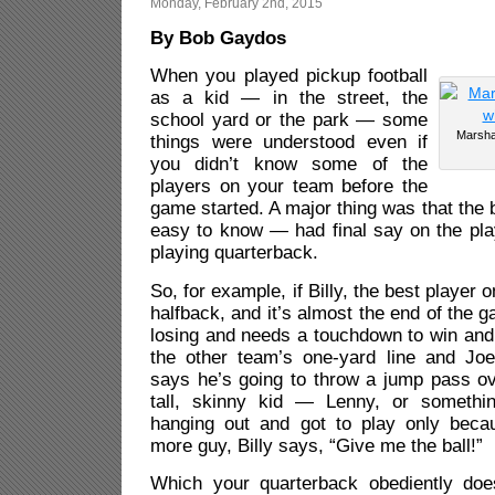
Monday, February 2nd, 2015
By Bob Gaydos
When you played pickup football
as a kid — in the street, the
school yard or the park — some
Marsha
things were understood even if
you didn’t know some of the
players on your team before the
game started. A major thing was that the 
easy to know — had final say on the pla
playing quarterback.
So, for example, if Billy, the best player 
halfback, and it’s almost the end of the 
losing and needs a touchdown to win and
the other team’s one-yard line and Joe
says he’s going to throw a jump pass ov
tall, skinny kid — Lenny, or someth
hanging out and got to play only bec
more guy, Billy says, “Give me the ball!”
Which your quarterback obediently does