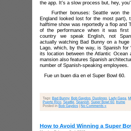
the app. It’s a slow process but, hey, you’
Further bonuses: Seattle won the 
England looked lost for the most part),
halftime show was reportedly a flop and
of the performance when it was first 
country we speak English, not Span
actually watching Bad Bunny on a huge
Lago, which, by the way, is
Spanish for 
its location between the Atlantic Ocean
mansion also features Spanish architectu
number of Spanish-speaking employees.
Fue un buen dia en el Super Bowl 60.
Tags:
Bad Bunny
,
Bob Gaydos
,
Duolingo
,
Lady Gaga
,
M
Puerto Rico
,
Seattle
,
Spanish
,
Super Bowl 60
,
trump
Posted in
Bob Gaydos
|
No Comments »
How to Avoid Winning a Super Bo