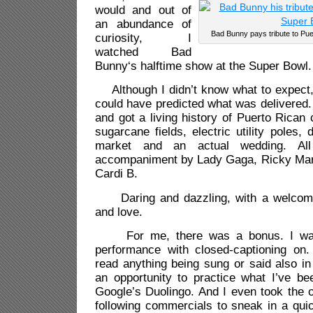
would and out of
an abundance of
Bad Bunny pays tribute to Pue
curiosity, I
watched Bad
Bunny‘s halftime show at the Super Bowl.
Although I didn’t know what to expect,
could have predicted what was delivered.
and got a living history of Puerto Rican 
sugarcane fields, electric utility poles,
market and an actual wedding. All
accompaniment by Lady Gaga, Ricky Mart
Cardi B.
Daring and dazzling, with a welcom
and love.
For me, there was a bonus. I watc
performance with closed-captioning on
read anything being sung or said also i
an opportunity to practice what I’ve be
Google’s Duolingo. And I even took the o
following commercials to sneak in a qui