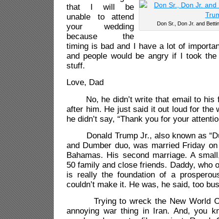
that I will be
unable to attend
Don Sr., Don Jr. and Bett
your wedding
because the
timing is bad and I have a lot of importa
and people would be angry if I took the
stuff.
Love, Dad
No, he didn’t write that email to his f
after him. He just said it out loud for the 
he didn’t say, “Thank you for your attentio
Donald Trump Jr., also known as “Du
and Dumber duo, was married Friday on a
Bahamas. His second marriage. A small, 
50 family and close friends. Daddy, who o
is really the foundation of a prosperou
couldn’t make it. He was, he said, too bu
Trying to wreck the New World Ord
annoying war thing in Iran. And, you kn