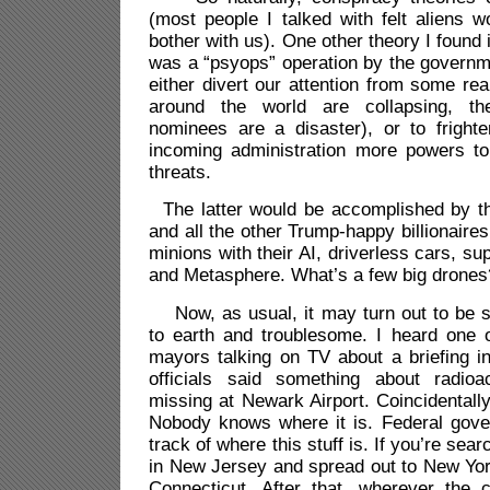
(most people I talked with felt aliens 
bother with us). One other theory I found i
was a “psyops” operation by the governm
either divert our attention from some r
around the world are collapsing, th
nominees are a disaster), or to frighte
incoming administration more powers to
threats.
The latter would be accomplished by the
and all the other Trump-happy billionaire
minions with their AI, driverless cars, s
and Metasphere. What’s a few big drones
Now, as usual, it may turn out to be 
to earth and troublesome. I heard one
mayors talking on TV about a briefing i
officials said something about radioa
missing at Newark Airport. Coincidentall
Nobody knows where it is. Federal gove
track of where this stuff is. If you’re sea
in New Jersey and spread out to New Yor
Connecticut. After that, wherever the 