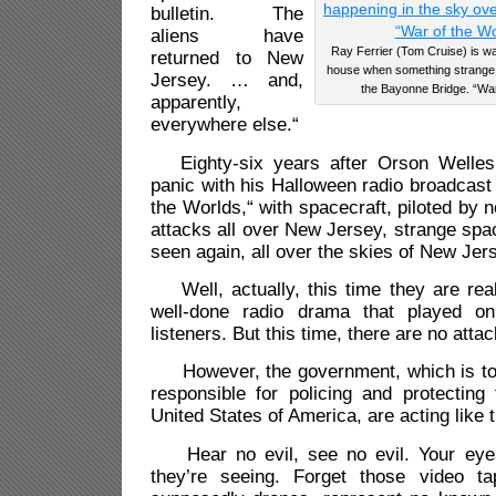
bulletin. The
aliens have
Ray Ferrier (Tom Cruise) is wat
returned to New
house when something strange i
Jersey. … and,
the Bayonne Bridge. “War
apparently,
everywhere else.“
Eighty-six years after Orson Welles
panic with his Halloween radio broadcast
the Worlds,“ with spacecraft, piloted by
attacks all over New Jersey, strange spa
seen again, all over the skies of New Jer
Well, actually, this time they are real
well-done radio drama that played on
listeners. But this time, there are no att
However, the government, which is to 
responsible for policing and protecting
United States of America, are acting like t
Hear no evil, see no evil. Your eyes
they’re seeing. Forget those video ta