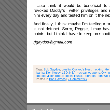
I also think it would be beneficial to
revoked Daddy’s Twitter privileges and 
him every day and tested him on it the ne
And finally, I think maybe I’m feeling a ta
is not defunct. Sorry, Reggie, I may ha
points, but I think I have to keep on shoot
rjgaydos@gmail.com
Tags:
Bob Gaydos
,
breslin
,
Cuckoo's Nest
,
hacking
,
Her
Ivanka
,
Ken Kesey
,
LSD
,
NBA
,
nuclear weapons
,
Olymp
Reggie Miller
,
Robert Reich
,
Russia
,
steroids
,
Tom Wolf
Posted in
Bob Gaydos
|
2 Comments »