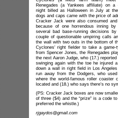
Renegades (a Yankees affiliate) on a
night billed as Halloween in July at th
dogs and caps came with the price of ad
Cracker Jack were also consumed and
because of one horrendous inning by t
several bad base-running decisions by
couple of questionable umpiring calls a
the wall with two outs in the bottom of t
Cyclones’ right fielder to take a game
from Spencer Jones, the Renegades pla
the next Aaron Judge, who (17.) reported 
swinging again with the toe he injured 
down a wall in right field in Los Angele
run away from the Dodgers, who used 
where the world-famous roller coaster c
located and (18.) who says there’s no sy
(PS: Cracker Jack boxes are now smaller
of three ($4) and the “prize” is a code t
preferred the whistle.)
rjgaydos@gmail.com