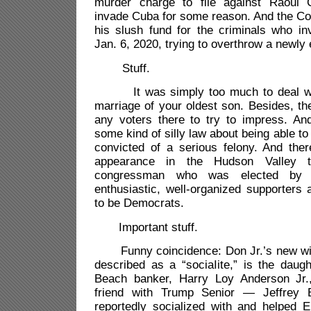
murder charge to file against Raoul
invade Cuba for some reason. And the Co
his slush fund for the criminals who in
Jan. 6, 2020, trying to overthrow a newly
Stuff.
It was simply too much to deal with
marriage of your oldest son. Besides, the
any voters there to try to impress. A
some kind of silly law about being able t
convicted of a serious felony. And the
appearance in the Hudson Valley t
congressman who was elected by 
enthusiastic, well-organized supporters 
to be Democrats.
Important stuff.
Funny coincidence: Don Jr.’s new wife
described as a “sociaIite,” is the daug
Beach banker, Harry Loy Anderson Jr
friend with Trump Senior — Jeffrey 
reportedly socialized with and helped E