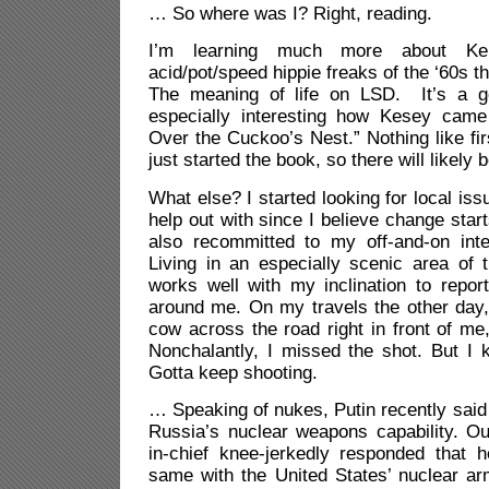
… So where was I? Right, reading.
I’m learning much more about K
acid/pot/speed hippie freaks of the ‘60s th
The meaning of life on LSD. It’s a go
especially interesting how Kesey came
Over the Cuckoo’s Nest.” Nothing like fir
just started the book, so there will likely 
What else? I started looking for local iss
help out with since I believe change star
also recommitted to my off-and-on inte
Living in an especially scenic area of 
works well with my inclination to repor
around me. On my travels the other day,
cow across the road right in front of me
Nonchalantly, I missed the shot. But I 
Gotta keep shooting.
… Speaking of nukes, Putin recently said
Russia’s nuclear weapons capability. Ou
in-chief knee-jerkedly responded that 
same with the United States’ nuclear a