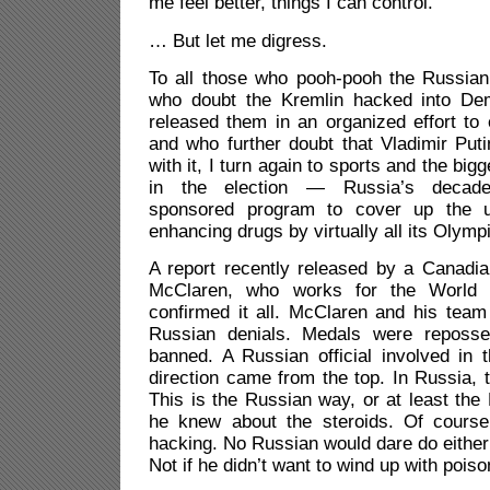
me feel better, things I can control.
… But let me digress.
To all those who pooh-pooh the Russian 
who doubt the Kremlin hacked into Dem
released them in an organized effort t
and who further doubt that Vladimir Put
with it, I turn again to sports and the bigg
in the election — Russia’s decade
sponsored program to cover up the u
enhancing drugs by virtually all its Olympi
A report recently released by a Canadia
McClaren, who works for the World A
confirmed it all. McClaren and his team
Russian denials. Medals were reposse
banned. A Russian official involved in 
direction came from the top. In Russia, t
This is the Russian way, or at least the
he knew about the steroids. Of cours
hacking. No Russian would dare do either 
Not if he didn’t want to wind up with poiso