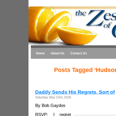
Home
About Us
Contact Us
Posts Tagged ‘Hudson
Daddy Sends His Regrets, Sort of
Saturday, May 23rd, 2026
By Bob Gaydos
RSVP: I regret