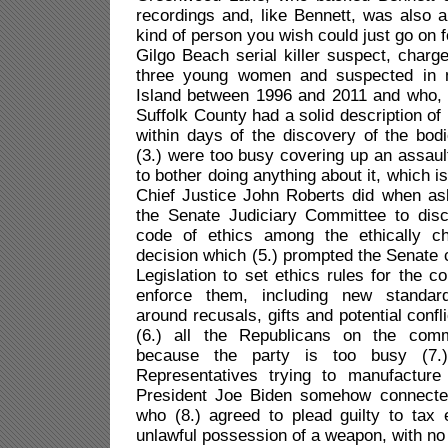
recordings and, like Bennett, was also a 
kind of person you wish could just go on fo
Gilgo Beach serial killer suspect, charg
three young women and suspected in
Island between 1996 and 2011 and who, it
Suffolk County had a solid description of 
within days of the discovery of the bod
(3.) were too busy covering up an assault
to bother doing anything about it, which is
Chief Justice John Roberts did when as
the Senate Judiciary Committee to dis
code of ethics among the ethically ch
decision which (5.) prompted the Senate
Legislation to set ethics rules for the c
enforce them, including new standar
around recusals, gifts and potential confli
(6.) all the Republicans on the comm
because the party is too busy (7.
Representatives trying to manufactur
President Joe Biden somehow connected
who (8.) agreed to plead guilty to tax
unlawful possession of a weapon, with no j