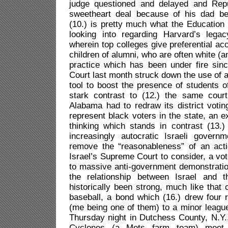
judge questioned and delayed and Rep
sweetheart deal because of his dad be
(10.) is pretty much what the Education
looking into regarding Harvard’s lega
wherein top colleges give preferential ac
children of alumni, who are often white (
practice which has been under fire sin
Court last month struck down the use of a
tool to boost the presence of students o
stark contrast to (12.) the same court’
Alabama had to redraw its district voting
represent black voters in the state, an 
thinking which stands in contrast (13.)
increasingly autocratic Israeli govern
remove the “reasonableness” of an act
Israel’s Supreme Court to consider, a vot
to massive anti-government demonstratio
the relationship between Israel and 
historically been strong, much like tha
baseball, a bond which (16.) drew four r
(me being one of them) to a minor leagu
Thursday night in Dutchess County, N.Y.
Cyclones (a Mets farm team) meet 