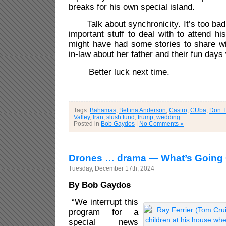
breaks for his own special island.
Talk about synchronicity. It’s too ba
important stuff to deal with to attend h
might have had some stories to share wi
in-law about her father and their fun days
Better luck next time.
Tags:
Bahamas
,
Bettina Anderson
,
Castro
,
CUba
,
Don T
Valley
,
Iran
,
slush fund
,
trump
,
wedding
Posted in
Bob Gaydos
|
No Comments »
Drones … drama — What’s Going
Tuesday, December 17th, 2024
By Bob Gaydos
“We interrupt this
program for a
special news