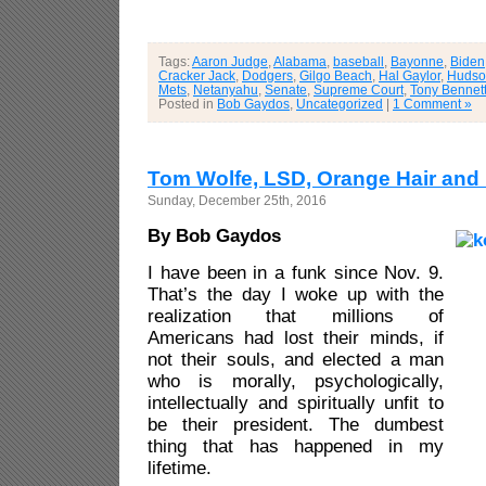
Tags:
Aaron Judge
,
Alabama
,
baseball
,
Bayonne
,
Biden
Cracker Jack
,
Dodgers
,
Gilgo Beach
,
Hal Gaylor
,
Hudson
Mets
,
Netanyahu
,
Senate
,
Supreme Court
,
Tony Bennet
Posted in
Bob Gaydos
,
Uncategorized
|
1 Comment »
Tom Wolfe, LSD, Orange Hair and
Sunday, December 25th, 2016
By Bob Gaydos
I have been in a funk since Nov. 9.
That’s the day I woke up with the
realization that millions of
Americans had lost their minds, if
not their souls, and elected a man
who is morally, psychologically,
intellectually and spiritually unfit to
be their president. The dumbest
thing that has happened in my
lifetime.