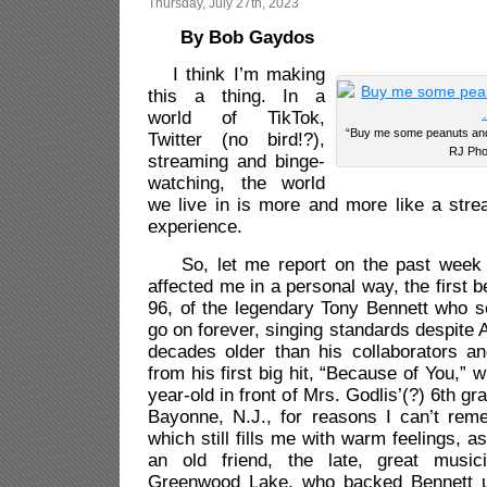
Thursday, July 27th, 2023
By Bob Gaydos
I think I’m making
this a thing. In a
world of TikTok,
“Buy me some peanut
Twitter (no bird!?),
RJ Pho
streaming and binge-
watching, the world
we live in is more and more like a str
experience.
So, let me report on the past week 
affected me in a personal way, the first be
96, of the legendary Tony Bennett who 
go on forever, singing standards despite 
decades older than his collaborators 
from his first big hit, “Because of You,” 
year-old in front of Mrs. Godlis’(?) 6th gr
Bayonne, N.J., for reasons I can’t re
which still fills me with warm feelings, 
an old friend, the late, great music
Greenwood Lake, who backed Bennett 