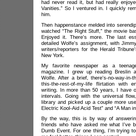
had never read it, but had really enjoye
Vanities.” So I ventured in. I quickly r
him.
Then happenstance melded into serendipi
watched “The Right Stuff,” the movie ba
Enjoyed it. There’s more. The last es
detailed Wolfe’s assignment, with Jimmy 
writers/reporters for the Herald Tribun
New York.
My favorite newspaper as a teenag
magazine. I grew up reading Breslin a
Wolfe. After a brief, there’s-no-way-in-t
this-the-rest-of-my-life flirtation with 
writing. In more than 50 years, I have o
intervals. Going with the universal flo
library and picked up a couple more us
Electric Kool-Aid Acid Test” and “A Man in 
By the way, this is by way of answeri
friends who have asked me what I’ve b
Dumb Event. For one thing, I’m trying t