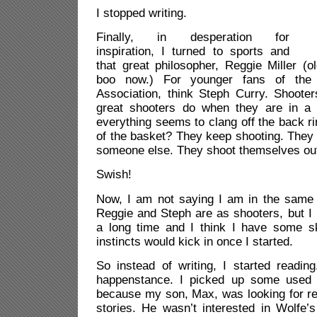
I stopped writing.
Finally, in desperation for
inspiration, I turned to sports and
that great philosopher, Reggie Miller (
boo now.) For younger fans of the N
Association, think Steph Curry. Shoote
great shooters do when they are in a 
everything seems to clang off the back ri
of the basket? They keep shooting. They d
someone else. They shoot themselves out 
Swish!
Now, I am not saying I am in the same 
Reggie and Steph are as shooters, but I 
a long time and I think I have some ski
instincts would kick in once I started.
So instead of writing, I started readin
happenstance. I picked up some used b
because my son, Max, was looking for re
stories. He wasn’t interested in Wolfe’