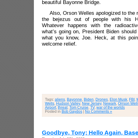
beautiful Bayonne Bridge.
Also, Orson Welles apologized to the na
the bejezus out of people with his H
Whatever happens with the radioactive
what’s going on, President Biden should
what you know, Joe. Heck, at this poin
welcome relief.
Tags:
aliens
,
Bayonne
,
Biden
,
Drones
,
Elon Musk
,
FBI
,
Wells
,
Hudson Valley
,
New Jersey
,
Newark
,
Orrson Wel
Airport
,
threat
,
Tom Cruise
,
TV
,
war of the worlds
Posted in
Bob Gaydos
|
No Comments »
Goodbye, Tony; Hello Again, Base