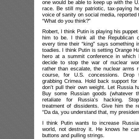
one would be able to keep up with the U
race. Be still my patriotic, tax-paying h
voice of sanity on social media, reported
“What do you think?”
Robert, I think Putin is playing his puppet
him to be. I think all the Republican o
every time their “king” says something 
toadies. I think Putin is setting Orange Ha
hero at a summit conference in which 
decide to stop the war of nuclear wor
rather than escalate, the nuclear arms 
course, for U.S. concessions. Drop 
grabbing Crimea. Hold back support for
don’t pull their own weight. Let Russia h
Buy some Russian goods (whatever th
retaliate for Russia’s hacking. Stop 
treatment of dissidents. Give him the r
“Da da, you understand that, my presidenti
I think Putin wants to increase Russia
world, not destroy it. He knows he ca
buttons and pulling strings.