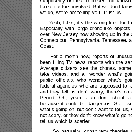
supposedly drones, represent no known 
foreign actors involved. But we don’t know
we do, we’re not telling you. Trust us.
Yeah, folks, it’s the wrong time for th
Especially with large drone-like objects 
over New Jersey now showing up in the 
Connecticut, Pennsylvania, Tennessee, 
Coast.
For a month now, reports of unusual 
been filling TV news reports with the sa
Average citizens see the drones, some
take videos, and all wonder what’s go
public officials, who wonder what’s go
federal agencies who are supposed to 
and they tell us don’t worry, there’s no 
Period. Oh, yeah, also don’t shoot a
because it could be dangerous. So it s
what’s going on, but don’t want to tell us, w
not scary, or they don’t know what’s goin
tell us which is scarier.
So naturally, conspiracy theories c