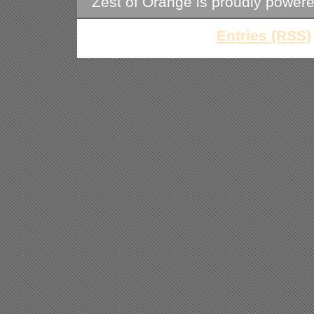
Zest of Orange is proudly power
Entries (RSS)