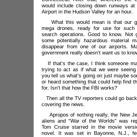
would include closing down runways at S
Airport in the Hudson Valley for an hour.
What this would mean is that our g
mega drones, ready for use for such
search operations. Good to know. Not 
some potentially hazardous material
disappear from one of our airports. M
government really doesn’t want us to kn
If that’s the case, I think someone ma
trying to act as if what we were seeing
you tell us what’s going on just maybe s
or heard something that could help find th
for. Isn’t that how the FBI works?
Then all the TV reporters could go back 
covering the news.
Apropos of nothing really, the New Je
aliens and “War of the Worlds” was re
Tom Cruise starred in the movie vers
novel. It was set in Bayonne, N.J., fe