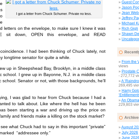
Guest Con
e
Jason Pog
s
Jean Web
I got a letter from Chuck Schumer. Private no less.
no
Jeffrey P
ee
Michael 
ed letters on the envelope, to make sure I knew it was
Rich Gigli
Shawn Del
ASE sit down, OPEN this envelope, and READ
Uncategor
oincidence. I had been thinking of Chuck lately, not
Recentl
 longtime senator for quite a while.
From the V
views
 up in Sheepshead Bay, Brooklyn, in a middle class
Prostate 
ic school. I grew up in Bayonne, N.J. in a middle class
- 272,772 v
c school. Senator or not, with those backgrounds, he’ll
A ‘Raindro
269,495 vi
Harry Gol
‘Entitlement
g, I was glad to hear from Chuck because I had a
An Obamac
wanted to talk about. Like where the hell has he been
229,803 vi
has been starting a war and driving up the price on
 family and friends make a killing on the stock market?
Archive
e what Chuck had to say in this important “private”
August 20
July 2026
e marked “addressee only.”
June 202