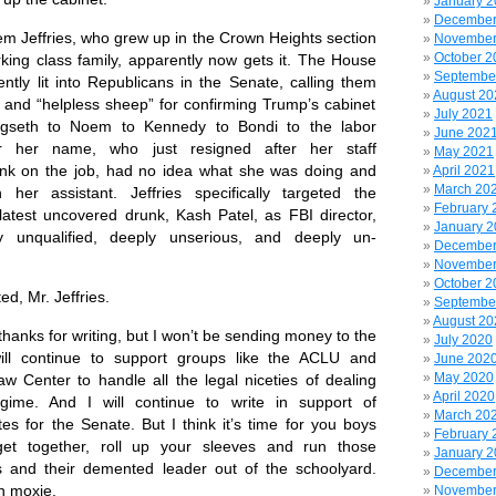
January 
December
Jeffries, who grew up in the Crown Heights section
November
October 2
rking class family, apparently now gets it. The House
Septembe
ently lit into Republicans in the Senate,
calling them
August 20
” and “helpless sheep” for confirming Trump’s cabinet
July 2021
gseth to Noem to Kennedy to Bondi to the labor
June 202
er her name, who just resigned after her staff
May 2021
nk on the job, had no idea what she was doing and
April 2021
March 20
 her assistant. Jeffries specifically targeted the
February 
 latest uncovered drunk,
Kash Patel,
as FBI director,
January 
ly unqualified, deeply unserious, and deeply un-
December
November
October 2
, Mr. Jeffries.
Septembe
August 20
ks for writing, but I won’t be sending money to the
July 2020
ill continue to support groups like the ACLU and
June 202
May 2020
w Center to handle all the legal niceties of dealing
April 2020
gime. And I will continue to write in support of
March 20
es for the Senate. But I think it’s time for you boys
February 
get together, roll up your sleeves and run those
January 
 and their demented leader out of the schoolyard.
December
yn moxie.
November