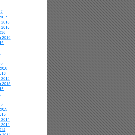
17
2017
 2016
 2016
016
r 2016
16
6
16
2016
2016
 2015
r 2015
15
5
15
2015
2015
 2014
 2014
014