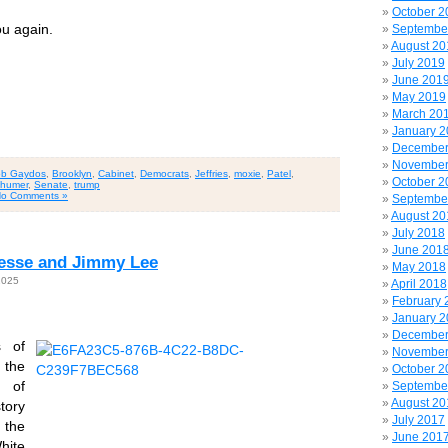
October 2
u again.
Septembe
August 20
July 2019
June 201
May 2019
March 20
January 
December
November
b Gaydos
,
Brooklyn
,
Cabinet
,
Democrats
,
Jeffries
,
moxie
,
Patel
,
October 2
humer
,
Senate
,
trump
o Comments »
Septembe
August 20
July 2018
June 201
 Jesse and Jimmy Lee
May 2018
2025
April 2018
February 
January 
December
s of
November
s the
October 2
 of
Septembe
August 20
tory
July 2017
 the
June 201
hite