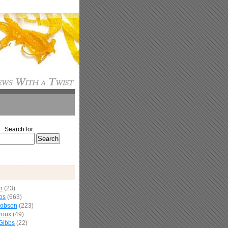
Search for:
n
(23)
os
(663)
cobson
(223)
roux
(49)
Gibbs
(22)