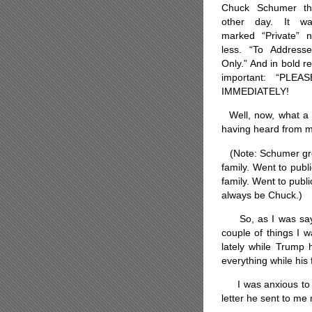
Chuck Schumer th
other day. It wa
marked “Private” 
less. “To Address
Only.” And in bold r
important: “PLE
IMMEDIATELY!
Well, now, what a c
having heard from my
(Note: Schumer grew
family. Went to p
ubl
family. Went to publi
always be Chuck.)
So, as I was sayin
couple of things I 
lately while Trump 
everything while his
I was anxious to se
letter he sent to m