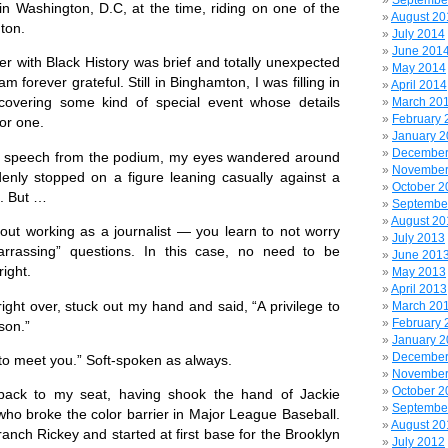
Septembe
 in Washington, D.C, at the time, riding on one of the
August 20
ton.
July 2014
June 201
ith Black History was brief and totally unexpected
May 2014
m forever grateful. Still in Binghamton, I was filling in
April 2014
 covering some kind of special event whose details
March 20
February 
or one.
January 
December
a speech from the podium, my eyes wandered around
November
nly stopped on a figure leaning casually against a
October 2
e. But …
Septembe
August 20
t working as a journalist — you learn to not worry
July 2013
rrassing” questions. In this case, no need to be
June 201
ight.
May 2013
April 2013
ght over, stuck out my hand and said, “A privilege to
March 20
February 
son.”
January 
December
 meet you.” Soft-spoken as always.
November
October 2
 to my seat, having shook the hand of Jackie
Septembe
ho broke the color barrier in Major League Baseball.
August 20
anch Rickey and started at first base for
the Brooklyn
July 2012