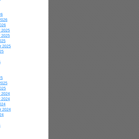
26
2026
2026
 2025
 2025
025
r 2025
25
5
25
2025
2025
 2024
 2024
024
r 2024
24
4