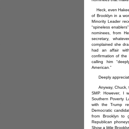
Heck, even Hakeem 
of Brooklyn in a wo
Minority Leader rec
“spineless enablers
nominees, from He
secretary, whatev
complained she dra
had an affair with
confirmation of the
calling him “deep
American.”
Deeply appreciated
Anyway, Chuck, than
SMP. However, I w
Southern Poverty La
with the Trump re
Democratic candidat
from Brooklyn to 
Republican phoneys
Show a little Brookl