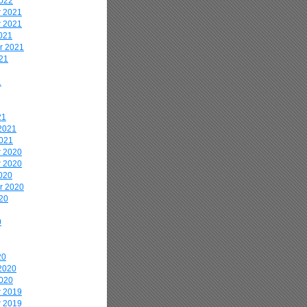
2022
 2021
 2021
021
r 2021
21
1
21
2021
2021
 2020
 2020
020
r 2020
20
0
20
2020
2020
 2019
 2019