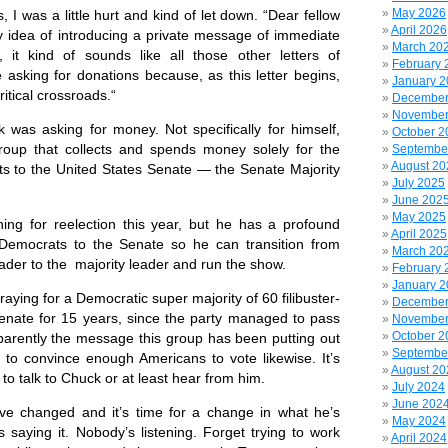
May 2026
I was a little hurt and kind of let down. “Dear fellow
April 2026
y idea of introducing a private message of immediate
March 20
, it kind of sounds like all those other letters of
February 
 asking for donations because, as this letter begins,
January 
ritical crossroads.“
December
November
 asking for money. Not specifically for himself,
October 2
roup that collects and spends money solely for the
Septembe
August 20
ts to the United States Senate — the Senate Majority
July 2025
June 202
May 2025
g for reelection this year, but he has a profound
April 2025
g Democrats to the Senate so he can transition from
March 20
eader to the majority leader and run the show.
February 
January 
raying for a Democratic super majority of 60 filibuster-
December
Senate for 15 years, since the party managed to pass
November
October 2
rently the message this group has been putting out
Septembe
to convince enough Americans to vote likewise. It’s
August 20
 to talk to Chuck or at least hear from him.
July 2024
June 202
 changed and it’s time for a change in what he’s
May 2024
 saying it. Nobody’s listening. Forget trying to work
April 2024