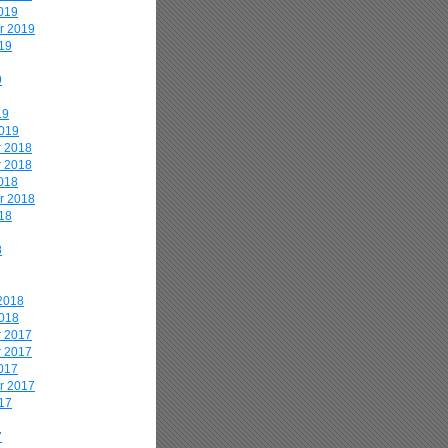
019
r 2019
19
9
19
2019
 2018
 2018
018
r 2018
18
8
2018
2018
 2017
 2017
017
r 2017
17
7