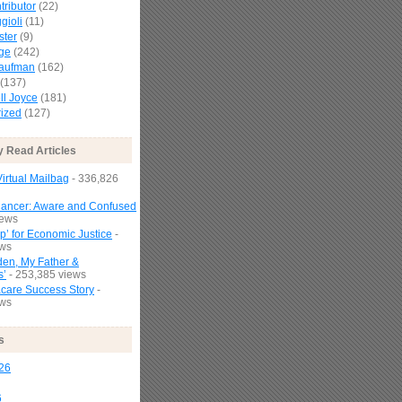
tributor
(22)
gioli
(11)
ster
(9)
age
(242)
Kaufman
(162)
(137)
l Joyce
(181)
ized
(127)
y Read Articles
irtual Mailbag
- 336,826
Cancer: Aware and Confused
iews
p’ for Economic Justice
-
ews
den, My Father &
s’
- 253,385 views
are Success Story
-
ews
s
26
6