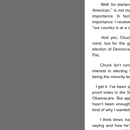
Well, for starters, 
American,” is not m
importance. In fact
importance I receive
“our country is at a c
And yes, Chuck was
mind, but for the g
election of Democra
Pac.
Chuck isn’t runnin
interest in electin
being the minority l
I get it. I’ve been p
proof votes in the 
Obamacare. But appa
hasn’t been enough 
kind of why I wanted
I think times have
saying and how he’s