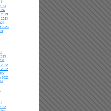
24
2024
2024
 2023
 2023
023
r 2023
23
3
23
2023
2023
 2022
 2022
022
r 2022
22
2
22
2022