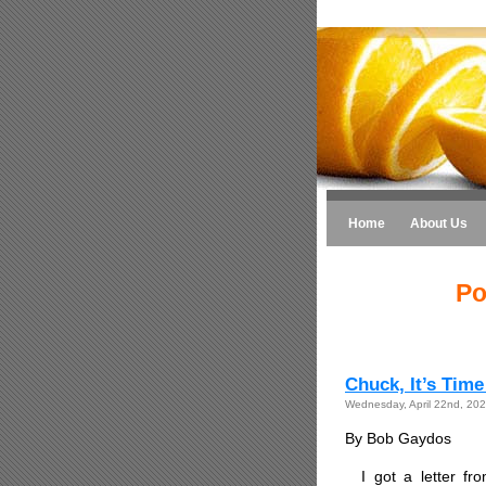
Home
About Us
Po
Chuck, It’s Time
Wednesday, April 22nd, 20
By Bob Gaydos
I got a letter fr