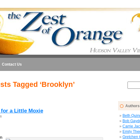
Contact Us
sts Tagged ‘Brooklyn’
Authors
 for a Little Moxie
Beth Quin
26
Bob Gayd
Carrie Ja
Emily The
om
Gretchen 