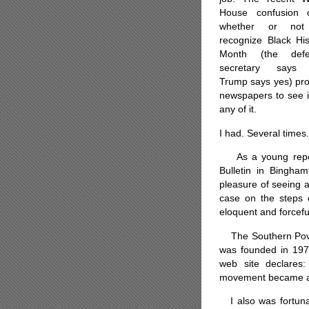
House confusion 
whether or not
recognize Black His
Month (the defe
secretary says 
Trump says yes) pro
newspapers to see i
any of it.
I had. Several times.
As a young report
Bulletin in Bingham
pleasure of seeing a
case on the steps 
eloquent and forcefu
The Southern Pover
was founded in 1971 
web site declares:
movement became a rea
I also was fortuna