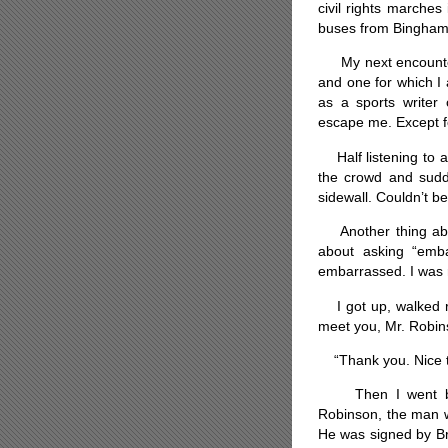
civil rights marches
buses from Bingham
My next encounter w
and one for which I a
as a sports writer
escape me. Except f
Half listening to 
the crowd and sudde
sidewall. Couldn’t b
Another thing abou
about asking “emba
embarrassed. I was r
I got up, walked ri
meet you, Mr. Robin
“Thank you. Nice to
Then I went back
Robinson, the man w
He was signed by Br