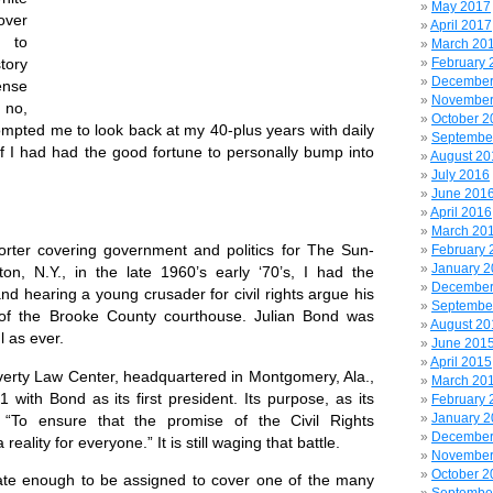
May 2017
over
April 2017
 to
March 20
February 
tory
December
nse
November
no,
October 2
mpted me to look back at my 40-plus years with daily
Septembe
f I had had the good fortune to personally bump into
August 20
July 2016
June 201
April 2016
March 20
er covering government and politics for The Sun-
February 
January 
ton, N.Y., in the late 1960’s early ‘70’s, I had the
December
nd hearing a young crusader for civil rights argue his
Septembe
of the Brooke County courthouse. Julian Bond was
August 20
l as ever.
June 201
April 2015
ty Law Center, headquartered in Montgomery, Ala.,
March 20
with Bond as its first president. Its purpose, as its
February 
January 
 “To ensure that the promise of the Civil Rights
December
lity for everyone.” It is still waging that battle.
November
October 2
te enough to be assigned to cover one of the many