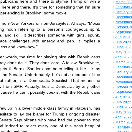
epublicans here and there to stymie Trump or win a
March 20
ry here and there. It’s time for something that I’m sure
February 
January 
eriencing in Brooklyn: some moxie.
December
November
non-New Yorkers or non-Jerseyites, AI says:
“Moxie
October 2
ng noun referring to a person’s courageous spirit,
Septembe
e, and skill. It describes someone with guts, spunk,
August 20
 face challenges with energy and pep. It implies a
July 2023
ness and know-how.”
June 202
May 2023
her words, the time for playing nice with Republicans
April 2023
March 20
y don’t do it. They don’t care. A fellow Brooklynite,
February 
ets it. Bernie Sanders has been telling it like it is as
January 
n the Senate. Unfortunately, he’s not a member of the
December
ut rather, is a Democratic Socialist. That means he
November
y from SMP. Actually, he’s a Democrat by any other
October 2
ause he can’t possibly coexist with the Republicans
Septembe
August 20
July 2022
June 202
w up in a lower middle class family in Flatbush, has
May 2022
esitate to lay the blame for Trump‘s ongoing disaster
April 2022
 Senate Republicans who have had the power to stop
March 20
d indeed to reject every one of this trash heap of
February 
up the cabinet.