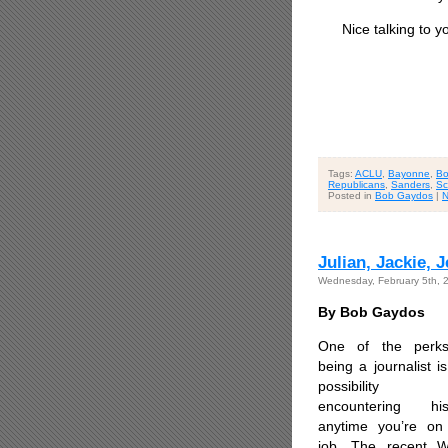
Nice talking to yo
Tags:
ACLU
,
Bayonne
,
Bo
Republicans
,
Sanders
,
Sc
Posted in
Bob Gaydos
|
N
Julian, Jackie,
Wednesday, February 5th, 
By Bob Gaydos
One of the perk
being a journalist i
possibility
encountering his
anytime you’re on
job. The recent W