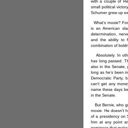
with a couple of R
small political victo
Schumer grew up exp
What’s moxie? For 
is an American sla
determination, nerv
and the ability to
combination of bold
Absolutely.
In ot
has long passed. The
also in the Senate, g
long as he’s been i
Democratic Party, b
can’t get any mone
name these days bec
in the Senate.
But Bernie, who gre
moxie. He doesn’t h
of a presidency on
him at any point an
nominees that make 