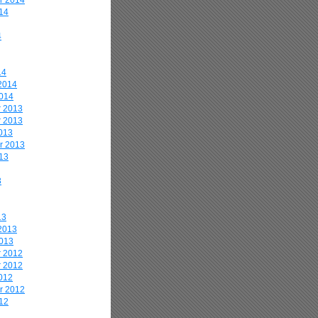
r 2014
14
4
14
2014
2014
 2013
 2013
013
r 2013
13
3
13
2013
2013
 2012
 2012
012
r 2012
12