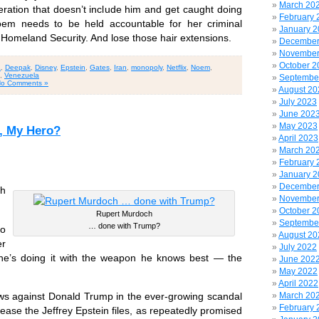
March 20
ration that doesn’t include him and get caught doing
February 
Noem needs to be held accountable for her criminal
January 
 Homeland Security. And lose those hair extensions.
December
November
October 2
a
,
Deepak
,
Disney
,
Epstein
,
Gates
,
Iran
,
monopoly
,
Netflix
,
Noem
,
,
Venezuela
Septembe
o Comments »
August 20
July 2023
June 202
May 2023
, My Hero?
April 2023
March 20
February 
January 
December
th
November
October 2
Rupert Murdoch
Septembe
… done with Trump?
o
August 20
er
July 2022
nd he’s doing it with the weapon he knows best — the
June 202
May 2022
April 2022
March 20
ows against Donald Trump in the ever-growing scandal
February 
elease the Jeffrey Epstein files, as repeatedly promised