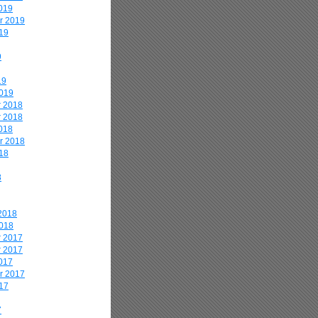
019
r 2019
19
9
19
2019
 2018
 2018
018
r 2018
18
8
2018
2018
 2017
 2017
017
r 2017
17
7