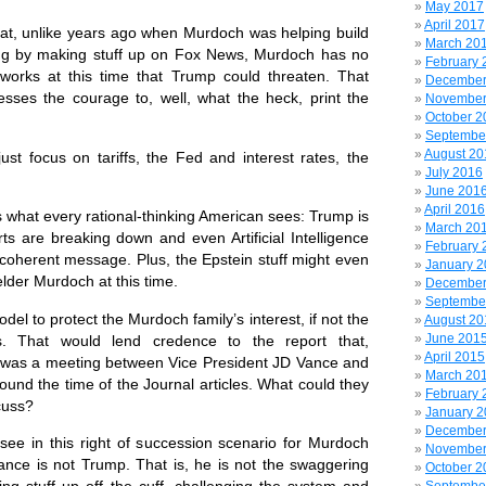
May 2017
April 2017
hat, unlike years ago when Murdoch was helping build
March 20
ing by making stuff up on Fox News, Murdoch has no
February 
works at this time that Trump could threaten. That
December
resses the courage to, well, what the heck, print the
November
October 2
Septembe
August 20
st focus on tariffs, the Fed and interest rates, the
July 2016
June 201
April 2016
 what every rational-thinking American sees: Trump is
March 20
ts are breaking down and even Artificial Intelligence
February 
ncoherent message. Plus, the Epstein stuff might even
January 
elder Murdoch at this time.
December
Septembe
odel to protect the Murdoch family’s interest, if not the
August 20
June 201
s. That would lend credence to the report that,
April 2015
re was a meeting between Vice President JD Vance and
March 20
und the time of the Journal articles. What could they
February 
cuss?
January 
December
see in this right of succession scenario for Murdoch
November
ance is not Trump. That is, he is not the swaggering
October 2
ing stuff up off the cuff, challenging the system and