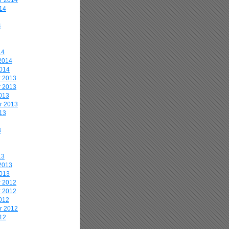
r 2014
14
4
14
2014
2014
 2013
 2013
013
r 2013
13
3
13
2013
2013
 2012
 2012
012
r 2012
12