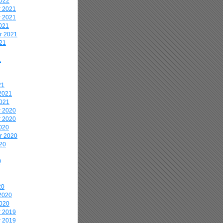
2022
 2021
 2021
021
r 2021
21
1
21
2021
2021
 2020
 2020
020
r 2020
20
0
20
2020
2020
 2019
 2019