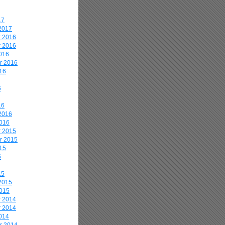
17
2017
 2016
 2016
016
r 2016
16
6
16
2016
2016
 2015
r 2015
15
5
15
2015
2015
 2014
 2014
014