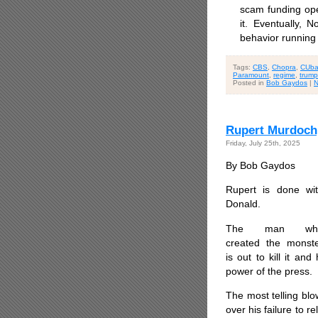
scam funding ope
it. Eventually, 
behavior running
Tags:
CBS
,
Chopra
,
CUb
Paramount
,
regime
,
trump
Posted in
Bob Gaydos
|
N
Rupert Murdoch
Friday, July 25th, 2025
By Bob Gaydos
Rupert is done wi
Donald.
The man wh
created the monst
is out to kill it a
power of the press.
The most telling bl
over his failure to r