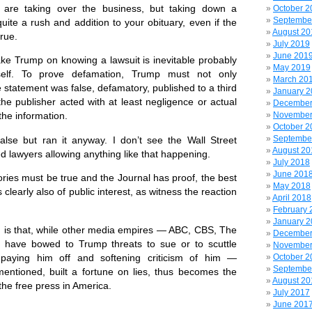
s are taking over the business, but taking down a
October 2
Septembe
uite a rush and addition to your obituary, even if the
August 20
true.
July 2019
June 201
ake Trump on knowing a lawsuit is inevitable probably
May 2019
tself. To prove defamation, Trump must not only
March 20
 statement was false, defamatory, published to a third
January 
 the publisher acted with at least negligence or actual
December
November
the information.
October 2
Septembe
lse but ran it anyway. I don’t see the Wall Street
August 20
d lawyers allowing anything like that happening.
July 2018
June 201
ries must be true and the Journal has proof, the best
May 2018
 clearly also of public interest, as witness the reaction
April 2018
February 
January 
e, is that, while other media empires — ABC, CBS, The
December
have bowed to Trump threats to sue or to scuttle
November
 paying him off and softening criticism of him —
October 2
Septembe
ntioned, built a fortune on lies, thus becomes the
August 20
the free press in America.
July 2017
June 201