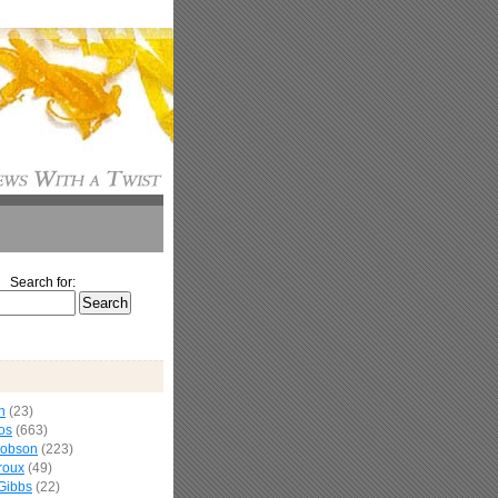
Search for:
n
(23)
os
(663)
cobson
(223)
roux
(49)
Gibbs
(22)