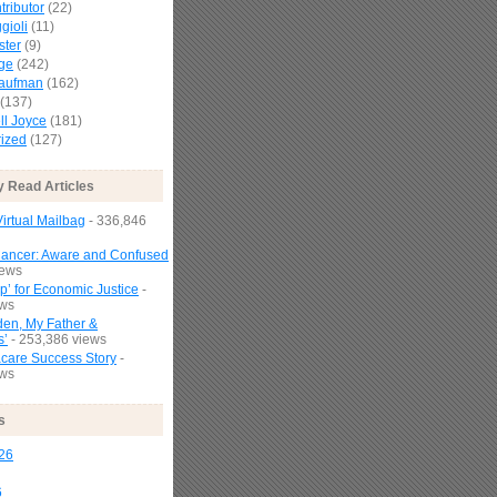
tributor
(22)
gioli
(11)
ster
(9)
age
(242)
Kaufman
(162)
(137)
l Joyce
(181)
ized
(127)
y Read Articles
irtual Mailbag
- 336,846
Cancer: Aware and Confused
iews
p’ for Economic Justice
-
ews
den, My Father &
s’
- 253,386 views
are Success Story
-
ews
s
26
6