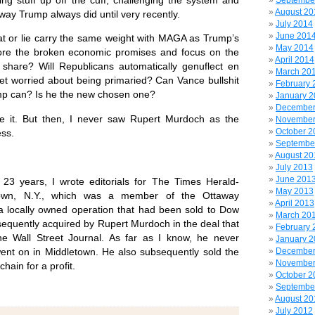
Septembe
August 20
e way Trump always did until very recently.
July 2014
June 201
t or lie carry the same weight with MAGA as Trump’s
May 2014
nore the broken economic promises and focus on the
April 2014
y share? Will Republicans automatically genuflect en
March 20
et worried about being primaried? Can Vance bullshit
February 
mp can? Is he the new chosen one?
January 
December
ee it. But then, I never saw Rupert Murdoch as the
November
October 2
ess.
Septembe
August 20
July 2013
June 201
r 23 years, I wrote editorials for The Times Herald-
May 2013
town, N.Y., which was a member of the Ottaway
April 2013
 locally owned operation that had been sold to Dow
March 20
equently acquired by Rupert Murdoch in the deal that
February 
he Wall Street Journal. As far as I know, he never
January 
nt on in Middletown. He also subsequently sold the
December
November
ain for a profit.
October 2
Septembe
August 20
July 2012