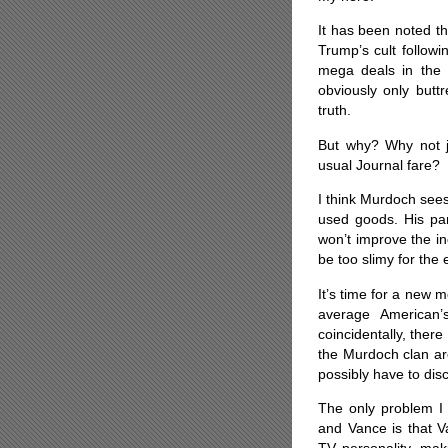
It has been noted t
Trump’s cult follow
mega deals in the 
obviously only butt
truth.
But why? Why not ju
usual Journal fare?
I think Murdoch sees
used goods. His par
won’t improve the i
be too slimy for the 
It’s time for a new m
average American’
coincidentally, the
the Murdoch clan aro
possibly have to dis
The only problem I 
and Vance is that V
TV personality, mak