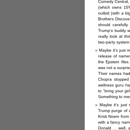
Comedy Central, 
(which owns 15%
outbid (with a b
Brothers Discove
should carefully
Trump’s buddy 
really look at th
two-party syste
Maybe it’s just
release of names 
the Epstein file
was not a surpris
Their names had 
Chopra stopped 
wellness guru ha
to “bring your g
Something to med
Maybe it’s just 
Trump purge of d
Kristi Noem from
with a fancy na
Donald … well, 