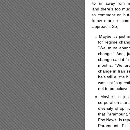
to run away from 
and there’s too mu
to comment on but
know more is comin
approach. So,
Maybe it’s just 
for regime chang
“We must abando
change.“ And, j
change said it “
months, “We are
change in Iran s
he’s still a littl
was just “a quest
not to be believe
Maybe it’s jus
corporation start
diversity of opi
that Paramount, w
Fox News, is rep
Paramount Pict