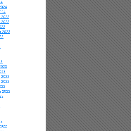
24
2024
2024
 2023
 2023
023
r 2023
23
3
23
2023
2023
 2022
 2022
022
r 2022
22
2
22
2022