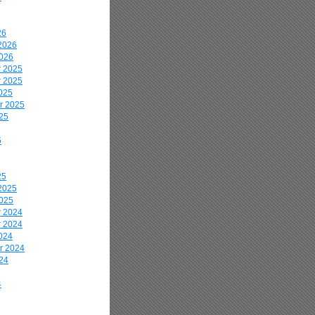
26
2026
2026
 2025
 2025
025
r 2025
25
5
25
2025
2025
 2024
 2024
024
r 2024
24
4