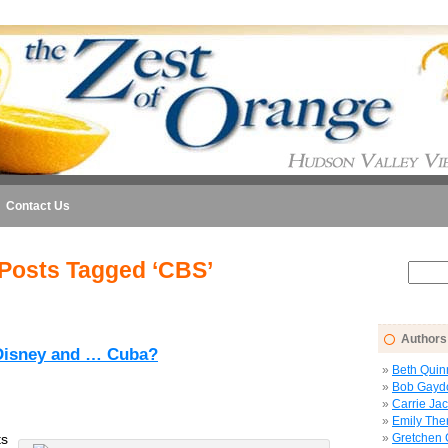
Contact Us
Posts Tagged ‘CBS’
Authors
 Disney and … Cuba?
Beth Quin
Bob Gayd
Carrie Ja
Emily The
ts
Gretchen 