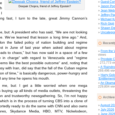
Guest Con
me
Jason Pog
Deepak Chopra, friend of Jeffrey Epstein?
ch
Jean Web
 I
Jeffrey P
g fast, I turn to the late, great Jimmy Cannon’s
Michael 
Rich Gigli
Shawn Del
me, but: A president who has said, “We are not looking
Uncategor
e. We’ve learned that lesson a long time ago.“ And,
n the failed policy of nation building and regime
Recentl
ust in June of last year when asked about regime
From the V
leads to chaos,” but has now said in a space of a few
views
 in charge“ with regard to Venezuela and “regime
Prostate 
- 272,773 v
eems like the best possible outcome“ and, noting that
A ‘Raindro
e busy with Iran, did say that the fall of the Cuban regime
269,496 vi
ion of time,” is basically dangerous, power-hungry and
Harry Gol
d any time he opens his mouth.
‘Entitlement
An Obamac
t me, but: I get a little worried when one mega
229,804 vi
s buying up all kinds of media outlets, threatening the
nion and trustworthy newsgathering. So, I’m not happy
Archive
hich is in the process of turning CBS into a clone of
August 20
ortedly ready to do the same with CNN and also owns
July 2026
ures, Skydance Media, HBO, MTV, Nickelodeon,
June 202