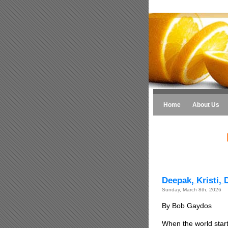
Home
About Us
Deepak, Kristi,
Sunday, March 8th, 2026
By Bob Gaydos
When the world star