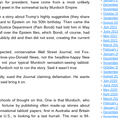
January 
gn for president, have come from a most unlikely
December
ed jewel in the somewhat tacky Murdoch Empire.
November
October 2
an a story about Trump’s highly suggestive (they share
Septembe
 card to Epstein on his 50th birthday. Then came the
August 20
 Justice Department (Pam Bondi) had told him in May
July 2021
June 202
l over the Epstein files, which Bondi, of course, had
May 2021
blicly did and then did not exist, creating the current
April 2021
March 20
February 
spected, conservative Wall Street Journal, not Fox-
January 
-love-you-Donald News, not the headline-happy New
December
ly not your typical Murdoch sensation-seeing tabloid.
November
doch not to run the story. Said it wasn’t true.
October 2
Septembe
August 20
cally, sued the Journal claiming defamation. He wants
July 2020
said bring it on.
June 202
May 2020
April 2020
March 20
chools of thought on this. One is that Murdoch, who
February 
fortune by publishing often made-up stories about
January 
sational tabloid papers, first in Australia and Britain
December
e U.S., is looking for a last hurrah. The man is 94-
November