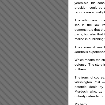
years-old, his son
president could be q
reports are actually 
The willingness to t
lies in the law i
demonstrate that the
party, but also that
malice in publishing 
They knew it was fa
Journal’s experience
Which means the sto
defense. The story is
to them.
The irony, of cours
Washington Post — 
potential deals by
Murdoch, who, as me
unlikely defender of 
My hero.