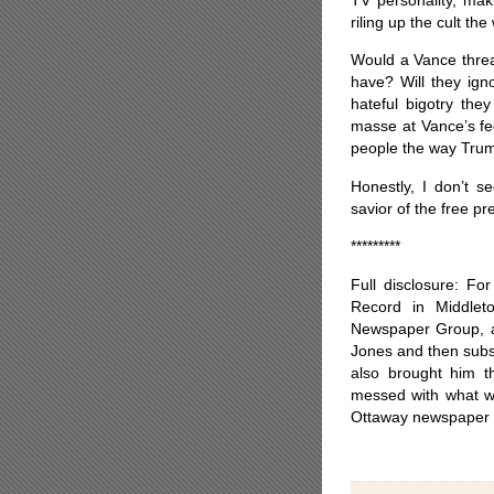
riling up the cult th
Would a Vance threa
have? Will they ig
hateful bigotry the
masse at Vance’s fe
people the way Tru
Honestly, I don’t s
savior of the free pr
*********
Full disclosure: Fo
Record in Middle
Newspaper Group, a
Jones and then subs
also brought him t
messed with what we
Ottaway newspaper ch