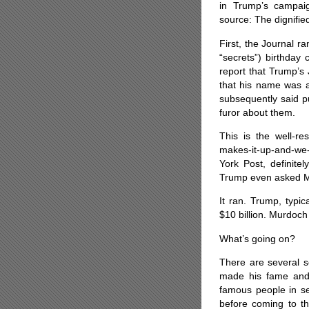
in Trump’s campai
source: The dignifi
First, the Journal r
“secrets”) birthday
report that Trump’s
that his name was al
subsequently said pu
furor about them.
This is the well-re
makes-it-up-and-we
York Post, definite
Trump even asked Mur
It ran. Trump, typi
$10 billion. Murdoch 
What’s going on?
There are several s
made his fame and 
famous people in sen
before coming to th