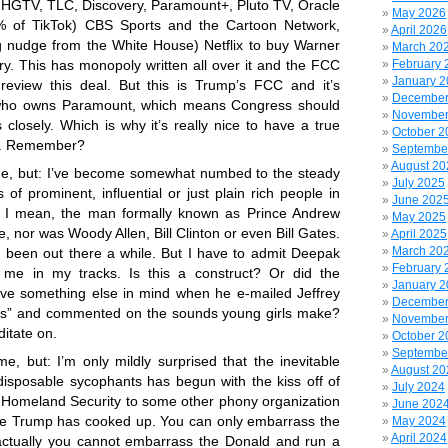
HGTV, TLC, Discovery, Paramount+, Pluto TV, Oracle
May 2026
 of TikTok) CBS Sports and the Cartoon Network,
April 2026
ig nudge from the White House) Netflix to buy Warner
March 20
February 
ry. This has monopoly written all over it and the FCC
January 
 review this deal. But this is Trump’s FCC and it’s
December
who owns Paramount, which means Congress should
November
is closely. Which is why it’s really nice to have a true
October 2
m. Remember?
Septembe
August 20
 me, but: I’ve become somewhat numbed to the steady
July 2025
of prominent, influential or just plain rich people in
June 202
s. I mean, the man formally known as Prince Andrew
May 2025
e, nor was Woody Allen, Bill Clinton or even Bill Gates.
April 2025
March 20
been out there a while. But I have to admit Deepak
February 
me in my tracks. Is this a construct? Or did the
January 
ve something else in mind when he e-mailed Jeffrey
December
irls” and commented on the sounds young girls make?
November
itate on.
October 2
Septembe
me, but: I’m only mildly surprised that the inevitable
August 20
isposable sycophants has begun with the kiss off of
July 2024
 Homeland Security to some other phony organization
June 202
me Trump has cooked up. You can only embarrass the
May 2024
April 2024
actually you cannot embarrass the Donald and run a