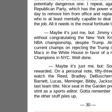
potentially dangerous one. I repeat, aga
Republican Party, which has the power w
day to remove him from office and repl
who is at least mentally capable to dea
the job. All it needs is the moral fortitude t
— Maybe it’s just me, but: Jimmy wou
without congratulating the New York Kn
NBA championship, despite Trump. Al
current champs on rejecting the Trump i
Macs in the White House in favor of a r
Champions in NYC. Well done.
— Maybe it’s just me, but: Some
rewarded. On a personal note, fifty-thre
watch the Reed, Bradley, DeBuscherr
Barnett, Lucas, Meminger, Bibby, Jackso
last team title. Nice seat in the Garden pr
stint as a sports editor. Gotta remembe
the other stuff piles up.
— 30 —