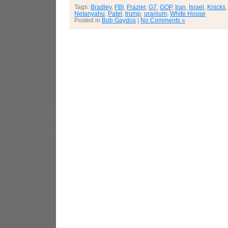
Tags:
Bradley
,
FBI
,
Frazier
,
G7
,
GOP
,
Iran
,
Israel
,
Knicks
Netanyahu
,
Patel
,
trump
,
uranium
,
White House
Posted in
Bob Gaydos
|
No Comments »