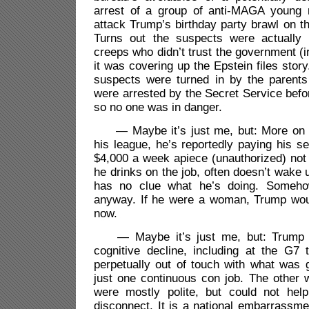
arrest of a group of anti-MAGA young
attack Trump’s birthday party brawl on 
Turns out the suspects were actuall
creeps who didn’t trust the government (i
it was covering up the Epstein files story.
suspects were turned in by the parent
were arrested by the Secret Service befo
so no one was in danger.
— Maybe it’s just me, but: More on K
his league, he’s reportedly paying his se
$4,000 a week apiece (unauthorized) not t
he drinks on the job, often doesn’t wake 
has no clue what he’s doing. Somehow
anyway. If he were a woman, Trump wou
now.
— Maybe it’s just me, but: Trump co
cognitive decline, including at the G7
perpetually out of touch with what was g
just one continuous con job. The other 
were mostly polite, but could not hel
disconnect. It is a national embarrassme