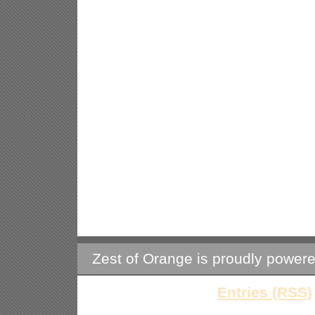
Zest of Orange is proudly power
Entries (RSS)