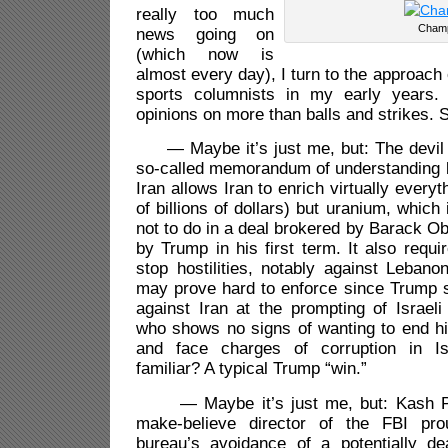
really too much
Cham
news going on
(which now is
almost every day), I turn to the approach
sports columnists in my early years
opinions on more than balls and strikes.
— Maybe it’s just me, but: The devil is
so-called memorandum of understanding 
Iran allows Iran to enrich virtually everyt
of billions of dollars) but uranium, which
not to do in a deal brokered by Barack O
by Trump in his first term. It also requi
stop hostilities, notably against Lebano
may prove hard to enforce since Trump st
against Iran at the prompting of Israel
who shows no signs of wanting to end hi
and face charges of corruption in Is
familiar? A typical Trump “win.”
— Maybe it’s just me, but: Kash Pat
make-believe director of the FBI pr
bureau’s avoidance of a potentially de