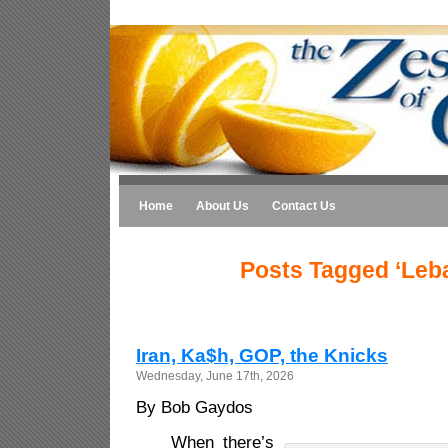
Home
About Us
Contact Us
Posts Tagged ‘Leb
Iran, Ka$h, GOP, the Knicks
Wednesday, June 17th, 2026
By Bob Gaydos
When there’s