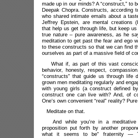
made up in our minds? A “construct,” to 
Deepak Chopra. Constructs, according to
who shared intimate emails about a taste
Jeffrey Epstein, are mental creations (b
that help us get through life, but keep u
true nature – pure awareness, as he s
meditation to get past the fear and ego 
to these constructs so that we can find the
ourselves as part of a massive field of 
What if, as part of this vast conscio
behavior, honesty, respect, compassio
“constructs” that guide us through life 
grown men meditating regularly and engagi
with young girls (a construct defined b
construct one can live with? And, of co
One’s own convenient “real” reality? Pur
Meditate on that.
And while you’re in a meditative s
proposition put forth by another propone
what it seems to be” fraternity —