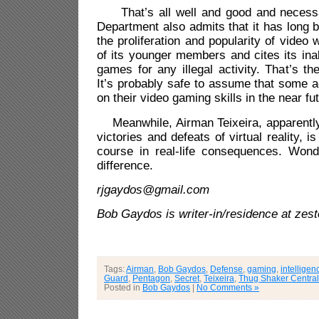
That’s all well and good and necessa
Department also admits that it has long
the proliferation and popularity of vide
of its younger members and cites its inab
games for any illegal activity. That’s th
It’s probably safe to assume that some a
on their video gaming skills in the near fu
Meanwhile, Airman Teixeira, apparently 
victories and defeats of virtual reality, i
course in real-life consequences. Wonde
difference.
rjgaydos@gmail.com
Bob Gaydos is writer-in/residence at 
Tags:
Airman
,
Bob Gaydos
,
Defense
,
gaming
,
intelligen
Guard
,
Pentagon
,
Secret
,
Teixeira
,
Thug Shaker Central
Posted in
Bob Gaydos
|
No Comments »