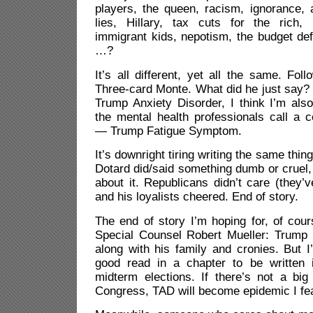
players, the queen, racism, ignorance, 
lies, Hillary, tax cuts for the rich,
immigrant kids, nepotism, the budget defi
…?
It’s all different, yet all the same. Fol
Three-card Monte. What did he just say?
Trump Anxiety Disorder, I think I’m als
the mental health professionals call a c
— Trump Fatigue Symptom.
It’s downright tiring writing the same thin
Dotard did/said something dumb or cruel, 
about it. Republicans didn’t care (they’
and his loyalists cheered. End of story.
The end of story I’m hoping for, of cour
Special Counsel Robert Mueller: Trump l
along with his family and cronies. But I
good read in a chapter to be writte
midterm elections. If there’s not a bi
Congress, TAD will become epidemic I fea