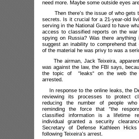
need more. Maybe some outside eyes ar
Then there’s the issue of who gets to 
secrets. Is it crucial for a 21-year-old 
serving in the National Guard to have wh
access to classified reports on the wa
spying on Russia? Was there anything 
suggest an inability to comprehend that
of the material he was privy to was a ser
The airman, Jack Teixeira, apparent
was against the law, the FBI says, beca
the topic of “leaks“ on the web the
arrested.
In response to the online leaks, the D
reviewing its processes to protect cla
reducing the number of people who
reminding the force that “the respons
classified information is a lifetime 
individual granted a security clearan
Secretary of Defense Kathleen Hick
following Teixeira’s arrest.