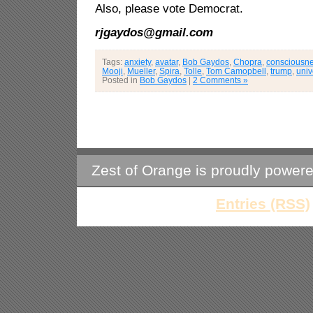
Also, please vote Democrat.
rjgaydos@gmail.com
Tags:
anxiety
,
avatar
,
Bob Gaydos
,
Chopra
,
consciousn
Mooji
,
Mueller
,
Spira
,
Tolle
,
Tom Camopbell
,
trump
,
univ
Posted in
Bob Gaydos
|
2 Comments »
Zest of Orange is proudly power
Entries (RSS)