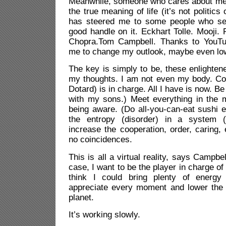
Meanwhile, someone who cares about me 
the true meaning of life (it’s not politics 
has steered me to some people who se
good handle on it. Eckhart Tolle. Mooji.
Chopra.Tom Campbell. Thanks to YouTub
me to change my outlook, maybe even low
The key is simply to be, these enlighte
my thoughts. I am not even my body. Co
Dotard) is in charge. All I have is now. B
with my sons.) Meet everything in the
being aware. (Do all-you-can-eat sushi 
the entropy (disorder) in a system 
increase the cooperation, order, caring,
no coincidences.
This is all a virtual reality, says Campbel
case, I want to be the player in charge of 
think I could bring plenty of energy 
appreciate every moment and lower the e
planet.
It’s working slowly.