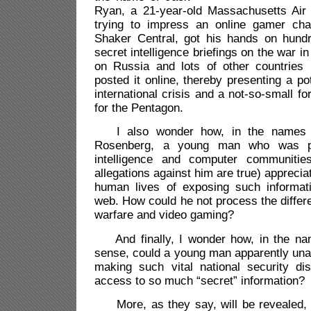
Ryan, a 21-year-old Massachusetts Air
trying to impress an online gamer cha
Shaker Central, got his hands on hund
secret intelligence briefings on the war i
on Russia and lots of other countries 
posted it online, thereby presenting a po
international crisis and a not-so-small f
for the Pentagon.
I also wonder how, in the names o
Rosenberg, a young man who was par
intelligence and computer communities
allegations against him are true) appreciat
human lives of exposing such informat
web. How could he not process the differe
warfare and video gaming?
And finally, I wonder how, in the n
sense, could a young man apparently unab
making such vital national security dis
access to so much “secret” information?
More, as they say, will be revealed, 