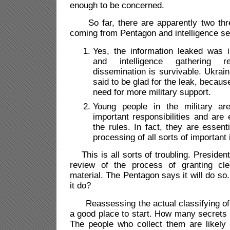
enough to be concerned.
So far, there are apparently two thre
coming from Pentagon and intelligence se
Yes, the information leaked was i
and intelligence gathering r
dissemination is survivable. Ukrain
said to be glad for the leak, because
need for more military support.
Young people in the military are
important responsibilities and are
the rules. In fact, they are essent
processing of all sorts of important 
This is all sorts of troubling. Presiden
review of the process of granting cle
material. The Pentagon says it will do so.
it do?
Reassessing the actual classifying of
a good place to start. How many secrets
The people who collect them are likely 