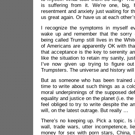
is suffering from it. We’re one, big,
resentment and anxiety just waiting for t
us great again. Or have us at each other’s
I recognize the symptoms in myself e
wake up and remember that the sorry
being called Trump still lives in the Whi
of Americans are apparently OK with that
that acceptance is the key to serenity an
like the situation to retain my sanity, jus
I’ve now given up trying to figure ou
Trumpsters. The universe and history will
But as someone who has been trained a
time to write about such things as a col
moral underpinnings of the supposed de
equality and justice on the planet (i.e. the
feel obliged to try to write despite the an
will, on the latest outrage. But really …
There’s no keeping up. Pick a topic. Is 
wall, trade wars, utter incompetence, l
money for sex with porn stars, China, li