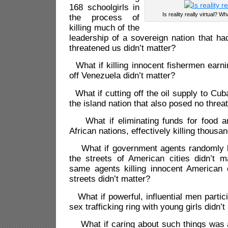
168 schoolgirls in
Is reality really virtual? Wh
the process of
killing much of the
leadership of a sovereign nation that ha
threatened us didn’t matter?
What if killing innocent fishermen earnin
off Venezuela didn’t matter?
What if cutting off the oil supply to Cuba
the island nation that also posed no threat
What if eliminating funds for food an
African nations, effectively killing thousa
What if government agents randomly ki
the streets of American cities didn’t m
same agents killing innocent American 
streets didn’t matter?
What if powerful, influential men partici
sex trafficking ring with young girls didn’t
What if caring about such things was a