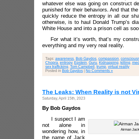
whatever else was going on construct de
punished for their behaviors. And that the
quickly reduce the entropy in all our shar
otherwise, is to haul Donald Trump’s dia
White House and into a prison cell as soo
For what it’s worth, that’s my construc
everything and my very real reality.
Tags:
awareness
,
Bob Gaydos
,
compassion
,
conscious
Chopra
,
entropy
,
Epstein
,
Guru
,
Kidnapping
,
killing
,
med
sex trafficking
,
Tom Campbell
,
trump
,
virtual reality
Posted in
Bob Gaydos
|
No Comments »
The Leaks: When Reality is not Vir
Saturday, April 15th, 2023
By Bob Gaydos
I
suspect I am
not alone in
Airman Jack
wondering how, in
the name of Jack