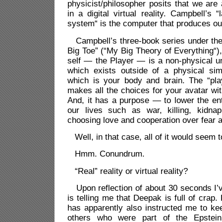
physicist/philosopher posits that we are 
in a digital virtual reality. Campbell’s 
system“ is the computer that produces our
Campbell’s three-book series under the 
Big Toe” (“My Big Theory of Everything“),
self — the Player — is a non-physical u
which exists outside of a physical simu
which is your body and brain. The “play
makes all the choices for your avatar withi
And, it has a purpose — to lower the ent
our lives such as war, killing, kidnap
choosing love and cooperation over fear 
Well, in that case, all of it would seem t
Hmm. Conundrum.
“Real” reality or virtual reality?
Upon reflection of about 30 seconds I’
is telling me that Deepak is full of crap.
has apparently also instructed me to keep
others who were part of the Epstein 