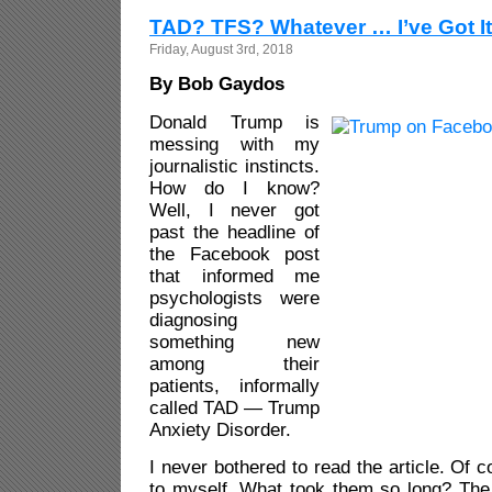
TAD? TFS? Whatever … I’ve Got It
Friday, August 3rd, 2018
By Bob Gaydos
Donald Trump is
messing with my
journalistic instincts.
How do I know?
Well, I never got
past the headline of
the Facebook post
that informed me
psychologists were
diagnosing
something new
among their
patients, informally
called TAD — Trump
Anxiety Disorder.
I never bothered to read the article. Of c
to myself. What took them so long? Th