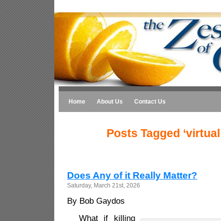
Home
About Us
Contact Us
Posts Tagged ‘virtual 
Does Any of it Really Matter?
Saturday, March 21st, 2026
By Bob Gaydos
What if killing