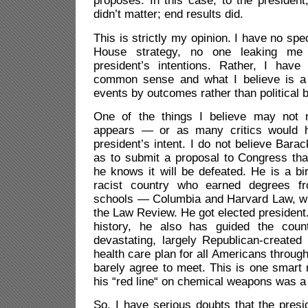
proposes. In this case, to the presiden
didn’t matter; end results did.
This is strictly my opinion. I have no spec
House strategy, no one leaking me 
president’s intentions. Rather, I hav
common sense and what I believe is a 
events by outcomes rather than political b
One of the things I believe may not n
appears — or as many critics would 
president’s intent. I do not believe Ba
as to submit a proposal to Congress tha
he knows it will be defeated. He is a bir
racist country who earned degrees f
schools — Columbia and Harvard Law, wh
the Law Review. He got elected presiden
history, he also has guided the coun
devastating, largely Republican-created
health care plan for all Americans throug
barely agree to meet. This is one smart 
his “red line“ on chemical weapons was a 
So, I have serious doubts that the presi