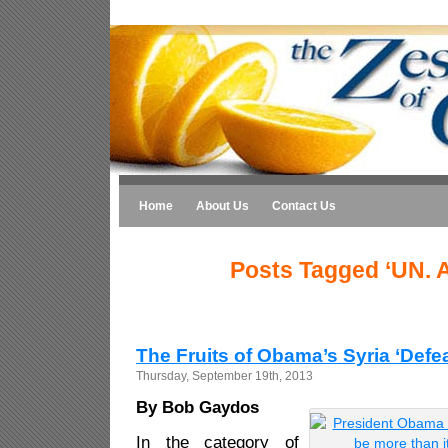
Home
About Us
Contact Us
Posts Tagged ‘UN. 
The Fruits of Obama’s Syria ‘Defea
Thursday, September 19th, 2013
By Bob Gaydos
In the category of