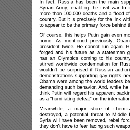
In fact, Russia has been the main supp
Syrian Army, enabling the civil war to
more than 100,000 deaths and a flood of m
country. But it is precisely for the link wi
to appear to be the primary force behind t
Of course, this helps Putin gain even mor
home. As mentioned previously, Obam
president twice. He cannot run again. Hi
forged and his future as a statesman g
has an Olympics coming to his countr
stirred worldwide condemnation for Russ
wouldn’t be surprised if Russian authori
demonstrations supporting gay rights nex
Obama were among the world leaders be
demanding such behavior. And, while he w
think Putin will regard his apparent back
as a “humiliating defeat” on the internatio
Meanwhile, a major store of chemic
destroyed, a potential threat to Middle
Syria will have been removed, rebel forc
they don’t have to fear facing such weap