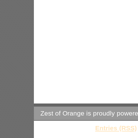
Zest of Orange is proudly power
Entries (RSS)