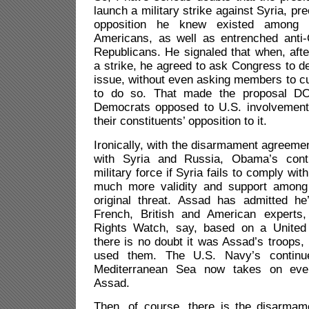
launch a military strike against Syria, pr
opposition he knew existed among 
Americans, as well as entrenched anti-
Republicans. He signaled that when, afte
a strike, he agreed to ask Congress to d
issue, without even asking members to cut
to do so. That made the proposal D
Democrats opposed to U.S. involvement
their constituents’ opposition to it.
Ironically, with the disarmament agreemen
with Syria and Russia, Obama’s cont
military force if Syria fails to comply wi
much more validity and support among
original threat. Assad has admitted h
French, British and American expert
Rights Watch, say, based on a United 
there is no doubt it was Assad’s troops, 
used them. The U.S. Navy’s continu
Mediterranean Sea now takes on even
Assad.
Then, of course, there is the disarmame