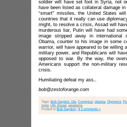
soldier will have set foot in Syria, not o
have been listed as collateral damage in
“smart” missiles, the United States wil
countries that it really can use diplomacy
might, to resolve a crisis, Assad will ha
murderous liar, Putin will have had som
image stripped away in international 
Obama, counter to his image in some co
warrior, will have appeared to be willing
military power, and Republicans will ha
opposed to war. By the way, the overw
Americans support the non-military reso
crisis.
Humiliating defeat my ass..
bob@zestoforange.com
Tags:
Bob Gaydos. GIs
,
Congress
,
obama
,
Olympics
,
Pu
syria
,
UN. Assad
,
weapons
Posted in
Bob Gaydos
|
4 Comments »