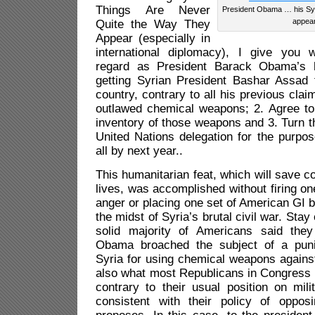
Things Are Never
President Obama … his Syri
appear
Quite the Way They
Appear (especially in
international diplomacy), I give you 
regard as President Barack Obama’s hu
getting Syrian President Bashar Assad t
country, contrary to all his previous clai
outlawed chemical weapons; 2. Agree to
inventory of those weapons and 3. Turn 
United Nations delegation for the purpo
all by next year..
This humanitarian feat, which will save c
lives, was accomplished without firing on
anger or placing one set of American GI b
the midst of Syria’s brutal civil war. Stay
solid majority of Americans said the
Obama broached the subject of a punis
Syria for using chemical weapons against 
also what most Republicans in Congress 
contrary to their usual position on milit
consistent with their policy of oppo