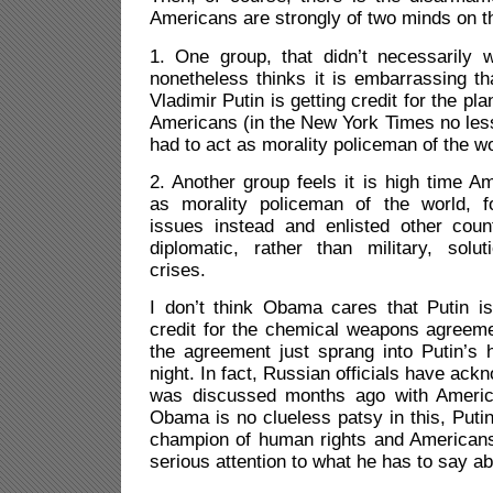
Americans are strongly of two minds on th
1. One group, that didn’t necessarily w
nonetheless thinks it is embarrassing t
Vladimir Putin is getting credit for the pl
Americans (in the New York Times no less
had to act as morality policeman of the wo
2. Another group feels it is high time A
as morality policeman of the world, 
issues instead and enlisted other count
diplomatic, rather than military, solut
crises.
I don’t think Obama cares that Putin is
credit for the chemical weapons agreemen
the agreement just sprang into Putin’s
night. In fact, Russian officials have ac
was discussed months ago with America
Obama is no clueless patsy in this, Putin
champion of human rights and Americans 
serious attention to what he has to say abo