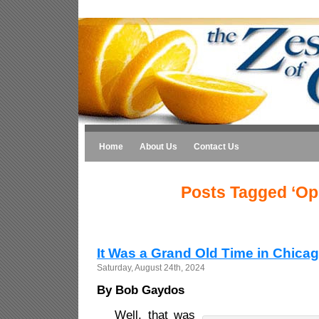
Home
About Us
Contact Us
Posts Tagged ‘Op
It Was a Grand Old Time in Chica
Saturday, August 24th, 2024
By Bob Gaydos
Well, that was