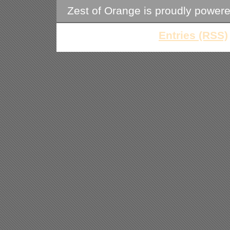
Zest of Orange is proudly power
Entries (RSS)