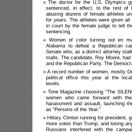
The doctor for the U.S. Olympics g
sentenced, in effect, to the rest of h
abusing dozens of female athletes un
for years. The athletes were given all
in court by the female judge to tell th
sentencing.
Women of color turning out en ma
Alabama to defeat a Republican can
Senate who, as a district attorney stal
malls. The candidate, Roy Moore, had
and the Republican Party. The Democr
A record number of women, mostly De
political office this year at the loca
levels.
Time Magazine choosing “The SILE
women who came forward with their
harassment and assault, launching t
as “Persons of the Year.”
Hillary Clinton running for president, g
more votes than Trump, and losing an
Russians interfered with the campai