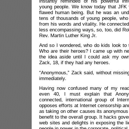
instantly reminded of his powerful in
young people. We know today that JFK wa
flawed human being. But he was an unden
tens of thousands of young people, who
from his words and vitality. He connected w
less encompassing ways, so, too, did Ro
Rev. Martin Luther King Jr.
And so I wondered, who do kids look to t
Who are their heroes? I came up with ne
the idea aside until I could ask my o
Zack, 18, if they had any heroes.
“Anonymous,” Zack said, without missin
immediately.
Having now confused many of my read
even 40, I must explain that Anon
connected, international group of Inter
opposes efforts at Internet censorship an
as taking on other causes its anonymous
benefit to the overall group. It hacks go
web sites and delights in exposing the l
people in power in the corporate, political