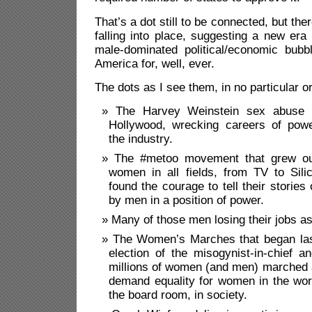
That’s a dot still to be connected, but the
falling into place, suggesting a new era 
male-dominated political/economic bub
America for, well, ever.
The dots as I see them, in no particular o
The Harvey Weinstein sex abuse s
Hollywood, wrecking careers of powe
the industry.
The #metoo movement that grew ou
women in all fields, from TV to Sili
found the courage to tell their stories 
by men in a position of power.
Many of those men losing their jobs as
The Women’s Marches that began last
election of the misogynist-in-chief 
millions of women (and men) marched 
demand equality for women in the workp
the board room, in society.