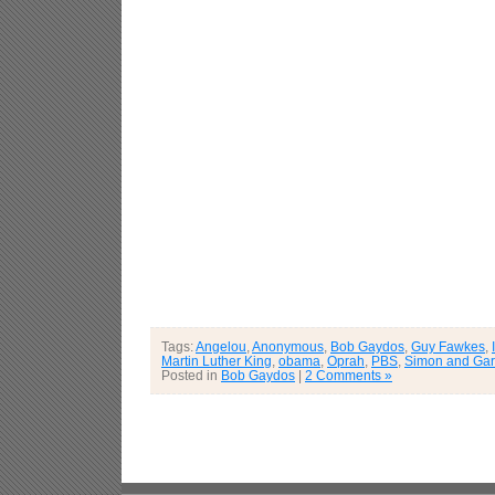
Tags:
Angelou
,
Anonymous
,
Bob Gaydos
,
Guy Fawkes
,
Martin Luther King
,
obama
,
Oprah
,
PBS
,
Simon and Gar
Posted in
Bob Gaydos
|
2 Comments »