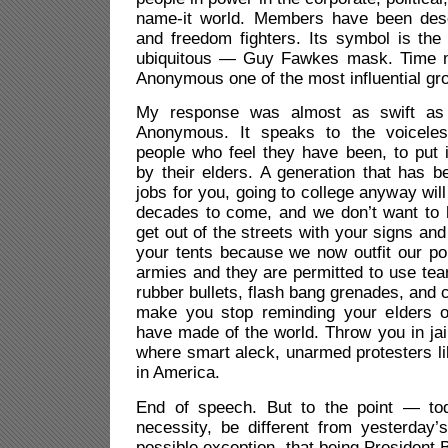
name-it world. Members have been desc
and freedom fighters. Its symbol is t
ubiquitous — Guy Fawkes mask. Time 
Anonymous one of the most influential gro
My response was almost as swift as 
Anonymous. It speaks to the voiceles
people who feel they have been, to put i
by their elders. A generation that has b
jobs for you, going to college anyway will
decades to come, and we don’t want to 
get out of the streets with your signs and
your tents because we now outfit our pol
armies and they are permitted to use tea
rubber bullets, flash bang grenades, and c
make you stop reminding your elders 
have made of the world. Throw you in jail
where smart aleck, unarmed protesters l
in America.
End of speech. But to the point — tod
necessity, be different from yesterday’s
possible exception, that being Presiden