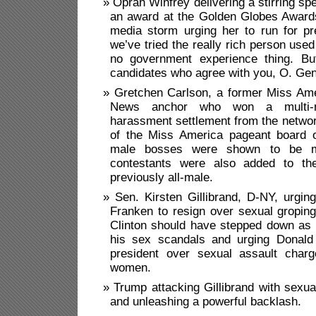
Oprah Winfrey delivering a stirring s
an award at the Golden Globes Awards
media storm urging her to run for pr
we’ve tried the really rich person used
no government experience thing. Bu
candidates who agree with you, O. Gen
Gretchen Carlson, a former Miss Am
News anchor who won a multi-mil
harassment settlement from the netwo
of the Miss America pageant board of
male bosses were shown to be mi
contestants were also added to th
previously all-male.
Sen. Kirsten Gillibrand, D-NY, urgin
Franken to resign over sexual groping
Clinton should have stepped down as 
his sex scandals and urging Donald
president over sexual assault char
women.
Trump attacking Gillibrand with sexua
and unleashing a powerful backlash.