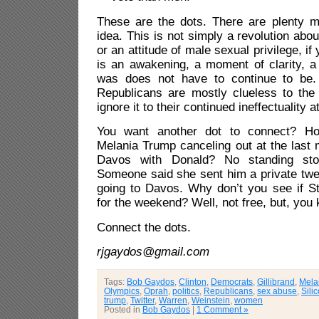
These are the dots. There are plenty m
idea. This is not simply a revolution abo
or an attitude of male sexual privilege, if y
is an awakening, a moment of clarity, a 
was does not have to continue to be. 
Republicans are mostly clueless to th
ignore it to their continued ineffectuality at
You want another dot to connect? Ho
Melania Trump canceling out at the last 
Davos with Donald? No standing sto
Someone said she sent him a private tw
going to Davos. Why don’t you see if St
for the weekend? Well, not free, but, you 
Connect the dots.
rjgaydos@gmail.com
Tags:
Bob Gaydos
,
Clinton
,
Democrats
,
Gillibrand
,
Mela
Olympics
,
Oprah
,
politics
,
Republicans
,
sex abuse
,
Sili
trump
,
Twitter
,
Warren
,
Weinstein
,
women
Posted in
Bob Gaydos
|
1 Comment »