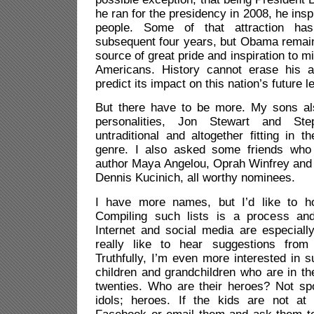
he ran for the presidency in 2008, he insp
people. Some of that attraction ha
subsequent four years, but Obama remain
source of great pride and inspiration to mi
Americans. History cannot erase his a
predict its impact on this nation’s future l
But there have to be more. My sons a
personalities, Jon Stewart and Ste
untraditional and altogether fitting in t
genre. I also asked some friends who 
author Maya Angelou, Oprah Winfrey an
Dennis Kucinich, all worthy nominees.
I have more names, but I’d like to ho
Compiling such lists is a process an
Internet and social media are especially
really like to hear suggestions from
Truthfully, I’m even more interested in 
children and grandchildren who are in th
twenties. Who are their heroes? Not spo
idols; heroes. If the kids are not at