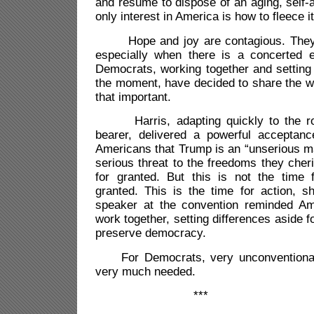
and resume to dispose of an aging, self
only interest in America is how to fleece it
Hope and joy are contagious. They c
especially when there is a concerted e
Democrats, working together and setting 
the moment, have decided to share the w
that important.
Harris, adapting quickly to the rol
bearer, delivered a powerful acceptan
Americans that Trump is an “unserious m
serious threat to the freedoms they cheri
for granted. But this is not the time f
granted. This is the time for action, s
speaker at the convention reminded Ame
work together, setting differences aside f
preserve democracy.
For Democrats, very unconventional.
very much needed.
***