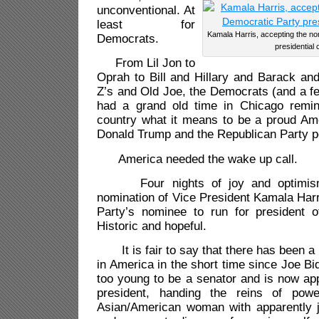
unconventional. At
least for
Kamala Harris, accepting the no
Democrats.
presidential 
From Lil Jon to
Oprah to Bill and Hillary and Barack an
Z’s and Old Joe, the Democrats (and a f
had a grand old time in Chicago remin
country what it means to be a proud Ame
Donald Trump and the Republican Party po
America needed the wake up call.
Four nights of joy and optimism 
nomination of Vice President Kamala Har
Party’s nominee to run for president o
Historic and hopeful.
It is fair to say that there has been a
in America in the short time since Joe B
too young to be a senator and is now app
president, handing the reins of pow
Asian/American woman with apparently ju