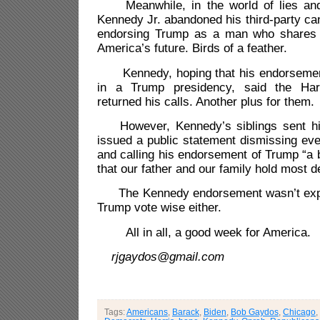
Meanwhile, in the world of lies and 
Kennedy Jr. abandoned his third-party can
endorsing Trump as a man who shares
America’s future. Birds of a feather.
Kennedy, hoping that his endorsement w
in a Trump presidency, said the Har
returned his calls. Another plus for them.
However, Kennedy’s siblings sent h
issued a public statement dismissing eve
and calling his endorsement of Trump
“
a 
that our father and our family hold most d
The Kennedy endorsement wasn’t expe
Trump vote wise either.
All in all, a good week for America.
rjgaydos@gmail.com
Tags:
Americans
,
Barack
,
Biden
,
Bob Gaydos
,
Chicago
,