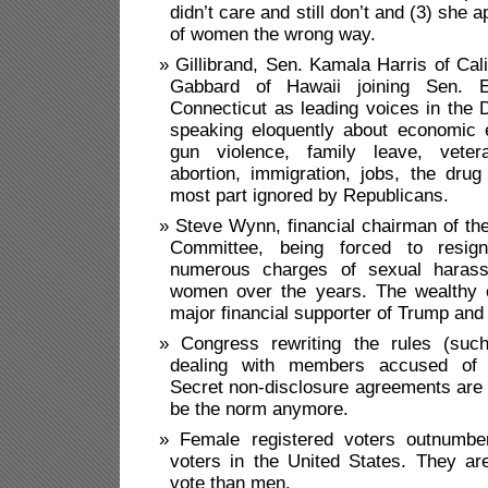
didn’t care and still don’t and (3) she 
of women the wrong way.
Gillibrand, Sen. Kamala Harris of Cali
Gabbard of Hawaii joining Sen. E
Connecticut as leading voices in the
speaking eloquently about economic e
gun violence, family leave, veter
abortion, immigration, jobs, the drug
most part ignored by Republicans.
Steve Wynn, financial chairman of th
Committee, being forced to resign
numerous charges of sexual haras
women over the years. The wealthy 
major financial supporter of Trump and
Congress rewriting the rules (suc
dealing with members accused of 
Secret non-disclosure agreements are 
be the norm anymore.
Female registered voters outnumbe
voters in the United States. They ar
vote than men.