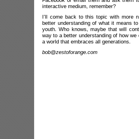
Facebook or email them and ask them to
interactive medium, remember?
I’ll come back to this topic with more 
better understanding of what it means to
youth. Who knows, maybe that will cont
way to a better understanding of how we 
a world that embraces all generations.
bob@zestoforange.com