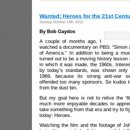
Wanted: Heroes for the 21st Cent
Sunday, October 14th, 2012
By Bob Gaydos
A couple of months ago, I
watched a documentary on PBS: “Simon 
of America.” In addition to being a musi
turned out to be a moving history lesson 
in which it was made, the 1960s. Interest
by today’s standards, was shown only
1969, because its strong anti-war se
offended too many sponsors. So kudos to
from the dust bin.
But my goal here is not to relive the ‘
much more enjoyable decades to apprecia
take something from that era and try to fig
today: Heroes.
Watching the film and the footage of Jo