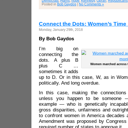
Democrats
,
Harris
,
hope
,
Kennedy
,
Oprah
,
Republicans
Posted in
Bob Gaydos
|
No Comments »
Connect the Dots: Women’s Time
Monday, January 29th, 2018
By Bob Gaydos
I’m big on
connecting the
dots. A plus B
Women marched across t
plus C …
sometimes it adds
up to D. Or in this case, W, as in Wo
politically. And long overdue.
In this case, making the connections w
unless you happen to be someone —
example — who is genetically incapabl
gross disparities, unfairness and outrigh
to confront women in America decades a
Amendment was proposed by Congress an
required number of states to approve it.