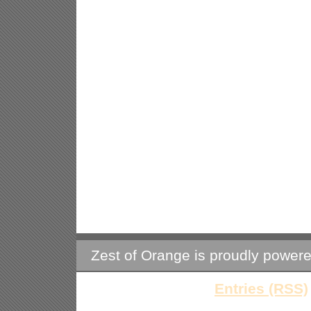
Zest of Orange is proudly power
Entries (RSS)