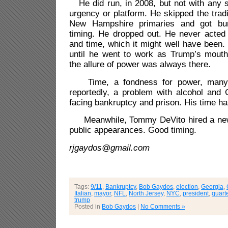
He did run, in 2008, but not with any 
urgency or platform. He skipped the tra
New Hampshire primaries and got bur
timing. He dropped out. He never acted 
and time, which it might well have been
until he went to work as Trump’s mouth
the allure of power was always there.
Time, a fondness for power, many 
reportedly, a problem with alcohol and G
facing bankruptcy and prison. His time ha
Meanwhile, Tommy DeVito hired a new 
public appearances. Good timing.
rjgaydos@gmail.com
Tags:
9/11
,
Bankruptcy
,
Bob Gaydos
,
election
,
Georgia
,
Italian
,
mayor
,
NFL
,
North Jersey
,
NYC
,
president
,
quart
trump
Posted in
Bob Gaydos
|
No Comments »