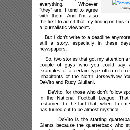
everything. Whoever
Tommy 
“they” are, I tend to agree
with them. And I’m also
the first to admit that my timing on this c
a journalistic viewpoint.
But I don’t write to a deadline anymore 
still a story, especially in these da
newspapers.
So, two stories that got my attention a 
couple of guys who you could say ar
examples of a certain type often referre
inhabitants of the North Jersey/New Y
DeVito and Rudy Giuliani.
DeVito, for those who don’t follow spor
in the National Football League. That
testament to the fact that, when it come
has turned out to be almost mystical.
DeVito is the starting quarterbac
Giants because the quarterback who st