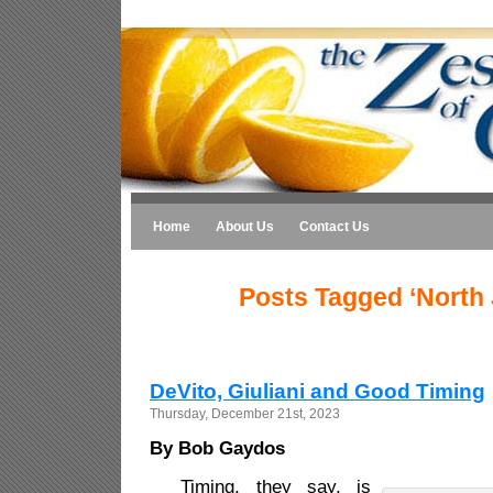
Home
About Us
Contact Us
Posts Tagged ‘North 
DeVito, Giuliani and Good Timing
Thursday, December 21st, 2023
By Bob Gaydos
Timing, they say, is