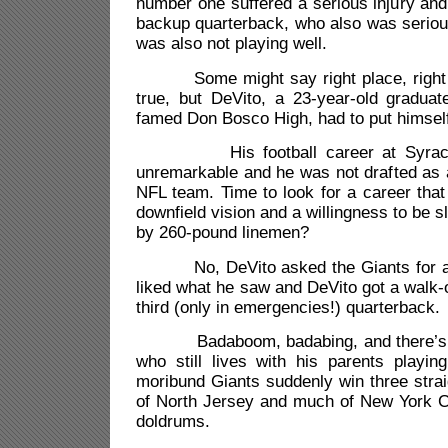
number one suffered a serious injury an
backup quarterback, who also was seriou
was also not playing well.
Some might say right place, right ti
true, but DeVito, a 23-year-old gradua
famed Don Bosco High, had to put himself 
His football career at Syracuse
unremarkable and he was not drafted as 
NFL team. Time to look for a career that
downfield vision and a willingness to be 
by 260-pound linemen?
No, DeVito asked the Giants for a 
liked what he saw and DeVito got a walk-
third (only in emergencies!) quarterback.
Badaboom, badabing, and there’s th
who still lives with his parents playin
moribund Giants suddenly win three straig
of North Jersey and much of New York Cit
doldrums.