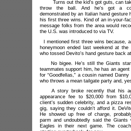
Turns out the kid’s got guts, can take 
throw the ball. And he’s got a con
demonstrated by an Italian hand gesture
his first three wins. Kind of an in-your-f
message folks from the area would recog
the U.S. was introduced to via TV.
I mentioned first three wins because, 
honeymoon ended last weekend at the h
who tossed Devito’s hand gesture back at
No bigee. He’s still the Giants start
teammates support him, he has an agent o
for “Goodfellas,” a cousin named Danny 
who throws a mean tailgate party and, yes
A story broke recently that his age
appearance fee to $20,000 from $10,
client’s sudden celebrity, and a pizza re
gig, saying they couldn’t afford it. DeVi
He showed up free of charge, probabl
parm and undoubtedly said the Giants w
Eagles in their next game. The coach 