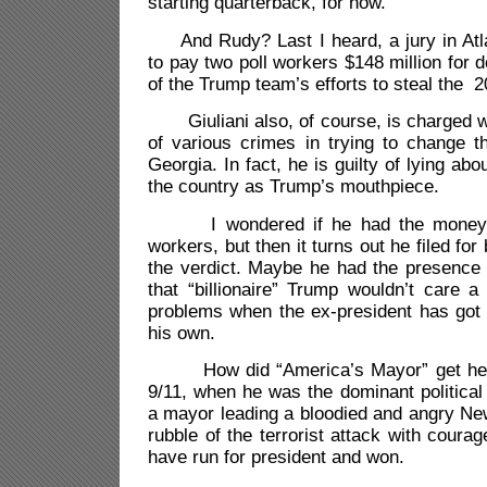
starting quarterback, for now.
And Rudy? Last I heard, a jury in Atl
to pay two poll workers $148 million for 
of the Trump team’s efforts to steal the 2
Giuliani also, of course, is charged w
of various crimes in trying to change th
Georgia. In fact, he is guilty of lying abo
the country as Trump’s mouthpiece.
I wondered if he had the money to
workers, but then it turns out he filed for
the verdict. Maybe he had the presence 
that “billionaire” Trump wouldn’t care a 
problems when the ex-president has got
his own.
How did “America’s Mayor” get her
9/11, when he was the dominant political 
a mayor leading a bloodied and angry New
rubble of the terrorist attack with coura
have run for president and won.