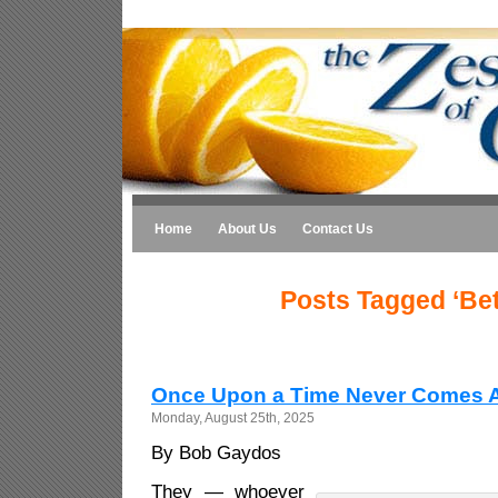
Home
About Us
Contact Us
Posts Tagged ‘Bet
Once Upon a Time Never Comes 
Monday, August 25th, 2025
By Bob Gaydos
They — whoever