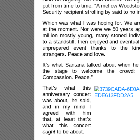
pot from time to time. “A mellow Woodstoc
Security recipient strolling by said to no in
Which was what I was hoping for. We are
at the moment. Nor were we 50 years ag
million mostly young, many stoned indivi
to a standstill, then enjoyed and eventual
unprepared event thanks to the kin
strangers. Peace and love.
It’s what Santana talked about when he 
the stage to welcome the crowd: “U
Compassion. Peace.”
That’s what this
anniversary concert
was about, he said,
and in my mind I
agreed with him
that, at least that’s
what this concert
ought
to be about.