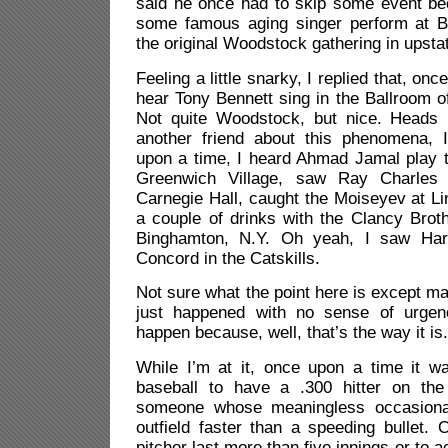
said he once had to skip some event be
some famous aging singer perform at B
the original Woodstock gathering in upst
Feeling a little snarky, I replied that, onc
hear Tony Bennett sing in the Ballroom of
Not quite Woodstock, but nice. Heads 
another friend about this phenomena, I
upon a time, I heard Ahmad Jamal play t
Greenwich Village, saw Ray Charles 
Carnegie Hall, caught the Moiseyev at L
a couple of drinks with the Clancy Broth
Binghamton, N.Y. Oh yeah, I saw Har
Concord in the Catskills.
Not sure what the point here is except ma
just happened with no sense of urgen
happen because, well, that’s the way it is
While I’m at it, once upon a time it w
baseball to have a .300 hitter on th
someone whose meaningless occasional
outfield faster than a speeding bullet. 
pitcher last more than five innings or to a