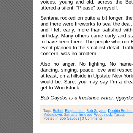
voices, young and old, across the Bet
uttered a silent, “Please” to myself.
Santana rocked on quite a bit longer, t
and there were fireworks to seal the deal,
and I left early, more than satisfied wi
birthday. Many others came early and st
to have been there. The people who run 
event planned to the smallest detail. Traff
concern, was no problem.
Also no anger. No fighting. No name-c
dancing, singing, peace, love and respect 
at least, on a hillside in Upstate New York
would be. Sure, you may say I’m a dream
get to Woodstock.
Bob Gaydos is a freelance writer. rjgay
Tags:
Bethel
,
Binghamton
,
Bob Gaydos
,
Doobie Brother
Middletown
,
Santana
,
tie-dyed
,
Woodstock
,
Yasgur
Posted in
Bob Gaydos
|
3 Comments »