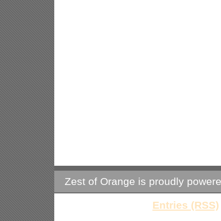
Zest of Orange is proudly power
Entries (RSS)