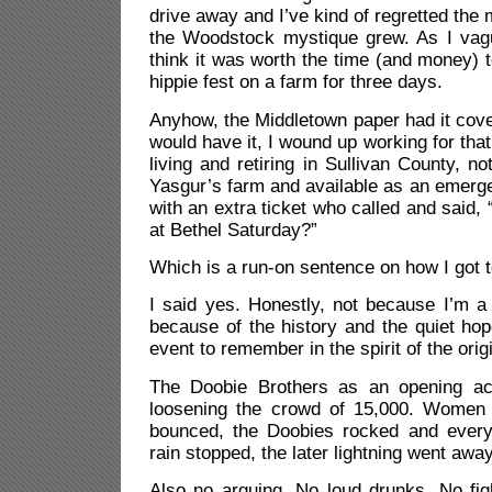
drive away and I’ve kind of regretted the
the Woodstock mystique grew. As I vague
think it was worth the time (and money)
hippie fest on a farm for three days.
Anyhow, the Middletown paper had it cove
would have it, I wound up working for that
living and retiring in Sullivan County, n
Yasgur’s farm and available as an emergenc
with an extra ticket who called and said,
at Bethel Saturday?”
Which is a run-on sentence on how I got
I said yes. Honestly, not because I’m a
because of the history and the quiet hop
event to remember in the spirit of the origi
The Doobie Brothers as an opening act
loosening the crowd of 15,000. Women 
bounced, the Doobies rocked and every
rain stopped, the later lightning went away
Also no arguing. No loud drunks. No fig