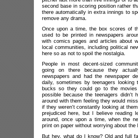
second base in scoring position rather t
there automatically in extra innings to 
remove any drama.
Once upon a time, the box scores of t
used to be printed in newspapers arou
with comics pages and articles about 
local communities, including political ne
here so as not to spoil the nostalgia.
People in most decent-sized communi
going on there because they actuall
newspapers and had the newspaper deli
daily, sometimes by teenagers looking
bucks so they could go to the movies
possible because the teenagers didn’t 
around with them feeling they would mis
if they weren’t constantly looking at th
prejudiced here, but I believe reading l
around, once upon a time, when the ne
print on paper without worrying about the 
But hey, what do I know? Old and full fa