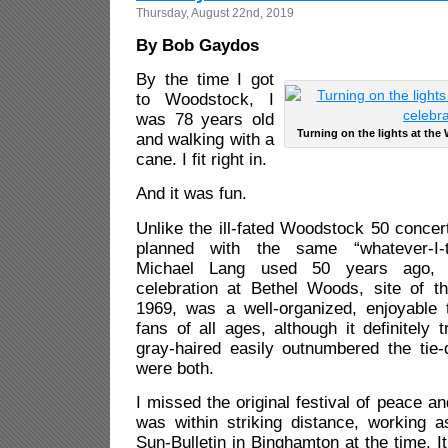
Thursday, August 22nd, 2019
By Bob Gaydos
By the time I got
to Woodstock, I
was 78 years old
Turning on the lights at the
and walking with a
cane. I fit right in.
And it was fun.
Unlike the ill-fated Woodstock 50 concer
planned with the same “whatever-I-t
Michael Lang used 50 years ago,
celebration at Bethel Woods, site of the
1969, was a well-organized, enjoyable t
fans of all ages, although it definitely 
gray-haired easily outnumbered the tie
were both.
I missed the original festival of peace a
was within striking distance, working a
Sun-Bulletin in Binghamton at the time. I