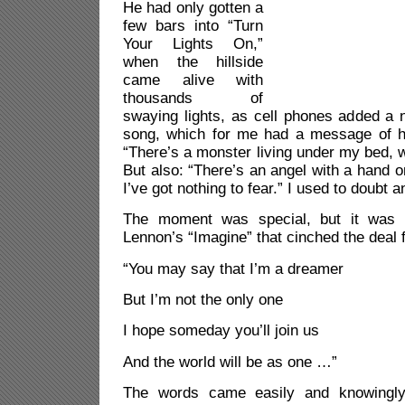
He had only gotten a
few bars into “Turn
Your Lights On,”
when the hillside
came alive with
thousands of
swaying lights, as cell phones added a 
song, which for me had a message of ho
“There’s a monster living under my bed, w
But also: “There’s an angel with a hand
I’ve got nothing to fear.”
I used to doubt a
The moment was special, but it was 
Lennon’s “Imagine” that cinched the deal 
“You may say that I’m a dreamer
But I’m not the only one
I hope someday you’ll join us
And the world will be as one …”
The words came easily and knowingly