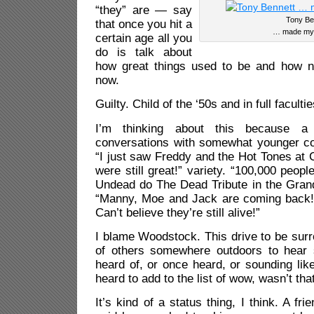
“they” are — say
Tony Be
that once you hit a
… made my l
certain age all you
do is talk about
how great things used to be and how n
now.
Guilty. Child of the ‘50s and in full facultie
I’m thinking about this because a
conversations with somewhat younger co
“I just saw Freddy and the Hot Tones at 
were still great!” variety. “100,000 peop
Undead do The Dead Tribute in the Grand
“Manny, Moe and Jack are coming back!
Can’t believe they’re still alive!”
I blame Woodstock. This drive to be sur
of others somewhere outdoors to hear
heard of, or once heard, or sounding li
heard to add to the list of wow, wasn’t th
It’s kind of a status thing, I think. A fr