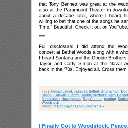
that Tony Bennett was great at the Wald
also at the Paramount Theater in downto
about a decade later, where I heard h
willing to bet that one of the songs he 
Time.” Beautiful. Check it out on YouTube
***
Full disclosure: I did attend the Woo
concert at Bethel Woods along with a whol
I heard Santana and the Doobie Brothers
Taylor and Carly Simon at the Naval A
back in the ‘70s. Enjoyed all. Cross them o
Tags:
Ahmad Jamal
,
baseball
,
Bethel
,
Binghamton
,
Bob
Simon
,
Catskills
,
Clancy
,
Doobie Brothers
,
Harry Belafo
Middletown
,
Newspapers
,
Ray Charles
,
reading
,
Santa
Woodstock
Posted in
Bob Gaydos
|
No Comments »
I Finally Got to Woodstock. Peace