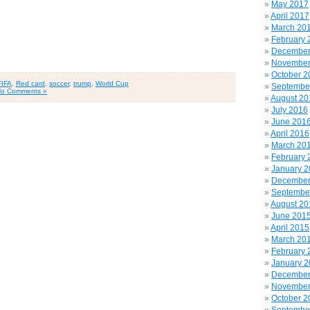
May 2017
April 2017
March 20
February 
December
November
October 2
FIFA
,
Red card
,
soccer
,
trump
,
World Cup
Septembe
o Comments »
August 20
July 2016
June 201
April 2016
March 20
February 
January 
December
Septembe
August 20
June 201
April 2015
March 20
February 
January 
December
November
October 2