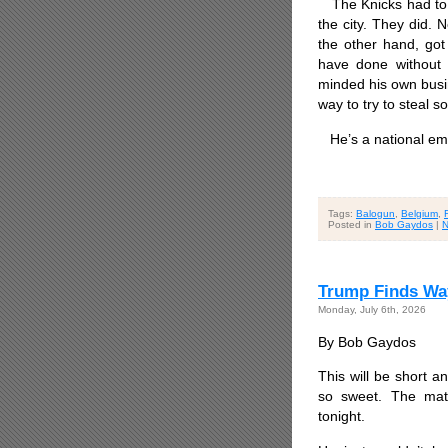
The Knicks had to g
the city. They did.
the other hand, got
have done without t
minded his own busin
way to try to steal s
He’s a national em
Tags:
Balogun
,
Belgium
,
Posted in
Bob Gaydos
|
N
Trump Finds Way
Monday, July 6th, 2026
By Bob Gaydos
This will be short a
so sweet. The mat
tonight.