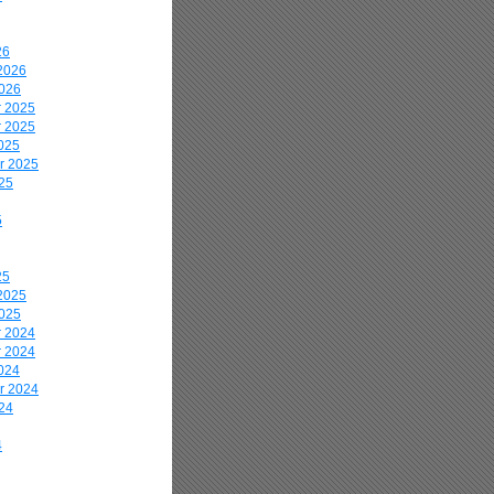
26
2026
2026
 2025
 2025
025
r 2025
25
5
25
2025
2025
 2024
 2024
024
r 2024
24
4