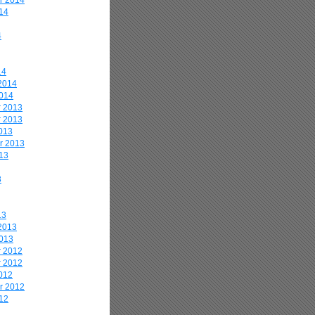
r 2014
14
4
14
2014
2014
 2013
 2013
013
r 2013
13
3
13
2013
2013
 2012
 2012
012
r 2012
12