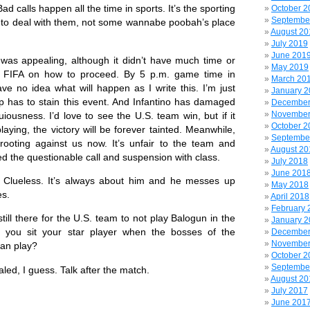
Bad calls happen all the time in sports. It’s the sporting
October 2
Septembe
ty to deal with them, not some wannabe poobah’s place
August 20
July 2019
June 201
s appealing, although it didn’t have much time or
May 2019
om FIFA on how to proceed. By 5 p.m. game time in
March 20
ave no idea what will happen as I write this. I’m just
January 
p has to stain this event. And Infantino has damaged
December
November
iousness. I’d love to see the U.S. team win, but if it
October 2
aying, the victory will be forever tainted. Meanwhile,
Septembe
rooting against us now. It’s unfair to the team and
August 20
 the questionable call and suspension with class.
July 2018
June 201
eless. It’s always about him and he messes up
May 2018
es.
April 2018
February 
l there for the U.S. team to not play Balogun in the
January 
 you sit your star player when the bosses of the
December
November
an play?
October 2
Septembe
ed, I guess. Talk after the match.
August 20
July 2017
June 201