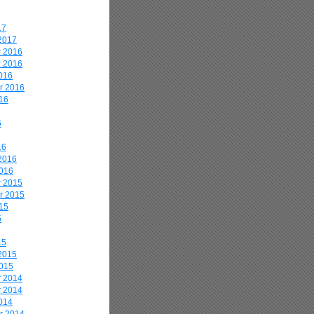
17
2017
 2016
 2016
016
r 2016
16
6
16
2016
2016
 2015
r 2015
15
5
15
2015
2015
 2014
 2014
014