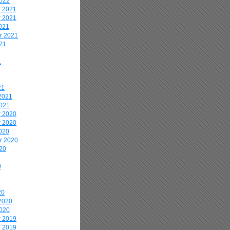
2022
 2021
 2021
021
r 2021
21
1
21
2021
2021
 2020
 2020
020
r 2020
20
0
20
2020
2020
 2019
 2019