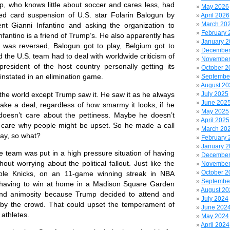
who knows little about soccer and cares less, had
May 2026
red card suspension of U.S. star Folarin Balogun by
April 2026
March 20
ent Gianni Infantino and asking the organization to
February 
nfantino is a friend of Trump’s. He also apparently has
January 
 was reversed, Balogun got to play, Belgium got to
December
 the U.S. team had to deal with worldwide criticism of
November
 president of the host country personally getting its
October 2
einstated in an elimination game.
Septembe
August 20
e world except Trump saw it. He saw it as he always
July 2025
June 202
e a deal, regardless of how smarmy it looks, if he
May 2025
doesn’t care about the pettiness. Maybe he doesn’t
April 2025
 care why people might be upset. So he made a call
March 20
lay, so what?
February 
January 
team was put in a high pressure situation of having
December
ut worrying about the political fallout. Just like the
November
October 2
able Knicks, on an 11-game winning streak in NBA
Septembe
 having to win at home in a Madison Square Garden
August 20
 and animosity because Trump decided to attend and
July 2024
by the crowd. That could upset the temperament of
June 202
athletes.
May 2024
April 2024