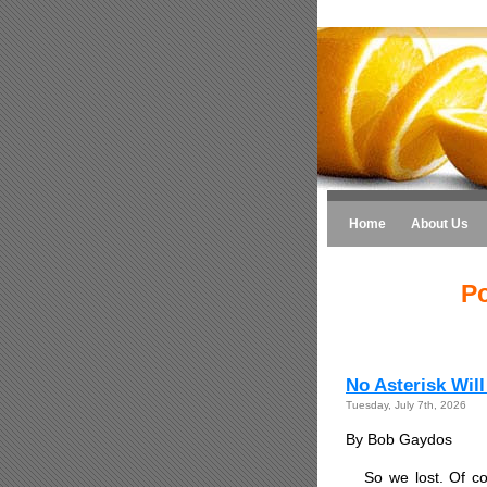
Home
About Us
Po
No Asterisk Wil
Tuesday, July 7th, 2026
By Bob Gaydos
So we lost. Of co