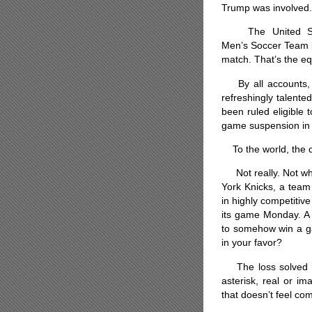
Trump was involved.
The United St
Men’s Soccer Team l
match. That’s the eq
By all accounts, B
refreshingly talent
been ruled eligible
game suspension in 
To the world, the c
Not really. Not whe
York Knicks, a team
in highly competitiv
its game Monday. A b
to somehow win a gam
in your favor?
The loss solved th
asterisk, real or i
that doesn’t feel com