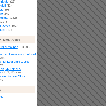
tributor
(22)
gioli
(11)
ster
(9)
age
(242)
Kaufman
(162)
(137)
l Joyce
(181)
ized
(127)
y Read Articles
irtual Mailbag
- 336,859
Cancer: Aware and Confused
iews
p’ for Economic Justice
-
ews
den, My Father &
s’
- 253,386 views
are Success Story
-
ews
s
26
6