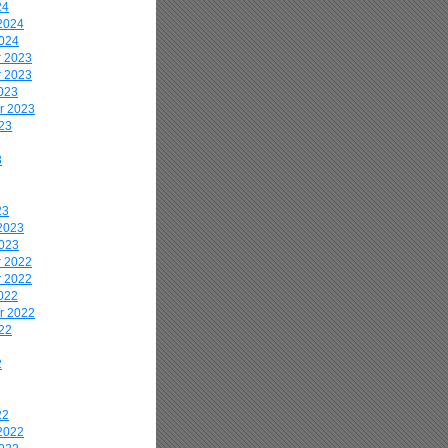
24
2024
2024
 2023
 2023
023
r 2023
23
3
23
2023
2023
 2022
 2022
022
r 2022
22
2
22
2022