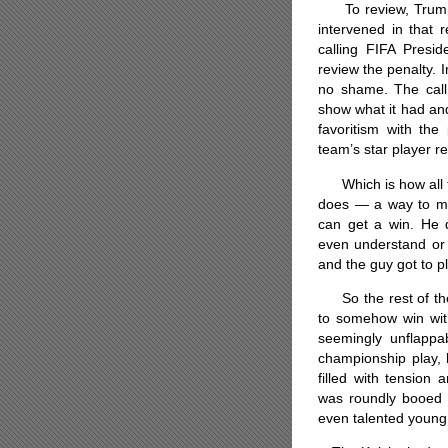
To review, Trump, 
intervened in that 
calling FIFA Presid
review the penalty. I
no shame. The call
show what it had and
favoritism with the
team’s star player r
Which is how all th
does — a way to mak
can get a win. He 
even understand or
and the guy got to p
So the rest of the 
to somehow win witho
seemingly unflapp
championship play,
filled with tension
was roundly booed 
even talented young 