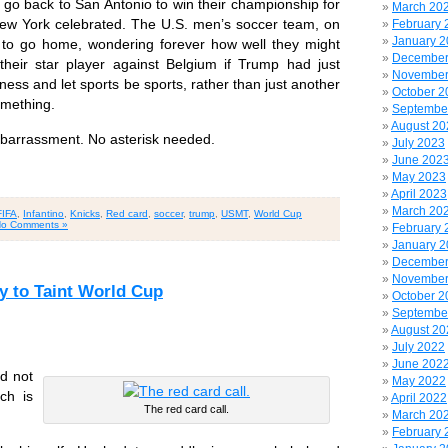
o back to San Antonio to win their championship for
March 20
 New York celebrated. The U.S. men’s soccer team, on
February 
January 
 to go home, wondering forever how well they might
December
heir star player against Belgium if Trump had just
November
ess and let sports be sports, rather than just another
October 2
omething.
Septembe
August 20
barrassment. No asterisk needed.
July 2023
June 202
May 2023
April 2023
March 20
FIFA
,
Infantino
,
Knicks
,
Red card
,
soccer
,
trump
,
USMT
,
World Cup
o Comments »
February 
January 
December
November
 to Taint World Cup
October 2
Septembe
August 20
July 2022
June 202
nd not
May 2022
ch is
April 2022
The red card call.
March 20
February 