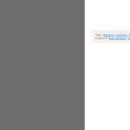
Tags:
Balogun
,
Belgium
,
Posted in
Bob Gaydos
|
N