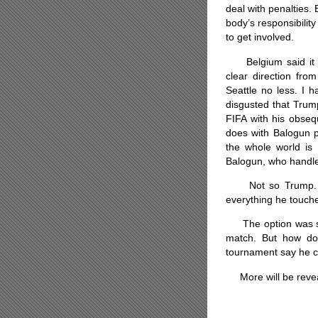
deal with penalties. 
body’s responsibili
to get involved.
Belgium said it wa
clear direction fr
Seattle no less. I h
disgusted that Trum
FIFA with his obsequ
does with Balogun pl
the whole world is 
Balogun, who handled
Not so Trump. Clu
everything he touch
The option was stil
match. But how do
tournament say he c
More will be reveal