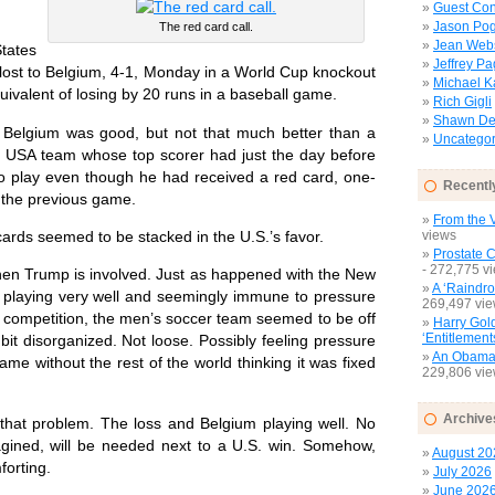
Guest Con
Jason Pog
The red card call.
Jean Web
ates
Jeffrey P
ost to Belgium, 4-1, Monday in a World Cup knockout
Michael 
uivalent of losing by 20 runs in a baseball game.
Rich Gigli
Shawn Del
elgium was good, but not that much better than a
Uncategor
ed USA team whose top scorer had just the day before
 to play even though he had received a red card, one-
Recentl
the previous game.
From the V
ards seemed to be stacked in the U.S.’s favor.
views
Prostate 
- 272,775 v
n Trump is involved. Just as happened with the New
A ‘Raindro
 playing very well and seemingly immune to pressure
269,497 vi
e competition, the men’s soccer team seemed to be off
Harry Gol
‘Entitlement
it disorganized. Not loose. Possibly feeling pressure
An Obamac
e without the rest of the world thinking it was fixed
229,806 vi
Archive
at problem. The loss and Belgium playing well. No
magined, will be needed next to a U.S. win. Somehow,
August 20
forting.
July 2026
June 202