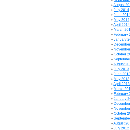
Septembe
August 20
July 2014
June 201
May 2014
April 2014
March 20
February 
January 
December
November
October 2
Septembe
August 20
July 2013
June 201
May 2013
April 2013
March 20
February 
January 
December
November
October 2
Septembe
August 20
July 2012