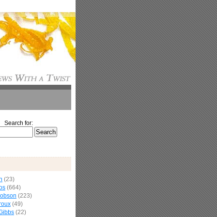
Search for:
n
(23)
os
(664)
cobson
(223)
roux
(49)
Gibbs
(22)