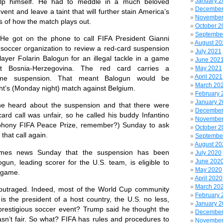
January 
help himself. He had to meddle in a much beloved
December
ent and leave a taint that will further stain America’s
November
s of how the match plays out.
October 2
Septembe
ot on the phone to call FIFA President Gianni
August 20
e soccer organization to review a red-card suspension
July 2021
layer Folarin Balogun for an illegal tackle in a game
June 202
t Bosnia-Herzegovina. The red card carries a
May 2021
April 2021
me suspension. That meant Balogun would be
March 20
ght’s (Monday night) match against Belgium.
February 
January 
ard about the suspension and that there were
December
ard call was unfair, so he called his buddy Infantino
November
phony FIFA Peace Prize, remember?) Sunday to ask
October 2
that call again.
Septembe
August 20
news Sunday that the suspension has been
July 2020
June 202
un, leading scorer for the U.S. team, is eligible to
May 2020
t game.
April 2020
March 20
aged. Indeed, most of the World Cup community
February 
s the president of a host country, the U.S. no less,
January 
e prestigious soccer event? Trump said he thought the
December
asn’t fair. So what? FIFA has rules and procedures to
November