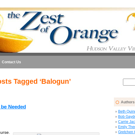
Contact Us
sts Tagged ‘Balogun’
Authors
l be Needed
Beth Quin
Bob Gayd
Carrie Ja
Emily The
urse.
Gretchen 