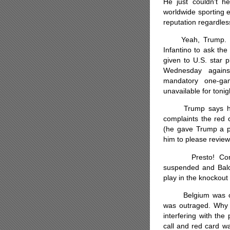
He just couldn’t 
worldwide sporting ev
reputation regardles
Yeah, Trump. He g
Infantino to ask th
given to U.S. star p
Wednesday agains
mandatory one-ga
unavailable for toni
Trump says he he
complaints the red c
(he gave Trump a 
him to please review 
Presto! Comes 
suspended and Balog
play in the knockou
Belgium was outr
was outraged. Why i
interfering with th
call and red card w