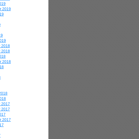
019
r 2019
19
9
19
2019
 2018
 2018
018
r 2018
18
8
2018
2018
 2017
 2017
017
r 2017
17
7