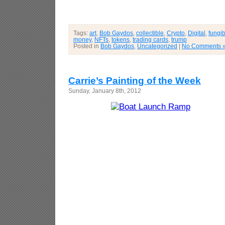
Tags:
art
,
Bob Gaydos
,
collectible
,
Crypto
,
Digital
,
fungib
money
,
NFTs
,
tokens
,
trading cards
,
trump
Posted in
Bob Gaydos
,
Uncategorized
|
No Comments 
Carrie’s Painting of the Week
Sunday, January 8th, 2012