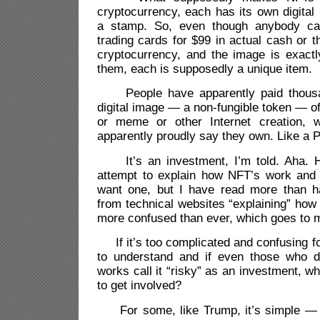
cryptocurrency, each has its own digital i
a stamp. So, even though anybody ca
trading cards for $99 in actual cash or t
cryptocurrency, and the image is exactl
them, each is supposedly a unique item.
People have apparently paid thousan
digital image — a non-fungible token — o
or meme or other Internet creation, 
apparently proudly say they own. Like a 
It’s an investment, I’m told. Aha. H
attempt to explain how NFT’s work an
want one, but I have read more than h
from technical websites “explaining” ho
more confused than ever, which goes to my
If it’s too complicated and confusing f
to understand and if even those who d
works call it “risky” as an investment, 
to get involved?
For some, like Trump, it’s simple — 