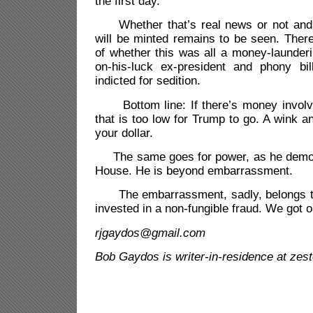
the first day.
Whether that’s real news or not and
will be minted remains to be seen. There
of whether this was all a money-launder
on-his-luck ex-president and phony bil
indicted for sedition.
Bottom line: If there’s money involve
that is too low for Trump to go. A wink 
your dollar.
The same goes for power, as he demons
House. He is beyond embarrassment.
The embarrassment, sadly, belongs to
invested in a non-fungible fraud. We got 
rjgaydos@gmail.com
Bob Gaydos is writer-in-residence at zes