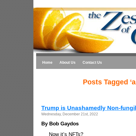
Home
About Us
Contact Us
Posts Tagged ‘ar
Trump is Unashamedly Non-fungi
Wednesday, December 21st, 2022
By Bob Gaydos
Now it’s NFTs?