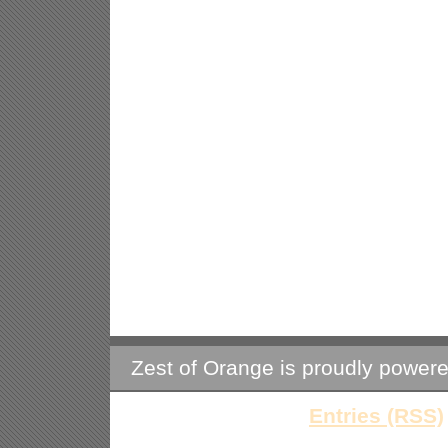
Zest of Orange is proudly power
Entries (RSS)