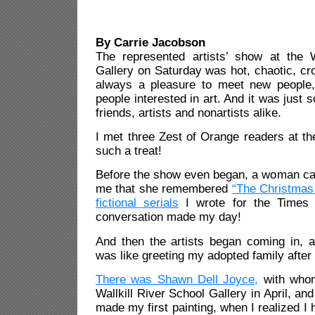
By Carrie Jacobson
The represented artists’ show at the W
Gallery on Saturday was hot, chaotic, cro
always a pleasure to meet new people,
people interested in art. And it was just 
friends, artists and nonartists alike.
I met three Zest of Orange readers at t
such a treat!
Before the show even began, a woman ca
me that she remembered
“The Christmas 
fictional serials
I wrote for the Times 
conversation made my day!
And then the artists began coming in, a
was like greeting my adopted family after
There was Shawn Dell Joyce,
with whom
Wallkill River School Gallery in April, and
made my first painting, when I realized I