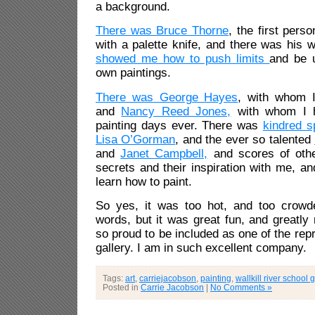
a background.
There was Bruce Thorne
, the first pers
with a palette knife, and there was his 
showed me how to push limits
and be 
own paintings.
There was George Hayes
, with whom I
and
Nancy Reed Jones,
with whom I 
painting days ever. There was
kindred s
Lisa O’Gorman
, and the ever so talented
and
Janet Campbell,
and scores of othe
secrets and their inspiration with me, a
learn how to paint.
So yes, it was too hot, and too crowd
words, but it was great fun, and greatly 
so proud to be included as one of the repr
gallery. I am in such excellent company.
Tags:
art
,
carriejacobson
,
painting
,
wallkill river school 
Posted in
Carrie Jacobson
|
No Comments »