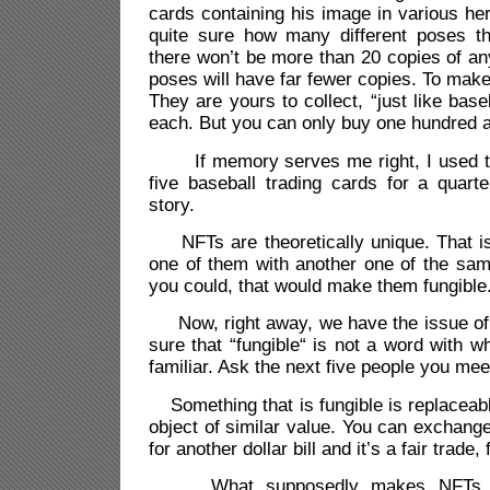
cards containing his image in various he
quite sure how many different poses t
there won’t be more than 20 copies of a
poses will have far fewer copies. To mak
They are yours to collect, “just like bas
each. But you can only buy one hundred a
If memory serves me right, I used t
five baseball trading cards for a quarte
story.
NFTs are theoretically unique. That is
one of them with another one of the sam
you could, that would make them fungible
Now, right away, we have the issue of c
sure that “fungible“ is not a word with 
familiar. Ask the next five people you meet
Something that is fungible is replaceabl
object of similar value. You can exchange 
for another dollar bill and it’s a fair trade
What supposedly makes NFTs uniq