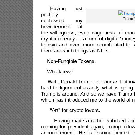
Having just
publicly
Trump 
confessed my
bewilderment at
the willingness, even eagerness, of man
cryptocurrency — a form of digital “money
to own and even more complicated to 
there are such things as NFTs.
Non-Fungible Tokens.
Who knew?
Well, Donald Trump, of course. If it in
hard to figure out exactly what is goin
Trump is around. And so we have Trump D
which has introduced me to the world of n
“Art” for crypto lovers.
Having made a rather subdued anno
running for president again, Trump follo
announcement: He is issuing limited edi