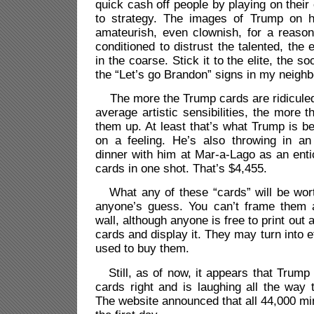
quick cash off people by playing on their 
to strategy. The images of Trump on h
amateurish, even clownish, for a reas
conditioned to distrust the talented, the
in the coarse. Stick it to the elite, the soc
the “Let’s go Brandon” signs in my neighb
The more the Trump cards are ridiculed
average artistic sensibilities, the more
them up. At least that’s what Trump is be
on a feeling. He’s also throwing in an
dinner with him at Mar-a-Lago as an ent
cards in one shot. That’s $4,455.
What any of these “cards” will be wor
anyone’s guess. You can’t frame them 
wall, although anyone is free to print out 
cards and display it. They may turn into e
used to buy them.
Still, as of now, it appears that Trump
cards right and is laughing all the way 
The website announced that all 44,000 min