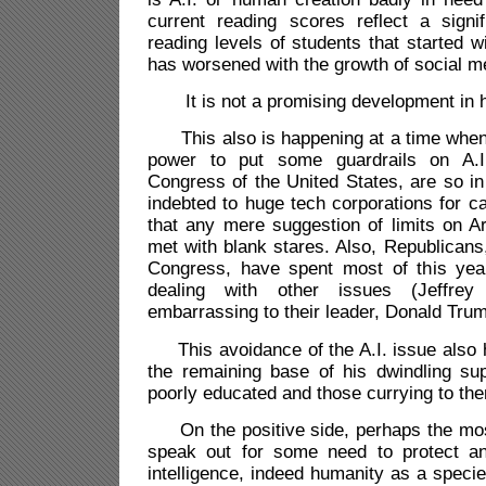
current reading scores reflect a signif
reading levels of students that started 
has worsened with the growth of social me
It is not a promising development in h
This also is happening at a time when t
power to put some guardrails on A.I
Congress of the United States, are so in 
indebted to huge tech corporations for c
that any mere suggestion of limits on Arti
met with blank stares. Also, Republicans
Congress, have spent most of this yea
dealing with other issues (Jeffrey
embarrassing to their leader, Donald Tru
This avoidance of the A.I. issue also
the remaining base of his dwindling sup
poorly educated and those currying to them
On the positive side, perhaps the mos
speak out for some need to protect 
intelligence, indeed humanity as a specie