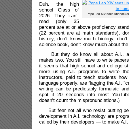
Duh, the high
school Class of
Pope Leo XIV sees unchecked A
2026. They can’t
read (only 35
percent are at or above proficiency stand
(22 percent are at math standards), d
history, don’t know much biology, don
science book, don’t know much about the 
But they do know all about A.I., an
makes two. You still have to write paper
it seems that high school and college s
more using A.I. programs to write the
instructors, paid to teach students how 
language properly, are flagging the A.I. “
writing can be predictably formulaic and 
spot it 20 seconds into most YouTube
doesn’t count the mispronunciations.)
But fear not all who resist putting pen
development in A.I. technology are progr
called by their developers — to make A.I