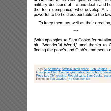
military decisions of life and death and h
the tech companies who develop A.I. 
powerful to be held accountable to the law
To keep them, as well as their creatio
***
(With apologies to Sam Cooke for stealing
hit, “Wonderful World,” and thanks to G
finding the pope’s and Olah’s comments on
Tags:
AI
,
Anthropic
,
Artificial intelligence
,
Bob Gaydos
,
C
Cristopher Olah
,
Google
,
graduates
,
high school
,
human
Pope Leo XIV
,
reading
,
Republicans
,
Sam Cooke
,
socia
Posted in
Bob Gaydos
|
No Comments »