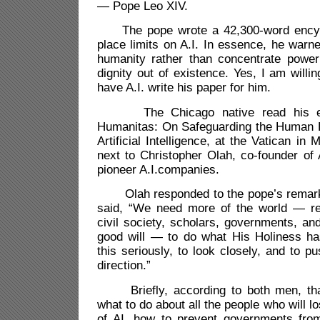
— Pope Leo XIV.
The pope wrote a 42,300-word encycl
place limits on A.I. In essence, he warn
humanity rather than concentrate powe
dignity out of existence. Yes, I am willin
have A.I. write his paper for him.
The Chicago native read his ency
Humanitas: On Safeguarding the Human P
Artificial Intelligence, at the Vatican i
next to Christopher Olah, co-founder of 
pioneer A.I.companies.
Olah responded to the pope’s remarks
said, “
We need more of the world — rel
civil society, scholars, governments, and
good will — to do what His Holiness ha
this seriously, to look closely, and to p
direction.”
Briefly, according to both men, tha
what to do about all the people who will l
of AI, how to prevent governments fro