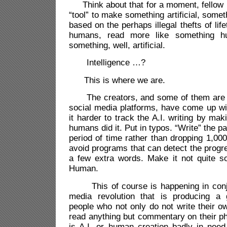
Think about that for a moment, fellow h
“tool” to make something artificial, someth
based on the perhaps illegal thefts of lif
humans, read more like something h
something, well, artificial.
Intelligence …?
This is where we are.
The creators, and some of them are y
social media platforms, have come up w
it harder to track the A.I. writing by ma
humans did it. Put in typos. “Write” the 
period of time rather than dropping 1,000
avoid programs that can detect the progre
a few extra words. Make it not quite so
Human.
This of course is happening in conjun
media revolution that is producing a 
people who not only do not write their o
read anything but commentary on their p
is A.I. or human creation badly in need