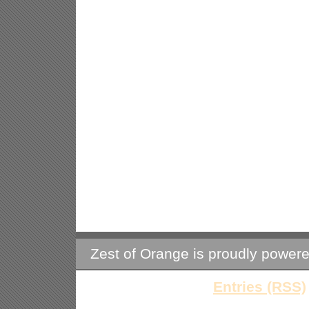
Zest of Orange is proudly power
Entries (RSS)