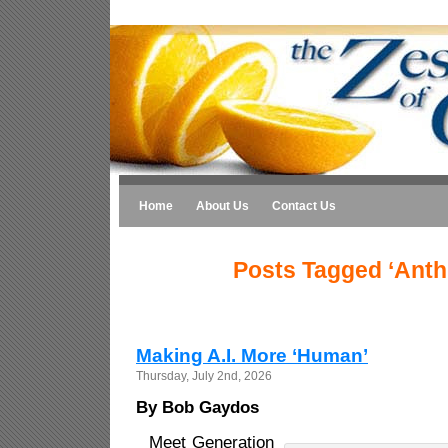
Home
About Us
Contact Us
Posts Tagged ‘Anth
Making A.I. More ‘Human’
Thursday, July 2nd, 2026
By Bob Gaydos
Meet Generation