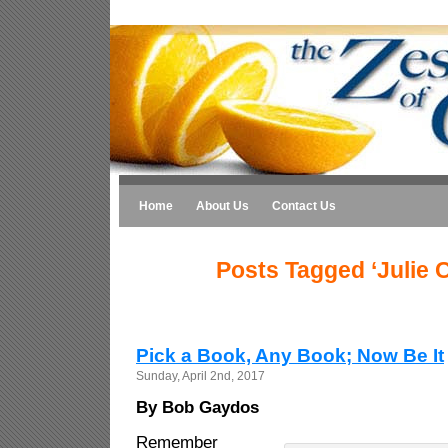
Home
About Us
Contact Us
Posts Tagged ‘Julie C
Pick a Book, Any Book; Now Be It
Sunday, April 2nd, 2017
By Bob Gaydos
Remember