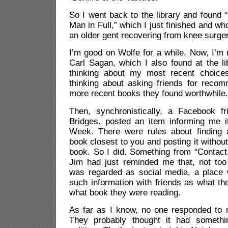
So I went back to the library and found “
Man in Full,” which I just finished and w
an older gent recovering from knee surger
I’m good on Wolfe for a while. Now, I’m 
Carl Sagan, which I also found at the lib
thinking about my most recent choic
thinking about asking friends for reco
more recent books they found worthwhile.
Then, synchronistically, a Facebook fr
Bridges. posted an item informing me 
Week. There were rules about finding 
book closest to you and posting it without t
book. So I did. Something from “Contact.”
Jim had just reminded me that, not to
was regarded as social media, a place
such information with friends as what th
what book they were reading.
As far as I know, no one responded to
They probably thought it had somethi