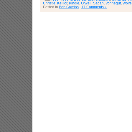
Christie
,
Keillor
,
Kindle
,
Orwell
,
Sagan
,
Vonnegut
,
Wolfe
Posted in
Bob Gaydos
|
17 Comments »