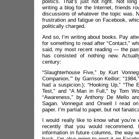
politics. That’s just not right. Not lon
writing a blog for the Internet, friends ro
discussions of whatever the topic was. N
frustration and fatigue on Facebook, wh
politically charged.
And so, I’m writing about books. Pay attent
for something to read after “Contact,” wh
said, my most recent reading — the pa
has consisted of nothing new. Actuall
century:
“Slaughterhouse Five,” by Kurt Vonneg
Companion,’” by Garrison Keillor; “1984,
had a suspicion.); “Hooking Up,” “The E
Test,” and “A Man in Full,” by Tom Wol
“Awareness,” by Anthony De Mello and
Sagan. Vonnegut and Orwell I read on 
paper. I’m partial to paper, but not fanatica
I would really like to know what you’re
recently that you would recommend. 
information in future columns, the way 
back. I’m also going to post it on Face