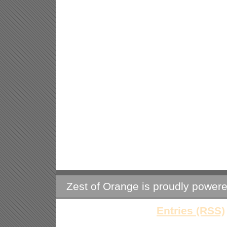
Zest of Orange is proudly power
Entries (RSS)