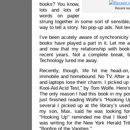
books? You know,
Recent re
lots and lots of
words on paper
strung together in some sort of sensible,
way to tell a story. No pop-up ads. Not t
I’ve been acutely aware of synchronicity 
books have played a part in it. Let me a
and now that my relationship with boo
recent years. Not a complete break, b
Technology lured me away.
Recently, though, life hit me head-on
immobile and homebound. No TV. After a 
and laptops lose their charm. I picked up
Kool-Aid Acid Test,” by Tom Wolfe. Here’
The only reason I had this book in my pos
just finished reading Wolfe’s “Hooking 
several I picked up at the library’s us
my son, Max, said he was looking for
“Hooking Up’’ reminded me that I like
was writing for the New York Herald Trib
“Bonfire of the Vanities.”