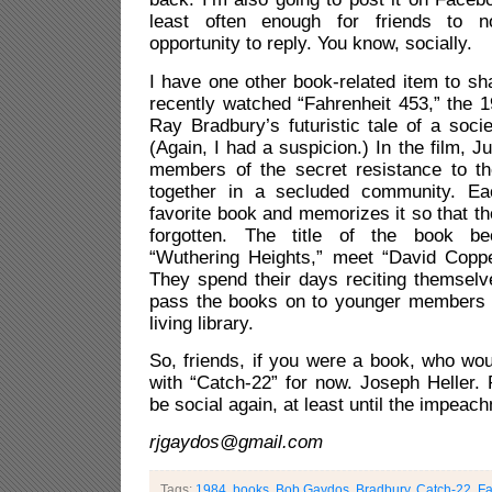
least often enough for friends to 
opportunity to reply. You know, socially.
I have one other book-related item to sh
recently watched “Fahrenheit 453,” the 
Ray Bradbury’s futuristic tale of a soci
(Again, I had a suspicion.) In the film, Ju
members of the secret resistance to t
together in a secluded community. E
favorite book and memorizes it so that th
forgotten. The title of the book b
“Wuthering Heights,” meet “David Copper
They spend their days reciting themselv
pass the books on to younger members 
living library.
So, friends, if you were a book, who wo
with “Catch-22” for now. Joseph Heller. 
be social again, at least until the impeac
rjgaydos@gmail.com
Tags:
1984
,
books. Bob Gaydos
,
Bradbury
,
Catch-22
,
F