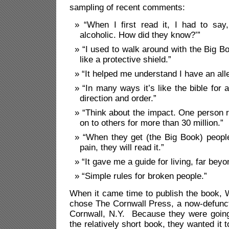
sampling of recent comments:
“When I first read it, I had to say,
alcoholic. How did they know?’”
“I used to walk around with the Big Bo
like a protective shield.”
“It helped me understand I have an all
“In many ways it’s like the bible for a
direction and order.”
“Think about the impact. One person r
on to others for more than 30 million.”
“When they get (the Big Book) people
pain, they will read it.”
“It gave me a guide for living, far beyo
“Simple rules for broken people.”
When it came time to publish the book, 
chose The Cornwall Press, a now-defunct 
Cornwall, N.Y. Because they were going
the relatively short book, they wanted it 