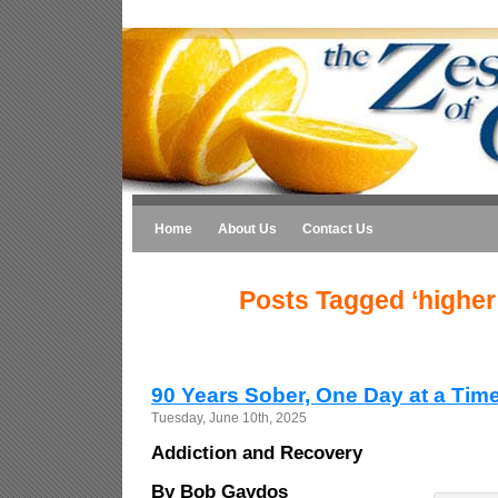
Home
About Us
Contact Us
Posts Tagged ‘higher
90 Years Sober, One Day at a Tim
Tuesday, June 10th, 2025
Addiction and Recovery
By Bob Gaydos