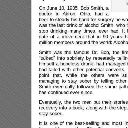
On June 10, 1935, Bob Smith, a
doctor in Akron, Ohio, had a
beer to steady his hand for surgery he wa
was the last drink of alcohol Smith, who h
stop drinking many times, ever had. It
date of a movement that in 90 years 
million members around the world: Alcoh
Smith was the famous Dr. Bob, the firs
“talked” into sobriety by repeatedly tell
himself a hopeless drunk, had managed t
had failed with other potential converts,
point that, while the others were sti
managing to stay sober by telling other 
Smith eventually followed the same path 
has continued ever since.
Eventually, the two men put their stories
recovery into a book, along with the step
stay sober.
It is one of the best-selling and most in