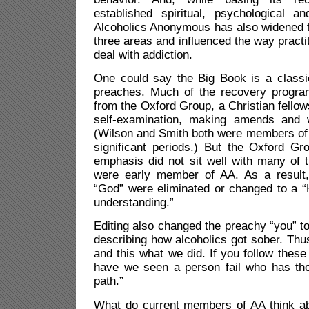
established spiritual, psychological a
Alcoholics Anonymous has also widened th
three areas and influenced the way practit
deal with addiction.
One could say the Big Book is a classi
preaches. Much of the recovery progra
from the Oxford Group, a Christian fello
self-examination, making amends and w
(Wilson and Smith both were members of 
significant periods.) But the Oxford Gr
emphasis did not sit well with many of 
were early member of AA. As a result,
“God” were eliminated or changed to a “
understanding.”
Editing also changed the preachy “you” to
describing how alcoholics got sober. Thus
and this what we did. If you follow these
have we seen a person fail who has tho
path.”
What do current members of AA think a