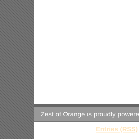
Zest of Orange is proudly power
Entries (RSS)