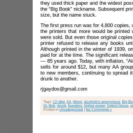
they used thick paper and the widest pos
the “Big Book” nickname. Subsequent prin
size, but the name stuck.
The first press run was for 4,800 copies,
the printers that more would be printed 
were sold. But even those original copies
printer refused to release any books unti
Although printed in the winter of 1939, o
paid for at the time. The significant rele
— 85 years ago. Today, with inflation, “
sells for around $12, but many AA group
to new members, continuing to spread 
drunk to another.
rjgaydos@gmail.com
Tags:
12-step
,
AA
,
Akron
,
alcoholics anonymous
,
Big Bo
Dr. Bob
,
drunk
,
founders
,
higher power
,
Oxford Group
,
s
Posted in
Uncategorized
|
No Comments »