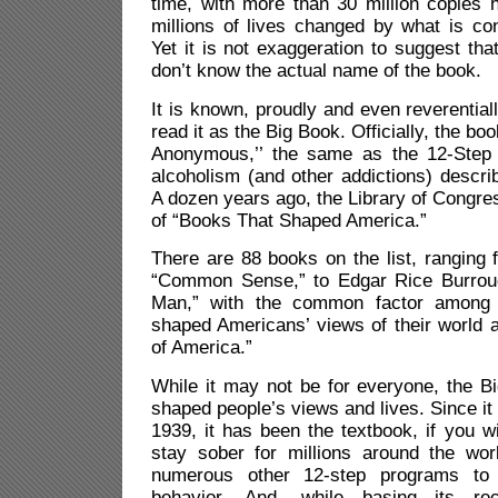
time, with more than 30 million copies 
millions of lives changed by what is co
Yet it is not exaggeration to suggest tha
don’t know the actual name of the book.
It is known, proudly and even reverentia
read it as the Big Book. Officially, the book
Anonymous,’’ the same as the 12-Step 
alcoholism (and other addictions) describ
A dozen years ago, the Library of Congress
of “Books That Shaped America.”
There are 88 books on the list, ranging
“Common Sense,” to Edgar Rice Burroug
Man,” with the common factor among a
shaped Americans’ views of their world 
of America.”
While it may not be for everyone, the B
shaped people’s views and lives. Since it 
1939, it has been the textbook, if you wi
stay sober for millions around the wo
numerous other 12-step programs to 
behavior. And, while basing its r