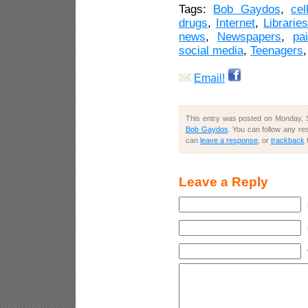
Tags:
Bob Gaydos
,
cel
drugs
,
Internet
,
Librarie
news
,
Newspapers
,
pa
social media
,
Teenagers
Email!
This entry was posted on Monday, S
Bob Gaydos
. You can follow any re
can
leave a response
, or
trackback
Leave a Reply