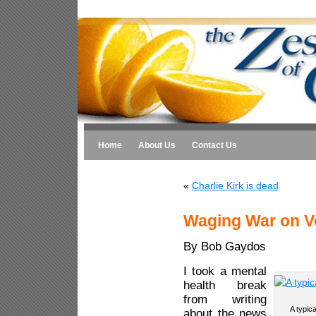
Home
About Us
Contact Us
«
Charlie Kirk is dead
Waging War on V
By Bob Gaydos
I took a mental
health break
from writing
A typic
about the news