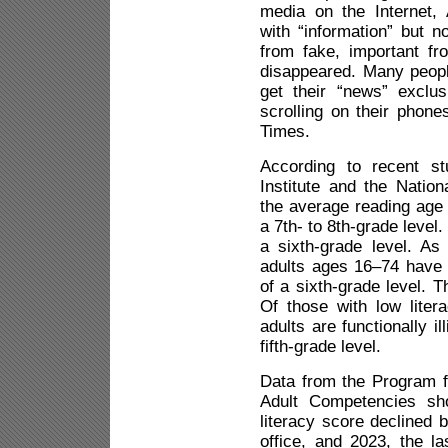
media on the Internet
with “information” but n
from fake, important fr
disappeared. Many peopl
get their “news” exclus
scrolling on their phon
Times.
According to recent st
Institute and the Nation
the average reading age o
a 7th- to 8th-grade level
a sixth-grade level. A
adults ages 16–74 have l
of a sixth-grade level. T
Of those with low litera
adults are functionally i
fifth-grade level.
Data from the Program f
Adult Competencies sh
literacy score declined 
office, and 2023, the l