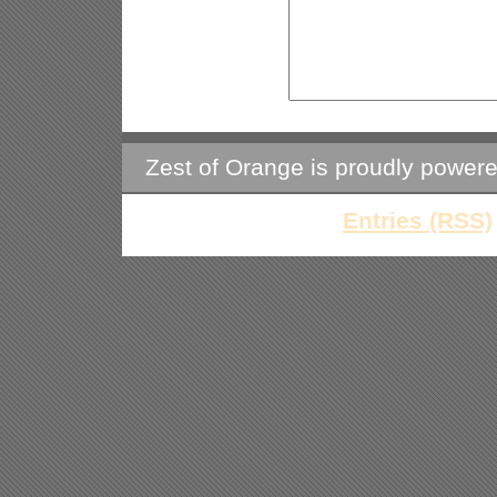
Zest of Orange is proudly power
Entries (RSS)