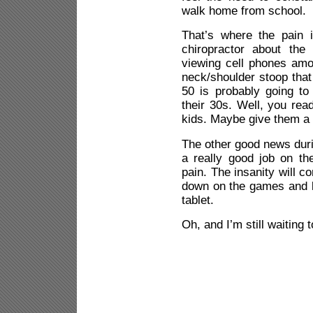
walk home from school.
That’s where the pain 
chiropractor about the
viewing cell phones amo
neck/shoulder stoop that 
50 is probably going to 
their 30s. Well, you read
kids. Maybe give them a 
The other good news duri
a really good job on t
pain. The insanity will co
down on the games and l
tablet.
Oh, and I’m still waiting 