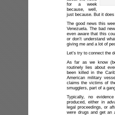
for a week
because, well,
just because. But it doe
The good news this week
Venezuela. The bad news
even aware that this co
or don’t understand wha
giving me and a lot of peo
Let’s try to connect the d
As far as we know (be
routinely lies about ev
been killed in the Car
American military vess
claims the victims of t
smugglers, part of a gang
Typically, no evidenc
produced, either in adv
legal proceedings, or aft
were drugs and get an 