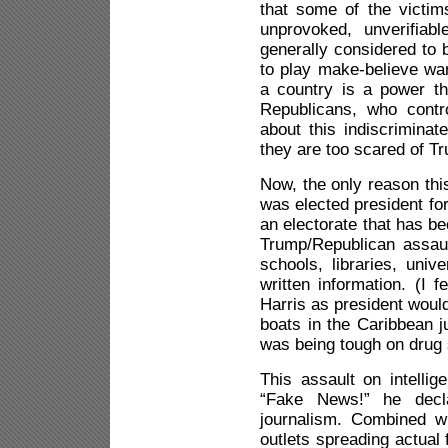
that some of the victim
unprovoked, unverifiab
generally considered to 
to play make-believe wa
a country is a power th
Republicans, who contr
about this indiscriminat
they are too scared of Tr
Now, the only reason thi
was elected president f
an electorate that has 
Trump/Republican assau
schools, libraries, univ
written information. (I 
Harris as president would
boats in the Caribbean j
was being tough on drug
This assault on intellig
“Fake News!” he decla
journalism. Combined w
outlets spreading actual