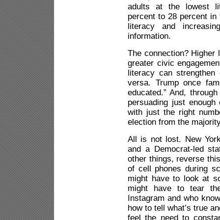
adults at the lowest l
percent to 28 percent in
literacy and increasi
information.
The connection? Higher l
greater civic engagement
literacy can strengthen 
versa. Trump once famo
educated.” And, through
persuading just enough 
with just the right numb
election from the majority
All is not lost. New Yo
and a Democrat-led stat
other things, reverse thi
of cell phones during sc
might have to look at 
might have to tear t
Instagram and who know
how to tell what’s true 
feel the need to consta