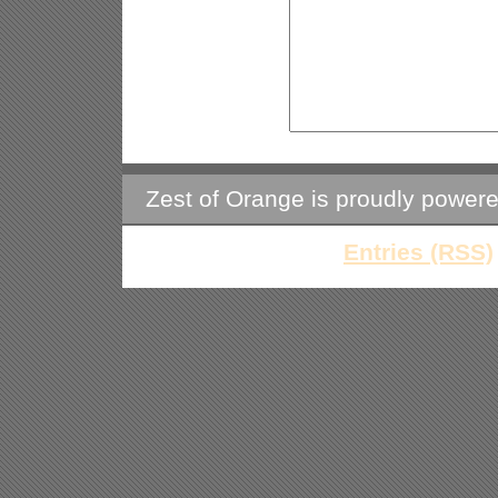
Zest of Orange is proudly power
Entries (RSS)