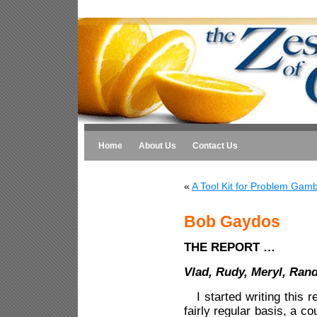
Home
About Us
Contact Us
«
A Tool Kit for Problem Gamb
Bob Gaydos
THE REPORT …
Vlad, Rudy, Meryl, Ran
I started writing this re
fairly regular basis, a c