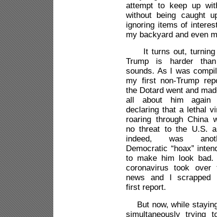
attempt to keep up wi
without being caught u
ignoring items of interes
my backyard and even m
It turns out, turning 
Trump is harder than
sounds. As I was compil
my first non-Trump repo
the Dotard went and made
all about him again
declaring that a lethal v
roaring through China 
no threat to the U.S. a
indeed, was anoth
Democratic “hoax” inten
to make him look bad.
coronavirus took over 
news and I scrapped
first report.
But now, while staying
simultaneously trying t