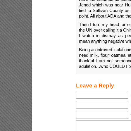
Jened which was near Hunt
tied to Sullivan County a
point. All about ADA and the
Then I turn my head for on
the UN over calling it a C
I watch in dismay as pe
mean anything negative wh
Being an introvert isolation
need milk, flour, oatmeal
thankful I am not someo
adulation…who COULD I be 
Leave a Reply