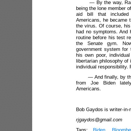
— By the way, Rand Pa
being the lone member of
aid bill that included
Americans, he became the
the virus. Of course, hi
had no symptoms. And h
routine before his test r
the Senate gym. Now, 
government system for t
his own poor, individual
libertarian philosophy of
individual responsibility. 
— And finally, by the
from Joe Biden latel
Americans.
3
Bob Gaydos is writer-in-
rjgaydos@gmail.com
Tags:
Biden
,
Bloombe