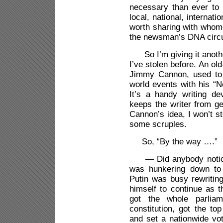
necessary than ever to 
local, national, internat
worth sharing with whomev
the newsman’s DNA circul
So I’m giving it anothe
I’ve stolen before. An old
Jimmy Cannon, used to 
world events with his 
It’s a handy writing d
keeps the writer from ge
Cannon’s idea, I won’t st
some scruples.
So, “By the way ….”
— Did anybody notice t
was hunkering down to 
Putin was busy rewriting
himself to continue as t
got the whole parliam
constitution, got the to
and set a nationwide vot