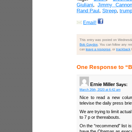
Giuliani
,
Jimmy Canno
Rand Paul
,
Streep
,
trum
Email!
This entry was posted on Wednesday
Bob Gaydos
. You can follow any re
can
leave a response
, or
trackback
One Response to “
Ernie Miller
Says:
March 26th, 2020 at 6:42 am
Nice to read a new column
televise the daily press brie
We are trying to limit actu
to 7 p or thereabouts.
On the “recommend” list is:
have the Obamas as execu