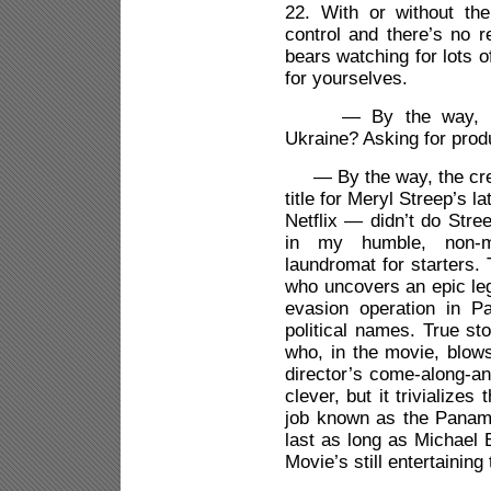
22. With or without th
control and there’s no r
bears watching for lots 
for yourselves.
— By the way, is Rud
Ukraine? Asking for pro
— By the way, the crea
title for Meryl Streep’s 
Netflix — didn’t do Stree
in my humble, non-mo
laundromat for starters.
who uncovers an epic leg
evasion operation in P
political names. True st
who, in the movie, blows
director’s come-along-and
clever, but it trivialize
job known as the Panama
last as long as Michael 
Movie’s still entertaining