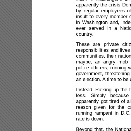
apparently the crisis Don
by regular employees of 
insult to every member o
in Washington and, ind
ever served in a Nati
country.
These are private citi
responsibilities and live
communities, their nation 
maybe, an angry mob as
police officers, running 
government, threatening 
an election. A time to be 
Instead. Picking up the t
less. Simply becaus
apparently got tired of a
reason given for the ca
running rampant in D.C.
rate is down.
Beyond that, the National