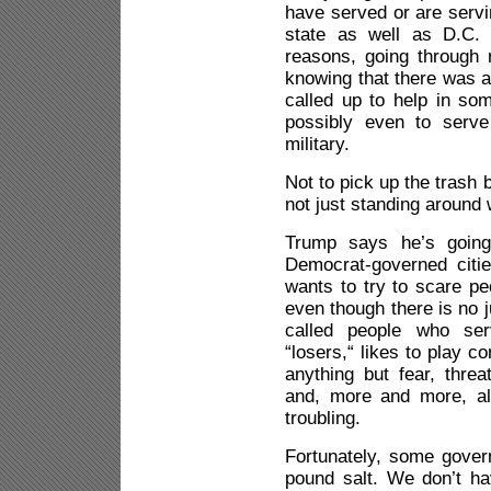
have served or are servi
state as well as D.C. 
reasons, going through r
knowing that there was a
called up to help in som
possibly even to serve
military.
Not to pick up the trash b
not just standing around
Trump says he’s going
Democrat-governed citi
wants to try to scare p
even though there is no j
called people who ser
“losers,“ likes to play 
anything but fear, threa
and, more and more, al
troubling.
Fortunately, some gover
pound salt. We don’t ha