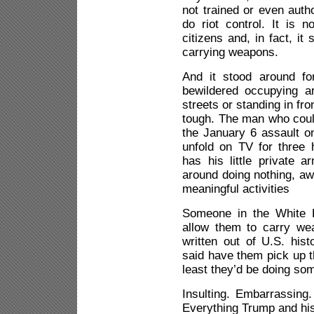
not trained or even auth
do riot control. It is n
citizens and, in fact, it
carrying weapons.
And it stood around fo
bewildered occupying a
streets or standing in fr
tough. The man who coul
the January 6 assault on
unfold on TV for three 
has his little private 
around doing nothing, aw
meaningful activities
Someone in the White H
allow them to carry we
written out of U.S. his
said have them pick up th
least they’d be doing so
Insulting. Embarrassing. 
Everything Trump and his