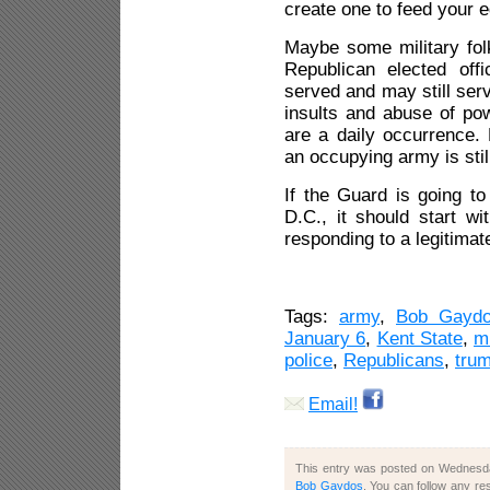
create one to feed your e
Maybe some military fo
Republican elected off
served and may still ser
insults and abuse of p
are a daily occurrence. 
an occupying army is sti
If the Guard is going to
D.C., it should start w
responding to a legitimate
Tags:
army
,
Bob Gayd
January 6
,
Kent State
,
mi
police
,
Republicans
,
tru
Email!
This entry was posted on Wednesday
Bob Gaydos
. You can follow any re