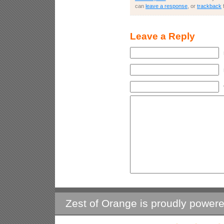
can
leave a response
, or
trackback
Leave a Reply
Zest of Orange is proudly power