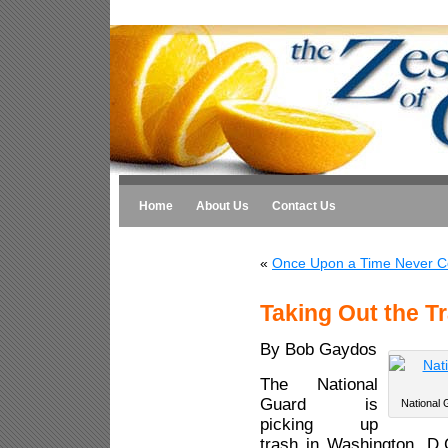
Home
About Us
Contact Us
«
Once Upon a Time Never C
Taking Out the Tr
By Bob Gaydos
The National
Guard is
National 
picking up
trash in Washington, D