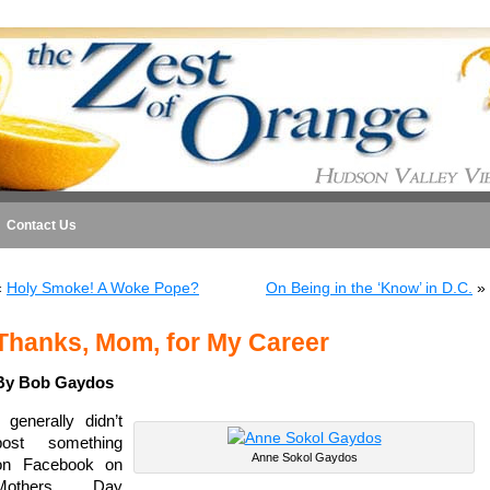
Contact Us
«
Holy Smoke! A Woke Pope?
On Being in the ‘Know’ in D.C.
»
Thanks, Mom, for My Career
By Bob Gaydos
I generally didn’t
post something
Anne Sokol Gaydos
on Facebook on
Mothers Day