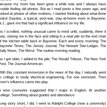
because my mom has been gone a while now and I always have
trouble finding old photos. But as I read posts a few years ago, and
looked at photos of other mothers, I started thinking about what Anne
Sokol Gaydos, a typical, post-war, stay-at-home mom in Bayonne,
N.J., gave me that had a significant influence on my life.
As I scrolled, nothing unusual came to mind until, suddenly, there it
was, staring me in the face and sitting in a neat pile on the end chair
of the kitchen table back in Bayonne. Each and every morning: The
Bayonne Times, The Jersey Journal, The Newark Star-Ledger, The
Daily News, The Mirror. The routine morning reading.
As I got older, I added to the pile: The Herald Tribune, The New York
Post, The Journal-American.
With this constant immersion in the news of the day, I naturally went
to college to study electrical engineering. For one semester. Then
mom’s influence came into play.
A wise counselor suggested that I major in English. At another
college. Something about grades and attendance.
Long story short, I did. I went to Adelphi College (now a university)