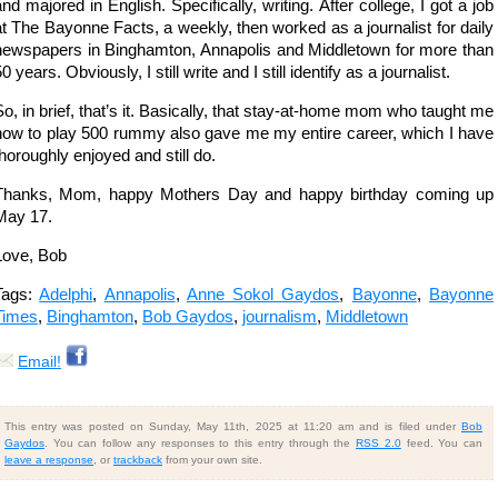
and majored in English. Specifically, writing. After college, I got a job
at The Bayonne Facts, a weekly, then worked as a journalist for daily
newspapers in Binghamton, Annapolis and Middletown for more than
0 years. Obviously, I still write and I still identify as a journalist.
So, in brief, that’s it. Basically, that stay-at-home mom who taught me
how to play 500 rummy also gave me my entire career, which I have
thoroughly enjoyed and still do.
Thanks, Mom, happy Mothers Day and happy birthday coming up
May 17.
Love, Bob
Tags:
Adelphi
,
Annapolis
,
Anne Sokol Gaydos
,
Bayonne
,
Bayonne
Times
,
Binghamton
,
Bob Gaydos
,
journalism
,
Middletown
Email!
This entry was posted on Sunday, May 11th, 2025 at 11:20 am and is filed under
Bob
Gaydos
. You can follow any responses to this entry through the
RSS 2.0
feed. You can
leave a response
, or
trackback
from your own site.