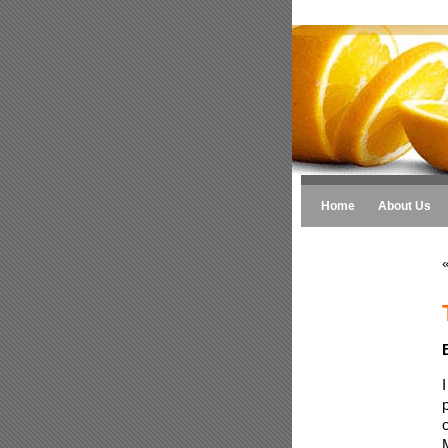
Home
About Us