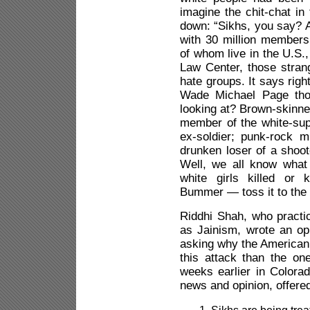
imagine the chit-chat i
down: “Sikhs, you say? A
with 30 million members
of whom live in the U.S.
Law Center, those strang
hate groups. It says righ
Wade Michael Page tho
looking at? Brown-skinned
member of the white-su
ex-soldier; punk-rock 
drunken loser of a shoote
Well, we all know what
white girls killed or 
Bummer — toss it to the 
Riddhi Shah, who practic
as Jainism, wrote an op
asking why the American
this attack than the on
weeks earlier in Colora
news and opinion, offere
Sikhs are being trea