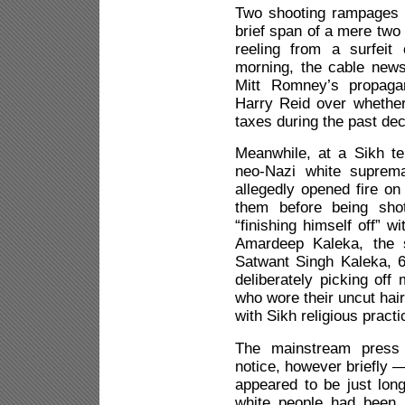
Two shooting rampages 
brief span of a mere two
reeling from a surfeit
morning, the cable new
Mitt Romney’s propagan
Harry Reid over whethe
taxes during the past de
Meanwhile, at a Sikh t
neo-Nazi white supre
allegedly opened fire on 
them before being sho
“finishing himself off” wi
Amardeep Kaleka, the s
Satwant Singh Kaleka, 6
deliberately picking of
who wore their uncut hai
with Sikh religious practi
The mainstream press 
notice, however briefly 
appeared to be just lon
white people had been 