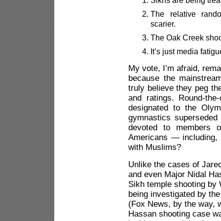
The relative rand
scarier.
The Oak Creek shoot
It’s just media fatigu
My vote, I’m afraid, rem
because the mainstream
truly believe they peg th
and ratings. Round-the
designated to the Olym
gymnastics superseded b
devoted to members of
Americans — including, v
with Muslims?
Unlike the cases of Jar
and even Major Nidal Has
Sikh temple shooting by 
being investigated by the
(Fox News, by the way, wa
Hassan shooting case was