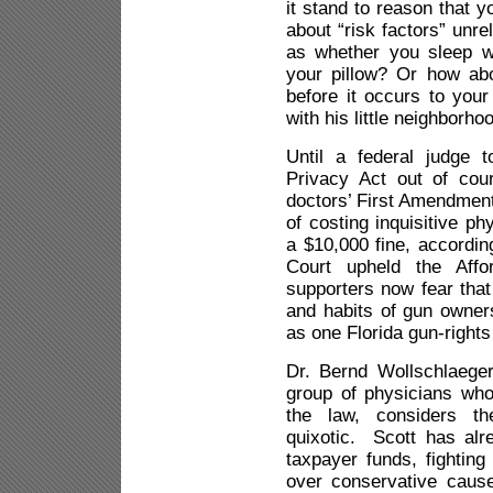
it stand to reason that 
about “risk factors” unr
as whether you sleep 
your pillow? Or how ab
before it occurs to your
with his little neighborho
Until a federal judge 
Privacy Act out of cour
doctors’ First Amendment 
of costing inquisitive ph
a $10,000 fine, accordi
Court upheld the Aff
supporters now fear tha
and habits of gun owners
as one Florida gun-rights
Dr. Bernd Wollschlaege
group of physicians who
the law, considers th
quixotic. Scott has al
taxpayer funds, fighting
over conservative cause