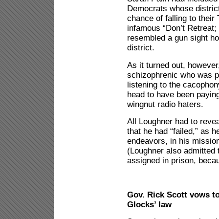
Democrats whose district
chance of falling to their
infamous “Don’t Retreat;
resembled a gun sight ho
district.
As it turned out, howeve
schizophrenic who was p
listening to the cacopho
head to have been paying
wingnut radio haters.
All Loughner had to reve
that he had “failed,” as h
endeavors, in his mission
(Loughner also admitted t
assigned in prison, beca
Gov. Rick Scott vows to
Glocks’ law