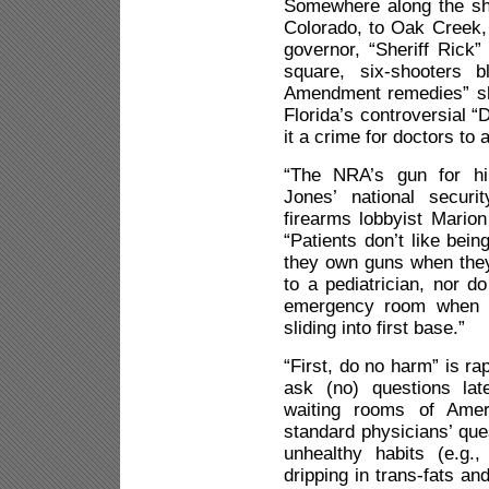
Somewhere along the sh
Colorado, to Oak Creek, 
governor, “Sheriff Rick”
square, six-shooters b
Amendment remedies” sh
Florida’s controversial 
it a crime for doctors to 
“The NRA’s gun for hi
Jones’ national securi
firearms lobbyist Mari
“Patients don’t like bein
they own guns when they 
to a pediatrician, nor do
emergency room when th
sliding into first base.”
“First, do no harm” is ra
ask (no) questions lat
waiting rooms of Ameri
standard physicians’ que
unhealthy habits (e.g.
dripping in trans-fats an