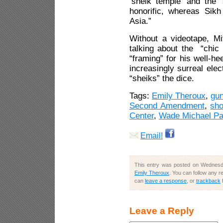
‘sheik temple’ and the 
honorific, whereas Sikh
Asia.”
Without a videotape, Mi
talking about the “chic p
“framing” for his well-h
increasingly surreal elec
“sheiks” the dice.
Tags:
Emily Theroux
,
gu
Second Amendment
,
sho
Center
,
Wade Michael P
Email!
This entry was posted on Wednesda
Emily Theroux
. You can follow any r
can
leave a response
, or
trackback
Leave a Reply