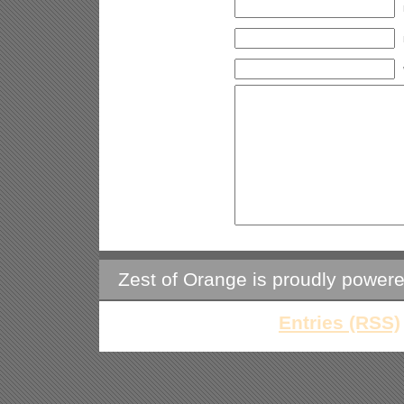
Zest of Orange is proudly power
Entries (RSS)