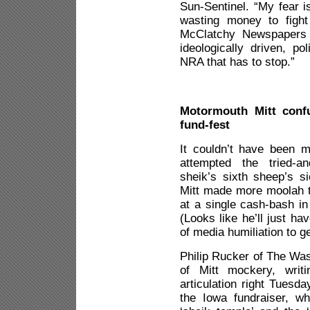
Sun-Sentinel. “My fear i
wasting money to fight
McClatchy Newspapers r
ideologically driven, po
NRA that has to stop.”
Motormouth Mitt confu
fund-fest
It couldn’t have been 
attempted the tried-an
sheik’s sixth sheep’s si
Mitt made more moolah t
at a single cash-bash in
(Looks like he’ll just h
of media humiliation to g
Philip Rucker of The Was
of Mitt mockery, writi
articulation right Tuesda
the Iowa fundraiser, w