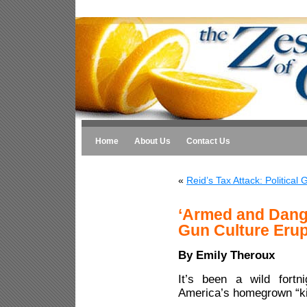
Home
About Us
Contact Us
«
Reid’s Tax Attack: Political
‘Armed and Dang
Gun Culture Erup
By Emily Theroux
It’s been a wild fortn
America’s homegrown “kill