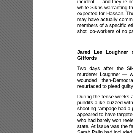
incident — and they’re no
white Sikhs warranting th
expected for Hassan. The
may have actually commit
members of a specific et
shot co-workers of no par
Jared Lee Loughner s
Giffords
Two days after the Si
murderer Loughner — wh
wounded then-Democra
resurfaced to plead guilty
During the tense weeks a
pundits alike buzzed wit
shooting rampage had a p
appeared to have targe
who had barely won reelec
state. At issue was the 
Sarah Palin had included