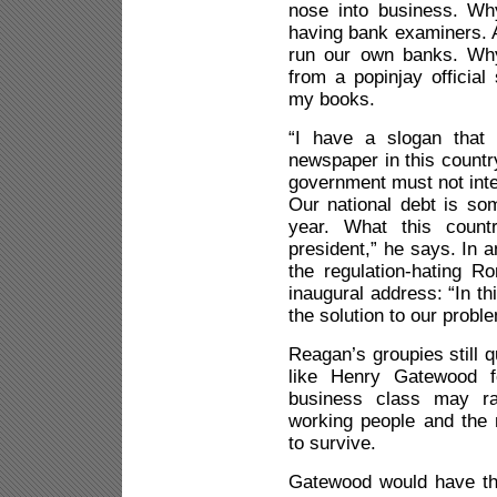
nose into business. Wh
having bank examiners. 
run our own banks. Why
from a popinjay official
my books.
“I have a slogan that
newspaper in this countr
government must not inte
Our national debt is som
year. What this coun
president,” he says. In a
the regulation-hating Ro
inaugural address: “In th
the solution to our probl
Reagan’s groupies still q
like Henry Gatewood fo
business class may rai
working people and the 
to survive.
Gatewood would have th