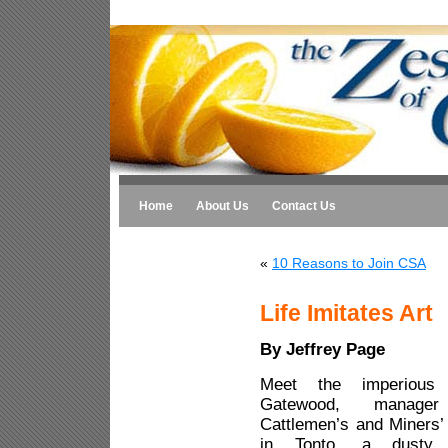
Home
About Us
Contact Us
«
10 Reasons to Join CSA
Life Imitates Art
By Jeffrey Page
Meet the imperious
Gatewood, manag
Cattlemen’s and Miners’
in Tonto, a dusty 