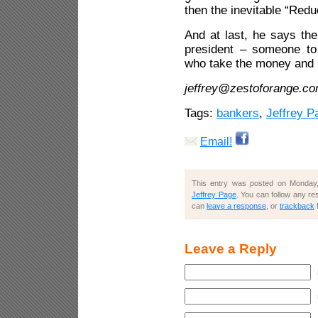
then the inevitable “Redu
And at last, he says th
president – someone to
who take the money and 
jeffrey@zestoforange.c
Tags:
bankers
,
Jeffrey P
Email!
This entry was posted on Monday,
Jeffrey Page
. You can follow any re
can
leave a response
, or
trackback
Leave a Reply