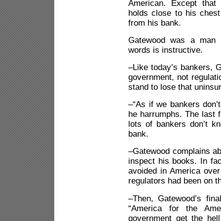
American. Except that 
holds close to his chest
from his bank.
Gatewood was a man be
words is instructive.
–Like today’s bankers, 
government, not regulatio
stand to lose that uninsu
–“As if we bankers don’
he harrumphs. The last 
lots of bankers don’t kn
bank.
–Gatewood complains abo
inspect his books. In fa
avoided in America over
regulators had been on th
–Then, Gatewood’s final 
“America for the Ame
government get the hel