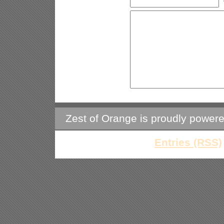
Zest of Orange is proudly power
Entries (RSS)