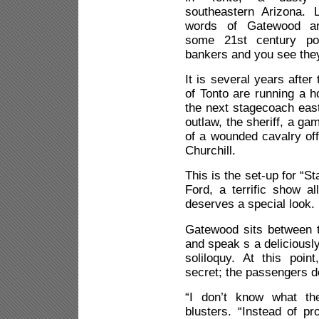
southeastern Arizona. L
words of Gatewood a
some 21st century pol
bankers and you see they
It is several years after
of Tonto are running a 
the next stagecoach eas
outlaw, the sheriff, a ga
of a wounded cavalry of
Churchill.
This is the set-up for “
Ford, a terrific show a
deserves a special look.
Gatewood sits between 
and speak s a deliciously
soliloquy. At this poi
secret; the passengers d
“I don’t know what th
blusters. “Instead of pr