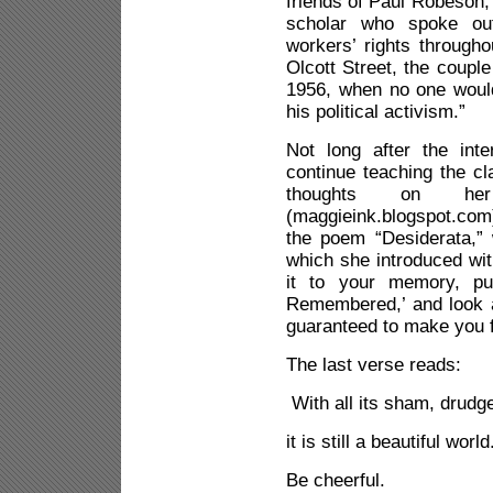
friends of Paul Robeson, 
scholar who spoke out
workers’ rights througho
Olcott Street, the coupl
1956, when no one woul
his political activism.”
Not long after the int
continue teaching the cl
thoughts on her
(maggieink.blogspot.com)
the poem “Desiderata,”
which she introduced wit
it to your memory, p
Remembered,’ and look at
guaranteed to make you f
The last verse reads:
With all its sham, drudg
it is still a beautiful world
Be cheerful.