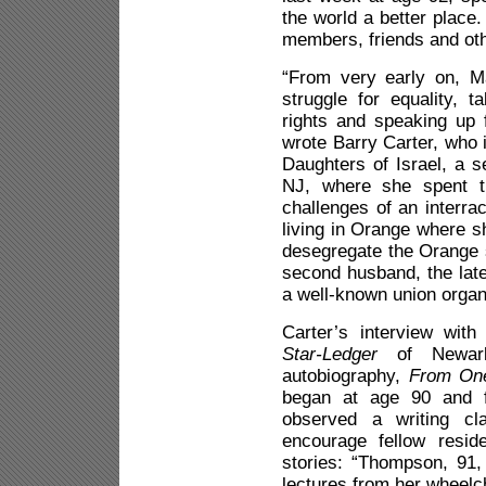
the world a better place
members, friends and ot
“From very early on, 
struggle for equality, 
rights and speaking up
wrote Barry Carter, who
Daughters of Israel, a s
NJ, where she spent th
challenges of an interra
living in Orange where s
desegregate the Orange 
second husband, the la
a well-known union organ
Carter’s interview wit
Star-Ledger
of Newark,
autobiography,
From One
began at age 90 and f
observed a writing c
encourage fellow reside
stories: “Thompson, 91, 
lectures from her wheelch