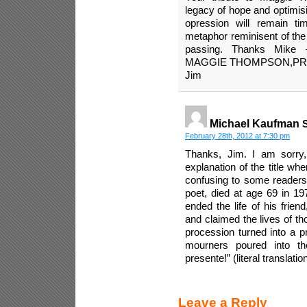
legacy of hope and optimisi
opression will remain tim
metaphor reminisent of the
passing. Thanks Mik
MAGGIE THOMPSON,PR
Jim
Michael Kaufman
S
February 28th, 2012 at 7:30 pm
Thanks, Jim. I am sorry,
explanation of the title wh
confusing to some readers
poet, died at age 69 in 19
ended the life of his frien
and claimed the lives of th
procession turned into a p
mourners poured into th
presente!” (literal translation
Leave a Reply