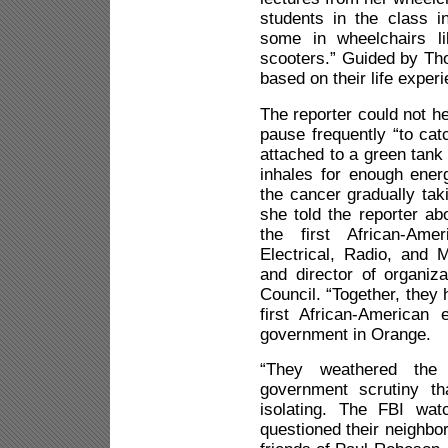
students in the class i
some in wheelchairs li
scooters.” Guided by Th
based on their life exper
The reporter could not h
pause frequently “to ca
attached to a green tank
inhales for enough energ
the cancer gradually tak
she told the reporter ab
the first African-Ame
Electrical, Radio, and
and director of organiz
Council. “Together, the
first African-American 
government in Orange.
“They weathered the
government scrutiny th
isolating. The FBI wa
questioned their neighbor