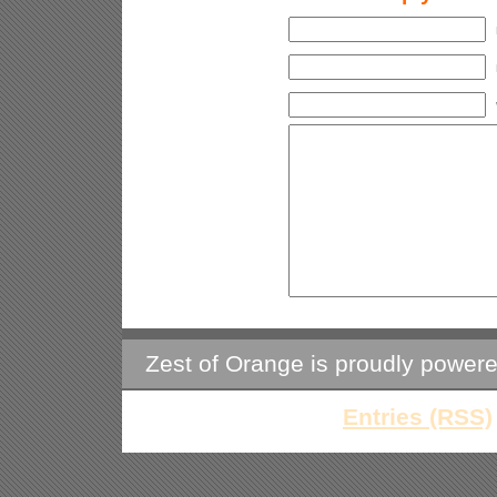
Zest of Orange is proudly power
Entries (RSS)