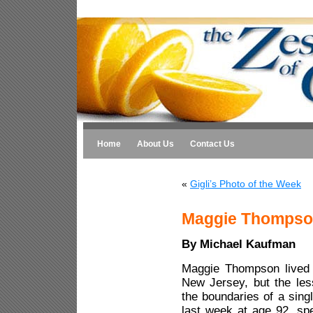
Home
About Us
Contact Us
«
Gigli’s Photo of the Week
Maggie Thompson
By Michael Kaufman
Maggie Thompson lived 
New Jersey, but the les
the boundaries of a sing
last week at age 92, spe