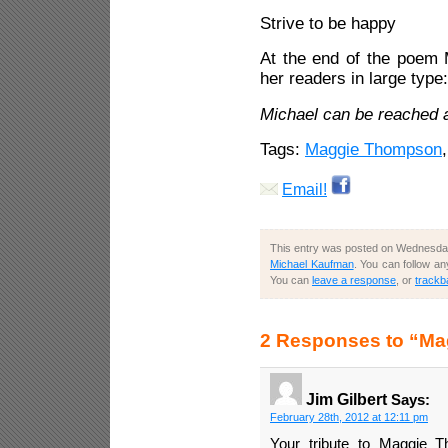
Strive to be happy
At the end of the poem 
her readers in large type
Michael can be reached 
Tags:
Maggie Thompson
Email!
This entry was posted on Wednesday,
Michael Kaufman
. You can follow a
You can
leave a response
, or
trackb
2 Responses to “Ma
Jim Gilbert
Says:
February 28th, 2012 at 12:11 pm
Your tribute to Maggie 