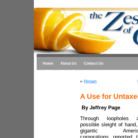
Home
About Us
Contact Us
«
Hogan
A Use for Untaxe
By Jeffrey Page
Through loopholes 
possible sleight of hand,
gigantic Americ
corporations reported t