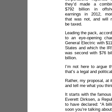
they’d made a combi
$792 billion in offsh
earnings in 2012, mo
that was not, and will n
be taxed.
Leading the pack, accord
to an eye-opening cha
General Electric with $11
States and which the IRS
was second with $76 bil
billion.
I’m not here to argue t
that’s a legal and politica
Rather, my proposal, at i
and tell me what you thin
It starts with the famous
Everett Dirksen, a Republ
to have declared: “A bill
soon you’re talking about