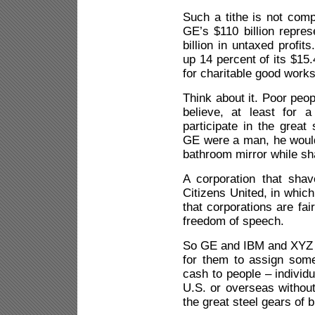
Such a tithe is not comp
GE’s $110 billion repres
billion in untaxed profi
up 14 percent of its $15.
for charitable good works
Think about it. Poor peo
believe, at least for a
participate in the great
GE were a man, he would 
bathroom mirror while sh
A corporation that shav
Citizens United, in whic
that corporations are fa
freedom of speech.
So GE and IBM and XYZ In
for them to assign som
cash to people – individu
U.S. or overseas without 
the great steel gears of 