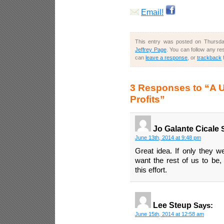
Email!
This entry was posted on Thursday
Jeffrey Page
. You can follow any re
can
leave a response
, or
trackback
3 Responses to “A U
Profits”
Jo Galante Cicale
S
June 13th, 2014 at 9:48 pm
Great idea. If only they w
want the rest of us to be,
this effort.
Lee Steup
Says:
June 15th, 2014 at 12:58 am