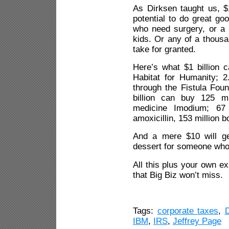
As Dirksen taught us, $1
potential to do great g
who need surgery, or a p
kids. Or any of a thousa
take for granted.
Here’s what $1 billion c
Habitat for Humanity; 2.
through the Fistula Foun
billion can buy 125 mil
medicine Imodium; 67 m
amoxicillin, 153 million b
And a mere $10 will g
dessert for someone who 
All this plus your own 
that Big Biz won’t miss.
Tags:
corporate taxes
,
IBM
,
IRS
,
Jeffrey Page