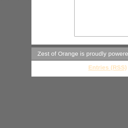
Zest of Orange is proudly power
Entries (RSS)