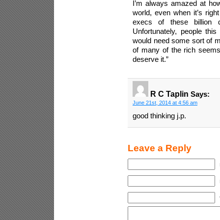
I’m always amazed at how b
world, even when it’s righ
execs of these billion d
Unfortunately, people this
would need some sort of mon
of many of the rich seems 
deserve it.”
R C Taplin
Says:
June 21st, 2014 at 4:56 am
good thinking j.p.
Leave a Reply